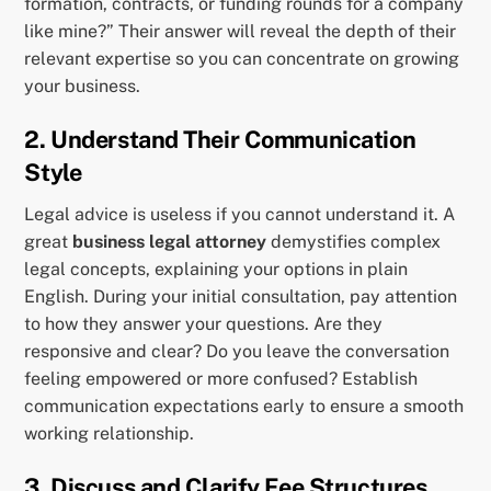
formation, contracts, or funding rounds for a company
like mine?” Their answer will reveal the depth of their
relevant expertise so you can concentrate on growing
your business.
2. Understand Their Communication
Style
Legal advice is useless if you cannot understand it. A
great
business legal attorney
demystifies complex
legal concepts, explaining your options in plain
English. During your initial consultation, pay attention
to how they answer your questions. Are they
responsive and clear? Do you leave the conversation
feeling empowered or more confused? Establish
communication expectations early to ensure a smooth
working relationship.
3. Discuss and Clarify Fee Structures