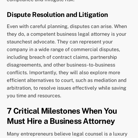
Dispute Resolution and Litigation
Even with careful planning, disputes can arise. When
they do, a competent business legal attorney is your
staunchest advocate. They can represent your
company in a wide range of commercial disputes,
including breach of contract claims, partnership
disagreements, and other business-to-business
conflicts. Importantly, they will also explore more
efficient alternatives to court, such as mediation and
arbitration, to resolve issues effectively while saving
you time and resources.
7 Critical Milestones When You
Must Hire a Business Attorney
Many entrepreneurs believe legal counsel is a luxury