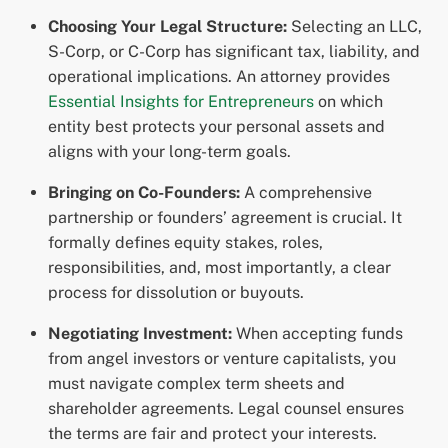
Choosing Your Legal Structure:
Selecting an LLC,
S-Corp, or C-Corp has significant tax, liability, and
operational implications. An attorney provides
Essential Insights for Entrepreneurs
on which
entity best protects your personal assets and
aligns with your long-term goals.
Bringing on Co-Founders:
A comprehensive
partnership or founders’ agreement is crucial. It
formally defines equity stakes, roles,
responsibilities, and, most importantly, a clear
process for dissolution or buyouts.
Negotiating Investment:
When accepting funds
from angel investors or venture capitalists, you
must navigate complex term sheets and
shareholder agreements. Legal counsel ensures
the terms are fair and protect your interests.