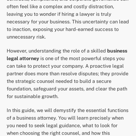
often feel like a complex and costly distraction,
leaving you to wonder if hiring a lawyer is truly
necessary for your business. This uncertainty can lead
to inaction, exposing your hard-earned success to
unnecessary risk.
However, understanding the role of a skilled
business
legal attorney
is one of the most powerful steps you
can take to protect your company. A proactive legal
partner does more than resolve disputes; they provide
the strategic counsel needed to build a secure
foundation, safeguard your assets, and clear the path
for sustainable growth.
In this guide, we will demystify the essential functions
of a business attorney. You will learn precisely when
you need to seek legal guidance, what to look for
when choosing the right counsel, and how this