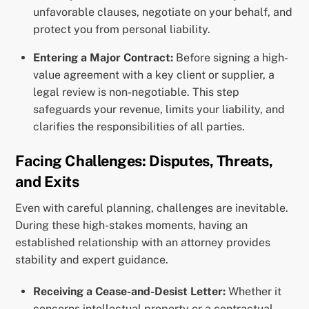
unfavorable clauses, negotiate on your behalf, and
protect you from personal liability.
Entering a Major Contract:
Before signing a high-
value agreement with a key client or supplier, a
legal review is non-negotiable. This step
safeguards your revenue, limits your liability, and
clarifies the responsibilities of all parties.
Facing Challenges: Disputes, Threats,
and Exits
Even with careful planning, challenges are inevitable.
During these high-stakes moments, having an
established relationship with an attorney provides
stability and expert guidance.
Receiving a Cease-and-Desist Letter:
Whether it
concerns intellectual property or a contractual