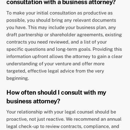
consultation with a business attorney?
To make your initial consultation as productive as
possible, you should bring any relevant documents
you have. This may include your business plan, any
draft partnership or shareholder agreements, existing
contracts you need reviewed, and a list of your
specific questions and long-term goals. Providing this
information upfront allows the attorney to gain a clear
understanding of your venture and offer more
targeted, effective legal advice from the very
beginning.
How often should I consult with my
business attorney?
Your relationship with your legal counsel should be
proactive, not just reactive. We recommend an annual
legal check-up to review contracts, compliance, and