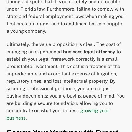
during a dispute that it is completely unenforceable
under Florida law. Furthermore, failing to comply with
state and federal employment laws when making your
first hire can trigger audits and fines that can cripple
a young company.
Ultimately, the value proposition is clear. The cost of
engaging an experienced
business legal attorney
to
establish your legal framework correctly is a small,
predictable investment. This cost is a fraction of the
unpredictable and exorbitant expense of litigation,
regulatory fines, and lost intellectual property. By
securing professional guidance, you are not just
buying documents; you are buying peace of mind. You
are building a secure foundation, allowing you to
concentrate on what you do best:
growing your
business
.