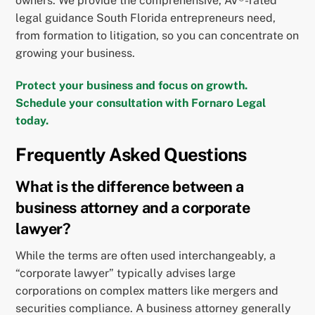
owners. We provide the comprehensive, AV®-rated
legal guidance South Florida entrepreneurs need,
from formation to litigation, so you can concentrate on
growing your business.
Protect your business and focus on growth.
Schedule your consultation with Fornaro Legal
today.
Frequently Asked Questions
What is the difference between a
business attorney and a corporate
lawyer?
While the terms are often used interchangeably, a
“corporate lawyer” typically advises large
corporations on complex matters like mergers and
securities compliance. A business attorney generally