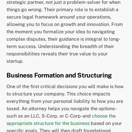
strategic partner, not just a problem-solver for when
things go wrong. Their primary role is to establish a
secure legal framework around your operations,
allowing you to focus on growth and innovation. From
the moment you formalize your idea to navigating
complex disputes, their guidance is integral to long-
term success. Understanding the breadth of their
responsibilities reveals their true value to your
startup.
Business Formation and Structuring
One of the first critical decisions you will make is how
to structure your company. This choice impacts
everything from your personal liability to how you are
taxed. An attorney helps you navigate the options-
such as an LLC, S-Corp, or C-Corp-and
choose the
appropriate structure for the business
based on your
specific goals. They will then draft foundational