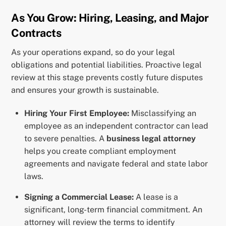
As You Grow: Hiring, Leasing, and Major
Contracts
As your operations expand, so do your legal
obligations and potential liabilities. Proactive legal
review at this stage prevents costly future disputes
and ensures your growth is sustainable.
Hiring Your First Employee:
Misclassifying an
employee as an independent contractor can lead
to severe penalties. A
business legal attorney
helps you create compliant employment
agreements and navigate federal and state labor
laws.
Signing a Commercial Lease:
A lease is a
significant, long-term financial commitment. An
attorney will review the terms to identify