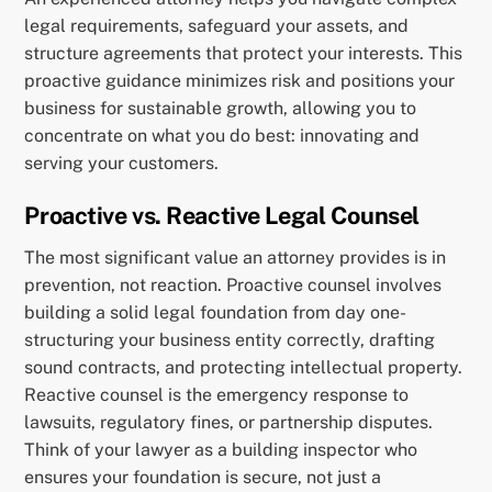
legal requirements, safeguard your assets, and
structure agreements that protect your interests. This
proactive guidance minimizes risk and positions your
business for sustainable growth, allowing you to
concentrate on what you do best: innovating and
serving your customers.
Proactive vs. Reactive Legal Counsel
The most significant value an attorney provides is in
prevention, not reaction. Proactive counsel involves
building a solid legal foundation from day one-
structuring your business entity correctly, drafting
sound contracts, and protecting intellectual property.
Reactive counsel is the emergency response to
lawsuits, regulatory fines, or partnership disputes.
Think of your lawyer as a building inspector who
ensures your foundation is secure, not just a