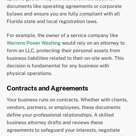
documents like operating agreements or corporate
bylaws and ensure you are fully compliant with all
Florida state and local registration laws.
For example, the owner of a service company like
Warrens Power Washing
would rely on an attorney to
form an LLC, protecting their personal assets from
business liabilities related to their on-site work. This
decision is fundamental for any business with
physical operations.
Contracts and Agreements
Your business runs on contracts. Whether with clients,
vendors, partners, or employees, these documents
define your professional relationships. A skilled
business attorney drafts and reviews these
agreements to safeguard your interests, negotiate