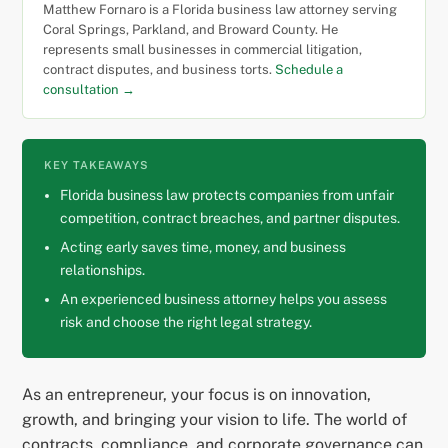
Matthew Fornaro is a Florida business law attorney serving
Coral Springs, Parkland, and Broward County. He
represents small businesses in commercial litigation,
contract disputes, and business torts.
Schedule a
consultation →
KEY TAKEAWAYS
Florida business law protects companies from unfair
competition, contract breaches, and partner disputes.
Acting early saves time, money, and business
relationships.
An experienced business attorney helps you assess
risk and choose the right legal strategy.
As an entrepreneur, your focus is on innovation,
growth, and bringing your vision to life. The world of
contracts, compliance, and corporate governance can