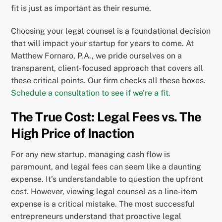
fit is just as important as their resume.
Choosing your legal counsel is a foundational decision
that will impact your startup for years to come. At
Matthew Fornaro, P.A., we pride ourselves on a
transparent, client-focused approach that covers all
these critical points. Our firm checks all these boxes.
Schedule a consultation to see if we’re a fit.
The True Cost: Legal Fees vs. The
High Price of Inaction
For any new startup, managing cash flow is
paramount, and legal fees can seem like a daunting
expense. It’s understandable to question the upfront
cost. However, viewing legal counsel as a line-item
expense is a critical mistake. The most successful
entrepreneurs understand that proactive legal