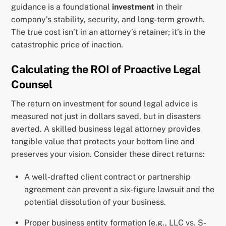
guidance is a foundational
investment
in their
company’s stability, security, and long-term growth.
The true cost isn’t in an attorney’s retainer; it’s in the
catastrophic price of inaction.
Calculating the ROI of Proactive Legal
Counsel
The return on investment for sound legal advice is
measured not just in dollars saved, but in disasters
averted. A skilled business legal attorney provides
tangible value that protects your bottom line and
preserves your vision. Consider these direct returns:
A well-drafted client contract or partnership
agreement can prevent a six-figure lawsuit and the
potential dissolution of your business.
Proper business entity formation (e.g., LLC vs. S-