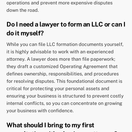
operations and prevent more expensive disputes
down the road.
Do I need a lawyer to form an LLC or can I
do it myself?
While you can file LLC formation documents yourself,
it is highly advisable to work with an experienced
attorney. A lawyer does more than file paperwork;
they draft a customized Operating Agreement that
defines ownership, responsibilities, and procedures
for resolving disputes. This foundational document is
critical for protecting your personal assets and
ensuring your business is structured to prevent costly
internal conflicts, so you can concentrate on growing
your business with confidence.
What should I bring to my first