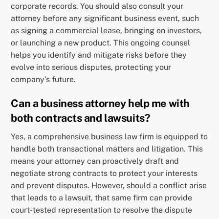
corporate records. You should also consult your
attorney before any significant business event, such
as signing a commercial lease, bringing on investors,
or launching a new product. This ongoing counsel
helps you identify and mitigate risks before they
evolve into serious disputes, protecting your
company’s future.
Can a business attorney help me with
both contracts and lawsuits?
Yes, a comprehensive business law firm is equipped to
handle both transactional matters and litigation. This
means your attorney can proactively draft and
negotiate strong contracts to protect your interests
and prevent disputes. However, should a conflict arise
that leads to a lawsuit, that same firm can provide
court-tested representation to resolve the dispute