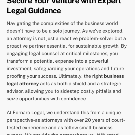
Secure Your Venture with Expert
Legal Guidance
Navigating the complexities of the business world
doesn’t have to be a solo journey. As we’ve explored,
an attorney is not just a reactive problem-solver but a
proactive partner essential for sustainable growth. By
engaging legal counsel at critical milestones, you
transform a potential expense into a powerful
investment, safeguarding your operations and future-
proofing your success. Ultimately, the right
business
legal attorney
acts as both a shield and a strategic
advisor, allowing you to sidestep costly pitfalls and
seize opportunities with confidence.
At Fornaro Legal, we understand this from a unique
perspective-as attorneys with over 20 years of court-
tested experience and as fellow small business