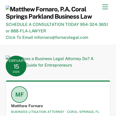
Skip
Men
to
content
SCHEDULE A CONSULTATION TODAY 954-324-3651
or 888-FLA-LAWYER
Click To Email mfornaro@fornarolegal.com
FEBRUARY
15
2026
MF
Matthew Fornaro
BUSINESS LITIGATION ATTORNEY · CORAL SPRINGS, FL