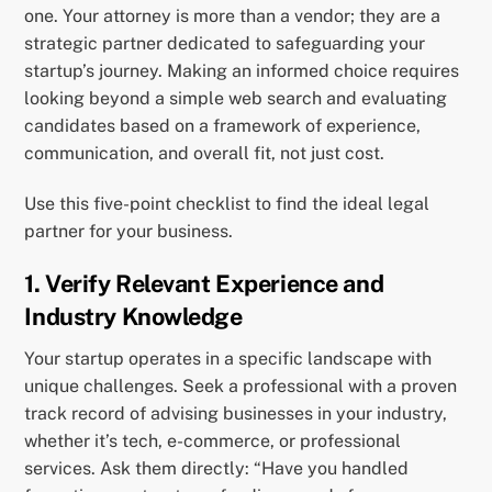
one. Your attorney is more than a vendor; they are a
strategic partner dedicated to safeguarding your
startup’s journey. Making an informed choice requires
looking beyond a simple web search and evaluating
candidates based on a framework of experience,
communication, and overall fit, not just cost.
Use this five-point checklist to find the ideal legal
partner for your business.
1. Verify Relevant Experience and
Industry Knowledge
Your startup operates in a specific landscape with
unique challenges. Seek a professional with a proven
track record of advising businesses in your industry,
whether it’s tech, e-commerce, or professional
services. Ask them directly: “Have you handled