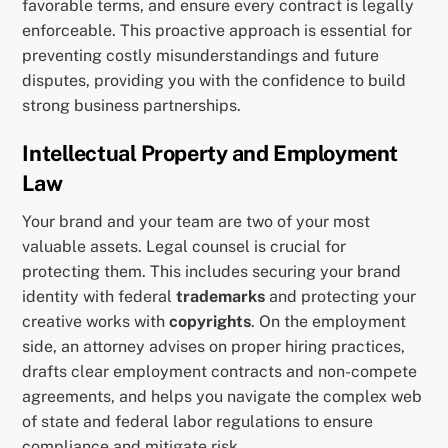
favorable terms, and ensure every contract is legally
enforceable. This proactive approach is essential for
preventing costly misunderstandings and future
disputes, providing you with the confidence to build
strong business partnerships.
Intellectual Property and Employment
Law
Your brand and your team are two of your most
valuable assets. Legal counsel is crucial for
protecting them. This includes securing your brand
identity with federal
trademarks
and protecting your
creative works with
copyrights
. On the employment
side, an attorney advises on proper hiring practices,
drafts clear employment contracts and non-compete
agreements, and helps you navigate the complex web
of state and federal labor regulations to ensure
compliance and mitigate risk.