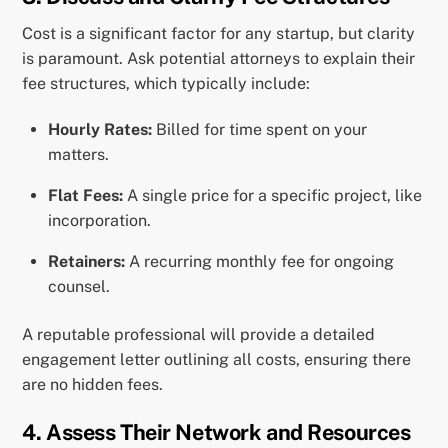
Cost is a significant factor for any startup, but clarity
is paramount. Ask potential attorneys to explain their
fee structures, which typically include:
Hourly Rates:
Billed for time spent on your
matters.
Flat Fees:
A single price for a specific project, like
incorporation.
Retainers:
A recurring monthly fee for ongoing
counsel.
A reputable professional will provide a detailed
engagement letter outlining all costs, ensuring there
are no hidden fees.
4. Assess Their Network and Resources