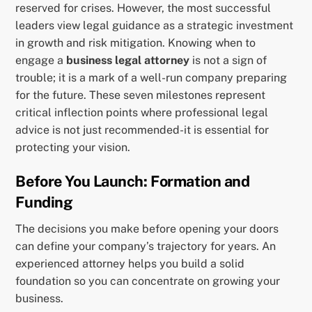
reserved for crises. However, the most successful
leaders view legal guidance as a strategic investment
in growth and risk mitigation. Knowing when to
engage a
business legal attorney
is not a sign of
trouble; it is a mark of a well-run company preparing
for the future. These seven milestones represent
critical inflection points where professional legal
advice is not just recommended-it is essential for
protecting your vision.
Before You Launch: Formation and
Funding
The decisions you make before opening your doors
can define your company’s trajectory for years. An
experienced attorney helps you build a solid
foundation so you can concentrate on growing your
business.