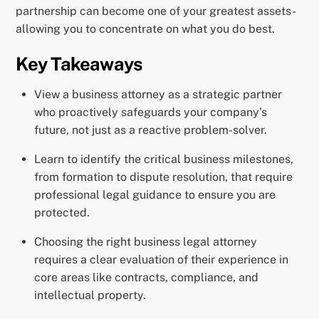
partnership can become one of your greatest assets-
allowing you to concentrate on what you do best.
Key Takeaways
View a business attorney as a strategic partner
who proactively safeguards your company’s
future, not just as a reactive problem-solver.
Learn to identify the critical business milestones,
from formation to dispute resolution, that require
professional legal guidance to ensure you are
protected.
Choosing the right business legal attorney
requires a clear evaluation of their experience in
core areas like contracts, compliance, and
intellectual property.