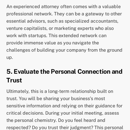
An experienced attorney often comes with a valuable
professional network. They can be a gateway to other
essential advisors, such as specialized accountants,
venture capitalists, or marketing experts who also
work with startups. This extended network can
provide immense value as you navigate the
challenges of building your company from the ground
up.
5. Evaluate the Personal Connection and
Trust
Ultimately, this is a long-term relationship built on
trust. You will be sharing your business’s most
sensitive information and relying on their guidance for
critical decisions. During your initial meeting, assess
the personal chemistry. Do you feel heard and
respected? Do you trust their judgment? This personal