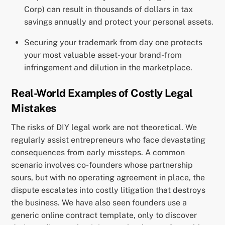
Corp) can result in thousands of dollars in tax
savings annually and protect your personal assets.
Securing your trademark from day one protects
your most valuable asset-your brand-from
infringement and dilution in the marketplace.
Real-World Examples of Costly Legal
Mistakes
The risks of DIY legal work are not theoretical. We
regularly assist entrepreneurs who face devastating
consequences from early missteps. A common
scenario involves co-founders whose partnership
sours, but with no operating agreement in place, the
dispute escalates into costly litigation that destroys
the business. We have also seen founders use a
generic online contract template, only to discover