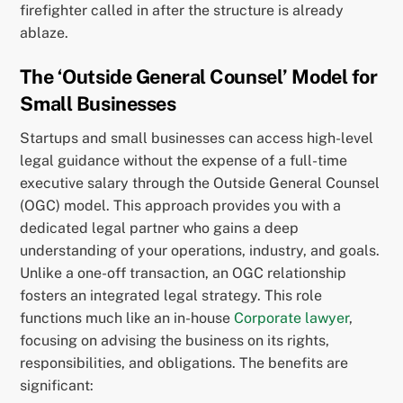
firefighter called in after the structure is already
ablaze.
The ‘Outside General Counsel’ Model for
Small Businesses
Startups and small businesses can access high-level
legal guidance without the expense of a full-time
executive salary through the Outside General Counsel
(OGC) model. This approach provides you with a
dedicated legal partner who gains a deep
understanding of your operations, industry, and goals.
Unlike a one-off transaction, an OGC relationship
fosters an integrated legal strategy. This role
functions much like an in-house
Corporate lawyer
,
focusing on advising the business on its rights,
responsibilities, and obligations. The benefits are
significant: