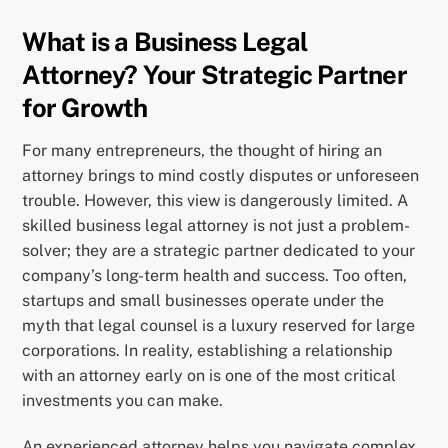
What is a Business Legal
Attorney? Your Strategic Partner
for Growth
For many entrepreneurs, the thought of hiring an
attorney brings to mind costly disputes or unforeseen
trouble. However, this view is dangerously limited. A
skilled business legal attorney is not just a problem-
solver; they are a strategic partner dedicated to your
company’s long-term health and success. Too often,
startups and small businesses operate under the
myth that legal counsel is a luxury reserved for large
corporations. In reality, establishing a relationship
with an attorney early on is one of the most critical
investments you can make.
An experienced attorney helps you navigate complex