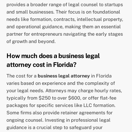
provides a broader range of legal counsel to startups
and small businesses. Their focus is on foundational
needs like formation, contracts, intellectual property,
and operational guidance, making them an essential
partner for entrepreneurs navigating the early stages
of growth and beyond.
How much does a business legal
attorney cost in Florida?
The cost for a
business legal attorney
in Florida
varies based on experience and the complexity of
your legal needs. Attorneys may charge hourly rates,
typically from $250 to over $600, or offer flat-fee
packages for specific services like LLC formation.
Some firms also provide retainer agreements for
ongoing counsel. Investing in professional legal
guidance is a crucial step to safeguard your