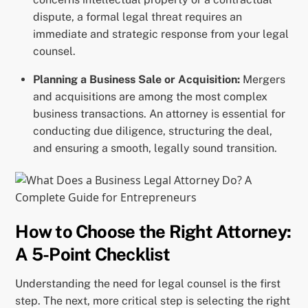
dispute, a formal legal threat requires an
immediate and strategic response from your legal
counsel.
Planning a Business Sale or Acquisition:
Mergers
and acquisitions are among the most complex
business transactions. An attorney is essential for
conducting due diligence, structuring the deal,
and ensuring a smooth, legally sound transition.
How to Choose the Right Attorney:
A 5-Point Checklist
Understanding the need for legal counsel is the first
step. The next, more critical step is selecting the right