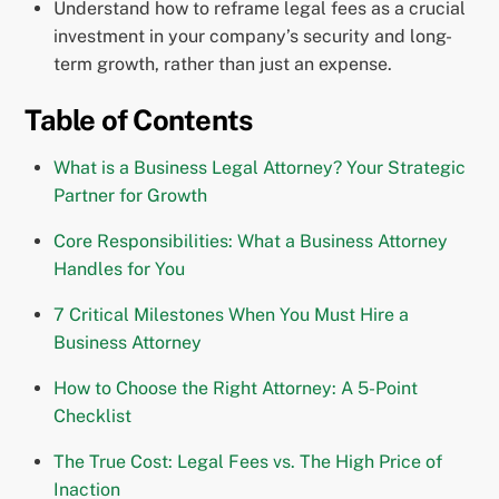
Understand how to reframe legal fees as a crucial
investment in your company’s security and long-
term growth, rather than just an expense.
Table of Contents
What is a Business Legal Attorney? Your Strategic
Partner for Growth
Core Responsibilities: What a Business Attorney
Handles for You
7 Critical Milestones When You Must Hire a
Business Attorney
How to Choose the Right Attorney: A 5-Point
Checklist
The True Cost: Legal Fees vs. The High Price of
Inaction