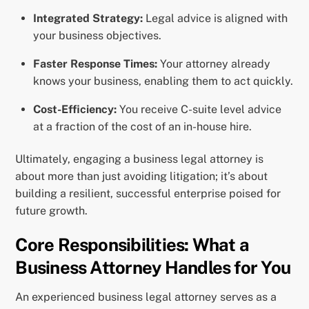
Integrated Strategy:
Legal advice is aligned with
your business objectives.
Faster Response Times:
Your attorney already
knows your business, enabling them to act quickly.
Cost-Efficiency:
You receive C-suite level advice
at a fraction of the cost of an in-house hire.
Ultimately, engaging a business legal attorney is
about more than just avoiding litigation; it’s about
building a resilient, successful enterprise poised for
future growth.
Core Responsibilities: What a
Business Attorney Handles for You
An experienced business legal attorney serves as a