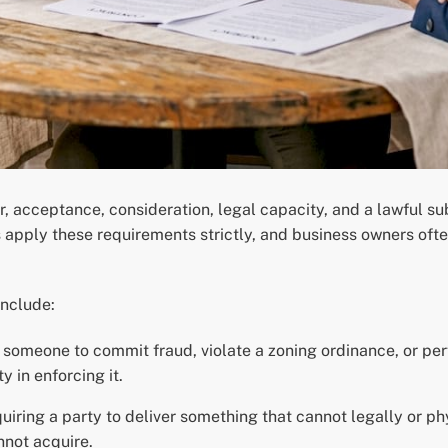
er, acceptance, consideration, legal capacity, and a lawful s
 apply these requirements strictly, and business owners ofte
nclude:
omeone to commit fraud, violate a zoning ordinance, or perf
ty in enforcing it.
uiring a party to deliver something that cannot legally or phy
nnot acquire.