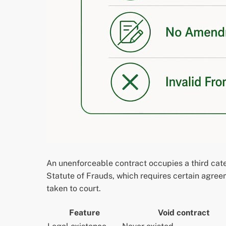
An unenforceable contract occupies a third cat
Statute of Frauds, which requires certain agreem
taken to court.
Feature
Void contract