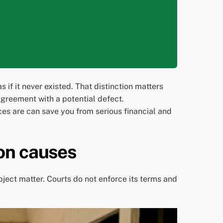
 if it never existed. That distinction matters
 agreement with a potential defect.
es are can save you from serious financial and
on causes
bject matter. Courts do not enforce its terms and