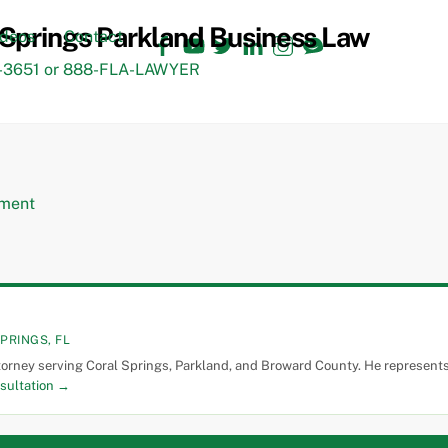
Facebook
YouTube
Twitter
LinkedIn
Instagram
TikTok
ideos
Contact
3651 or 888-FLA-LAWYER
PRINGS, FL
torney serving Coral Springs, Parkland, and Broward County. He represents 
sultation →