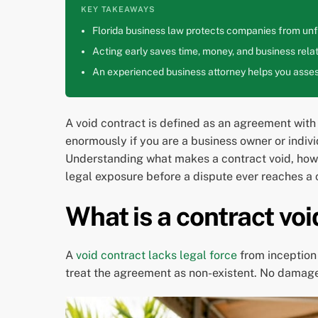
KEY TAKEAWAYS
Florida business law protects companies from unfa
Acting early saves time, money, and business relat
An experienced business attorney helps you assess
A void contract is defined as an agreement with n
enormously if you are a business owner or indivi
Understanding what makes a contract void, how i
legal exposure before a dispute ever reaches a
What is a contract v
A
void contract lacks legal force
from inception 
treat the agreement as non-existent. No damages 