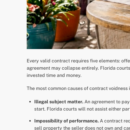
Every valid contract requires five elements: off
agreement may collapse entirely. Florida courts
invested time and money.
The most common causes of contract voidness i
Illegal subject matter.
An agreement to pay s
start. Florida courts will not assist either par
Impossibility of performance.
A contract req
sell property the seller does not own and ca