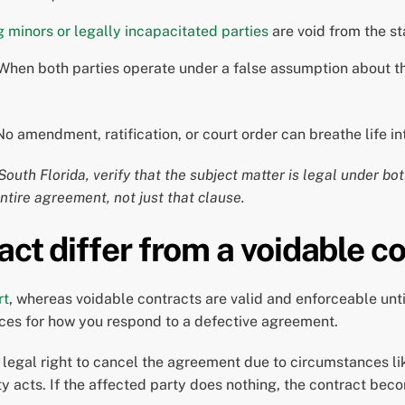
 minors or legally incapacitated parties
are void from the sta
hen both parties operate under a false assumption about the
No amendment, ratification, or court order can breathe life i
outh Florida, verify that the subject matter is legal under bo
entire agreement, not just that clause.
act differ from a voidable c
rt
, whereas voidable contracts are valid and enforceable unt
ences for how you respond to a defective agreement.
legal right to cancel the agreement due to circumstances lik
ty acts. If the affected party does nothing, the contract beco