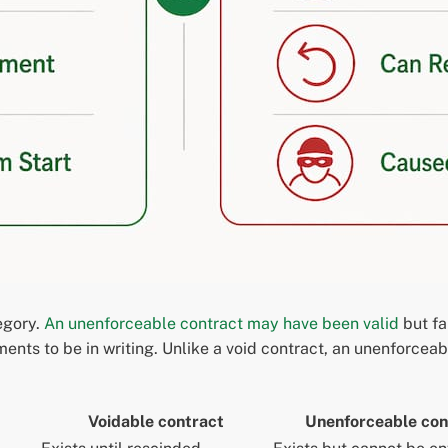
egory.
An unenforceable contract may have been valid
but fa
ents to be in writing. Unlike a void contract, an unenforceab
Voidable contract
Unenforceable con