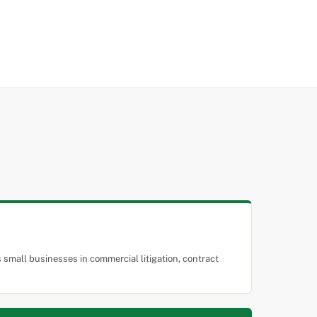
small businesses in commercial litigation, contract