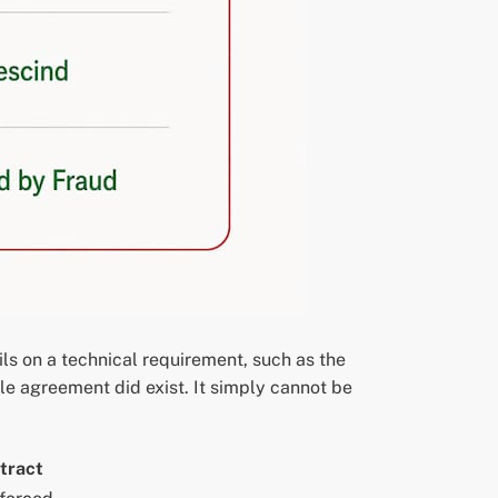
ils on a technical requirement, such as the
le agreement did exist. It simply cannot be
tract