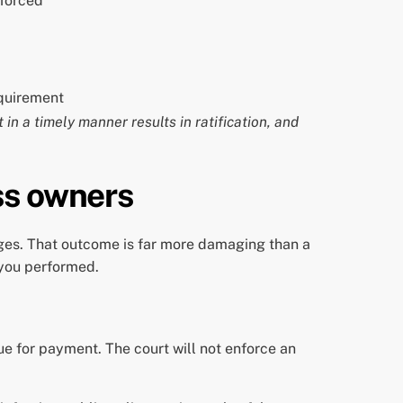
nforced
equirement
 in a timely manner results in ratification, and
ss owners
ges. That outcome is far more damaging than a
 you performed.
ue for payment. The court will not enforce an