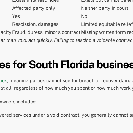
Exists until rescinded
Exists but cannot be e
Affected party only
Neither party in court
Yes
No
Rescission, damages
Limited equitable relief
pacity
Fraud, duress, minor’s contract
Missing written form r
er than void, act quickly. Failing to rescind a voidable contract
es for South Florida busine
ties
, meaning parties cannot sue for breach or recover dama
lp at all, regardless of how much you spent or how much work
 owners includes:
ivered services under a void contract, you generally cannot s