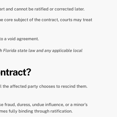
rt and cannot be ratified or corrected later.
 core subject of the contract, courts may treat
nto a void agreement.
th Florida state law and any applicable local
ontract?
il the affected party chooses to rescind them.
e fraud, duress, undue influence, or a minor’s
mes fully binding through ratification.