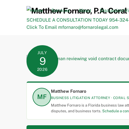
Skip
to
Home
Services
About
Discussion/V
content
SCHEDULE A CONSULTATION TODAY 954-324-
Click To Email mfornaro@fornarolegal.com
JULY
9
2026
Matthew Fornaro
MF
BUSINESS LITIGATION ATTORNEY · CORAL S
Matthew Fornaro is a Florida business law at
disputes, and business torts.
Schedule a con