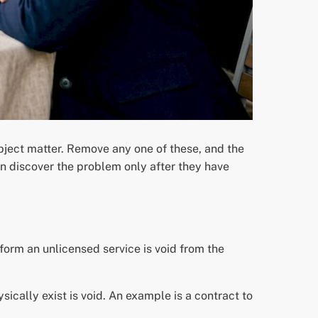
ubject matter. Remove any one of these, and the
n discover the problem only after they have
orm an unlicensed service is void from the
sically exist is void. An example is a contract to