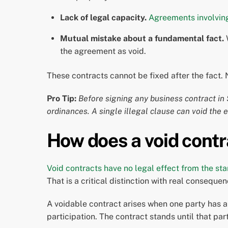
Lack of legal capacity.
Agreements involving
Mutual mistake about a fundamental fact.
W
the agreement as void.
These contracts cannot be fixed after the fact. 
Pro Tip:
Before signing any business contract in S
ordinances. A single illegal clause can void the 
How does a void contr
Void contracts have no legal effect from the sta
That is a critical distinction with real consequ
A voidable contract arises when one party has a 
participation. The contract stands until that par