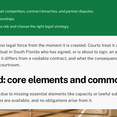
ir competition, contract breaches, and partner disputes.
ionships.
 risk and choose the right legal strategy.
o legal force from the moment it is created. Courts treat it as
dual in South Florida who has signed, or is about to sign, an
t differs from a voidable contract, and what the consequenc
 courtroom.
oid: core elements and comm
due to missing essential elements like capacity or lawful su
are available, and no obligations arise from it.