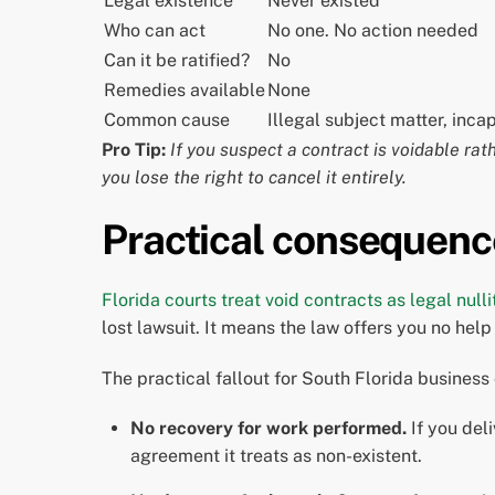
Legal existence
Never existed
Who can act
No one. No action needed
Can it be ratified?
No
Remedies available
None
Common cause
Illegal subject matter, inca
Pro Tip:
If you suspect a contract is voidable rath
you lose the right to cancel it entirely.
Practical consequenc
Florida courts treat void contracts as legal nulli
lost lawsuit. It means the law offers you no he
The practical fallout for South Florida business
No recovery for work performed.
If you del
agreement it treats as non-existent.