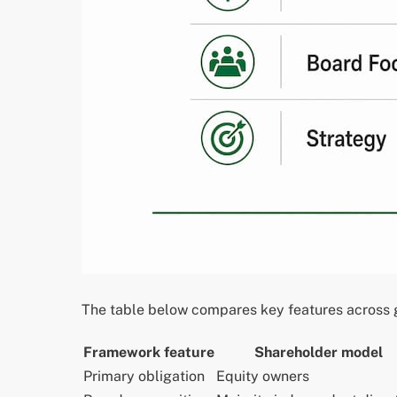
The table below compares key features across g
Framework feature
Shareholder model
Primary obligation
Equity owners