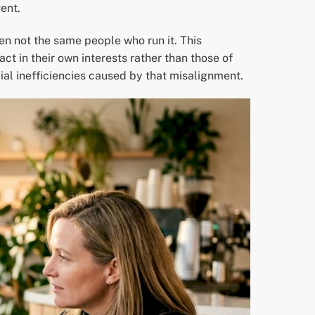
ent.
n not the same people who run it. This
 in their own interests rather than those of
ial inefficiencies caused by that misalignment.