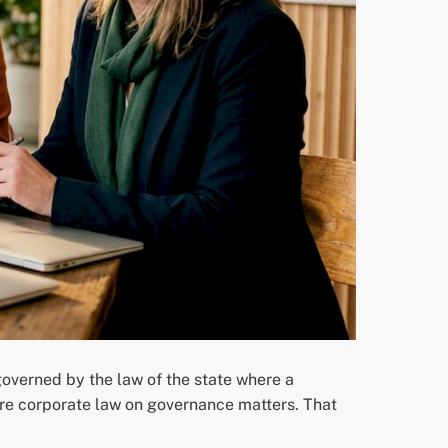
governed by the law of the state where a
are corporate law on governance matters. That