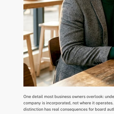
One detail most business owners overlook: under
company is incorporated, not where it operates
distinction has real consequences for board auth