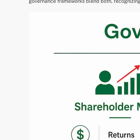
governance frameworks blend both, recognizing 