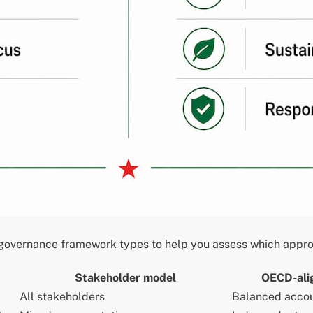
overnance framework types to help you assess which approac
Stakeholder model
OECD-ali
All stakeholders
Balanced accou