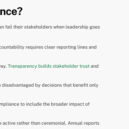
ance?
n fail their stakeholders when leadership goes
ntability requires clear reporting lines and
way.
Transparency builds stakeholder trust
and
e disadvantaged by decisions that benefit only
mpliance to include the broader impact of
active rather than ceremonial. Annual reports