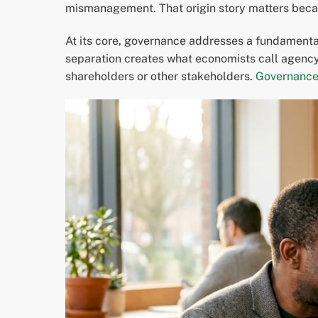
mismanagement. That origin story matters becaus
At its core, governance addresses a fundamenta
separation creates what economists call agency 
shareholders or other stakeholders.
Governance 