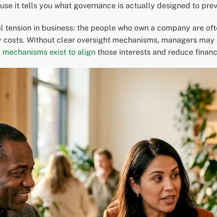
e it tells you what governance is actually designed to prev
l tension in business: the people who own a company are ofte
costs. Without clear oversight mechanisms, managers may act
mechanisms exist to align
those interests and reduce financ