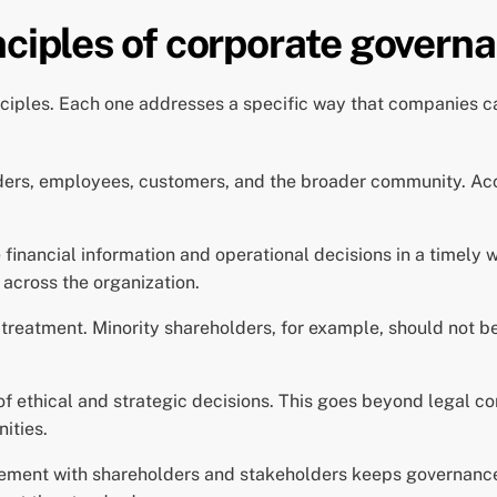
nciples of corporate govern
ciples. Each one addresses a specific way that companies ca
ers, employees, customers, and the broader community. Accou
inancial information and operational decisions in a timely 
across the organization.
 treatment. Minority shareholders, for example, should not b
 ethical and strategic decisions. This goes beyond legal co
ities.
ment with shareholders and stakeholders keeps governance 