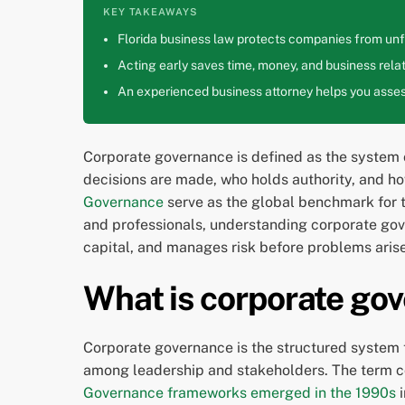
KEY TAKEAWAYS
Florida business law protects companies from unfa
Acting early saves time, money, and business relat
An experienced business attorney helps you assess
Corporate governance is defined as the system o
decisions are made, who holds authority, and h
Governance
serve as the global benchmark for 
and professionals, understanding corporate gover
capital, and manages risk before problems arise
What is corporate gov
Corporate governance is the structured system
among leadership and stakeholders. The term co
Governance frameworks emerged in the 1990s
i