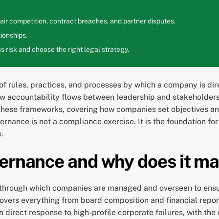
ir competition, contract breaches, and partner disputes.
ionships.
 risk and choose the right legal strategy.
f rules, practices, and processes by which a company is dir
ow accountability flows between leadership and stakeholder
these frameworks, covering how companies set objectives a
nance is not a compliance exercise. It is the foundation for
.
ernance and why does it ma
 through which companies are managed and overseen to ensur
vers everything from board composition and financial report
n direct response to high-profile corporate failures, with the