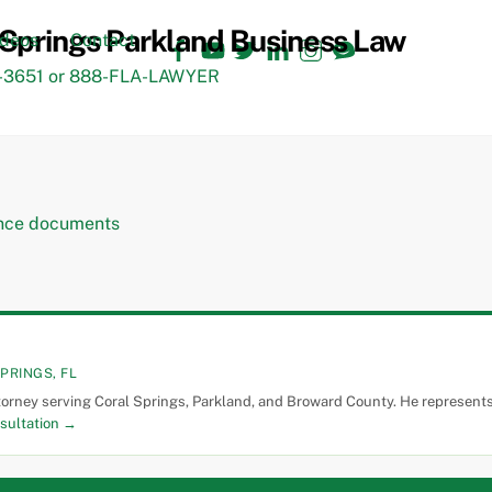
Facebook
YouTube
Twitter
LinkedIn
Instagram
TikTok
ideos
Contact
3651 or 888-FLA-LAWYER
PRINGS, FL
torney serving Coral Springs, Parkland, and Broward County. He represents 
sultation →