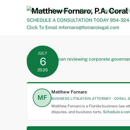
Skip
to
Home
Services
About
Discussion/V
content
SCHEDULE A CONSULTATION TODAY 954-324-
Click To Email mfornaro@fornarolegal.com
JULY
6
2026
Matthew Fornaro
MF
BUSINESS LITIGATION ATTORNEY · CORAL S
Matthew Fornaro is a Florida business law at
disputes, and business torts.
Schedule a con