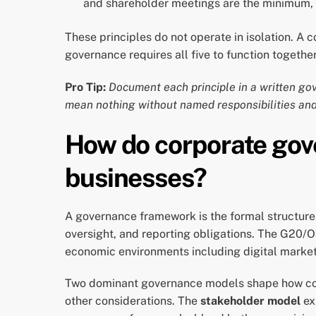
and shareholder meetings are the minimum, 
These principles do not operate in isolation. A
governance requires all five to function together
Pro Tip:
Document each principle in a written go
mean nothing without named responsibilities and
How do corporate go
businesses?
A governance framework is the formal structure t
oversight, and reporting obligations. The G20/
economic environments including digital markets
Two dominant governance models shape how c
other considerations. The
stakeholder model
ex