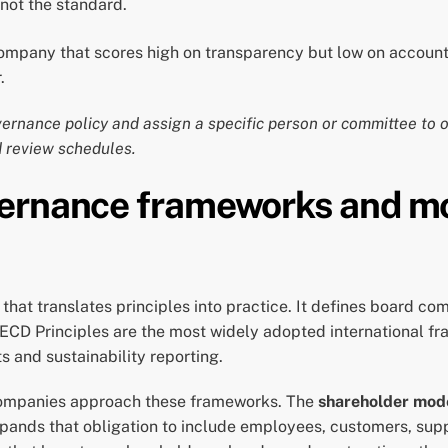
not the standard.
 company that scores high on transparency but low on account
.
vernance policy and assign a specific person or committee to
 review schedules.
vernance frameworks and m
hat translates principles into practice. It defines board com
OECD Principles are the most widely adopted international f
 and sustainability reporting.
ompanies approach these frameworks. The
shareholder mod
pands that obligation to include employees, customers, sup