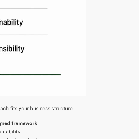
h fits your business structure.
gned framework
ntability