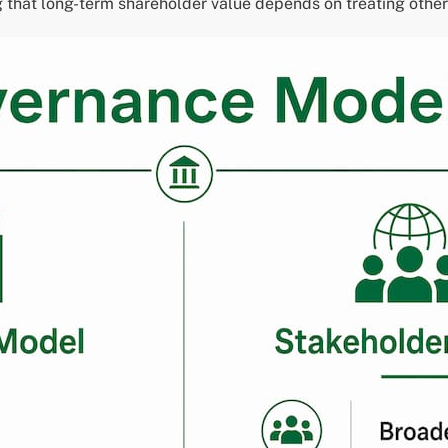
that long-term shareholder value depends on treating other