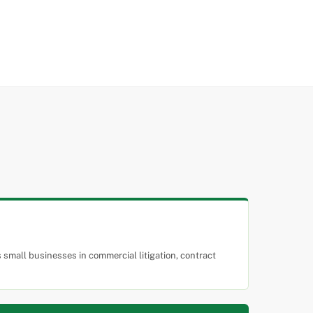
small businesses in commercial litigation, contract