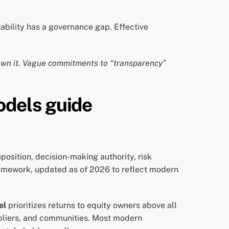
ability has a governance gap. Effective
 own it. Vague commitments to “transparency”
odels guide
position, decision-making authority, risk
ramework, updated as of 2026 to reflect modern
el
prioritizes returns to equity owners above all
pliers, and communities. Most modern