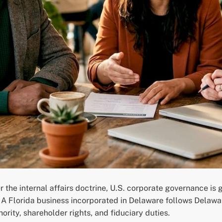
 the internal affairs doctrine, U.S. corporate governance is 
. A Florida business incorporated in Delaware follows Delaw
ority, shareholder rights, and fiduciary duties.