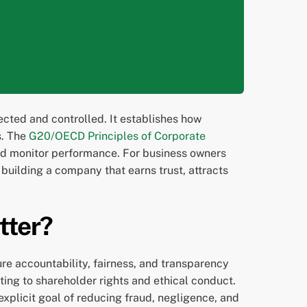
ected and controlled. It establishes how
s. The
G20/OECD Principles of Corporate
nd monitor performance. For business owners
 building a company that earns trust, attracts
tter?
e accountability, fairness, and transparency
ing to shareholder rights and ethical conduct.
 explicit goal of reducing fraud, negligence, and