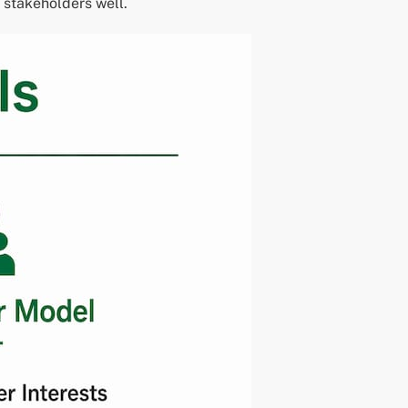
 stakeholders well.