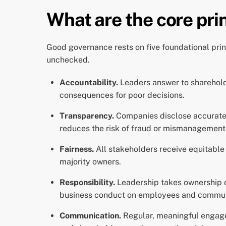
What are the core pri
Good governance rests on five foundational prin
unchecked.
Accountability.
Leaders answer to sharehold
consequences for poor decisions.
Transparency.
Companies disclose accurate f
reduces the risk of fraud or mismanagement 
Fairness.
All stakeholders receive equitable
majority owners.
Responsibility.
Leadership takes ownership of
business conduct on employees and commun
Communication.
Regular, meaningful engage