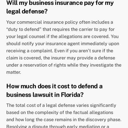
Will my business insurance pay for my
legal defense?
Your commercial insurance policy often includes a
“duty to defend” that requires the carrier to pay for
your legal counsel if the allegations are covered. You
should notify your insurance agent immediately upon
receiving a complaint. Even if you aren’t sure if the
claim is covered, the insurer may provide a defense
under a reservation of rights while they investigate the
matter.
How much does it cost to defend a
business lawsuit in Florida?
The total cost of a legal defense varies significantly
based on the complexity of the factual allegations
and how long the case remains in the discovery phase.
Resolving a dispute through early mediation or a