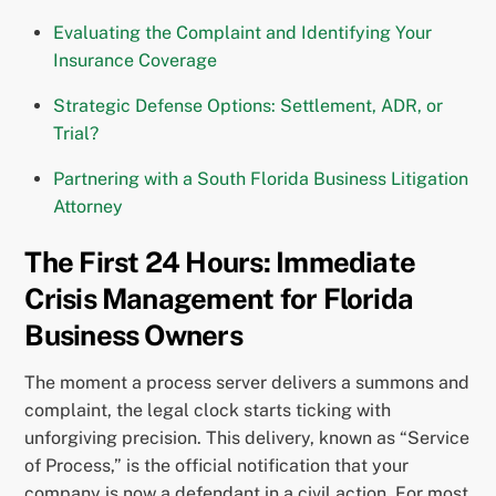
Evaluating the Complaint and Identifying Your
Insurance Coverage
Strategic Defense Options: Settlement, ADR, or
Trial?
Partnering with a South Florida Business Litigation
Attorney
The First 24 Hours: Immediate
Crisis Management for Florida
Business Owners
The moment a process server delivers a summons and
complaint, the legal clock starts ticking with
unforgiving precision. This delivery, known as “Service
of Process,” is the official notification that your
company is now a defendant in a civil action. For most