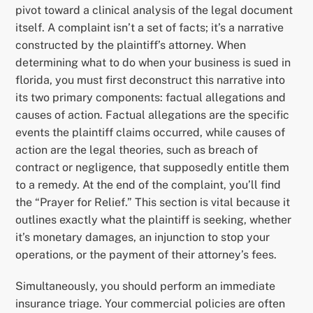
pivot toward a clinical analysis of the legal document
itself. A complaint isn’t a set of facts; it’s a narrative
constructed by the plaintiff’s attorney. When
determining what to do when your business is sued in
florida, you must first deconstruct this narrative into
its two primary components: factual allegations and
causes of action. Factual allegations are the specific
events the plaintiff claims occurred, while causes of
action are the legal theories, such as breach of
contract or negligence, that supposedly entitle them
to a remedy. At the end of the complaint, you’ll find
the “Prayer for Relief.” This section is vital because it
outlines exactly what the plaintiff is seeking, whether
it’s monetary damages, an injunction to stop your
operations, or the payment of their attorney’s fees.
Simultaneously, you should perform an immediate
insurance triage. Your commercial policies are often