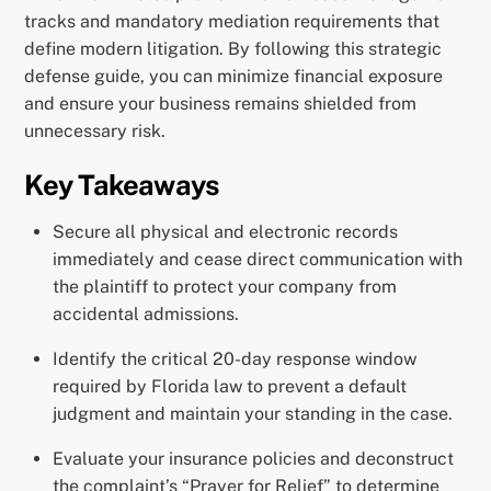
tracks and mandatory mediation requirements that
define modern litigation. By following this strategic
defense guide, you can minimize financial exposure
and ensure your business remains shielded from
unnecessary risk.
Key Takeaways
Secure all physical and electronic records
immediately and cease direct communication with
the plaintiff to protect your company from
accidental admissions.
Identify the critical 20-day response window
required by Florida law to prevent a default
judgment and maintain your standing in the case.
Evaluate your insurance policies and deconstruct
the complaint’s “Prayer for Relief” to determine