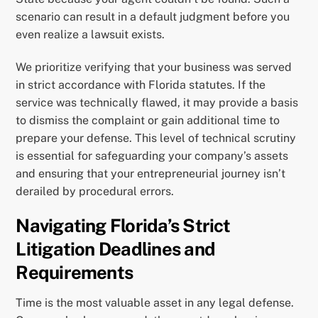
scenario can result in a default judgment before you
even realize a lawsuit exists.
We prioritize verifying that your business was served
in strict accordance with Florida statutes. If the
service was technically flawed, it may provide a basis
to dismiss the complaint or gain additional time to
prepare your defense. This level of technical scrutiny
is essential for safeguarding your company’s assets
and ensuring that your entrepreneurial journey isn’t
derailed by procedural errors.
Navigating Florida’s Strict
Litigation Deadlines and
Requirements
Time is the most valuable asset in any legal defense.