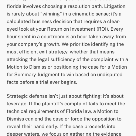
florida involves choosing a resolution path. Litigation
is rarely about “winning” in a cinematic sense; it’s a
calculated business decision that requires a clear-
eyed look at your Return on Investment (ROI). Every
hour spent in a courtroom is an hour taken away from
your company’s growth. We prioritize identifying the
most efficient exit strategy, whether that means
attacking the legal sufficiency of the complaint with a
Motion to Dismiss or positioning the case for a Motion
for Summary Judgment to win based on undisputed
facts before a trial ever begins.
Strategic defense isn’t just about fighting; it’s about
leverage. If the plaintiff’s complaint fails to meet the
technical requirements of Florida law, a Motion to
Dismiss can end the case or force the opposition to
reveal their hand early. If the case proceeds into
deeper waters, we focus on gathering the evidence