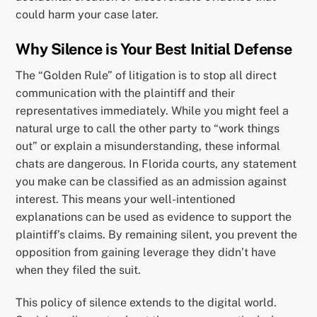
could harm your case later.
Why Silence is Your Best Initial Defense
The “Golden Rule” of litigation is to stop all direct
communication with the plaintiff and their
representatives immediately. While you might feel a
natural urge to call the other party to “work things
out” or explain a misunderstanding, these informal
chats are dangerous. In Florida courts, any statement
you make can be classified as an admission against
interest. This means your well-intentioned
explanations can be used as evidence to support the
plaintiff’s claims. By remaining silent, you prevent the
opposition from gaining leverage they didn’t have
when they filed the suit.
This policy of silence extends to the digital world.