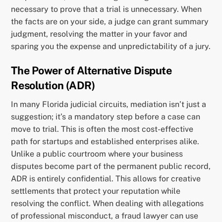
necessary to prove that a trial is unnecessary. When
the facts are on your side, a judge can grant summary
judgment, resolving the matter in your favor and
sparing you the expense and unpredictability of a jury.
The Power of Alternative Dispute
Resolution (ADR)
In many Florida judicial circuits, mediation isn’t just a
suggestion; it’s a mandatory step before a case can
move to trial. This is often the most cost-effective
path for startups and established enterprises alike.
Unlike a public courtroom where your business
disputes become part of the permanent public record,
ADR is entirely confidential. This allows for creative
settlements that protect your reputation while
resolving the conflict. When dealing with allegations
of professional misconduct, a fraud lawyer can use