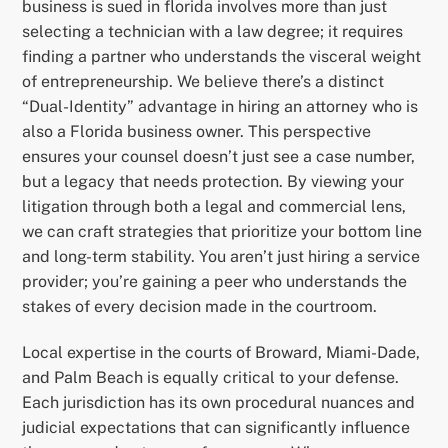
business is sued in florida involves more than just
selecting a technician with a law degree; it requires
finding a partner who understands the visceral weight
of entrepreneurship. We believe there’s a distinct
“Dual-Identity” advantage in hiring an attorney who is
also a Florida business owner. This perspective
ensures your counsel doesn’t just see a case number,
but a legacy that needs protection. By viewing your
litigation through both a legal and commercial lens,
we can craft strategies that prioritize your bottom line
and long-term stability. You aren’t just hiring a service
provider; you’re gaining a peer who understands the
stakes of every decision made in the courtroom.
Local expertise in the courts of Broward, Miami-Dade,
and Palm Beach is equally critical to your defense.
Each jurisdiction has its own procedural nuances and
judicial expectations that can significantly influence