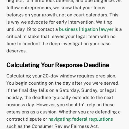
neglect,” a meritorious defense, and due diligence. As
fellow entrepreneurs, we know that your focus
belongs on your growth, not on court calendars. This
is why we advocate for early intervention. Waiting
until day 19 to contact a
business litigation lawyer
is a
critical mistake that leaves your legal team with no
time to conduct the deep investigation your case
deserves.
Calculating Your Response Deadline
Calculating your 20-day window requires precision.
You begin counting on the day after you were served.
If the final day falls on a Saturday, Sunday, or legal
holiday, the deadline typically extends to the next
business day. However, you shouldn’t rely on these
extensions as a cushion. Whether you are defending a
contract dispute or
navigating federal regulations
such as the Consumer Review Fairness Act,