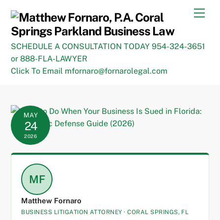
Skip
Men
to
content
SCHEDULE A CONSULTATION TODAY 954-324-3651
or 888-FLA-LAWYER
Click To Email mfornaro@fornarolegal.com
MAY
24
2026
MF
Matthew Fornaro
BUSINESS LITIGATION ATTORNEY · CORAL SPRINGS, FL