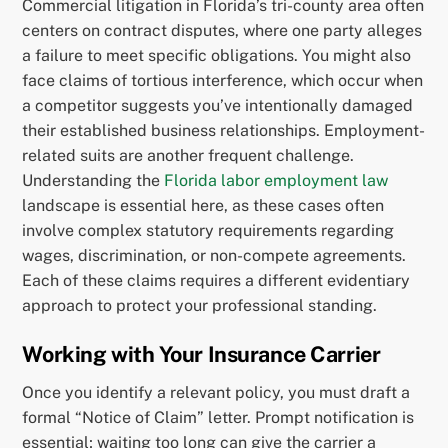
Commercial litigation in Florida’s tri-county area often
centers on contract disputes, where one party alleges
a failure to meet specific obligations. You might also
face claims of tortious interference, which occur when
a competitor suggests you’ve intentionally damaged
their established business relationships. Employment-
related suits are another frequent challenge.
Understanding the
Florida labor employment law
landscape is essential here, as these cases often
involve complex statutory requirements regarding
wages, discrimination, or non-compete agreements.
Each of these claims requires a different evidentiary
approach to protect your professional standing.
Working with Your Insurance Carrier
Once you identify a relevant policy, you must draft a
formal “Notice of Claim” letter. Prompt notification is
essential; waiting too long can give the carrier a