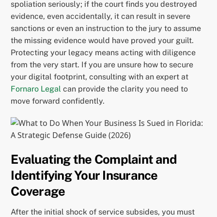
spoliation seriously; if the court finds you destroyed
evidence, even accidentally, it can result in severe
sanctions or even an instruction to the jury to assume
the missing evidence would have proved your guilt.
Protecting your legacy means acting with diligence
from the very start. If you are unsure how to secure
your digital footprint, consulting with an expert at
Fornaro Legal
can provide the clarity you need to
move forward confidently.
Evaluating the Complaint and
Identifying Your Insurance
Coverage
After the initial shock of service subsides, you must