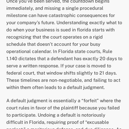
Once you’ve been served, the countdown begins
immediately, and missing a single procedural
milestone can have catastrophic consequences for
your company’s future. Understanding exactly what to
do when your business is sued in florida starts with
recognizing that the court operates on a rigid
schedule that doesn’t account for your busy
operational calendar. In Florida state courts, Rule
1.140 dictates that a defendant has exactly 20 days to
serve a written response. If your case is moved to
federal court, that window shifts slightly to 21 days.
These timelines are non-negotiable, and failing to act
within them often leads to a default judgment.
A default judgment is essentially a “forfeit” where the
court rules in favor of the plaintiff because you failed
to participate. Undoing a default is notoriously
difficult in Florida, requiring proof of “excusable