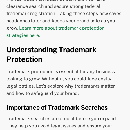
clearance search and secure strong federal
trademark registration. Taking these steps now saves
headaches later and keeps your brand safe as you
grow.
Learn more about trademark protection
strategies here
.
Understanding Trademark
Protection
Trademark protection is essential for any business
looking to grow. Without it, you could face costly
legal battles. Let’s explore why trademarks matter
and how to safeguard your brand.
Importance of Trademark Searches
Trademark searches are crucial before you expand.
They help you avoid legal issues and ensure your