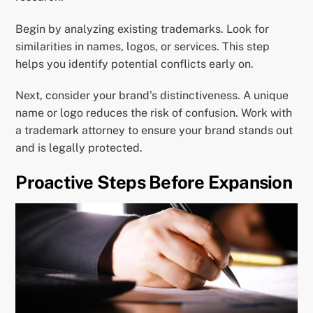
Begin by analyzing existing trademarks. Look for
similarities in names, logos, or services. This step
helps you identify potential conflicts early on.
Next, consider your brand’s distinctiveness. A unique
name or logo reduces the risk of confusion. Work with
a trademark attorney to ensure your brand stands out
and is legally protected.
Proactive Steps Before Expansion