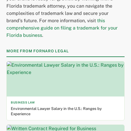
Florida trademark attorney, you can navigate the
complexities of trademark law and secure your
brand’s future. For more information, visit
this
comprehensive guide on filing a trademark for your
Florida business
.
MORE FROM FORNARO LEGAL
BUSINESS LAW
Environmental Lawyer Salary in the U.S.: Ranges by
Experience