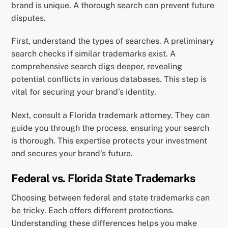
brand is unique. A thorough search can prevent future
disputes.
First, understand the types of searches. A preliminary
search checks if similar trademarks exist. A
comprehensive search digs deeper, revealing
potential conflicts in various databases. This step is
vital for securing your brand’s identity.
Next, consult a Florida trademark attorney. They can
guide you through the process, ensuring your search
is thorough. This expertise protects your investment
and secures your brand’s future.
Federal vs. Florida State Trademarks
Choosing between federal and state trademarks can
be tricky. Each offers different protections.
Understanding these differences helps you make