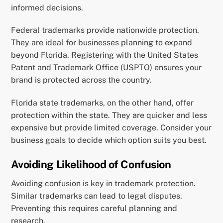
informed decisions.
Federal trademarks provide nationwide protection.
They are ideal for businesses planning to expand
beyond Florida. Registering with the United States
Patent and Trademark Office (USPTO) ensures your
brand is protected across the country.
Florida state trademarks, on the other hand, offer
protection within the state. They are quicker and less
expensive but provide limited coverage. Consider your
business goals to decide which option suits you best.
Avoiding Likelihood of Confusion
Avoiding confusion is key in trademark protection.
Similar trademarks can lead to legal disputes.
Preventing this requires careful planning and
research.