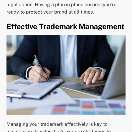
legal action. Having a plan in place ensures you’re
ready to protect your brand at all times.
Effective Trademark Management
Managing your trademark effectively is key to
maintaining its value. Let’s explore strategies to