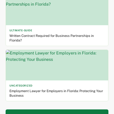
ULTIMATE-GUIDE
Written Contract Required for Business Partnerships in
Florida?
UNCATEGORIZED
Employment Lawyer for Employers in Florida: Protecting Your
Business