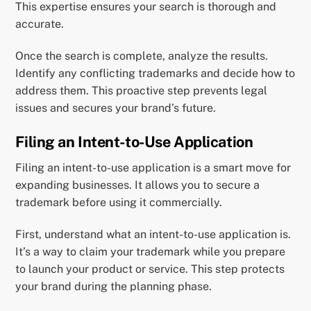
This expertise ensures your search is thorough and
accurate.
Once the search is complete, analyze the results.
Identify any conflicting trademarks and decide how to
address them. This proactive step prevents legal
issues and secures your brand’s future.
Filing an Intent-to-Use Application
Filing an intent-to-use application is a smart move for
expanding businesses. It allows you to secure a
trademark before using it commercially.
First, understand what an intent-to-use application is.
It’s a way to claim your trademark while you prepare
to launch your product or service. This step protects
your brand during the planning phase.