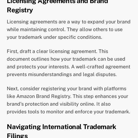
Licensing Agreements and Brand
Registry
Licensing agreements are a way to expand your brand
while maintaining control. They allow others to use
your trademark under specific conditions.
First, draft a clear licensing agreement. This
document outlines how your trademark can be used
and protects your interests. A well-crafted agreement
prevents misunderstandings and legal disputes.
Next, consider registering your brand with platforms
like Amazon Brand Registry. This step enhances your
brand’s protection and visibility online. It also
provides tools to monitor and enforce your trademark.
Navigating International Trademark
Filings