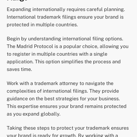
Expanding internationally requires careful planning.
International trademark filings ensure your brand is
protected in multiple countries.
Begin by understanding international filing options.
The Madrid Protocol is a popular choice, allowing you
to register in multiple countries with a single
application. This option simplifies the process and
saves time.
Work with a trademark attorney to navigate the
complexities of international filings. They provide
guidance on the best strategies for your business.
This expertise ensures your brand remains protected
as you expand globally.
Taking these steps to protect your trademark ensures
your brand is ready for growth. By working with a