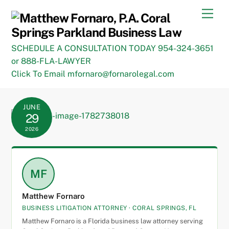
Skip
Men
to
content
SCHEDULE A CONSULTATION TODAY 954-324-3651
or 888-FLA-LAWYER
Click To Email mfornaro@fornarolegal.com
JUNE
29
2026
MF
Matthew Fornaro
BUSINESS LITIGATION ATTORNEY · CORAL SPRINGS, FL
Matthew Fornaro is a Florida business law attorney serving