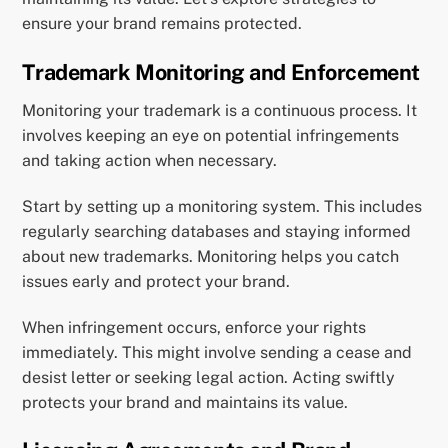
ensure your brand remains protected.
Trademark Monitoring and Enforcement
Monitoring your trademark is a continuous process. It
involves keeping an eye on potential infringements
and taking action when necessary.
Start by setting up a monitoring system. This includes
regularly searching databases and staying informed
about new trademarks. Monitoring helps you catch
issues early and protect your brand.
When infringement occurs, enforce your rights
immediately. This might involve sending a cease and
desist letter or seeking legal action. Acting swiftly
protects your brand and maintains its value.