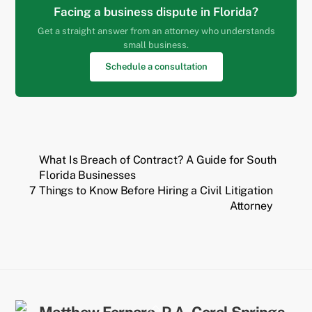
Facing a business dispute in Florida?
Get a straight answer from an attorney who understands
small business.
Schedule a consultation
What Is Breach of Contract? A Guide for South
Florida Businesses
7 Things to Know Before Hiring a Civil Litigation
Attorney
Back