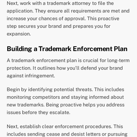
Next, work with a trademark attorney to file the
application. They ensure all requirements are met and
increase your chances of approval. This proactive
step secures your brand and prepares you for
expansion.
Building a Trademark Enforcement Plan
A trademark enforcement plan is crucial for long-term
protection. It outlines how you’ll defend your brand
against infringement.
Begin by identifying potential threats. This includes
monitoring competitors and staying informed about
new trademarks. Being proactive helps you address
issues before they escalate.
Next, establish clear enforcement procedures. This
includes sending cease and desist letters or pursuing