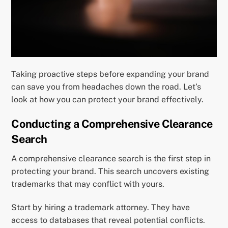
Taking proactive steps before expanding your brand
can save you from headaches down the road. Let’s
look at how you can protect your brand effectively.
Conducting a Comprehensive Clearance
Search
A comprehensive clearance search is the first step in
protecting your brand. This search uncovers existing
trademarks that may conflict with yours.
Start by hiring a trademark attorney. They have
access to databases that reveal potential conflicts.