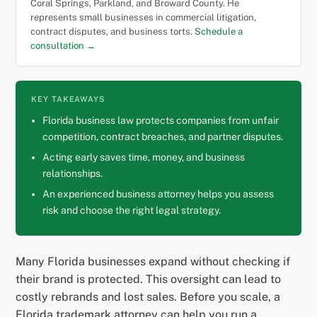
Coral Springs, Parkland, and Broward County. He
represents small businesses in commercial litigation,
contract disputes, and business torts.
Schedule a
consultation →
KEY TAKEAWAYS
Florida business law protects companies from unfair
competition, contract breaches, and partner disputes.
Acting early saves time, money, and business
relationships.
An experienced business attorney helps you assess
risk and choose the right legal strategy.
Many Florida businesses expand without checking if
their brand is protected. This oversight can lead to
costly rebrands and lost sales. Before you scale, a
Florida trademark attorney can help you run a