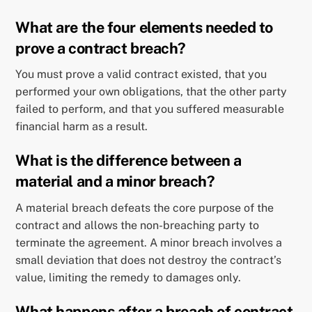
What are the four elements needed to
prove a contract breach?
You must prove a valid contract existed, that you
performed your own obligations, that the other party
failed to perform, and that you suffered measurable
financial harm as a result.
What is the difference between a
material and a minor breach?
A material breach defeats the core purpose of the
contract and allows the non-breaching party to
terminate the agreement. A minor breach involves a
small deviation that does not destroy the contract’s
value, limiting the remedy to damages only.
What happens after a breach of contract