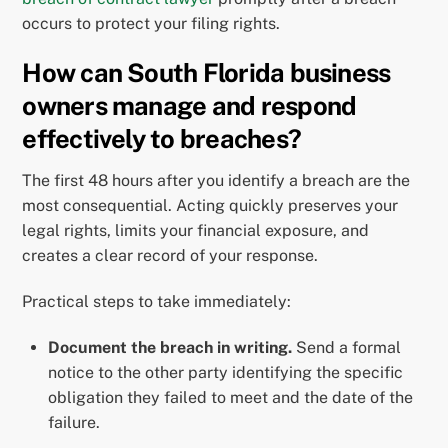
occurs to protect your filing rights.
How can South Florida business
owners manage and respond
effectively to breaches?
The first 48 hours after you identify a breach are the
most consequential. Acting quickly preserves your
legal rights, limits your financial exposure, and
creates a clear record of your response.
Practical steps to take immediately:
Document the breach in writing.
Send a formal
notice to the other party identifying the specific
obligation they failed to meet and the date of the
failure.