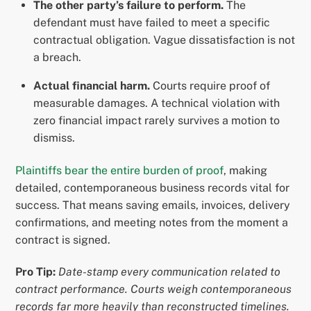
The other party’s failure to perform.
The
defendant must have failed to meet a specific
contractual obligation. Vague dissatisfaction is not
a breach.
Actual financial harm.
Courts require proof of
measurable damages. A technical violation with
zero financial impact rarely survives a motion to
dismiss.
Plaintiffs bear the entire burden of proof
, making
detailed, contemporaneous business records vital for
success. That means saving emails, invoices, delivery
confirmations, and meeting notes from the moment a
contract is signed.
Pro Tip:
Date-stamp every communication related to
contract performance. Courts weigh contemporaneous
records far more heavily than reconstructed timelines.