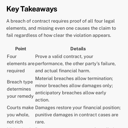
Key Takeaways
A breach of contract requires proof of all four legal
elements, and missing even one causes the claim to
fail regardless of how clear the violation appears.
Point
Details
Four
Prove a valid contract, your
elements are
performance, the other party’s failure,
required
and actual financial harm.
Material breaches allow termination;
Breach type
minor breaches allow damages only;
determines
anticipatory breaches allow early
your remedy
action.
Courts make
Damages restore your financial position;
you whole,
punitive damages in contract cases are
not rich
rare.