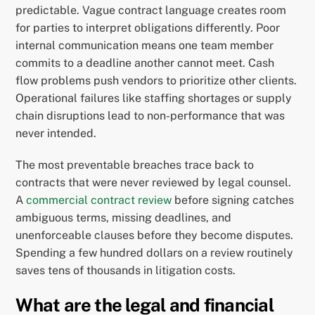
predictable. Vague contract language creates room
for parties to interpret obligations differently. Poor
internal communication means one team member
commits to a deadline another cannot meet. Cash
flow problems push vendors to prioritize other clients.
Operational failures like staffing shortages or supply
chain disruptions lead to non-performance that was
never intended.
The most preventable breaches trace back to
contracts that were never reviewed by legal counsel.
A
commercial contract review
before signing catches
ambiguous terms, missing deadlines, and
unenforceable clauses before they become disputes.
Spending a few hundred dollars on a review routinely
saves tens of thousands in litigation costs.
What are the legal and financial