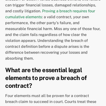
can trigger financial losses, damaged relationships,
and costly litigation.
Proving a breach requires four
cumulative elements
: a valid contract, your own
performance, the other party’s failure, and
measurable financial harm. Miss any one of those four,
and the claim fails regardless of how clear the
violation appears. Understanding the breach of
contract definition before a dispute arises is the
difference between recovering your losses and
absorbing them.
What are the essential legal
elements to prove a breach of
contract?
Four elements must all be proven for a contract
breach claim to succeed in court. Courts treat these