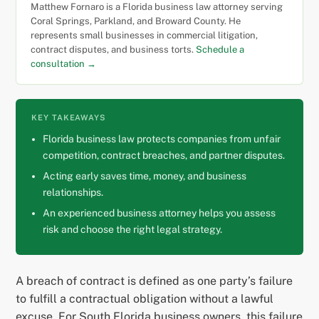
Matthew Fornaro is a Florida business law attorney serving
Coral Springs, Parkland, and Broward County. He
represents small businesses in commercial litigation,
contract disputes, and business torts.
Schedule a
consultation →
KEY TAKEAWAYS
Florida business law protects companies from unfair
competition, contract breaches, and partner disputes.
Acting early saves time, money, and business
relationships.
An experienced business attorney helps you assess
risk and choose the right legal strategy.
A breach of contract is defined as one party’s failure
to fulfill a contractual obligation without a lawful
excuse. For South Florida business owners, this failure