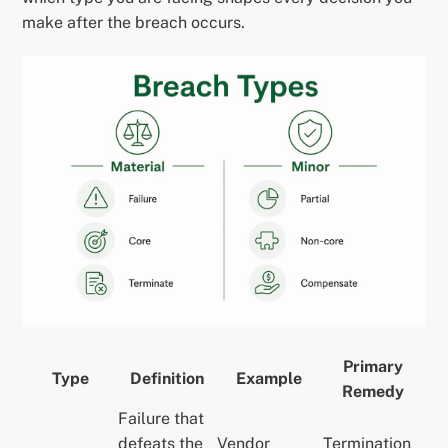
make after the breach occurs.
Primary
Type
Definition
Example
Remedy
Failure that
defeats the
Vendor
Termination