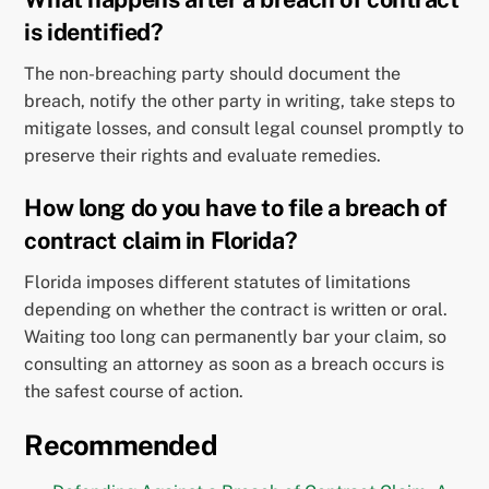
is identified?
The non-breaching party should document the
breach, notify the other party in writing, take steps to
mitigate losses, and consult legal counsel promptly to
preserve their rights and evaluate remedies.
How long do you have to file a breach of
contract claim in Florida?
Florida imposes different statutes of limitations
depending on whether the contract is written or oral.
Waiting too long can permanently bar your claim, so
consulting an attorney as soon as a breach occurs is
the safest course of action.
Recommended