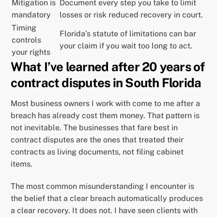
Mitigation is
Document every step you take to limit
mandatory
losses or risk reduced recovery in court.
Timing
Florida’s statute of limitations can bar
controls
your claim if you wait too long to act.
your rights
What I’ve learned after 20 years of
contract disputes in South Florida
Most business owners I work with come to me after a
breach has already cost them money. That pattern is
not inevitable. The businesses that fare best in
contract disputes are the ones that treated their
contracts as living documents, not filing cabinet
items.
The most common misunderstanding I encounter is
the belief that a clear breach automatically produces
a clear recovery. It does not. I have seen clients with