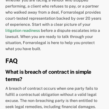
Whether you are facing a vendor who stopped
performing, a client who refuses to pay, or a partner
who walked away from a deal, Fornarolegal provides
court-tested representation backed by over 20 years
of experience. Start with a clear picture of your
litigation readiness
before a dispute escalates into a
lawsuit. When you are ready to talk through your
situation, Fornarolegal is here to help you protect
what you have built.
FAQ
What is breach of contract in simple
terms?
A breach of contract occurs when one party fails to
fulfill a contractual obligation without a valid legal
excuse. The non-breaching party is then entitled to
seek legal remedies, including financial damages.