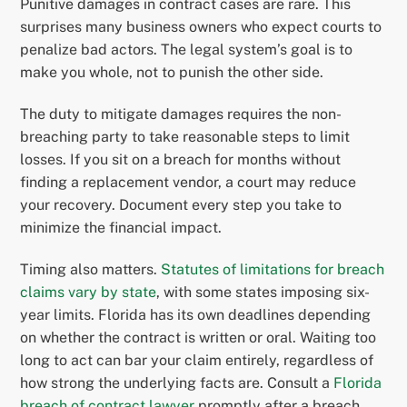
Punitive damages in contract cases are rare. This
surprises many business owners who expect courts to
penalize bad actors. The legal system’s goal is to
make you whole, not to punish the other side.
The duty to mitigate damages requires the non-
breaching party to take reasonable steps to limit
losses. If you sit on a breach for months without
finding a replacement vendor, a court may reduce
your recovery. Document every step you take to
minimize the financial impact.
Timing also matters.
Statutes of limitations for breach
claims vary by state
, with some states imposing six-
year limits. Florida has its own deadlines depending
on whether the contract is written or oral. Waiting too
long to act can bar your claim entirely, regardless of
how strong the underlying facts are. Consult a
Florida
breach of contract lawyer
promptly after a breach