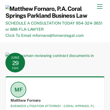
Skip
Men
to
content
SCHEDULE A CONSULTATION TODAY 954-324-3651
or 888-FLA-LAWYER
Click To Email mfornaro@fornarolegal.com
JUNE
29
2026
MF
Matthew Fornaro
BUSINESS LITIGATION ATTORNEY · CORAL SPRINGS, FL