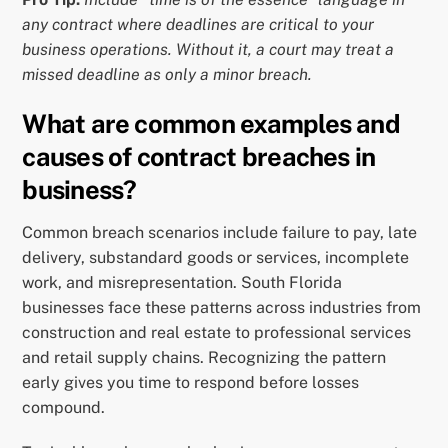
any contract where deadlines are critical to your
business operations. Without it, a court may treat a
missed deadline as only a minor breach.
What are common examples and
causes of contract breaches in
business?
Common breach scenarios include failure to pay, late
delivery, substandard goods or services, incomplete
work, and misrepresentation. South Florida
businesses face these patterns across industries from
construction and real estate to professional services
and retail supply chains. Recognizing the pattern
early gives you time to respond before losses
compound.