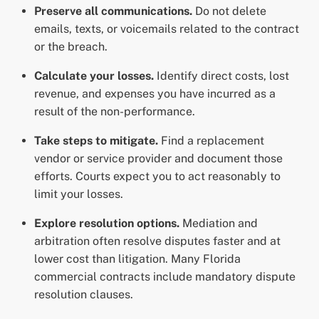
Preserve all communications.
Do not delete
emails, texts, or voicemails related to the contract
or the breach.
Calculate your losses.
Identify direct costs, lost
revenue, and expenses you have incurred as a
result of the non-performance.
Take steps to mitigate.
Find a replacement
vendor or service provider and document those
efforts. Courts expect you to act reasonably to
limit your losses.
Explore resolution options.
Mediation and
arbitration often resolve disputes faster and at
lower cost than litigation. Many Florida
commercial contracts include mandatory dispute
resolution clauses.