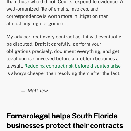
than those who did not. Courts respond to evidence. A
well-organized file of emails, invoices, and
correspondence is worth more in litigation than
almost any legal argument.
My advice: treat every contract as if it will eventually
be disputed. Draft it carefully, perform your
obligations precisely, document everything, and get
legal counsel involved before a problem becomes a
lawsuit.
Reducing contract risk before disputes arise
is always cheaper than resolving them after the fact.
— Matthew
Fornarolegal helps South Florida
businesses protect their contracts