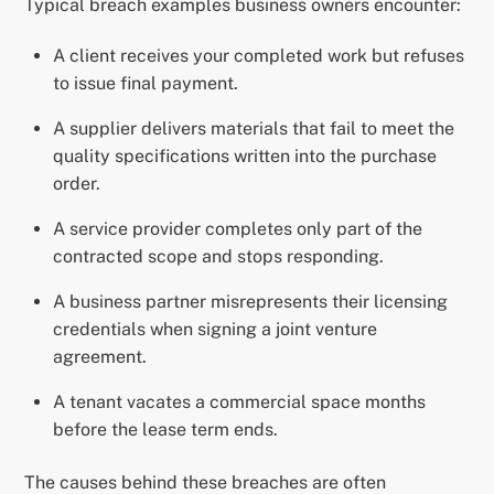
Typical breach examples business owners encounter:
A client receives your completed work but refuses
to issue final payment.
A supplier delivers materials that fail to meet the
quality specifications written into the purchase
order.
A service provider completes only part of the
contracted scope and stops responding.
A business partner misrepresents their licensing
credentials when signing a joint venture
agreement.
A tenant vacates a commercial space months
before the lease term ends.
The causes behind these breaches are often