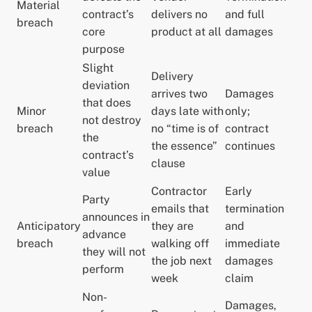
Material
contract’s
delivers no
and full
breach
core
product at all
damages
purpose
Slight
Delivery
deviation
arrives two
Damages
that does
Minor
days late with
only;
not destroy
breach
no “time is of
contract
the
the essence”
continues
contract’s
clause
value
Contractor
Early
Party
emails that
termination
announces in
Anticipatory
they are
and
advance
breach
walking off
immediate
they will not
the job next
damages
perform
week
claim
Non-
Damages,