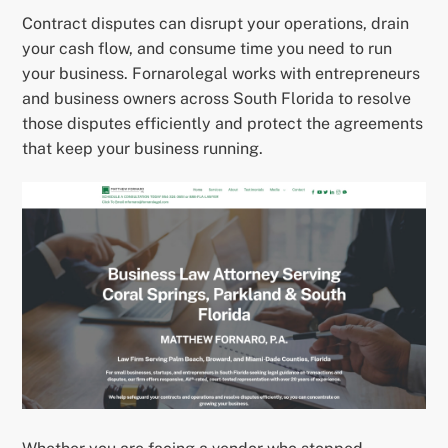
Contract disputes can disrupt your operations, drain
your cash flow, and consume time you need to run
your business. Fornarolegal works with entrepreneurs
and business owners across South Florida to resolve
those disputes efficiently and protect the agreements
that keep your business running.