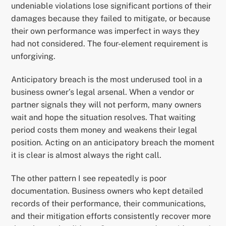
undeniable violations lose significant portions of their
damages because they failed to mitigate, or because
their own performance was imperfect in ways they
had not considered. The four-element requirement is
unforgiving.
Anticipatory breach is the most underused tool in a
business owner’s legal arsenal. When a vendor or
partner signals they will not perform, many owners
wait and hope the situation resolves. That waiting
period costs them money and weakens their legal
position. Acting on an anticipatory breach the moment
it is clear is almost always the right call.
The other pattern I see repeatedly is poor
documentation. Business owners who kept detailed
records of their performance, their communications,
and their mitigation efforts consistently recover more