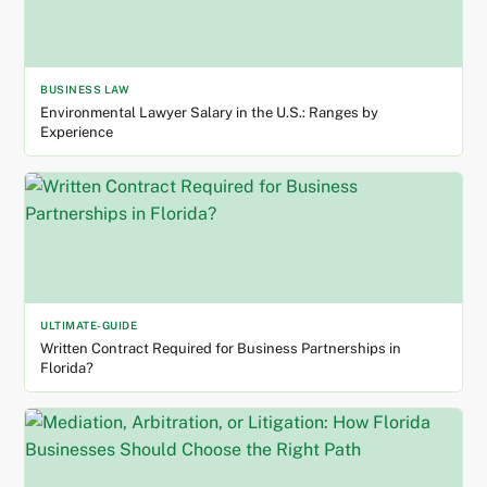
BUSINESS LAW
Environmental Lawyer Salary in the U.S.: Ranges by
Experience
ULTIMATE-GUIDE
Written Contract Required for Business Partnerships in
Florida?