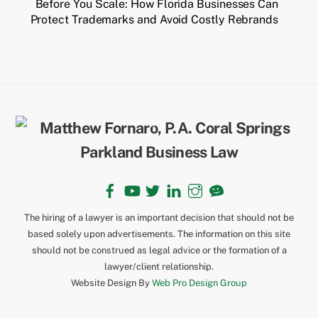
Before You Scale: How Florida Businesses Can
Protect Trademarks and Avoid Costly Rebrands
Back
To
Top
Facebook
YouTube
Twitter
LinkedIn
Instagram
TikTok
The hiring of a lawyer is an important decision that should not be
based solely upon advertisements. The information on this site
should not be construed as legal advice or the formation of a
lawyer/client relationship.
Website Design By
Web Pro Design Group