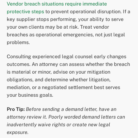
Vendor breach situations require immediate
protective steps
to prevent operational disruption. If a
key supplier stops performing, your ability to serve
your own clients may be at risk. Treat vendor
breaches as operational emergencies, not just legal
problems.
Consulting experienced legal counsel early changes
outcomes. An attorney can assess whether the breach
is material or minor, advise on your mitigation
obligations, and determine whether litigation,
mediation, or a negotiated settlement best serves
your business goals.
Pro Tip:
Before sending a demand letter, have an
attorney review it. Poorly worded demand letters can
inadvertently waive rights or create new legal
exposure.