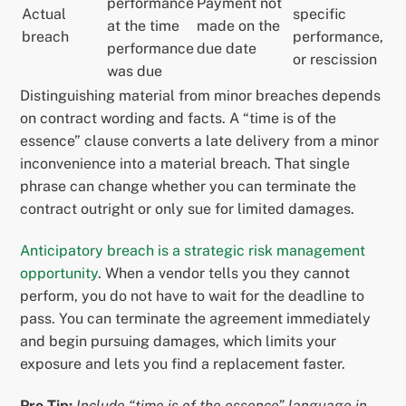
performance
Payment not
Actual
specific
at the time
made on the
breach
performance,
performance
due date
or rescission
was due
Distinguishing material from minor breaches depends
on contract wording and facts. A “time is of the
essence” clause converts a late delivery from a minor
inconvenience into a material breach. That single
phrase can change whether you can terminate the
contract outright or only sue for limited damages.
Anticipatory breach is a strategic risk management
opportunity
. When a vendor tells you they cannot
perform, you do not have to wait for the deadline to
pass. You can terminate the agreement immediately
and begin pursuing damages, which limits your
exposure and lets you find a replacement faster.
Pro Tip:
Include “time is of the essence” language in