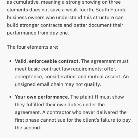
as cumulative, meaning a strong showing on three
elements does not save a weak fourth. South Florida
business owners who understand this structure can
build stronger contracts and better document their
performance from day one.
The four elements are:
Valid, enforceable contract.
The agreement must
meet basic contract law requirements: offer,
acceptance, consideration, and mutual assent. An
unsigned email chain may not qualify.
Your own performance.
The plaintiff must show
they fulfilled their own duties under the
agreement. A contractor who never delivered the
first phase cannot sue for the client’s failure to pay
the second.