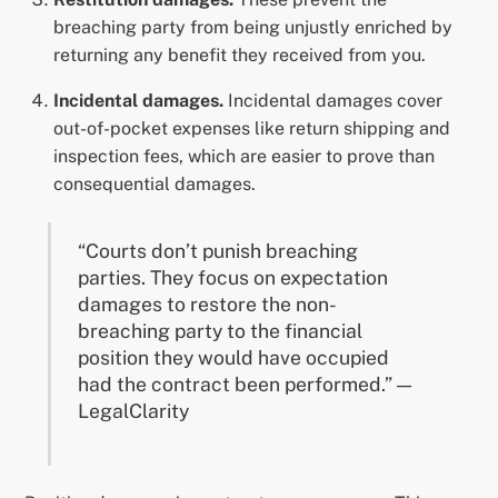
breaching party from being unjustly enriched by
returning any benefit they received from you.
Incidental damages.
Incidental damages cover
out-of-pocket expenses like return shipping and
inspection fees, which are easier to prove than
consequential damages.
“Courts don’t punish breaching
parties. They focus on expectation
damages to restore the non-
breaching party to the financial
position they would have occupied
had the contract been performed.” —
LegalClarity