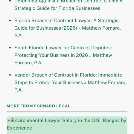
Defending Against a Breach of Contract Claim: A
Strategic Guide for Florida Businesses
Florida Breach of Contract Lawyer: A Strategic
Guide for Businesses (2026) » Matthew Fornaro,
P.A.
South Florida Lawyer for Contract Disputes:
Protecting Your Business in 2026 » Matthew
Fornaro, P.A.
Vendor Breach of Contract in Florida: Immediate
Steps to Protect Your Business » Matthew Fornaro,
P.A.
MORE FROM FORNARO LEGAL