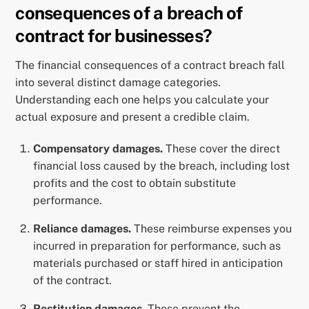
consequences of a breach of
contract for businesses?
The financial consequences of a contract breach fall
into several distinct damage categories.
Understanding each one helps you calculate your
actual exposure and present a credible claim.
Compensatory damages.
These cover the direct
financial loss caused by the breach, including lost
profits and the cost to obtain substitute
performance.
Reliance damages.
These reimburse expenses you
incurred in preparation for performance, such as
materials purchased or staff hired in anticipation
of the contract.
Restitution damages.
These prevent the