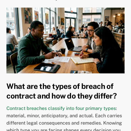
What are the types of breach of
contract and how do they differ?
Contract breaches classify into four primary types
:
material, minor, anticipatory, and actual. Each carries
different legal consequences and remedies. Knowing
which type you are facing shapes every decision you