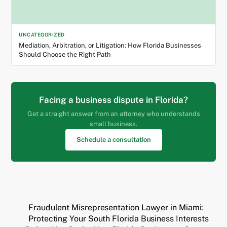
UNCATEGORIZED
Mediation, Arbitration, or Litigation: How Florida Businesses
Should Choose the Right Path
Facing a business dispute in Florida?
Get a straight answer from an attorney who understands
small business.
Schedule a consultation
Fraudulent Misrepresentation Lawyer in Miami:
Protecting Your South Florida Business Interests