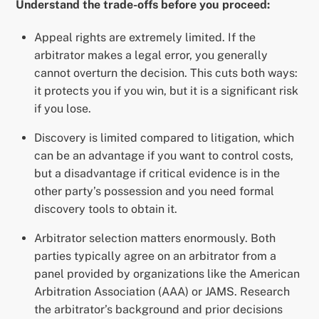
Understand the trade-offs before you proceed:
Appeal rights are extremely limited. If the
arbitrator makes a legal error, you generally
cannot overturn the decision. This cuts both ways:
it protects you if you win, but it is a significant risk
if you lose.
Discovery is limited compared to litigation, which
can be an advantage if you want to control costs,
but a disadvantage if critical evidence is in the
other party’s possession and you need formal
discovery tools to obtain it.
Arbitrator selection matters enormously. Both
parties typically agree on an arbitrator from a
panel provided by organizations like the American
Arbitration Association (AAA) or JAMS. Research
the arbitrator’s background and prior decisions