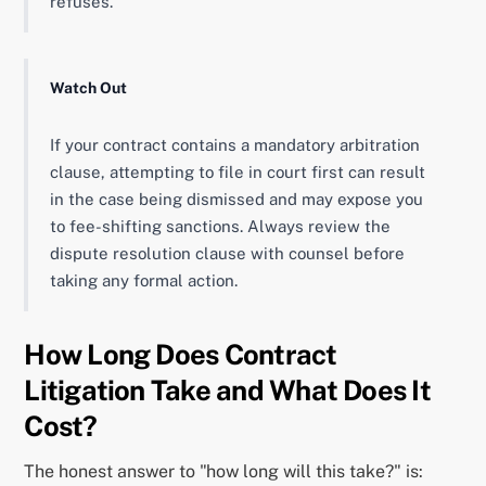
refuses.
Watch Out
If your contract contains a mandatory arbitration
clause, attempting to file in court first can result
in the case being dismissed and may expose you
to fee-shifting sanctions. Always review the
dispute resolution clause with counsel before
taking any formal action.
How Long Does Contract
Litigation Take and What Does It
Cost?
The honest answer to "how long will this take?" is: