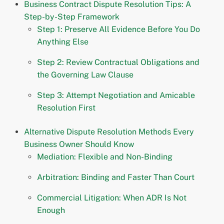
Business Contract Dispute Resolution Tips: A
Step-by-Step Framework
Step 1: Preserve All Evidence Before You Do
Anything Else
Step 2: Review Contractual Obligations and
the Governing Law Clause
Step 3: Attempt Negotiation and Amicable
Resolution First
Alternative Dispute Resolution Methods Every
Business Owner Should Know
Mediation: Flexible and Non-Binding
Arbitration: Binding and Faster Than Court
Commercial Litigation: When ADR Is Not
Enough