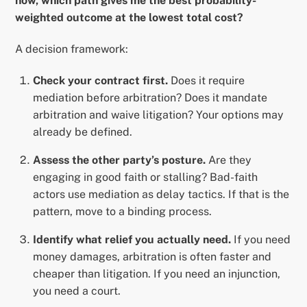
now, which path gives me the best probability-
weighted outcome at the lowest total cost?
A decision framework:
Check your contract first.
Does it require
mediation before arbitration? Does it mandate
arbitration and waive litigation? Your options may
already be defined.
Assess the other party’s posture.
Are they
engaging in good faith or stalling? Bad-faith
actors use mediation as delay tactics. If that is the
pattern, move to a binding process.
Identify what relief you actually need.
If you need
money damages, arbitration is often faster and
cheaper than litigation. If you need an injunction,
you need a court.