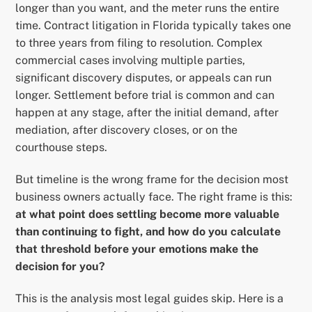
longer than you want, and the meter runs the entire
time. Contract litigation in Florida typically takes one
to three years from filing to resolution. Complex
commercial cases involving multiple parties,
significant discovery disputes, or appeals can run
longer. Settlement before trial is common and can
happen at any stage, after the initial demand, after
mediation, after discovery closes, or on the
courthouse steps.
But timeline is the wrong frame for the decision most
business owners actually face. The right frame is this:
at what point does settling become more valuable
than continuing to fight, and how do you calculate
that threshold before your emotions make the
decision for you?
This is the analysis most legal guides skip. Here is a