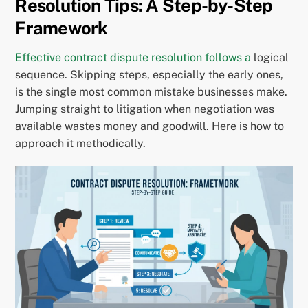
Resolution Tips: A Step-by-Step
Framework
Effective contract dispute resolution follows a
logical
sequence. Skipping steps, especially the early ones,
is the single most common mistake businesses make.
Jumping straight to litigation when negotiation was
available wastes money and goodwill. Here is how to
approach it methodically.