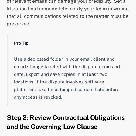
of relevant emails can damage your credibility. Set a
litigation hold immediately: notify your team in writing
that all communications related to the matter must be
preserved.
Pro Tip
Use a dedicated folder in your email client and
cloud storage labeled with the dispute name and
date. Export and save copies in at least two
locations. If the dispute involves software
platforms, take timestamped screenshots before
any access is revoked.
Step 2: Review Contractual Obligations
and the Governing Law Clause