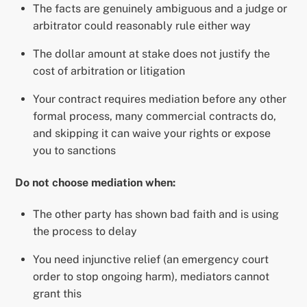
The facts are genuinely ambiguous and a judge or
arbitrator could reasonably rule either way
The dollar amount at stake does not justify the
cost of arbitration or litigation
Your contract requires mediation before any other
formal process, many commercial contracts do,
and skipping it can waive your rights or expose
you to sanctions
Do not choose mediation when:
The other party has shown bad faith and is using
the process to delay
You need injunctive relief (an emergency court
order to stop ongoing harm), mediators cannot
grant this