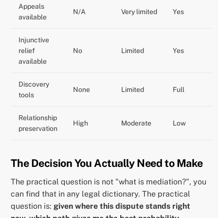
Appeals
N/A
Very limited
Yes
available
Injunctive
relief
No
Limited
Yes
available
Discovery
None
Limited
Full
tools
Relationship
High
Moderate
Low
preservation
The Decision You Actually Need to Make
The practical question is not "what is mediation?", you
can find that in any legal dictionary. The practical
question is:
given where this dispute stands right