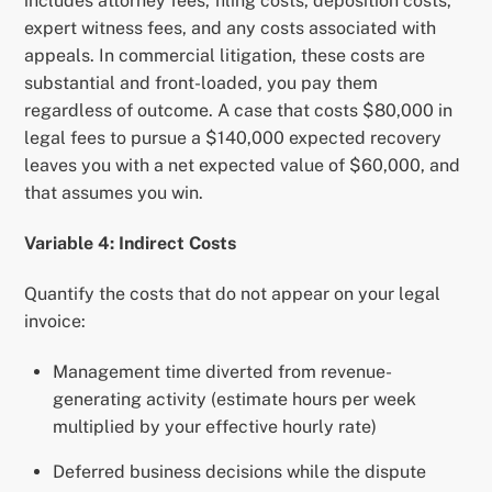
includes attorney fees, filing costs, deposition costs,
expert witness fees, and any costs associated with
appeals. In commercial litigation, these costs are
substantial and front-loaded, you pay them
regardless of outcome. A case that costs $80,000 in
legal fees to pursue a $140,000 expected recovery
leaves you with a net expected value of $60,000, and
that assumes you win.
Variable 4: Indirect Costs
Quantify the costs that do not appear on your legal
invoice:
Management time diverted from revenue-
generating activity (estimate hours per week
multiplied by your effective hourly rate)
Deferred business decisions while the dispute