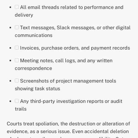
All email threads related to performance and
delivery
Text messages, Slack messages, or other digital
communications
Invoices, purchase orders, and payment records
Meeting notes, call logs, and any written
correspondence
Screenshots of project management tools
showing task status
Any third-party investigation reports or audit
trails
Courts treat spoliation, the destruction or alteration of
evidence, as a serious issue. Even accidental deletion