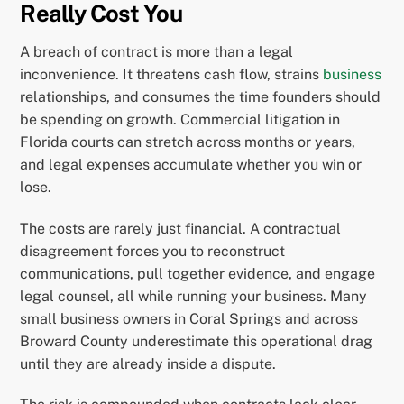
Really Cost You
A breach of contract is more than a legal
inconvenience. It threatens cash flow, strains
business
relationships, and consumes the time founders should
be spending on growth. Commercial litigation in
Florida courts can stretch across months or years,
and legal expenses accumulate whether you win or
lose.
The costs are rarely just financial. A contractual
disagreement forces you to reconstruct
communications, pull together evidence, and engage
legal counsel, all while running your business. Many
small business owners in Coral Springs and across
Broward County underestimate this operational drag
until they are already inside a dispute.