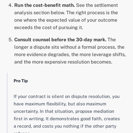
Run the cost-benefit math.
See the settlement
analysis section below. The right process is the
one where the expected value of your outcome
exceeds the cost of pursuing it.
Consult counsel before the 30-day mark.
The
longer a dispute sits without a formal process, the
more evidence degrades, the more leverage shifts,
and the more expensive resolution becomes.
Pro Tip
If your contract is silent on dispute resolution, you
have maximum flexibility, but also maximum
uncertainty. In that situation, propose mediation
first in writing. It demonstrates good faith, creates
a record, and costs you nothing if the other party