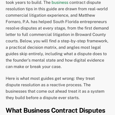
took years to build. The
business
contract dispute
resolution tips in this guide are drawn from real-world
commercial litigation experience, and Matthew
Fornaro, P.A. has helped South Florida entrepreneurs
resolve disputes at every stage, from the first demand
letter to full commercial litigation in Broward County
courts. Below, you will find a step-by-step framework,
a practical decision matrix, and angles most legal
guides skip entirely, including what a dispute does to
the founder’s mental state and how digital evidence
can make or break your case.
Here is what most guides get wrong: they treat
dispute resolution as a reactive process. The
businesses that come out ahead treat it as a system
they build before a dispute ever starts.
What Business Contract Disputes