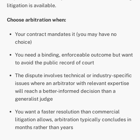
litigation is available.
Choose arbitration when:
Your contract mandates it (you may have no
choice)
You need a binding, enforceable outcome but want
to avoid the public record of court
The dispute involves technical or industry-specific
issues where an arbitrator with relevant expertise
will reach a better-informed decision than a
generalist judge
You want a faster resolution than commercial
litigation allows, arbitration typically concludes in
months rather than years