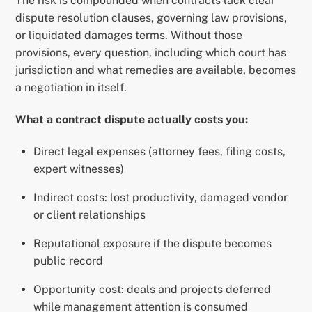
The risk is compounded when contracts lack clear
dispute resolution clauses, governing law provisions,
or liquidated damages terms. Without those
provisions, every question, including which court has
jurisdiction and what remedies are available, becomes
a negotiation in itself.
What a contract dispute actually costs you:
Direct legal expenses (attorney fees, filing costs,
expert witnesses)
Indirect costs: lost productivity, damaged vendor
or client relationships
Reputational exposure if the dispute becomes
public record
Opportunity cost: deals and projects deferred
while management attention is consumed