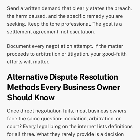
Send a written demand that clearly states the breach,
the harm caused, and the specific remedy you are
seeking. Keep the tone professional. The goal is a
settlement agreement, not escalation.
Document every negotiation attempt. If the matter
proceeds to arbitration or litigation, your good-faith
efforts will matter.
Alternative Dispute Resolution
Methods Every Business Owner
Should Know
Once direct negotiation fails, most business owners
face the same question: mediation, arbitration, or
court? Every legal blog on the internet lists definitions
for all three. What they rarely provide is a decision