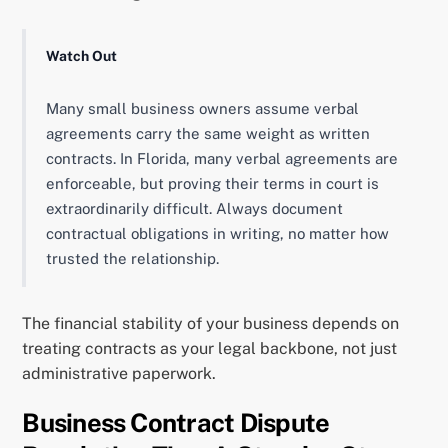
Watch Out
Many small business owners assume verbal
agreements carry the same weight as written
contracts. In Florida, many verbal agreements are
enforceable, but proving their terms in court is
extraordinarily difficult. Always document
contractual obligations in writing, no matter how
trusted the relationship.
The financial stability of your business depends on
treating contracts as your legal backbone, not just
administrative paperwork.
Business Contract Dispute