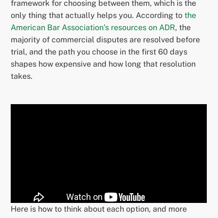
framework for choosing between them, which is the
only thing that actually helps you. According to
the
American Bar Association’s resources on ADR
, the
majority of commercial disputes are resolved before
trial, and the path you choose in the first 60 days
shapes how expensive and how long that resolution
takes.
Here is how to think about each option, and more