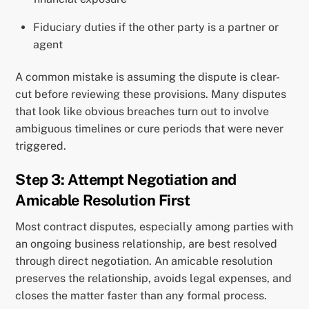
Fiduciary duties if the other party is a partner or
agent
A common mistake is assuming the dispute is clear-
cut before reviewing these provisions. Many disputes
that look like obvious breaches turn out to involve
ambiguous timelines or cure periods that were never
triggered.
Step 3: Attempt Negotiation and
Amicable Resolution First
Most contract disputes, especially among parties with
an ongoing business relationship, are best resolved
through direct negotiation. An amicable resolution
preserves the relationship, avoids legal expenses, and
closes the matter faster than any formal process.