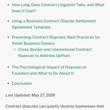
How Long Does Contract Litigation Take, and What
Does It Cost?
Using a Business Contract Dispute Settlement
Agreement Template
Preventing Contract Disputes: Best Practices for
Small Business Owners
Cross-Border and International Contract
Nuances to Address Upfront
The Psychological Impact of Disputes on
Founders and What to Do About It
Conclusion
Last Updated: May 27, 2026
Contract disputes can quietly destroy businesses that