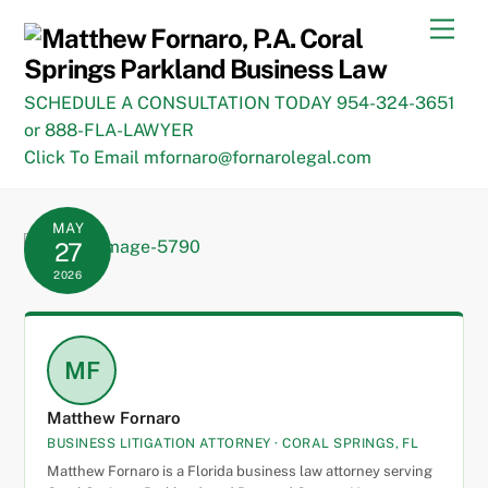
Skip
Men
to
content
SCHEDULE A CONSULTATION TODAY 954-324-3651
or 888-FLA-LAWYER
Click To Email mfornaro@fornarolegal.com
MAY
27
2026
MF
Matthew Fornaro
BUSINESS LITIGATION ATTORNEY · CORAL SPRINGS, FL
Matthew Fornaro is a Florida business law attorney serving