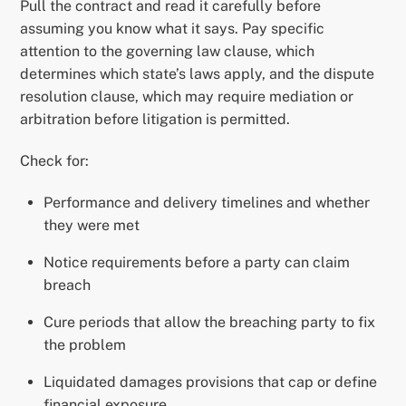
Pull the contract and read it carefully before
assuming you know what it says. Pay specific
attention to the governing law clause, which
determines which state’s laws apply, and the dispute
resolution clause, which may require mediation or
arbitration before litigation is permitted.
Check for:
Performance and delivery timelines and whether
they were met
Notice requirements before a party can claim
breach
Cure periods that allow the breaching party to fix
the problem
Liquidated damages provisions that cap or define
financial exposure