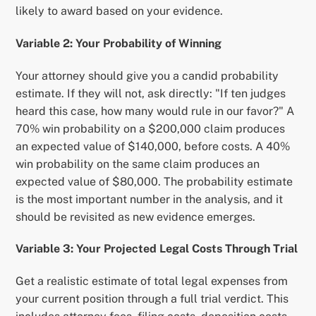
likely to award based on your evidence.
Variable 2: Your Probability of Winning
Your attorney should give you a candid probability
estimate. If they will not, ask directly: "If ten judges
heard this case, how many would rule in our favor?" A
70% win probability on a $200,000 claim produces
an expected value of $140,000, before costs. A 40%
win probability on the same claim produces an
expected value of $80,000. The probability estimate
is the most important number in the analysis, and it
should be revisited as new evidence emerges.
Variable 3: Your Projected Legal Costs Through Trial
Get a realistic estimate of total legal expenses from
your current position through a full trial verdict. This