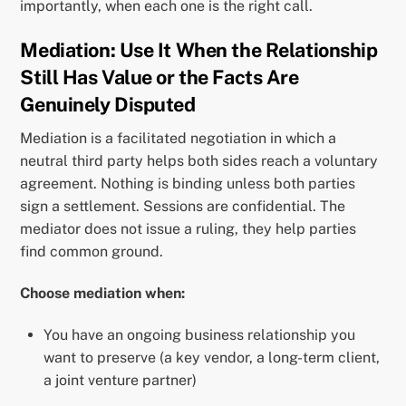
importantly, when each one is the right call.
Mediation: Use It When the Relationship
Still Has Value or the Facts Are
Genuinely Disputed
Mediation is a facilitated negotiation in which a
neutral third party helps both sides reach a voluntary
agreement. Nothing is binding unless both parties
sign a settlement. Sessions are confidential. The
mediator does not issue a ruling, they help parties
find common ground.
Choose mediation when:
You have an ongoing business relationship you
want to preserve (a key vendor, a long-term client,
a joint venture partner)