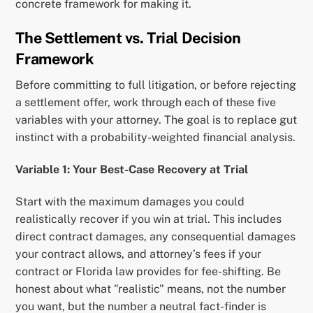
concrete framework for making it.
The Settlement vs. Trial Decision
Framework
Before committing to full litigation, or before rejecting
a settlement offer, work through each of these five
variables with your attorney. The goal is to replace gut
instinct with a probability-weighted financial analysis.
Variable 1: Your Best-Case Recovery at Trial
Start with the maximum damages you could
realistically recover if you win at trial. This includes
direct contract damages, any consequential damages
your contract allows, and attorney’s fees if your
contract or Florida law provides for fee-shifting. Be
honest about what "realistic" means, not the number
you want, but the number a neutral fact-finder is