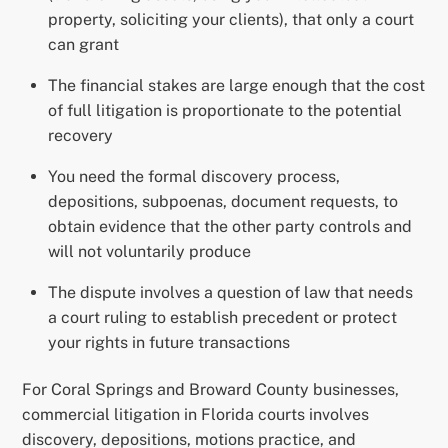
property, soliciting your clients), that only a court
can grant
The financial stakes are large enough that the cost
of full litigation is proportionate to the potential
recovery
You need the formal discovery process,
depositions, subpoenas, document requests, to
obtain evidence that the other party controls and
will not voluntarily produce
The dispute involves a question of law that needs
a court ruling to establish precedent or protect
your rights in future transactions
For Coral Springs and Broward County businesses,
commercial litigation in Florida courts involves
discovery, depositions, motions practice, and