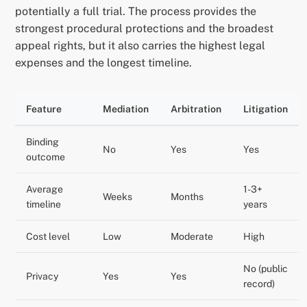
potentially a full trial. The process provides the
strongest procedural protections and the broadest
appeal rights, but it also carries the highest legal
expenses and the longest timeline.
Feature
Mediation
Arbitration
Litigation
Binding
No
Yes
Yes
outcome
Average
1-3+
Weeks
Months
timeline
years
Cost level
Low
Moderate
High
No (public
Privacy
Yes
Yes
record)