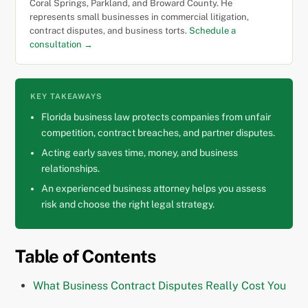
Coral Springs, Parkland, and Broward County. He
represents small businesses in commercial litigation,
contract disputes, and business torts.
Schedule a
consultation →
KEY TAKEAWAYS
Florida business law protects companies from unfair
competition, contract breaches, and partner disputes.
Acting early saves time, money, and business
relationships.
An experienced business attorney helps you assess
risk and choose the right legal strategy.
Table of Contents
What Business Contract Disputes Really Cost You