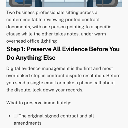
Two business professionals sitting across a
conference table reviewing printed contract
documents, with one person pointing to a specific
clause while the other takes notes, under warm
overhead office lighting
Step 1: Preserve All Evidence Before You
Do Anything Else
Digital evidence management is the first and most
overlooked step in contract dispute resolution. Before
you send a single email or make a phone call about
the dispute, lock down your records.
What to preserve immediately:
The original signed contract and all
amendments