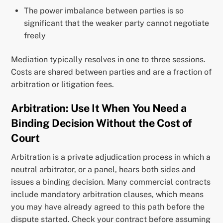
The power imbalance between parties is so
significant that the weaker party cannot negotiate
freely
Mediation typically resolves in one to three sessions.
Costs are shared between parties and are a fraction of
arbitration or litigation fees.
Arbitration: Use It When You Need a
Binding Decision Without the Cost of
Court
Arbitration is a private adjudication process in which a
neutral arbitrator, or a panel, hears both sides and
issues a binding decision. Many commercial contracts
include mandatory arbitration clauses, which means
you may have already agreed to this path before the
dispute started. Check your contract before assuming