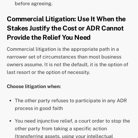
before agreeing.
Commercial Litigation: Use It When the
Stakes Justify the Cost or ADR Cannot
Provide the Relief You Need
Commercial litigation is the appropriate path in a
narrower set of circumstances than most business
owners assume. It is not the default, it is the option of
last resort or the option of necessity.
Choose litigation when:
The other party refuses to participate in any ADR
process in good faith
You need injunctive relief, a court order to stop the
other party from taking a specific action
(transferring assets, using your intellectual