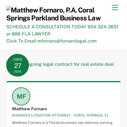
Skip
Men
to
content
SCHEDULE A CONSULTATION TODAY 954-324-3651
or 888-FLA-LAWYER
Click To Email mfornaro@fornarolegal.com
JUNE
27
2026
MF
Matthew Fornaro
BUSINESS LITIGATION ATTORNEY · CORAL SPRINGS, FL
Matthew Fornaro is a Florida business law attorney serving