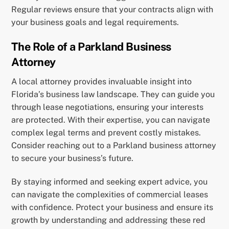
Regular reviews ensure that your contracts align with
your business goals and legal requirements.
The Role of a Parkland Business
Attorney
A local attorney provides invaluable insight into
Florida’s business law landscape. They can guide you
through lease negotiations, ensuring your interests
are protected. With their expertise, you can navigate
complex legal terms and prevent costly mistakes.
Consider reaching out to a Parkland business attorney
to secure your business’s future.
By staying informed and seeking expert advice, you
can navigate the complexities of commercial leases
with confidence. Protect your business and ensure its
growth by understanding and addressing these red