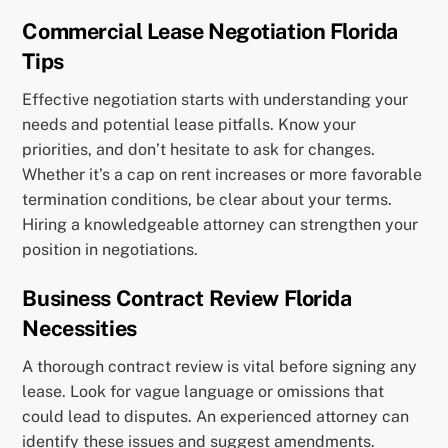
Commercial Lease Negotiation Florida
Tips
Effective negotiation starts with understanding your
needs and potential lease pitfalls. Know your
priorities, and don’t hesitate to ask for changes.
Whether it’s a cap on rent increases or more favorable
termination conditions, be clear about your terms.
Hiring a knowledgeable attorney can strengthen your
position in negotiations.
Business Contract Review Florida
Necessities
A thorough contract review is vital before signing any
lease. Look for vague language or omissions that
could lead to disputes. An experienced attorney can
identify these issues and suggest amendments.