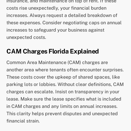
insurance, and maintenance on top of rent. If these
costs rise unexpectedly, your financial burden
increases. Always request a detailed breakdown of
these expenses. Consider negotiating caps on annual
increases to safeguard your business against
unexpected costs.
CAM Charges Florida Explained
Common Area Maintenance (CAM) charges are
another area where tenants often encounter surprises.
These costs cover the upkeep of shared spaces, like
parking lots or lobbies. Without clear definitions, CAM
charges can escalate. Insist on transparency in your
lease. Make sure the lease specifies what is included
in CAM charges and any limits on annual increases.
This clarity helps prevent disputes and unexpected
financial strain.