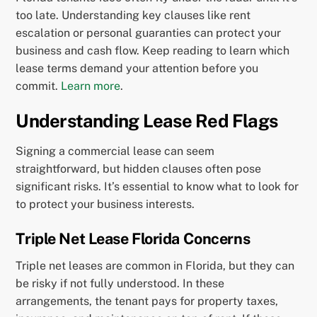
too late. Understanding key clauses like rent
escalation or personal guaranties can protect your
business and cash flow. Keep reading to learn which
lease terms demand your attention before you
commit.
Learn more
.
Understanding Lease Red Flags
Signing a commercial lease can seem
straightforward, but hidden clauses often pose
significant risks. It’s essential to know what to look for
to protect your business interests.
Triple Net Lease Florida Concerns
Triple net leases are common in Florida, but they can
be risky if not fully understood. In these
arrangements, the tenant pays for property taxes,