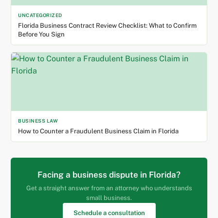
UNCATEGORIZED
Florida Business Contract Review Checklist: What to Confirm
Before You Sign
BUSINESS LAW
How to Counter a Fraudulent Business Claim in Florida
Facing a business dispute in Florida?
Get a straight answer from an attorney who understands
small business.
Schedule a consultation