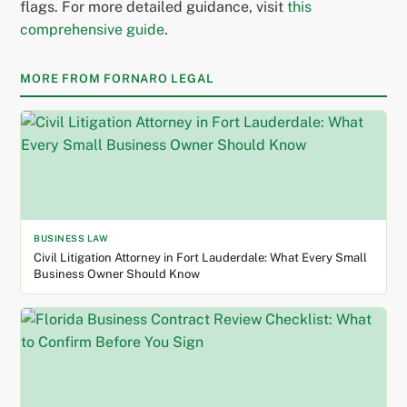
flags. For more detailed guidance, visit
this
comprehensive guide
.
MORE FROM FORNARO LEGAL
BUSINESS LAW
Civil Litigation Attorney in Fort Lauderdale: What Every Small
Business Owner Should Know