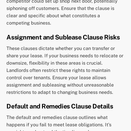
competitor could set up shop next door, potentially
siphoning off customers. Ensure that the clause is
clear and specific about what constitutes a
competing business.
Assignment and Sublease Clause Risks
These clauses dictate whether you can transfer or
share your lease. If your business needs to relocate or
downsize, flexibility in these areas is crucial.
Landlords often restrict these rights to maintain
control over tenants. Ensure your lease allows
assignment and subleasing without unreasonable
restrictions to adapt to changing business needs.
Default and Remedies Clause Details
The default and remedies clause outlines what
happens if you fail to meet lease obligations. It’s