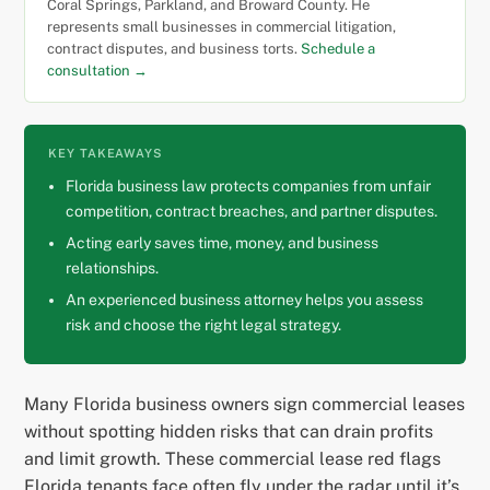
Coral Springs, Parkland, and Broward County. He
represents small businesses in commercial litigation,
contract disputes, and business torts.
Schedule a
consultation →
KEY TAKEAWAYS
Florida business law protects companies from unfair
competition, contract breaches, and partner disputes.
Acting early saves time, money, and business
relationships.
An experienced business attorney helps you assess
risk and choose the right legal strategy.
Many Florida business owners sign commercial leases
without spotting hidden risks that can drain profits
and limit growth. These commercial lease red flags
Florida tenants face often fly under the radar until it’s