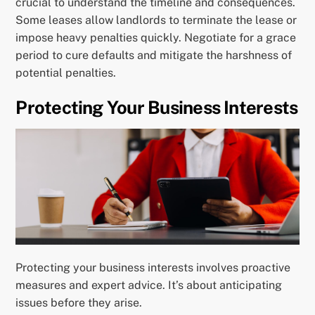
crucial to understand the timeline and consequences.
Some leases allow landlords to terminate the lease or
impose heavy penalties quickly. Negotiate for a grace
period to cure defaults and mitigate the harshness of
potential penalties.
Protecting Your Business Interests
Protecting your business interests involves proactive
measures and expert advice. It’s about anticipating
issues before they arise.