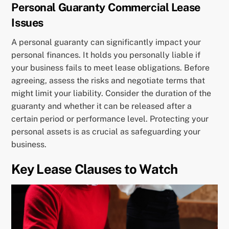
Personal Guaranty Commercial Lease
Issues
A personal guaranty can significantly impact your
personal finances. It holds you personally liable if
your business fails to meet lease obligations. Before
agreeing, assess the risks and negotiate terms that
might limit your liability. Consider the duration of the
guaranty and whether it can be released after a
certain period or performance level. Protecting your
personal assets is as crucial as safeguarding your
business.
Key Lease Clauses to Watch