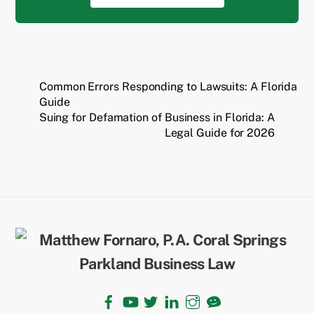
Common Errors Responding to Lawsuits: A Florida
Guide
Suing for Defamation of Business in Florida: A
Legal Guide for 2026
Back
To
Top
Facebook
YouTube
Twitter
LinkedIn
Instagram
TikTok