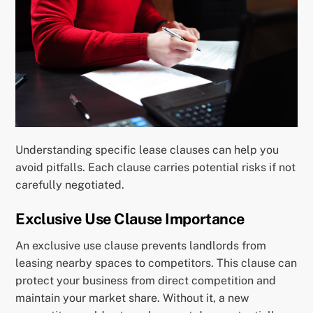
Understanding specific lease clauses can help you
avoid pitfalls. Each clause carries potential risks if not
carefully negotiated.
Exclusive Use Clause Importance
An exclusive use clause prevents landlords from
leasing nearby spaces to competitors. This clause can
protect your business from direct competition and
maintain your market share. Without it, a new