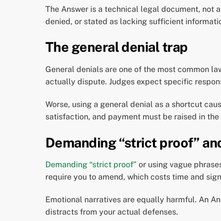
The Answer is a technical legal document, not a
denied, or stated as lacking sufficient informat
The general denial trap
General denials are one of the most common law
actually dispute. Judges expect specific respon
Worse, using a general denial as a shortcut caus
satisfaction, and payment must be raised in the
Demanding “strict proof” an
Demanding “strict proof”
or using vague phrases
require you to amend, which costs time and sig
Emotional narratives are equally harmful. An Ans
distracts from your actual defenses.