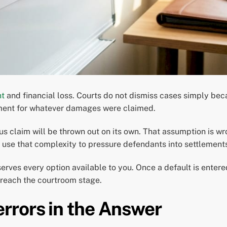
nt
and financial loss. Courts do not dismiss cases simply beca
gment for whatever damages were claimed.
s claim will be thrown out on its own. That assumption is w
s use that complexity to pressure defendants into settlement
serves every option available to you. Once a default is enter
reach the courtroom stage.
rrors in the Answer