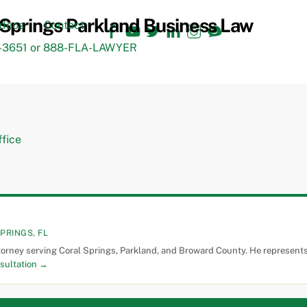
Facebook
YouTube
Twitter
LinkedIn
Instagram
TikTok
ideos
Contact
3651 or 888-FLA-LAWYER
PRINGS, FL
torney serving Coral Springs, Parkland, and Broward County. He represents 
sultation →