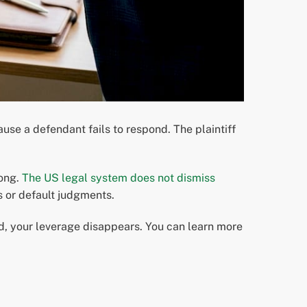
use a defendant fails to respond. The plaintiff
rong.
The US legal system does not dismiss
s or default judgments.
ed, your leverage disappears. You can learn more