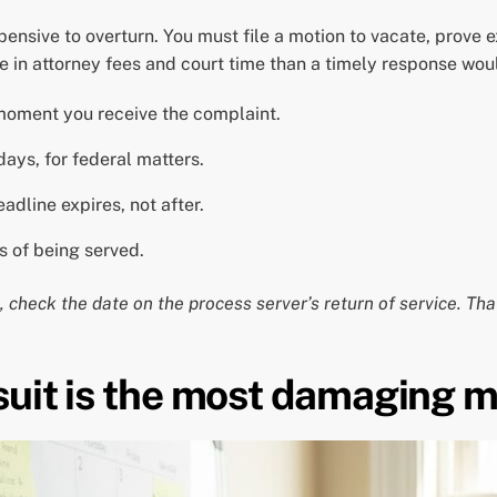
xpensive to overturn. You must file a motion to vacate, prove
e in attorney fees and court time than a timely response wou
moment you receive the complaint.
days, for federal matters.
adline expires, not after.
s of being served.
 check the date on the process server’s return of service. Tha
suit is the most damaging m