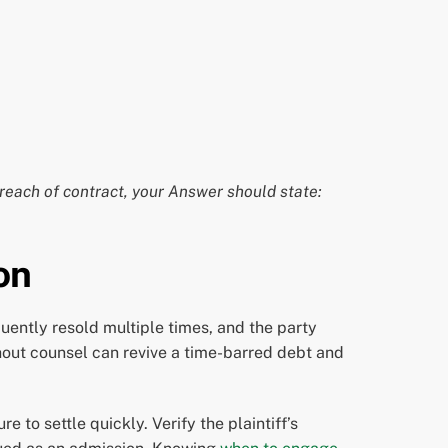
reach of contract, your Answer should state:
on
quently resold multiple times, and the party
out counsel can revive a time-barred debt and
 to settle quickly. Verify the plaintiff’s