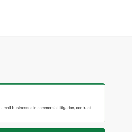
small businesses in commercial litigation, contract