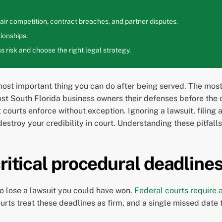
ir competition, contract breaches, and partner disputes.
ionships.
 risk and choose the right legal strategy.
 most important thing you can do after being served. The mo
st South Florida business owners their defenses before the c
 courts enforce without exception. Ignoring a lawsuit, filing 
troy your credibility in court. Understanding these pitfalls 
ritical procedural deadline
to lose a lawsuit you could have won.
Federal courts require
ourts treat these deadlines as firm, and a single missed date