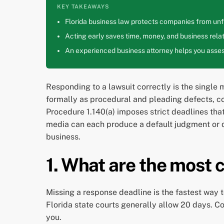
KEY TAKEAWAYS
Florida business law protects companies from unfa
Acting early saves time, money, and business relat
An experienced business attorney helps you assess
Responding to a lawsuit correctly is the single
formally as procedural and pleading defects, co
Procedure 1.140(a) imposes strict deadlines that
media can each produce a default judgment or des
business.
1. What are the most c
Missing a response deadline is the fastest way 
Florida state courts generally allow 20 days. C
you.