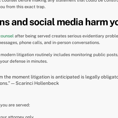
lt counsel before making any statement that could be const
ou from this exact trap.
s and social media harm y
 counsel
after being served creates serious evidentiary prob
 messages, phone calls, and in-person conversations.
modern litigation routinely includes monitoring public posts
your defense in minutes.
 the moment litigation is anticipated is legally obligat
ions.” — Scarinci Hollenbeck
you are served:
our attorney only.