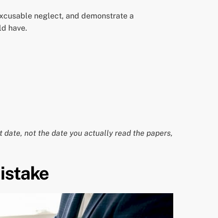
 excusable neglect, and demonstrate a
ld have.
t date, not the date you actually read the papers,
istake