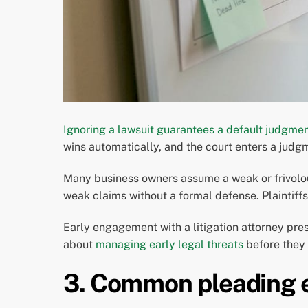
Ignoring a lawsuit guarantees a default judgme
wins automatically, and the court enters a jud
Many business owners assume a weak or frivolou
weak claims without a formal defense. Plaintiff
Early engagement with a litigation attorney pre
about
managing early legal threats
before they 
3. Common pleading e