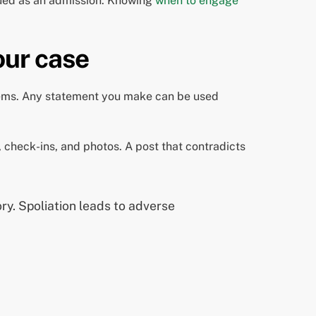
rued as an admission. Knowing
when to engage
our case
lems. Any statement you make can be used
, check-ins, and photos. A post that contradicts
ory. Spoliation leads to adverse