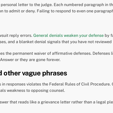
 personal letter to the judge. Each numbered paragraph in t
ion to admit or deny. Failing to respond to even one paragraph
suit reply errors.
General denials weaken your defense
by fa
ses, and a blanket denial signals that you have not reviewed 
es the permanent waiver of affirmative defenses. Defenses li
 Answer or they are gone forever.
d other vague phrases
 in responses violates the Federal Rules of Civil Procedure.
nals weakness to opposing counsel.
wer that reads like a grievance letter rather than a legal pl