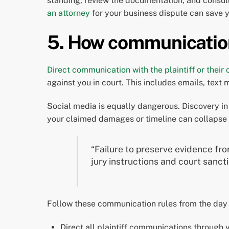
standing, review the documentation, and consu
an attorney
for your business dispute can save y
5. How communication
Direct communication with the plaintiff or their
against you in court. This includes emails, text
Social media is equally dangerous. Discovery in 
your claimed damages or timeline can collapse 
“Failure to preserve evidence from
jury instructions and court sanct
Follow these communication rules from the day 
Direct all plaintiff communications through y