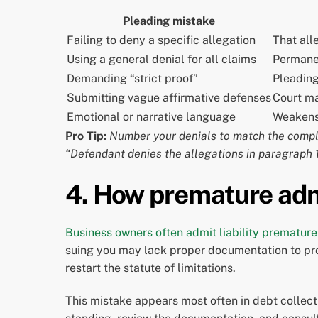
Pleading mistake
Failing to deny a specific allegation
That all
Using a general denial for all claims
Permanen
Demanding “strict proof”
Pleading
Submitting vague affirmative defenses
Court ma
Emotional or narrative language
Weakens 
Pro Tip:
Number your denials to match the compla
“Defendant denies the allegations in paragraph 1
4. How premature adm
Business owners often admit liability premature
suing you may lack proper documentation to pro
restart the statute of limitations.
This mistake appears most often in debt collectio