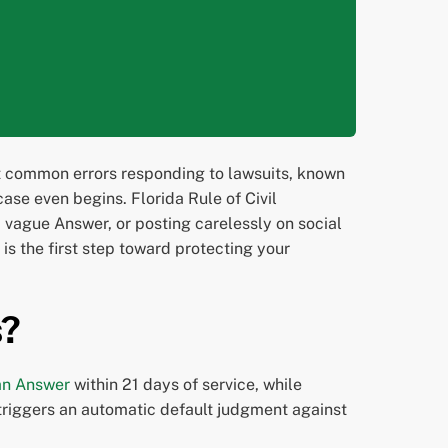
st common errors responding to lawsuits, known
ase even begins. Florida Rule of Civil
a vague Answer, or posting carelessly on social
is the first step toward protecting your
s?
 an Answer
within 21 days of service, while
 triggers an automatic default judgment against