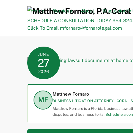
Skip
to
Home
Services
About
Discussion/V
content
SCHEDULE A CONSULTATION TODAY 954-324-
Click To Email mfornaro@fornarolegal.com
JUNE
27
2026
Matthew Fornaro
MF
BUSINESS LITIGATION ATTORNEY · CORAL S
Matthew Fornaro is a Florida business law at
disputes, and business torts.
Schedule a con