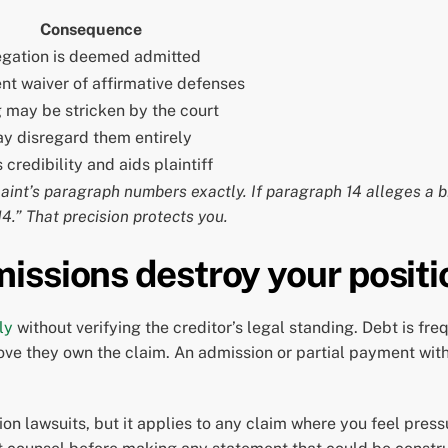
Consequence
egation is deemed admitted
t waiver of affirmative defenses
 may be stricken by the court
y disregard them entirely
credibility and aids plaintiff
int’s paragraph numbers exactly. If paragraph 14 alleges a b
4.” That precision protects you.
issions destroy your positi
ly
without verifying the creditor’s legal standing. Debt is fre
ve they own the claim. An admission or partial payment with
n lawsuits, but it applies to any claim where you feel pressure