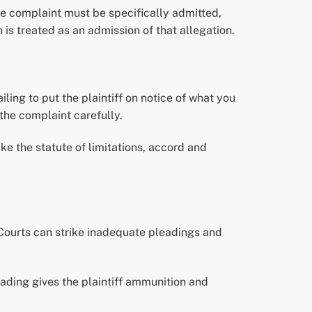
he complaint must be specifically admitted,
 is treated as an admission of that allegation.
iling to put the plaintiff on notice of what you
the complaint carefully.
ke the statute of limitations, accord and
 Courts can strike inadequate pleadings and
eading gives the plaintiff ammunition and