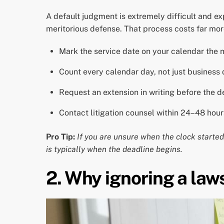
A default judgment is extremely difficult and e
meritorious defense. That process costs far mor
Mark the service date on your calendar the 
Count every calendar day, not just business 
Request an extension in writing before the de
Contact litigation counsel within 24–48 hour
Pro Tip:
If you are unsure when the clock started,
is typically when the deadline begins.
2. Why ignoring a law