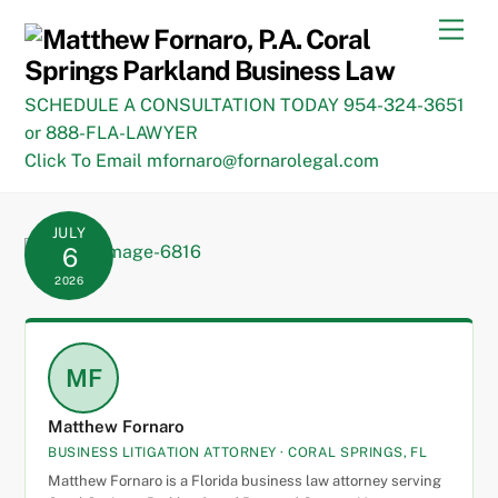
Skip
Men
to
content
SCHEDULE A CONSULTATION TODAY 954-324-3651
or 888-FLA-LAWYER
Click To Email mfornaro@fornarolegal.com
JULY
6
2026
MF
Matthew Fornaro
BUSINESS LITIGATION ATTORNEY · CORAL SPRINGS, FL
Matthew Fornaro is a Florida business law attorney serving