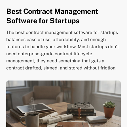
Best Contract Management
Software for Startups
The best contract management software for startups
balances ease of use, affordability, and enough
features to handle your workflow. Most startups don’t
need enterprise-grade contract lifecycle
management, they need something that gets a
contract drafted, signed, and stored without friction.