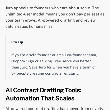
Juro appeals to founders who care about scale. The
unlimited-user model means you don’t pay per seat as
your team grows. AI-powered drafting and review
catch issues humans miss.
Pro Tip
If you’re a solo founder or small co-founder team,
Dropbox Sign or Talking Tree serve you better
than Juro. Save Juro for when you have a team of
5+ people creating contracts regularly.
AI Contract Drafting Tools:
Automation That Scales
AI-powered contract drafting has moved from novelty