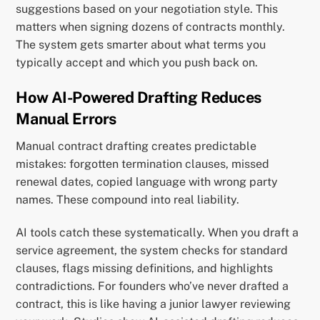
suggestions based on your negotiation style. This
matters when signing dozens of contracts monthly.
The system gets smarter about what terms you
typically accept and which you push back on.
How AI-Powered Drafting Reduces
Manual Errors
Manual contract drafting creates predictable
mistakes: forgotten termination clauses, missed
renewal dates, copied language with wrong party
names. These compound into real liability.
AI tools catch these systematically. When you draft a
service agreement, the system checks for standard
clauses, flags missing definitions, and highlights
contradictions. For founders who’ve never drafted a
contract, this is like having a junior lawyer reviewing