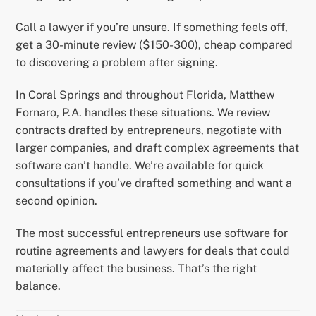
Call a lawyer if you’re unsure. If something feels off,
get a 30-minute review ($150-300), cheap compared
to discovering a problem after signing.
In Coral Springs and throughout Florida, Matthew
Fornaro, P.A. handles these situations. We review
contracts drafted by entrepreneurs, negotiate with
larger companies, and draft complex agreements that
software can’t handle. We’re available for quick
consultations if you’ve drafted something and want a
second opinion.
The most successful entrepreneurs use software for
routine agreements and lawyers for deals that could
materially affect the business. That’s the right
balance.