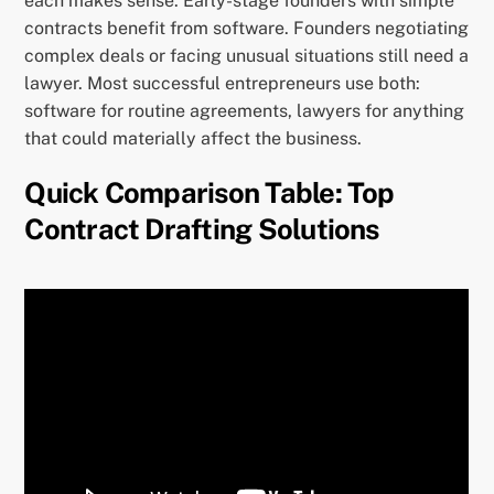
each makes sense. Early-stage founders with simple
contracts benefit from software. Founders negotiating
complex deals or facing unusual situations still need a
lawyer. Most successful entrepreneurs use both:
software for routine agreements, lawyers for anything
that could materially affect the business.
Quick Comparison Table: Top
Contract Drafting Solutions