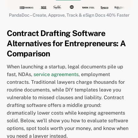
PandaDoc – Create, Approve, Track & eSign Docs 40% Faster
Contract Drafting Software
Alternatives for Entrepreneurs: A
Comparison
When launching a startup, legal documents pile up
fast, NDAs,
service agreements
, employment
contracts. Traditional lawyers charge thousands for
routine documents, while DIY templates leave you
vulnerable to missed clauses and liability. Contract
drafting software offers a middle ground:
dramatically lower costs while keeping agreements
solid. Below, we’ll show you how to evaluate software
options, spot tools worth your money, and know when
you need a lawyer instead.