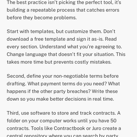
The best practice isn’t picking the perfect tool, it’s
building a repeatable process that catches errors
before they become problems.
Start with templates, but customize them. Don’t
download a free template and sign it as-is. Read
every section. Understand what you’re agreeing to.
Change language that doesn’t fit your situation. This
takes more time but prevents costly mistakes.
Second, define your non-negotiable terms before
drafting. What payment terms do you need? What
happens if the other party breaches? Write these
down so you make better decisions in real time.
Third, use software to store and track contracts. A
folder on your computer works until you have 50
contracts. Tools like Contractbook or Juro create a
central repository where you can search by party,