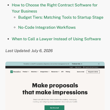
How to Choose the Right Contract Software for
Your Business
Budget Tiers: Matching Tools to Startup Stage
No-Code Integration Workflows
When to Call a Lawyer Instead of Using Software
Last Updated: July 6, 2026