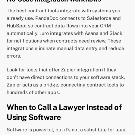
The best contract tools integrate with systems you
already use. PandaDoc connects to Salesforce and
HubSpot so contract data flows into your CRM
automatically. Juro integrates with Asana and Slack
for notifications when contracts need review. These
integrations eliminate manual data entry and reduce
errors.
Look for tools that offer Zapier integration if they
don’t have direct connections to your software stack.
Zapier acts as a bridge, connecting contract tools to
hundreds of other apps.
When to Call a Lawyer Instead of
Using Software
Software is powerful, but it’s not a substitute for legal