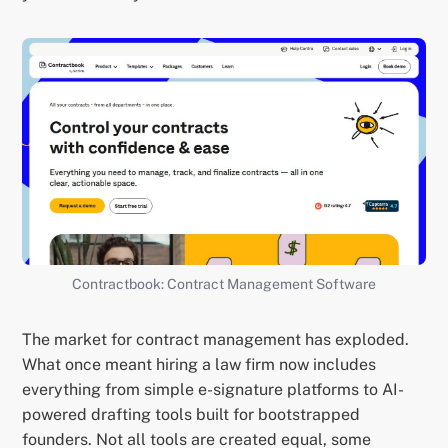
Contractbook: Contract Management Software
The market for contract management has exploded.
What once meant hiring a law firm now includes
everything from simple e-signature platforms to AI-
powered drafting tools built for bootstrapped
founders. Not all tools are created equal, some