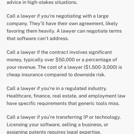
advice in high-stakes situations.
Call a lawyer if you’re negotiating with a large
company. They’ll have their own agreement, likely
favoring them heavily. A lawyer can negotiate terms
that software can’t address.
Call a lawyer if the contract involves significant
money, typically over $50,000 or a percentage of
your revenue. The cost of a lawyer ($1,500-3,000) is
cheap insurance compared to downside risk.
Call a lawyer if you’re in a regulated industry.
Healthcare, finance, real estate, and employment law
have specific requirements that generic tools miss.
Call a lawyer if you’re transferring IP or technology.
Licensing your software, selling a business, or
assigning patents requires legal expertise.