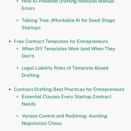
How AI-Powered Drafting Reduces Manual
Errors
Talking Tree: Affordable AI for Seed-Stage
Startups
Free Contract Templates for Entrepreneurs
When DIY Templates Work (and When They
Don’t)
Legal Liability Risks of Template-Based
Drafting
Contract Drafting Best Practices for Entrepreneurs
Essential Clauses Every Startup Contract
Needs
Version Control and Redlining: Avoiding
Negotiation Chaos