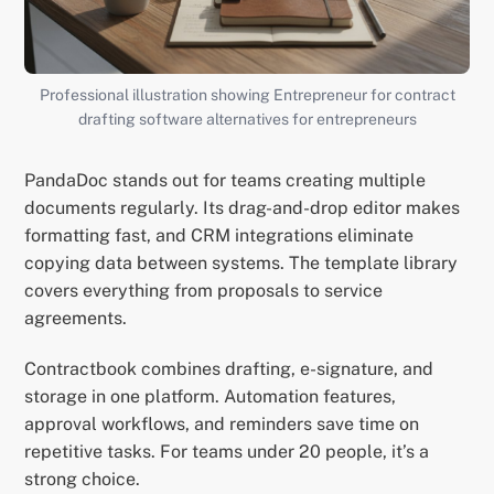
Professional illustration showing Entrepreneur for contract
drafting software alternatives for entrepreneurs
PandaDoc stands out for teams creating multiple
documents regularly. Its drag-and-drop editor makes
formatting fast, and CRM integrations eliminate
copying data between systems. The template library
covers everything from proposals to service
agreements.
Contractbook combines drafting, e-signature, and
storage in one platform. Automation features,
approval workflows, and reminders save time on
repetitive tasks. For teams under 20 people, it’s a
strong choice.