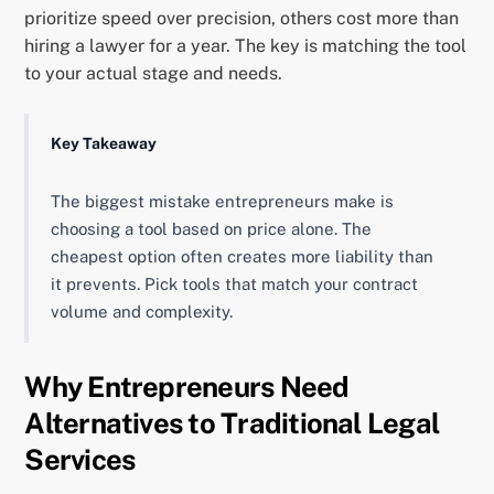
prioritize speed over precision, others cost more than
hiring a lawyer for a year. The key is matching the tool
to your actual stage and needs.
Key Takeaway
The biggest mistake entrepreneurs make is
choosing a tool based on price alone. The
cheapest option often creates more liability than
it prevents. Pick tools that match your contract
volume and complexity.
Why Entrepreneurs Need
Alternatives to Traditional Legal
Services