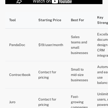
Key
Tool
Starting Price
Best For
Stren
Excell
Sales
docum
teams and
PandaDoc
$19/user/month
design
small
CRM
businesses
integr
Autom
Small to
Contact for
and ea
Contractbook
mid-size
pricing
use
businesses
balanc
Unlimi
Fast-
Contact for
users, 
Juro
growing
pricing
power
companies