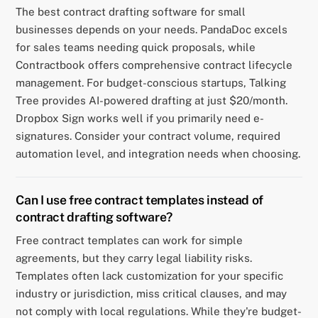
The best contract drafting software for small
businesses depends on your needs. PandaDoc excels
for sales teams needing quick proposals, while
Contractbook offers comprehensive contract lifecycle
management. For budget-conscious startups, Talking
Tree provides AI-powered drafting at just $20/month.
Dropbox Sign works well if you primarily need e-
signatures. Consider your contract volume, required
automation level, and integration needs when choosing.
Can I use free contract templates instead of
contract drafting software?
Free contract templates can work for simple
agreements, but they carry legal liability risks.
Templates often lack customization for your specific
industry or jurisdiction, miss critical clauses, and may
not comply with local regulations. While they're budget-