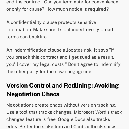
end the contract. Can you terminate for convenience,
or only for cause? How much notice is required?
A confidentiality clause protects sensitive
information. Make sure it’s balanced, overly broad
terms can backfire.
An indemnification clause allocates risk. It says "if
you breach this contract and I get sued as a result,
you’ll cover my legal costs." Don’t agree to indemnify
the other party for their own negligence.
Version Control and Redlining: Avoiding
Negotiation Chaos
Negotiations create chaos without version tracking.
Use a tool that tracks changes. Microsoft Word’s track
changes feature is free. Google Docs also tracks
edits. Better tools like Juro and Contractbook show