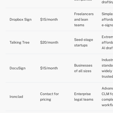
drafti
Freelancers
Simple
Dropbox Sign
$15/month
and lean
afford
teams
e-sign
Extrem
Seed-stage
Talking Tree
$20/month
afford
startups
AI draf
Indust
Businesses
standa
DocuSign
$15/month
of all sizes
widely
truste
Advan
Contact for
Enterprise
CLM fo
Ironclad
pricing
legal teams
compl
workf