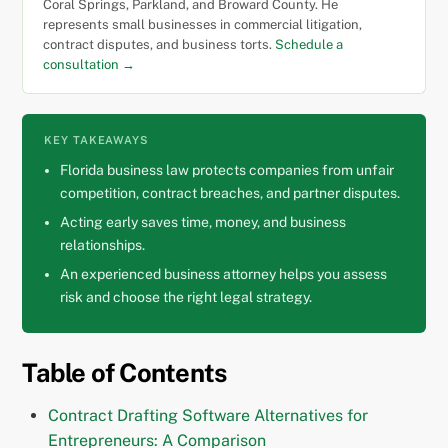
Coral Springs, Parkland, and Broward County. He
represents small businesses in commercial litigation,
contract disputes, and business torts.
Schedule a
consultation →
KEY TAKEAWAYS
Florida business law protects companies from unfair
competition, contract breaches, and partner disputes.
Acting early saves time, money, and business
relationships.
An experienced business attorney helps you assess
risk and choose the right legal strategy.
Table of Contents
Contract Drafting Software Alternatives for
Entrepreneurs: A Comparison