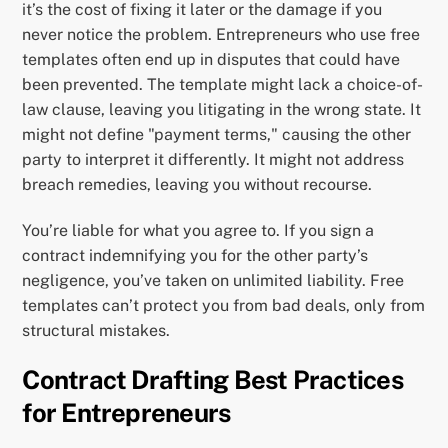
it’s the cost of fixing it later or the damage if you
never notice the problem. Entrepreneurs who use free
templates often end up in disputes that could have
been prevented. The template might lack a choice-of-
law clause, leaving you litigating in the wrong state. It
might not define "payment terms," causing the other
party to interpret it differently. It might not address
breach remedies, leaving you without recourse.
You’re liable for what you agree to. If you sign a
contract indemnifying you for the other party’s
negligence, you’ve taken on unlimited liability. Free
templates can’t protect you from bad deals, only from
structural mistakes.
Contract Drafting Best Practices
for Entrepreneurs