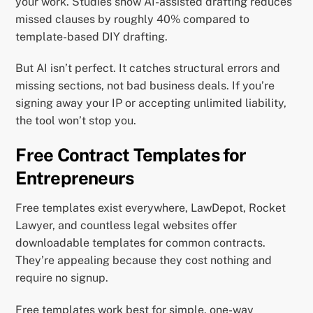
your work. Studies show AI-assisted drafting reduces
missed clauses by roughly 40% compared to
template-based DIY drafting.
But AI isn’t perfect. It catches structural errors and
missing sections, not bad business deals. If you’re
signing away your IP or accepting unlimited liability,
the tool won’t stop you.
Free Contract Templates for
Entrepreneurs
Free templates exist everywhere, LawDepot, Rocket
Lawyer, and countless legal websites offer
downloadable templates for common contracts.
They’re appealing because they cost nothing and
require no signup.
Free templates work best for simple, one-way