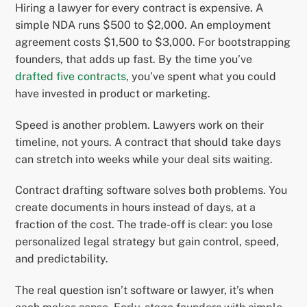
Hiring a lawyer for every contract is expensive. A
simple NDA runs $500 to $2,000. An employment
agreement costs $1,500 to $3,000. For bootstrapping
founders, that adds up fast. By the time you’ve
drafted five contracts
, you’ve spent what you could
have invested in product or marketing.
Speed is another problem. Lawyers work on their
timeline, not yours. A contract that should take days
can stretch into weeks while your deal sits waiting.
Contract drafting software solves both problems. You
create documents in hours instead of days, at a
fraction of the cost. The trade-off is clear: you lose
personalized legal strategy but gain control, speed,
and predictability.
The real question isn’t software or lawyer, it’s when