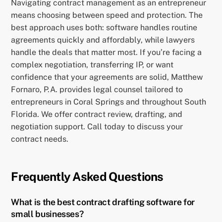
Navigating contract management as an entrepreneur
means choosing between speed and protection. The
best approach uses both: software handles routine
agreements quickly and affordably, while lawyers
handle the deals that matter most. If you’re facing a
complex negotiation, transferring IP, or want
confidence that your agreements are solid, Matthew
Fornaro, P.A. provides legal counsel tailored to
entrepreneurs in Coral Springs and throughout South
Florida. We offer contract review, drafting, and
negotiation support. Call today to discuss your
contract needs.
Frequently Asked Questions
What is the best contract drafting software for
small businesses?