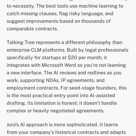
to necessity. The best tools use machine learning to
catch missing clauses, flag risky language, and
suggest improvements based on thousands of
comparable contracts.
Talking Tree represents a different philosophy than
enterprise CLM platforms. Built by legal professionals
specifically for startups at $20 per month, it
integrates with Microsoft Word so you’re not learning
a new interface. The AI reviews and redlines as you
work, supporting NDAs, IP agreements, and
employment contracts. For seed-stage founders, this
is the most practical entry point into AI-assisted
drafting. Its limitation is honest: it doesn’t handle
complex or heavily negotiated agreements.
Juro’s AI approach is more sophisticated. It learns
from your company’s historical contracts and adapts