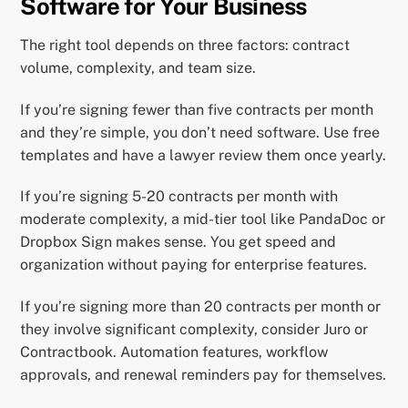
Software for Your Business
The right tool depends on three factors: contract
volume, complexity, and team size.
If you’re signing fewer than five contracts per month
and they’re simple, you don’t need software. Use free
templates and have a lawyer review them once yearly.
If you’re signing 5-20 contracts per month with
moderate complexity, a mid-tier tool like PandaDoc or
Dropbox Sign makes sense. You get speed and
organization without paying for enterprise features.
If you’re signing more than 20 contracts per month or
they involve significant complexity, consider Juro or
Contractbook. Automation features, workflow
approvals, and renewal reminders pay for themselves.