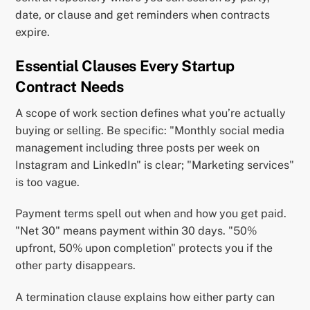
date, or clause and get reminders when contracts
expire.
Essential Clauses Every Startup
Contract Needs
A scope of work section defines what you’re actually
buying or selling. Be specific: "Monthly social media
management including three posts per week on
Instagram and LinkedIn" is clear; "Marketing services"
is too vague.
Payment terms spell out when and how you get paid.
"Net 30" means payment within 30 days. "50%
upfront, 50% upon completion" protects you if the
other party disappears.
A termination clause explains how either party can