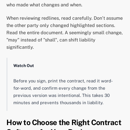
who made what changes and when.
When reviewing redlines, read carefully. Don’t assume
the other party only changed highlighted sections.
Read the entire document. A seemingly small change,
"may" instead of "shall", can shift liability
significantly.
Watch Out
Before you sign, print the contract, read it word-
for-word, and confirm every change from the
previous version was intentional. This takes 30
minutes and prevents thousands in liability.
How to Choose the Right Contract