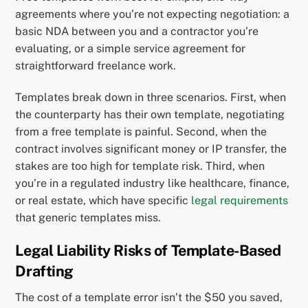
agreements where you’re not expecting negotiation: a
basic NDA between you and a contractor you’re
evaluating, or a simple service agreement for
straightforward freelance work.
Templates break down in three scenarios. First, when
the counterparty has their own template, negotiating
from a free template is painful. Second, when the
contract involves significant money or IP transfer, the
stakes are too high for template risk. Third, when
you’re in a regulated industry like healthcare, finance,
or real estate, which have specific
legal requirements
that generic templates miss.
Legal Liability Risks of Template-Based
Drafting
The cost of a template error isn’t the $50 you saved,