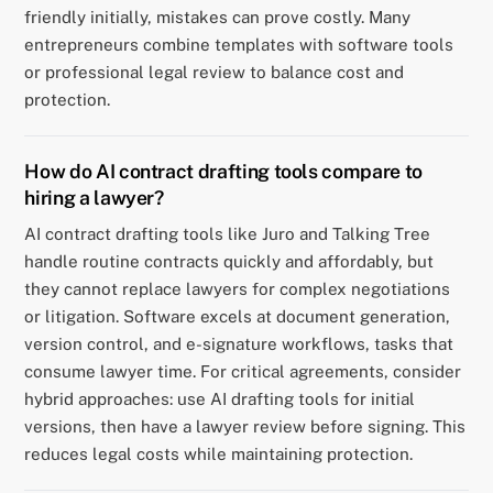
friendly initially, mistakes can prove costly. Many
entrepreneurs combine templates with software tools
or professional legal review to balance cost and
protection.
How do AI contract drafting tools compare to
hiring a lawyer?
AI contract drafting tools like Juro and Talking Tree
handle routine contracts quickly and affordably, but
they cannot replace lawyers for complex negotiations
or litigation. Software excels at document generation,
version control, and e-signature workflows, tasks that
consume lawyer time. For critical agreements, consider
hybrid approaches: use AI drafting tools for initial
versions, then have a lawyer review before signing. This
reduces legal costs while maintaining protection.