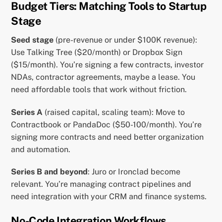
Budget Tiers: Matching Tools to Startup
Stage
Seed stage
(pre-revenue or under $100K revenue):
Use Talking Tree ($20/month) or Dropbox Sign
($15/month). You’re signing a few contracts, investor
NDAs, contractor agreements, maybe a lease. You
need affordable tools that work without friction.
Series A
(raised capital, scaling team): Move to
Contractbook or PandaDoc ($50-100/month). You’re
signing more contracts and need better organization
and automation.
Series B and beyond
: Juro or Ironclad become
relevant. You’re managing contract pipelines and
need integration with your CRM and finance systems.
No-Code Integration Workflows