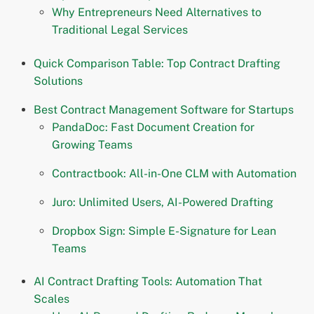
Why Entrepreneurs Need Alternatives to
Traditional Legal Services
Quick Comparison Table: Top Contract Drafting
Solutions
Best Contract Management Software for Startups
PandaDoc: Fast Document Creation for
Growing Teams
Contractbook: All-in-One CLM with Automation
Juro: Unlimited Users, AI-Powered Drafting
Dropbox Sign: Simple E-Signature for Lean
Teams
AI Contract Drafting Tools: Automation That
Scales