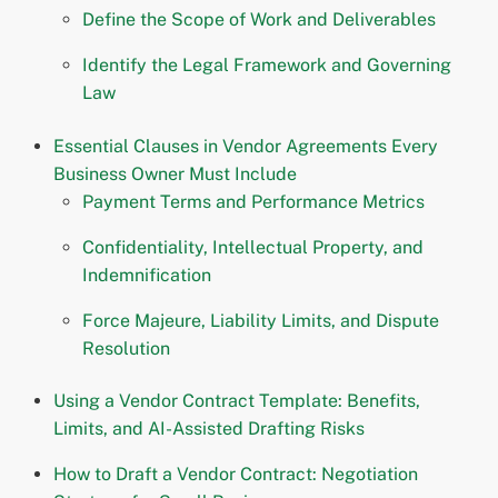
Define the Scope of Work and Deliverables
Identify the Legal Framework and Governing
Law
Essential Clauses in Vendor Agreements Every
Business Owner Must Include
Payment Terms and Performance Metrics
Confidentiality, Intellectual Property, and
Indemnification
Force Majeure, Liability Limits, and Dispute
Resolution
Using a Vendor Contract Template: Benefits,
Limits, and AI-Assisted Drafting Risks
How to Draft a Vendor Contract: Negotiation