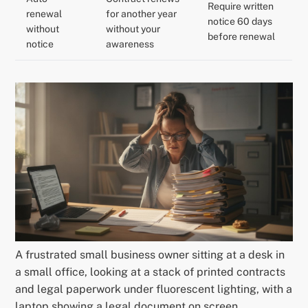
Require written
renewal
for another year
notice 60 days
without
without your
before renewal
notice
awareness
A frustrated small business owner sitting at a desk in
a small office, looking at a stack of printed contracts
and legal paperwork under fluorescent lighting, with a
laptop showing a legal document on screen