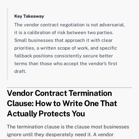
Key Takeaway
The vendor contract negotiation is not adversarial,
it is a calibration of risk between two parties.
Small businesses that approach it with clear
priorities, a written scope of work, and specific
fallback positions consistently secure better
terms than those who accept the vendor’s first
draft.
Vendor Contract Termination
Clause: How to Write One That
Actually Protects You
The termination clause is the clause most businesses
ignore until they desperately need it. A vendor