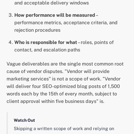
and acceptable delivery windows
How performance will be measured
–
performance metrics, acceptance criteria, and
rejection procedures
Who is responsible for what
– roles, points of
contact, and escalation paths
Vague deliverables are the single most common root
cause of vendor disputes. "Vendor will provide
marketing services" is not a scope of work. "Vendor
will deliver four SEO-optimized blog posts of 1,500
words each by the 15th of every month, subject to
client approval within five business days" is.
Watch Out
Skipping a written scope of work and relying on