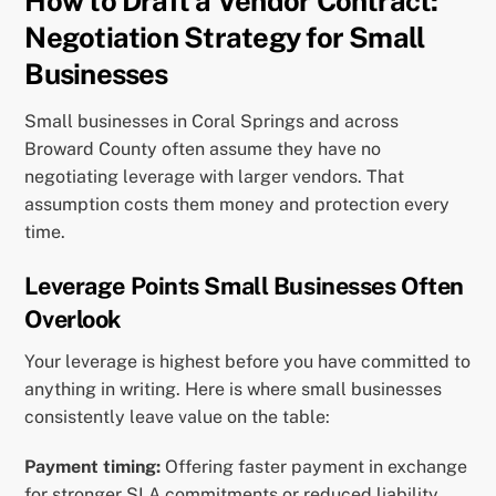
How to Draft a Vendor Contract:
Negotiation Strategy for Small
Businesses
Small businesses in Coral Springs and across
Broward County often assume they have no
negotiating leverage with larger vendors. That
assumption costs them money and protection every
time.
Leverage Points Small Businesses Often
Overlook
Your leverage is highest before you have committed to
anything in writing. Here is where small businesses
consistently leave value on the table:
Payment timing:
Offering faster payment in exchange
for stronger SLA commitments or reduced liability