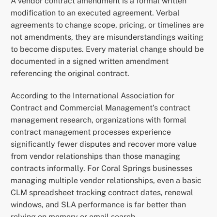
A vendor contract amendment is a formal written
modification to an executed agreement. Verbal
agreements to change scope, pricing, or timelines are
not amendments, they are misunderstandings waiting
to become disputes. Every material change should be
documented in a signed written amendment
referencing the original contract.
According to the International Association for
Contract and Commercial Management’s contract
management research, organizations with formal
contract management processes experience
significantly fewer disputes and recover more value
from vendor relationships than those managing
contracts informally. For Coral Springs businesses
managing multiple vendor relationships, even a basic
CLM spreadsheet tracking contract dates, renewal
windows, and SLA performance is far better than
relying on memory or email search.