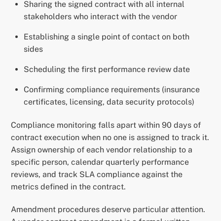
Sharing the signed contract with all internal
stakeholders who interact with the vendor
Establishing a single point of contact on both
sides
Scheduling the first performance review date
Confirming compliance requirements (insurance
certificates, licensing, data security protocols)
Compliance monitoring falls apart within 90 days of
contract execution when no one is assigned to track it.
Assign ownership of each vendor relationship to a
specific person, calendar quarterly performance
reviews, and track SLA compliance against the
metrics defined in the contract.
Amendment procedures deserve particular attention.