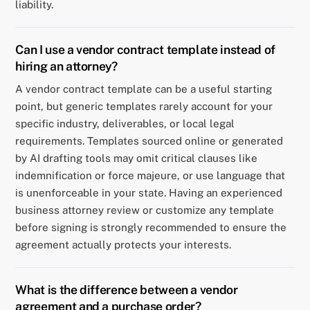
liability.
Can I use a vendor contract template instead of
hiring an attorney?
A vendor contract template can be a useful starting
point, but generic templates rarely account for your
specific industry, deliverables, or local legal
requirements. Templates sourced online or generated
by AI drafting tools may omit critical clauses like
indemnification or force majeure, or use language that
is unenforceable in your state. Having an experienced
business attorney review or customize any template
before signing is strongly recommended to ensure the
agreement actually protects your interests.
What is the difference between a vendor
agreement and a purchase order?