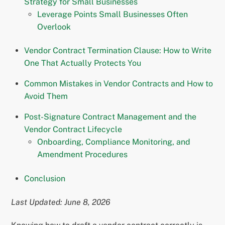
Strategy for Small Businesses
Leverage Points Small Businesses Often
Overlook
Vendor Contract Termination Clause: How to Write
One That Actually Protects You
Common Mistakes in Vendor Contracts and How to
Avoid Them
Post-Signature Contract Management and the
Vendor Contract Lifecycle
Onboarding, Compliance Monitoring, and
Amendment Procedures
Conclusion
Last Updated: June 8, 2026