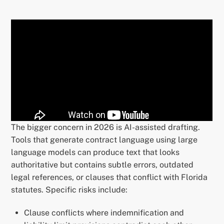
The bigger concern in 2026 is AI-assisted drafting.
Tools that generate contract language using large
language models can produce text that looks
authoritative but contains subtle errors, outdated
legal references, or clauses that conflict with Florida
statutes. Specific risks include:
Clause conflicts where indemnification and