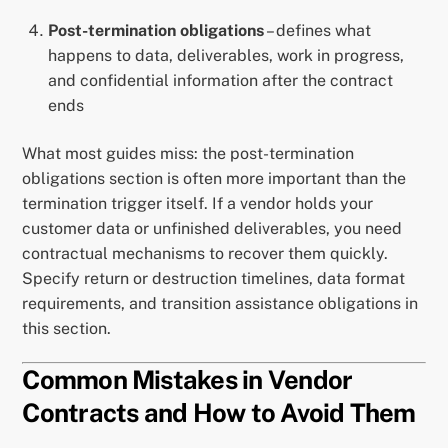
Post-termination obligations
– defines what
happens to data, deliverables, work in progress,
and confidential information after the contract
ends
What most guides miss: the post-termination
obligations section is often more important than the
termination trigger itself. If a vendor holds your
customer data or unfinished deliverables, you need
contractual mechanisms to recover them quickly.
Specify return or destruction timelines, data format
requirements, and transition assistance obligations in
this section.
Common Mistakes in Vendor
Contracts and How to Avoid Them