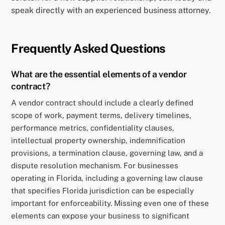
speak directly with an experienced business attorney.
Frequently Asked Questions
What are the essential elements of a vendor
contract?
A vendor contract should include a clearly defined
scope of work, payment terms, delivery timelines,
performance metrics, confidentiality clauses,
intellectual property ownership, indemnification
provisions, a termination clause, governing law, and a
dispute resolution mechanism. For businesses
operating in Florida, including a governing law clause
that specifies Florida jurisdiction can be especially
important for enforceability. Missing even one of these
elements can expose your business to significant