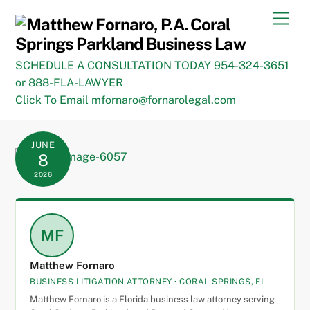
Skip
Men
to
content
SCHEDULE A CONSULTATION TODAY 954-324-3651
or 888-FLA-LAWYER
Click To Email mfornaro@fornarolegal.com
JUNE
8
2026
MF
Matthew Fornaro
BUSINESS LITIGATION ATTORNEY · CORAL SPRINGS, FL
Matthew Fornaro is a Florida business law attorney serving