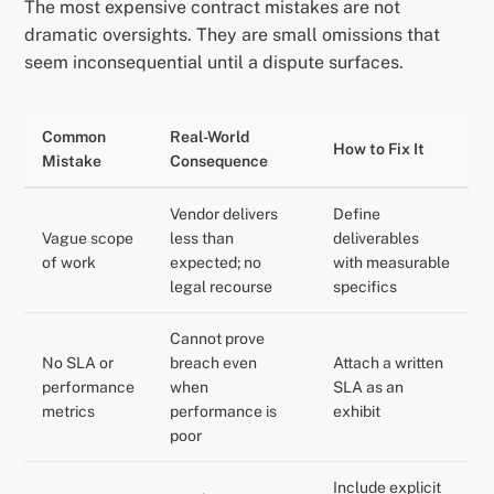
The most expensive contract mistakes are not
dramatic oversights. They are small omissions that
seem inconsequential until a dispute surfaces.
Common
Real-World
How to Fix It
Mistake
Consequence
Vendor delivers
Define
Vague scope
less than
deliverables
of work
expected; no
with measurable
legal recourse
specifics
Cannot prove
No SLA or
breach even
Attach a written
performance
when
SLA as an
metrics
performance is
exhibit
poor
Include explicit