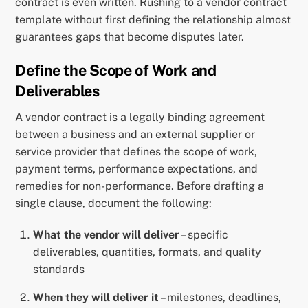
contract is even written. Rushing to a vendor contract
template without first defining the relationship almost
guarantees gaps that become disputes later.
Define the Scope of Work and
Deliverables
A vendor contract is a legally binding agreement
between a business and an external supplier or
service provider that defines the scope of work,
payment terms, performance expectations, and
remedies for non-performance. Before drafting a
single clause, document the following:
What the vendor will deliver
– specific
deliverables, quantities, formats, and quality
standards
When they will deliver it
– milestones, deadlines,