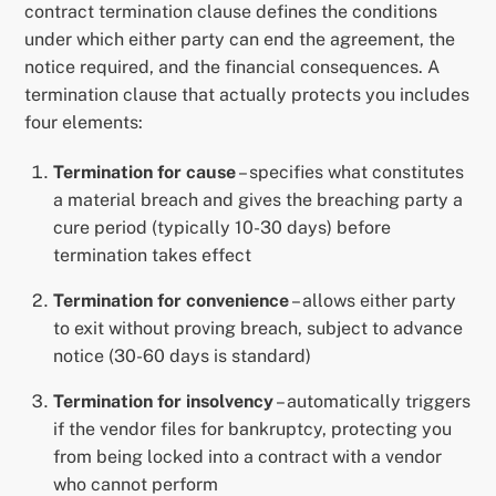
contract termination clause defines the conditions
under which either party can end the agreement, the
notice required, and the financial consequences. A
termination clause that actually protects you includes
four elements:
Termination for cause
– specifies what constitutes
a material breach and gives the breaching party a
cure period (typically 10-30 days) before
termination takes effect
Termination for convenience
– allows either party
to exit without proving breach, subject to advance
notice (30-60 days is standard)
Termination for insolvency
– automatically triggers
if the vendor files for bankruptcy, protecting you
from being locked into a contract with a vendor
who cannot perform