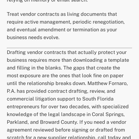
Treat vendor contracts as living documents that
require active management, periodic renegotiation,
and eventual amendment or termination as your
business needs evolve.
Drafting vendor contracts that actually protect your
business requires more than downloading a template
and filling in the blanks. The gaps that create the
most exposure are the ones that look fine on paper
until the relationship breaks down. Matthew Fornaro,
P.A. has provided contract drafting, review, and
commercial litigation support to South Florida
entrepreneurs for over two decades, with specialized
knowledge of the legal landscape in Coral Springs,
Parkland, and Broward County. If you need a vendor
agreement reviewed before signing or drafted from
scratch for a new supplier relationship, call today and