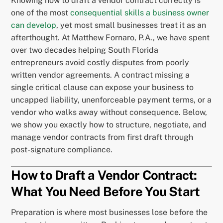
Knowing how to draft a vendor contract correctly is
one of the most
consequential skills a business owner
can develop
, yet most small businesses treat it as an
afterthought. At Matthew Fornaro, P.A., we have spent
over two decades helping South Florida
entrepreneurs avoid costly disputes from poorly
written vendor agreements. A contract missing a
single critical clause can expose your business to
uncapped liability, unenforceable payment terms, or a
vendor who walks away without consequence. Below,
we show you exactly how to structure, negotiate, and
manage vendor contracts from first draft through
post-signature compliance.
How to Draft a Vendor Contract:
What You Need Before You Start
Preparation is where most businesses lose before the