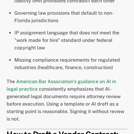
liability limit provisions contradict each other
Governing law provisions that default to non-
Florida jurisdictions
IP assignment language that does not meet the
"work made for hire" standard under federal
copyright law
Missing compliance requirements for regulated
industries (healthcare, finance, construction)
The
American Bar Association’s guidance on AI in
legal practice
consistently emphasizes that AI-
generated legal documents require attorney review
before execution. Using a template or AI draft as a
starting point is reasonable. Signing it without review
is not.