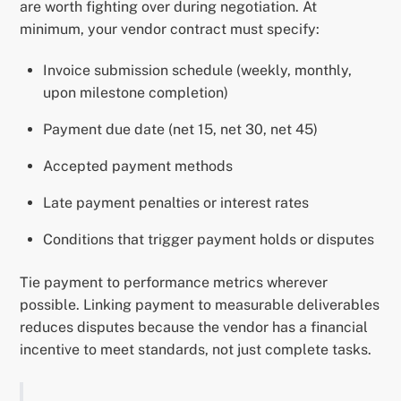
are worth fighting over during negotiation. At
minimum, your vendor contract must specify:
Invoice submission schedule (weekly, monthly,
upon milestone completion)
Payment due date (net 15, net 30, net 45)
Accepted payment methods
Late payment penalties or interest rates
Conditions that trigger payment holds or disputes
Tie payment to performance metrics wherever
possible. Linking payment to measurable deliverables
reduces disputes because the vendor has a financial
incentive to meet standards, not just complete tasks.