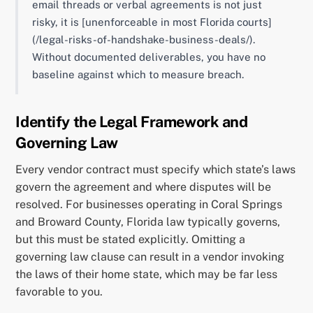
email threads or verbal agreements is not just
risky, it is [unenforceable in most Florida courts]
(/legal-risks-of-handshake-business-deals/).
Without documented deliverables, you have no
baseline against which to measure breach.
Identify the Legal Framework and
Governing Law
Every vendor contract must specify which state’s laws
govern the agreement and where disputes will be
resolved. For businesses operating in Coral Springs
and Broward County, Florida law typically governs,
but this must be stated explicitly. Omitting a
governing law clause can result in a vendor invoking
the laws of their home state, which may be far less
favorable to you.