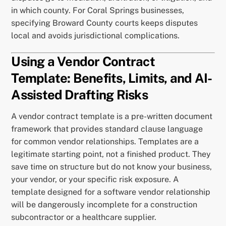
in which county. For Coral Springs businesses,
specifying Broward County courts keeps disputes
local and avoids jurisdictional complications.
Using a Vendor Contract
Template: Benefits, Limits, and AI-
Assisted Drafting Risks
A vendor contract template is a pre-written document
framework that provides standard clause language
for common vendor relationships. Templates are a
legitimate starting point, not a finished product. They
save time on structure but do not know your business,
your vendor, or your specific risk exposure. A
template designed for a software vendor relationship
will be dangerously incomplete for a construction
subcontractor or a healthcare supplier.