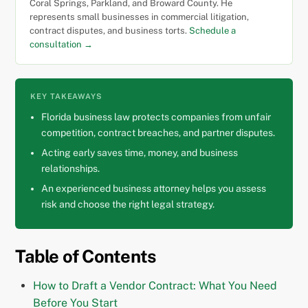
Coral Springs, Parkland, and Broward County. He
represents small businesses in commercial litigation,
contract disputes, and business torts.
Schedule a
consultation →
KEY TAKEAWAYS
Florida business law protects companies from unfair
competition, contract breaches, and partner disputes.
Acting early saves time, money, and business
relationships.
An experienced business attorney helps you assess
risk and choose the right legal strategy.
Table of Contents
How to Draft a Vendor Contract: What You Need
Before You Start