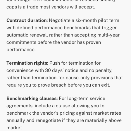
caps is a trade most vendors will accept.
Contract duration:
Negotiate a six-month pilot term
with defined performance benchmarks that trigger
automatic renewal, rather than accepting multi-year
commitments before the vendor has proven
performance.
Termination rights:
Push for termination for
convenience with 30 days’ notice and no penalty,
rather than termination-for-cause-only provisions that
require you to prove breach before you can exit.
Benchmarking clauses:
For long-term service
agreements, include a clause allowing you to
benchmark the vendor’s pricing against market rates
annually and renegotiate if they are materially above
market.