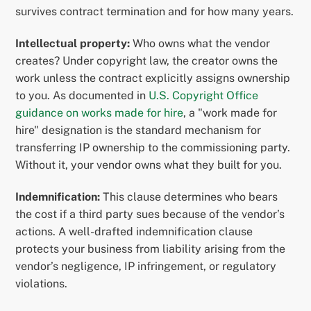
survives contract termination and for how many years.
Intellectual property:
Who owns what the vendor
creates? Under copyright law, the creator owns the
work unless the contract explicitly assigns ownership
to you. As documented in
U.S. Copyright Office
guidance on works made for hire
, a "work made for
hire" designation is the standard mechanism for
transferring IP ownership to the commissioning party.
Without it, your vendor owns what they built for you.
Indemnification:
This clause determines who bears
the cost if a third party sues because of the vendor’s
actions. A well-drafted indemnification clause
protects your business from liability arising from the
vendor’s negligence, IP infringement, or regulatory
violations.