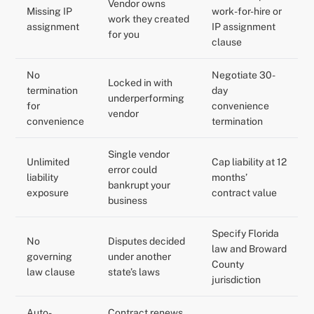
Vendor owns
Missing IP
work-for-hire or
work they created
assignment
IP assignment
for you
clause
No
Negotiate 30-
Locked in with
termination
day
underperforming
for
convenience
vendor
convenience
termination
Single vendor
Unlimited
Cap liability at 12
error could
liability
months’
bankrupt your
exposure
contract value
business
Specify Florida
No
Disputes decided
law and Broward
governing
under another
County
law clause
state’s laws
jurisdiction
Auto-
Contract renews