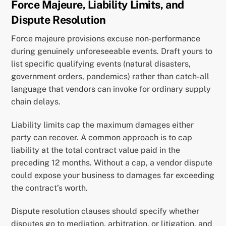
Force Majeure, Liability Limits, and
Dispute Resolution
Force majeure provisions excuse non-performance
during genuinely unforeseeable events. Draft yours to
list specific qualifying events (natural disasters,
government orders, pandemics) rather than catch-all
language that vendors can invoke for ordinary supply
chain delays.
Liability limits cap the maximum damages either
party can recover. A common approach is to cap
liability at the total contract value paid in the
preceding 12 months. Without a cap, a vendor dispute
could expose your business to damages far exceeding
the contract’s worth.
Dispute resolution clauses should specify whether
disputes go to mediation, arbitration, or litigation, and