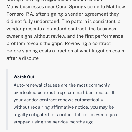
Many businesses near Coral Springs come to Matthew
Fornaro, P.A. after signing a vendor agreement they
did not fully understand. The pattern is consistent: a
vendor presents a standard contract, the business
owner signs without review, and the first performance
problem reveals the gaps. Reviewing a contract
before signing costs a fraction of what litigation costs
after a dispute.
Watch Out
Auto-renewal clauses are the most commonly
overlooked contract trap for small businesses. If
your vendor contract renews automatically
without requiring affirmative notice, you may be
legally obligated for another full term even if you
stopped using the service months ago.