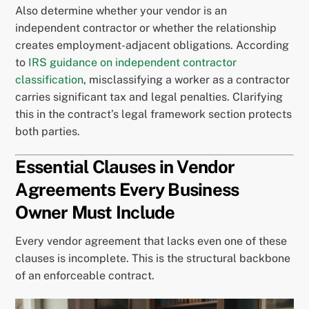
Also determine whether your vendor is an
independent contractor or whether the relationship
creates employment-adjacent obligations. According
to
IRS guidance on independent contractor
classification
, misclassifying a worker as a contractor
carries significant tax and legal penalties. Clarifying
this in the contract’s legal framework section protects
both parties.
Essential Clauses in Vendor
Agreements Every Business
Owner Must Include
Every vendor agreement that lacks even one of these
clauses is incomplete. This is the structural backbone
of an enforceable contract.