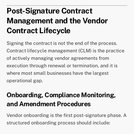
Post-Signature Contract
Management and the Vendor
Contract Lifecycle
Signing the contract is not the end of the process.
Contract lifecycle management (CLM) is the practice
of actively managing vendor agreements from
execution through renewal or termination, and it is
where most small businesses have the largest
operational gap.
Onboarding, Compliance Monitoring,
and Amendment Procedures
Vendor onboarding is the first post-signature phase. A
structured onboarding process should include: