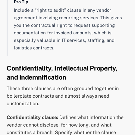
Pro Tip
Include a “right to audit” clause in any vendor
agreement involving recurring services. This gives
you the contractual right to request supporting
documentation for invoiced amounts, which is
especially valuable in IT services, staffing, and
logistics contracts.
Confidentiality, Intellectual Property,
and Indemnification
These three clauses are often grouped together in
boilerplate contracts and almost always need
customization.
Confidentiality clause:
Defines what information the
vendor cannot disclose, for how long, and what
constitutes a breach. Specify whether the clause