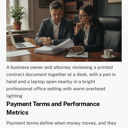
A business owner and attorney reviewing a printed
contract document together at a desk, with a pen in
hand and a laptop open nearby in a bright
professional office setting with warm overhead
lighting
Payment Terms and Performance
Metrics
Payment terms define when money moves, and they