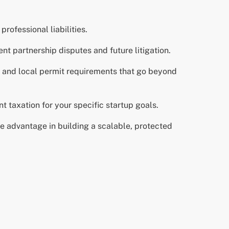
rofessional liabilities.
nt partnership disputes and future litigation.
s and local permit requirements that go beyond
 taxation for your specific startup goals.
ue advantage in building a scalable, protected