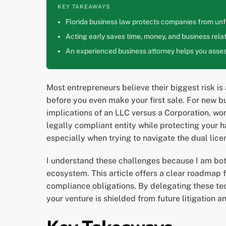
KEY TAKEAWAYS
Florida business law protects companies from unfa
Acting early saves time, money, and business relat
An experienced business attorney helps you assess
Most entrepreneurs believe their biggest risk is
before you even make your first sale. For new b
implications of an LLC versus a Corporation, wo
legally compliant entity while protecting your h
especially when trying to navigate the dual lice
I understand these challenges because I am both
ecosystem. This article offers a clear roadmap f
compliance obligations. By delegating these tec
your venture is shielded from future litigation an