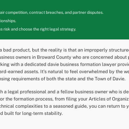
ir competition, contract breaches, and partner disputes.
ionships.
 risk and choose the right legal strategy.
 a bad product, but the reality is that an improperly structu
usiness owners in Broward County who are concerned about pe
rking with a dedicated davie business formation lawyer prov
ard-earned assets. It’s natural to feel overwhelmed by the we
nsing requirements of both the state and the Town of Davie.
 a legal professional and a fellow business owner who is de
or the formation process, from filing your Articles of Organ
hnical complexities to a seasoned guide, you can return to y
d built for long-term stability.