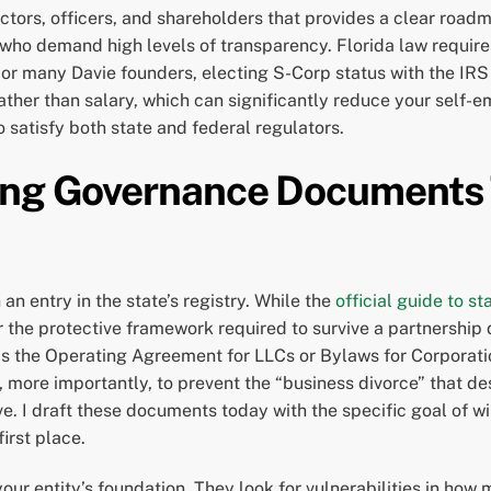
ectors, officers, and shareholders that provides a clear roadm
 who demand high levels of transparency. Florida law require
r many Davie founders, electing S-Corp status with the IRS i
 rather than salary, which can significantly reduce your self-
o satisfy both state and federal regulators.
ing Governance Documents 
an entry in the state’s registry. While the
official guide to st
er the protective framework required to survive a partnership 
s the Operating Agreement for LLCs or Bylaws for Corporation
 more importantly, to prevent the “business divorce” that d
ive. I draft these documents today with the specific goal of w
irst place.
ur entity’s foundation. They look for vulnerabilities in how