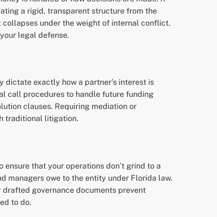
ting a rigid, transparent structure from the
 collapses under the weight of internal conflict.
 your legal defense.
y dictate exactly how a partner’s interest is
al call procedures to handle future funding
solution clauses. Requiring mediation or
traditional litigation.
o ensure that your operations don’t grind to a
nd managers owe to the entity under Florida law.
erly drafted governance documents prevent
ed to do.