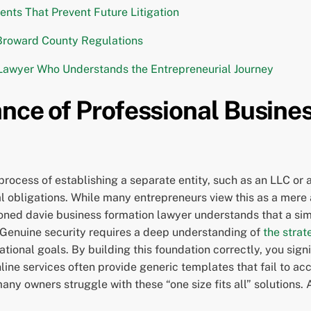
ts That Prevent Future Litigation
Broward County Regulations
 Lawyer Who Understands the Entrepreneurial Journey
nce of Professional Busines
rocess of establishing a separate entity, such as an LLC or a
 obligations. While many entrepreneurs view this as a mere a
soned davie business formation lawyer understands that a simp
. Genuine security requires a deep understanding of
the strat
tional goals. By building this foundation correctly, you signi
ne services often provide generic templates that fail to acc
any owners struggle with these “one size fits all” solutions. 