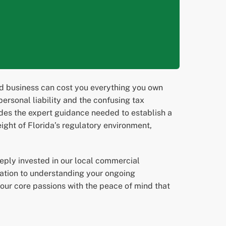
red business can cost you everything you own
rsonal liability and the confusing tax
ides the expert guidance needed to establish a
ight of Florida’s regulatory environment,
eply invested in our local commercial
ization to understanding your ongoing
our core passions with the peace of mind that