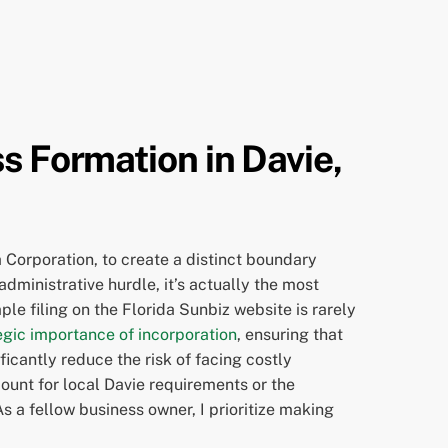
s Formation in Davie,
 Corporation, to create a distinct boundary
dministrative hurdle, it’s actually the most
le filing on the Florida Sunbiz website is rarely
egic importance of incorporation
, ensuring that
ficantly reduce the risk of facing costly
ount for local Davie requirements or the
As a fellow business owner, I prioritize making