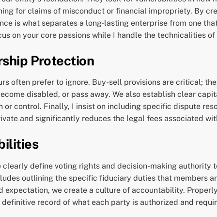
ng for claims of misconduct or financial impropriety. By crea
ence is what separates a long-lasting enterprise from one that
ocus on your core passions while I handle the technicalities of
rship Protection
 often prefer to ignore. Buy-sell provisions are critical; the
 become disabled, or pass away. We also establish clear capit
or control. Finally, I insist on including specific dispute re
vate and significantly reduces the legal fees associated with 
ilities
clearly define voting rights and decision-making authority t
ludes outlining the specific fiduciary duties that members a
and expectation, we create a culture of accountability. Prop
 definitive record of what each party is authorized and requir