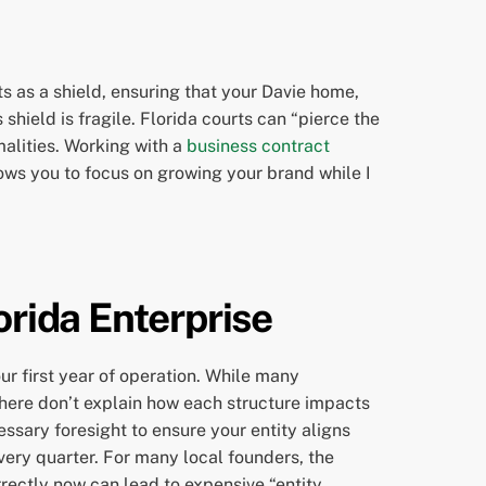
ts as a shield, ensuring that your Davie home,
shield is fragile. Florida courts can “pierce the
malities. Working with a
business contract
ows you to focus on growing your brand while I
orida Enterprise
ur first year of operation. While many
 there don’t explain how each structure impacts
essary foresight to ensure your entity aligns
every quarter. For many local founders, the
rectly now can lead to expensive “entity