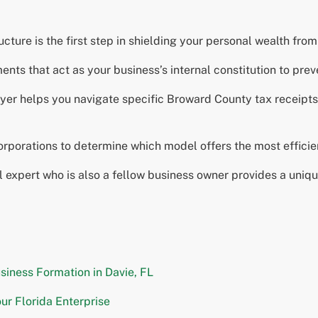
ture is the first step in shielding your personal wealth from p
ts that act as your business’s internal constitution to preve
yer helps you navigate specific Broward County tax receipt
porations to determine which model offers the most efficient
al expert who is also a fellow business owner provides a uniq
siness Formation in Davie, FL
ur Florida Enterprise