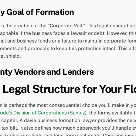
ry Goal of Formation
is the creation of the “Corporate Veil.” This legal concept ac
hable if the business faces a lawsuit or debt. However, this 
nal and business funds or a failure to maintain corporate for
ments and protocols to keep this protection intact. This all
al shield.
unty Vendors and Lenders
 Legal Structure for Your Fl
n is perhaps the most consequential choice you’ll make in yo
rida’s Division of Corporations (Sunbiz)
, the forms available
ise capital. A davie business formation lawyer provides the nec
r tax bill. It also defines how much paperwork you’ll handle 
rative simplicity and long-term scalability. Choosing incor