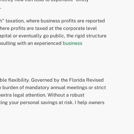
.
h” taxation, where business profits are reported
here profits are taxed at the corporate level
pital or eventually go public, the rigid structure
onsulting with an experienced
business
le flexibility. Governed by the Florida Revised
e burden of mandatory annual meetings or strict
extra legal attention. Without a robust
ing your personal savings at risk. I help owners