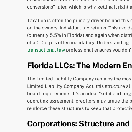
conversions” later, which is why getting it right
Taxation is often the primary driver behind this
on the owners’ individual tax returns. This avoi
(currently 5.5% in Florida) and again when distri
of a C-Corp is often mandatory. Understanding t
transactional law
professional ensures you don’t
Florida LLCs: The Modern En
The Limited Liability Company remains the most 
Limited Liability Company Act, this structure a
board requirements. It’s an ideal “set it and fo
operating agreement, creditors may argue the bus
reinforce these structures to keep that protectiv
Corporations: Structure and 