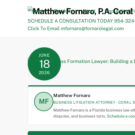
Skip
to
Home
Services
About
Discussion/V
content
SCHEDULE A CONSULTATION TODAY 954-324-
Click To Email mfornaro@fornarolegal.com
JUNE
18
2026
Matthew Fornaro
MF
BUSINESS LITIGATION ATTORNEY · CORAL S
Matthew Fornaro is a Florida business law at
disputes, and business torts.
Schedule a con