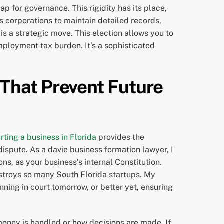
ap for governance. This rigidity has its place,
s corporations to maintain detailed records,
s a strategic move. This election allows you to
employment tax burden. It’s a sophisticated
That Prevent Future
arting a business in Florida
provides the
dispute. As a davie business formation lawyer, I
s, as your business’s internal Constitution.
estroys so many South Florida startups. My
inning in court tomorrow, or better yet, ensuring
 money is handled or how decisions are made. If