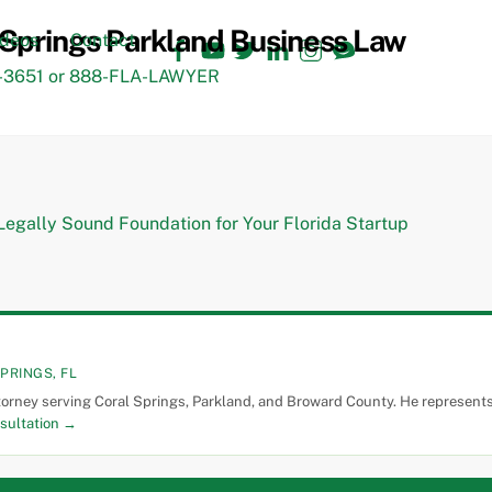
Facebook
YouTube
Twitter
LinkedIn
Instagram
TikTok
ideos
Contact
3651 or 888-FLA-LAWYER
PRINGS, FL
torney serving Coral Springs, Parkland, and Broward County. He represents 
sultation →