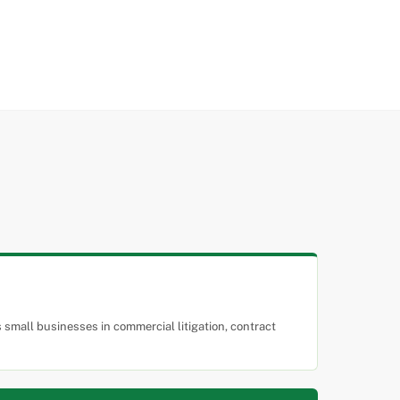
small businesses in commercial litigation, contract