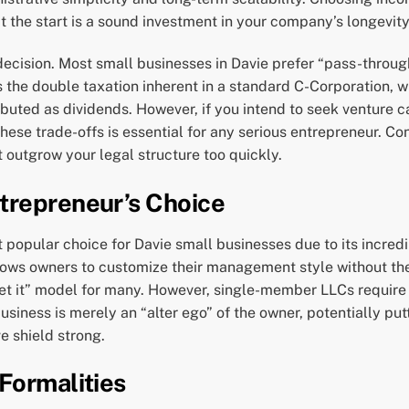
 at the start is a sound investment in your company’s longevity
 decision. Most small businesses in Davie prefer “pass-throug
ds the double taxation inherent in a standard C-Corporation, w
buted as dividends. However, if you intend to seek venture ca
hese trade-offs is essential for any serious entrepreneur. C
 outgrow your legal structure too quickly.
trepreneur’s Choice
popular choice for Davie small businesses due to its incredib
llows owners to customize their management style without th
rget it” model for many. However, single-member LLCs require 
iness is merely an “alter ego” of the owner, potentially putt
e shield strong.
Formalities