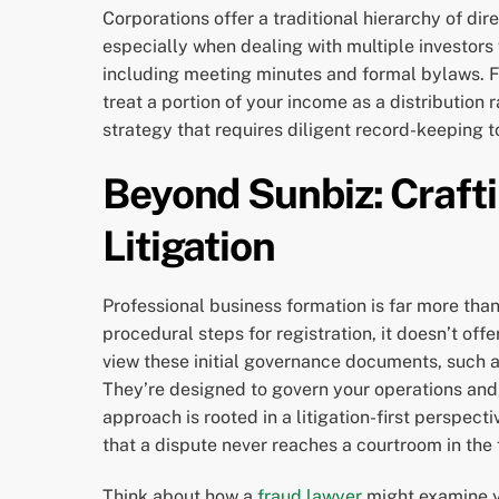
Corporations offer a traditional hierarchy of dir
especially when dealing with multiple investors
including meeting minutes and formal bylaws. Fo
treat a portion of your income as a distribution
strategy that requires diligent record-keeping t
Beyond Sunbiz: Craft
Litigation
Professional business formation is far more than 
procedural steps for registration, it doesn’t off
view these initial governance documents, such a
They’re designed to govern your operations and,
approach is rooted in a litigation-first perspect
that a dispute never reaches a courtroom in the f
Think about how a
fraud lawyer
might examine yo