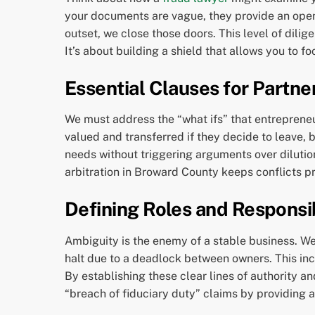
your documents are vague, they provide an openi
outset, we close those doors. This level of dilig
It’s about building a shield that allows you to f
Essential Clauses for Partne
We must address the “what ifs” that entrepreneurs
valued and transferred if they decide to leave,
needs without triggering arguments over dilution 
arbitration in Broward County keeps conflicts pri
Defining Roles and Responsib
Ambiguity is the enemy of a stable business. We 
halt due to a deadlock between owners. This inc
By establishing these clear lines of authority 
“breach of fiduciary duty” claims by providing a