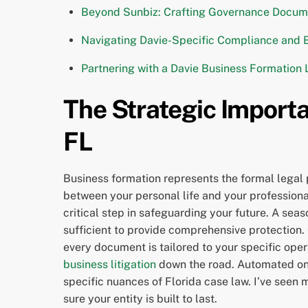
Beyond Sunbiz: Crafting Governance Documen
Navigating Davie-Specific Compliance and 
Partnering with a Davie Business Formation
The Strategic Importa
FL
Business formation represents the formal legal p
between your personal life and your professional
critical step in safeguarding your future. A sea
sufficient to provide comprehensive protection
every document is tailored to your specific opera
business litigation
down the road. Automated onli
specific nuances of Florida case law. I’ve seen m
sure your entity is built to last.