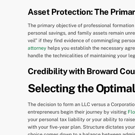
Asset Protection: The Prima
The primary objective of professional formation 
personal savings, and family assets remain unreac
veil” if they find evidence of commingling perso
attorney
helps you establish the necessary agree
handle the technicalities of maintaining your leg
Credibility with Broward Co
Selecting the Optimal
The decision to form an LLC versus a Corporatio
entrepreneurs begin their journey by visiting
Flo
your personal tax liability or your ability to ra
with your five-year plan. Structure dictates you
choice comes down to a balance between administ