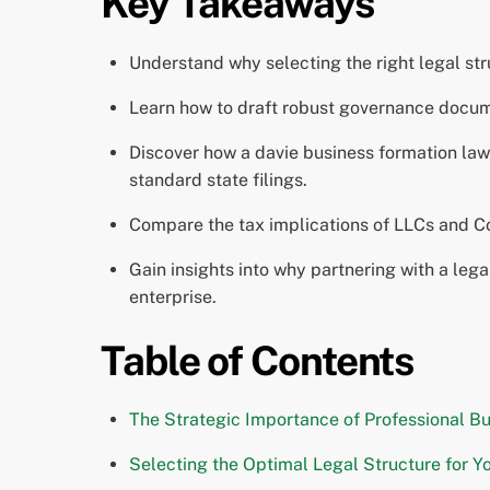
Key Takeaways
Understand why selecting the right legal struc
Learn how to draft robust governance documen
Discover how a davie business formation law
standard state filings.
Compare the tax implications of LLCs and Cor
Gain insights into why partnering with a leg
enterprise.
Table of Contents
The Strategic Importance of Professional Bu
Selecting the Optimal Legal Structure for Yo