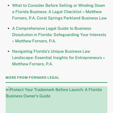
What to Consider Before Selling or Winding Down
a Florida Business: A Legal Checklist » Matthew
Fornaro, P.A. Coral Springs Parkland Business Law
A Comprehensive Legal Guide to Business
Dissolution in Florida: Safeguarding Your Interests
» Matthew Fornaro, P.A.
Navigating Florida’s Unique Business Law
Landscape: Essential Insights for Entrepreneurs »
Matthew Fornaro, P.A.
MORE FROM FORNARO LEGAL