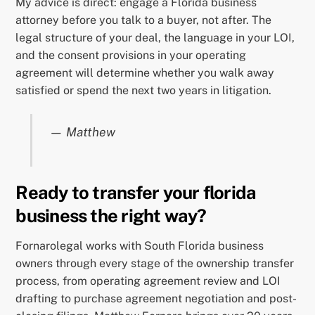
My advice is direct: engage a Florida business
attorney before you talk to a buyer, not after. The
legal structure of your deal, the language in your LOI,
and the consent provisions in your operating
agreement will determine whether you walk away
satisfied or spend the next two years in litigation.
— Matthew
Ready to transfer your florida
business the right way?
Fornarolegal works with South Florida business
owners through every stage of the ownership transfer
process, from operating agreement review and LOI
drafting to purchase agreement negotiation and post-