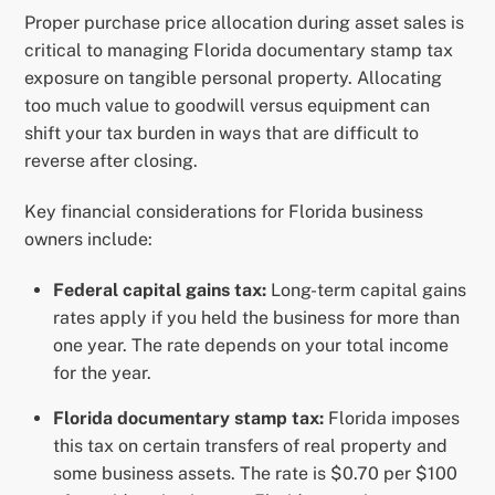
Proper purchase price allocation during asset sales is
critical to managing Florida documentary stamp tax
exposure on tangible personal property. Allocating
too much value to goodwill versus equipment can
shift your tax burden in ways that are difficult to
reverse after closing.
Key financial considerations for Florida business
owners include:
Federal capital gains tax:
Long-term capital gains
rates apply if you held the business for more than
one year. The rate depends on your total income
for the year.
Florida documentary stamp tax:
Florida imposes
this tax on certain transfers of real property and
some business assets. The rate is $0.70 per $100