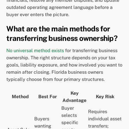
financials, resolve any member disputes, and update
outdated operating agreement language before a
buyer ever enters the picture.
What are the main methods for
transferring business ownership?
No universal method exists
for transferring business
ownership. The right structure depends on your tax
goals, liability exposure, and how involved you want to
remain after closing. Florida business owners
typically choose from four primary structures.
Key
Method
Best For
Key Risk
Advantage
Buyer
Requires
selects
Buyers
individual asset
specific
wanting
transfers;