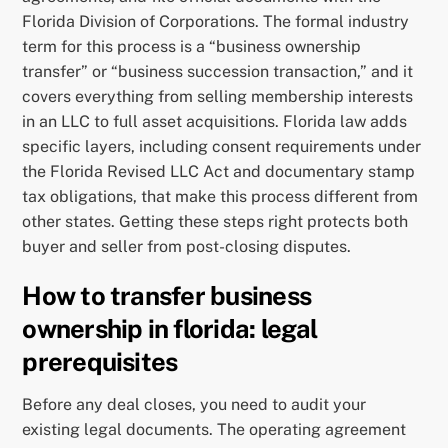
Florida Division of Corporations. The formal industry
term for this process is a “business ownership
transfer” or “business succession transaction,” and it
covers everything from selling membership interests
in an LLC to full asset acquisitions. Florida law adds
specific layers, including consent requirements under
the Florida Revised LLC Act and documentary stamp
tax obligations, that make this process different from
other states. Getting these steps right protects both
buyer and seller from post-closing disputes.
How to transfer business
ownership in florida: legal
prerequisites
Before any deal closes, you need to audit your
existing legal documents. The operating agreement