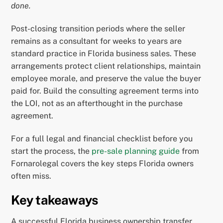
done.
Post-closing transition periods where the seller
remains as a consultant for weeks to years are
standard practice in Florida business sales. These
arrangements protect client relationships, maintain
employee morale, and preserve the value the buyer
paid for. Build the consulting agreement terms into
the LOI, not as an afterthought in the purchase
agreement.
For a full legal and financial checklist before you
start the process, the
pre-sale planning guide
from
Fornarolegal covers the key steps Florida owners
often miss.
Key takeaways
A successful Florida business ownership transfer