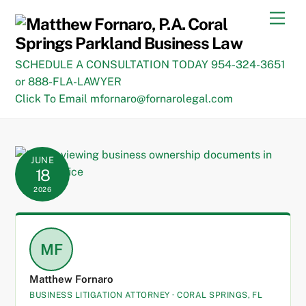
Skip
Men
to
content
SCHEDULE A CONSULTATION TODAY 954-324-3651
or 888-FLA-LAWYER
Click To Email mfornaro@fornarolegal.com
JUNE
18
2026
MF
Matthew Fornaro
BUSINESS LITIGATION ATTORNEY · CORAL SPRINGS, FL