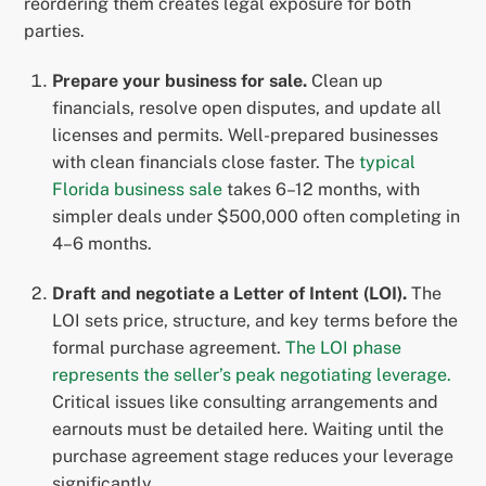
reordering them creates legal exposure for both
parties.
Prepare your business for sale.
Clean up
financials, resolve open disputes, and update all
licenses and permits. Well-prepared businesses
with clean financials close faster. The
typical
Florida business sale
takes 6–12 months, with
simpler deals under $500,000 often completing in
4–6 months.
Draft and negotiate a Letter of Intent (LOI).
The
LOI sets price, structure, and key terms before the
formal purchase agreement.
The LOI phase
represents the seller’s peak negotiating leverage.
Critical issues like consulting arrangements and
earnouts must be detailed here. Waiting until the
purchase agreement stage reduces your leverage
significantly.