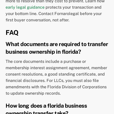
more to resolve than they cost to prevent. Learn how
early legal guidance
protects your transaction and
your bottom line. Contact Fornarolegal before your
first buyer conversation, not after.
FAQ
What documents are required to transfer
business ownership in florida?
The core documents include a purchase or
membership interest assignment agreement, member
consent resolutions, a good standing certificate, and
financial disclosures. For LLCs, you must also file
amendments with the Florida Division of Corporations
to update ownership records.
How long does a florida business
ownership transfer take?