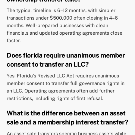
The typical timeline is 6–12 months, with simpler
transactions under $500,000 often closing in 4–6
months. Well-prepared businesses with clean
financials and updated operating agreements close
faster.
Does florida require unanimous member
consent to transfer an LLC?
Yes. Florida’s Revised LLC Act requires unanimous
member consent to transfer full governance rights in
an LLC. Operating agreements often add further
restrictions, including rights of first refusal.
What is the difference between an asset
sale and a membership interest transfer?
An asset sale transfers specific business assets while