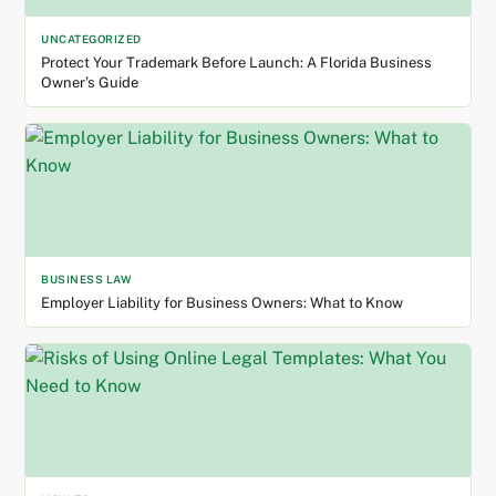
UNCATEGORIZED
Protect Your Trademark Before Launch: A Florida Business
Owner’s Guide
BUSINESS LAW
Employer Liability for Business Owners: What to Know