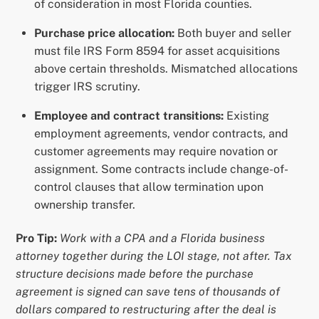
of consideration in most Florida counties.
Purchase price allocation:
Both buyer and seller
must file IRS Form 8594 for asset acquisitions
above certain thresholds. Mismatched allocations
trigger IRS scrutiny.
Employee and contract transitions:
Existing
employment agreements, vendor contracts, and
customer agreements may require novation or
assignment. Some contracts include change-of-
control clauses that allow termination upon
ownership transfer.
Pro Tip:
Work with a CPA and a Florida business
attorney together during the LOI stage, not after. Tax
structure decisions made before the purchase
agreement is signed can save tens of thousands of
dollars compared to restructuring after the deal is