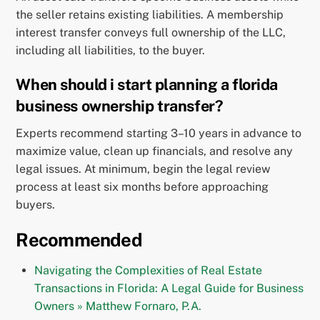
the seller retains existing liabilities. A membership
interest transfer conveys full ownership of the LLC,
including all liabilities, to the buyer.
When should i start planning a florida
business ownership transfer?
Experts recommend starting 3–10 years in advance to
maximize value, clean up financials, and resolve any
legal issues. At minimum, begin the legal review
process at least six months before approaching
buyers.
Recommended
Navigating the Complexities of Real Estate
Transactions in Florida: A Legal Guide for Business
Owners » Matthew Fornaro, P.A.