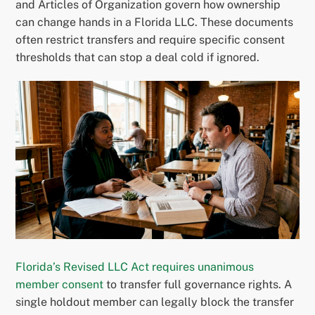
and Articles of Organization govern how ownership
can change hands in a Florida LLC. These documents
often restrict transfers and require specific consent
thresholds that can stop a deal cold if ignored.
Florida’s Revised LLC Act requires unanimous
member consent
to transfer full governance rights. A
single holdout member can legally block the transfer