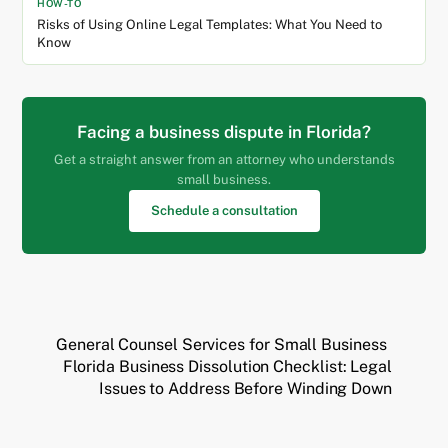
HOW-TO
Risks of Using Online Legal Templates: What You Need to
Know
Facing a business dispute in Florida?
Get a straight answer from an attorney who understands
small business.
Schedule a consultation
General Counsel Services for Small Business
Florida Business Dissolution Checklist: Legal
Issues to Address Before Winding Down