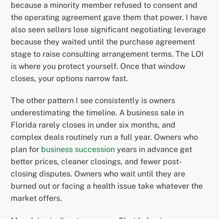
because a minority member refused to consent and
the operating agreement gave them that power. I have
also seen sellers lose significant negotiating leverage
because they waited until the purchase agreement
stage to raise consulting arrangement terms. The LOI
is where you protect yourself. Once that window
closes, your options narrow fast.
The other pattern I see consistently is owners
underestimating the timeline. A business sale in
Florida rarely closes in under six months, and
complex deals routinely run a full year. Owners who
plan for
business succession
years in advance get
better prices, cleaner closings, and fewer post-
closing disputes. Owners who wait until they are
burned out or facing a health issue take whatever the
market offers.