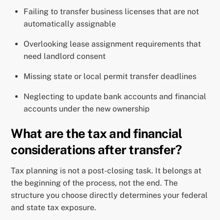
Failing to transfer business licenses that are not
automatically assignable
Overlooking lease assignment requirements that
need landlord consent
Missing state or local permit transfer deadlines
Neglecting to update bank accounts and financial
accounts under the new ownership
What are the tax and financial
considerations after transfer?
Tax planning is not a post-closing task. It belongs at
the beginning of the process, not the end. The
structure you choose directly determines your federal
and state tax exposure.