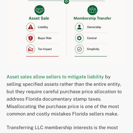
Asset sales allow sellers to mitigate liability
by
selling specified assets rather than the entire entity,
but they require careful purchase price allocation to
address Florida documentary stamp taxes.
Misallocating the purchase price is one of the most
common and costly mistakes Florida sellers make.
Transferring LLC membership interests is the most