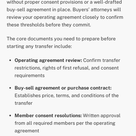
without proper consent provisions or a well-drafted
buy-sell agreement in place. Buyers’ attorneys will
review your operating agreement closely to confirm
these thresholds before they commit.
The core documents you need to prepare before
starting any transfer include:
Operating agreement review:
Confirm transfer
restrictions, rights of first refusal, and consent
requirements
Buy-sell agreement or purchase contract:
Establishes price, terms, and conditions of the
transfer
Member consent resolutions:
Written approval
from all required members per the operating
agreement