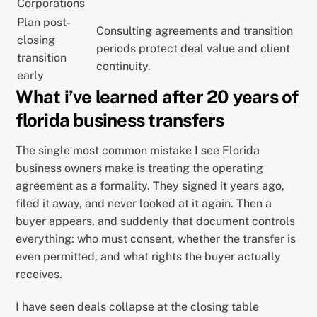
Corporations
Plan post-
Consulting agreements and transition
closing
periods protect deal value and client
transition
continuity.
early
What i’ve learned after 20 years of
florida business transfers
The single most common mistake I see Florida
business owners make is treating the operating
agreement as a formality. They signed it years ago,
filed it away, and never looked at it again. Then a
buyer appears, and suddenly that document controls
everything: who must consent, whether the transfer is
even permitted, and what rights the buyer actually
receives.
I have seen deals collapse at the closing table