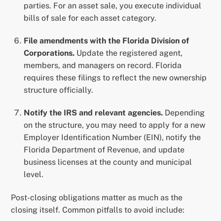
parties. For an asset sale, you execute individual
bills of sale for each asset category.
File amendments with the Florida Division of
Corporations.
Update the registered agent,
members, and managers on record. Florida
requires these filings to reflect the new ownership
structure officially.
Notify the IRS and relevant agencies.
Depending
on the structure, you may need to apply for a new
Employer Identification Number (EIN), notify the
Florida Department of Revenue, and update
business licenses at the county and municipal
level.
Post-closing obligations matter as much as the
closing itself. Common pitfalls to avoid include: