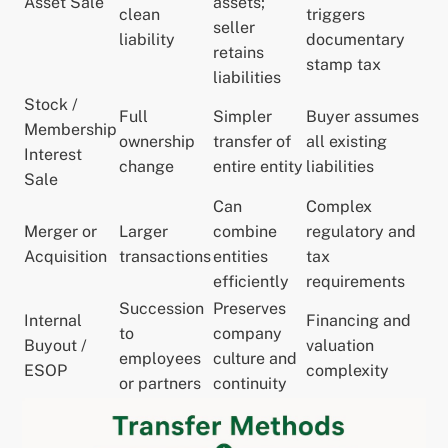
Asset Sale
assets;
clean
triggers
seller
liability
documentary
retains
stamp tax
liabilities
Stock /
Full
Simpler
Buyer assumes
Membership
ownership
transfer of
all existing
Interest
change
entire entity
liabilities
Sale
Can
Complex
Merger or
Larger
combine
regulatory and
Acquisition
transactions
entities
tax
efficiently
requirements
Succession
Preserves
Internal
Financing and
to
company
Buyout /
valuation
employees
culture and
ESOP
complexity
or partners
continuity