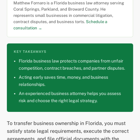
Matthew Fornaro is a Florida business law attorney serving
Coral Springs, Parkland, and Broward County. He
represents small businesses in commercial litigation,
contract disputes, and business torts.
Schedule a
consultation →
KEY TAKEAWAYS
Florida business law protects companies from unfair
competition, contract breaches, and partner disputes.
Acting early saves time, money, and business
relationships.
An experienced business attorney helps you assess
risk and choose the right legal strategy.
To transfer business ownership in Florida, you must
satisfy state legal requirements, execute the correct
agreements, and file official documents with the