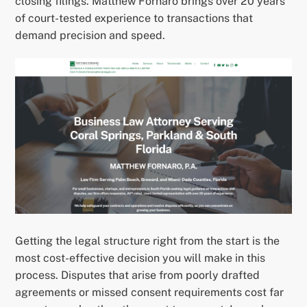
closing filings. Matthew Fornaro brings over 20 years
of court-tested experience to transactions that
demand precision and speed.
Getting the legal structure right from the start is the
most cost-effective decision you will make in this
process. Disputes that arise from poorly drafted
agreements or missed consent requirements cost far