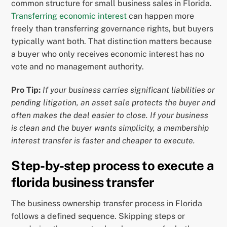
common structure for small business sales in Florida.
Transferring economic interest
can happen more
freely than transferring governance rights, but buyers
typically want both. That distinction matters because
a buyer who only receives economic interest has no
vote and no management authority.
Pro Tip:
If your business carries significant liabilities or
pending litigation, an asset sale protects the buyer and
often makes the deal easier to close. If your business
is clean and the buyer wants simplicity, a membership
interest transfer is faster and cheaper to execute.
Step-by-step process to execute a
florida business transfer
The business ownership transfer process in Florida
follows a defined sequence. Skipping steps or