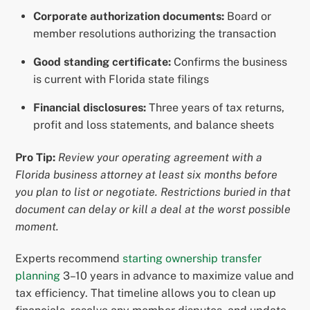
Corporate authorization documents:
Board or
member resolutions authorizing the transaction
Good standing certificate:
Confirms the business
is current with Florida state filings
Financial disclosures:
Three years of tax returns,
profit and loss statements, and balance sheets
Pro Tip:
Review your operating agreement with a
Florida business attorney at least six months before
you plan to list or negotiate. Restrictions buried in that
document can delay or kill a deal at the worst possible
moment.
Experts recommend
starting ownership transfer
planning
3–10 years in advance to maximize value and
tax efficiency. That timeline allows you to clean up