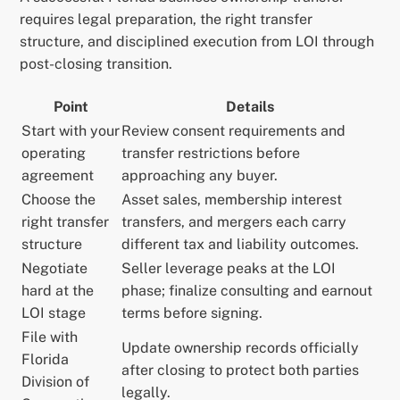
requires legal preparation, the right transfer
structure, and disciplined execution from LOI through
post-closing transition.
Point
Details
Start with your
Review consent requirements and
operating
transfer restrictions before
agreement
approaching any buyer.
Choose the
Asset sales, membership interest
right transfer
transfers, and mergers each carry
structure
different tax and liability outcomes.
Negotiate
Seller leverage peaks at the LOI
hard at the
phase; finalize consulting and earnout
LOI stage
terms before signing.
File with
Update ownership records officially
Florida
after closing to protect both parties
Division of
legally.