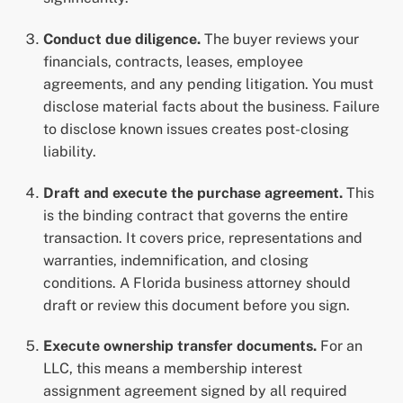
Conduct due diligence.
The buyer reviews your
financials, contracts, leases, employee
agreements, and any pending litigation. You must
disclose material facts about the business. Failure
to disclose known issues creates post-closing
liability.
Draft and execute the purchase agreement.
This
is the binding contract that governs the entire
transaction. It covers price, representations and
warranties, indemnification, and closing
conditions. A Florida business attorney should
draft or review this document before you sign.
Execute ownership transfer documents.
For an
LLC, this means a membership interest
assignment agreement signed by all required