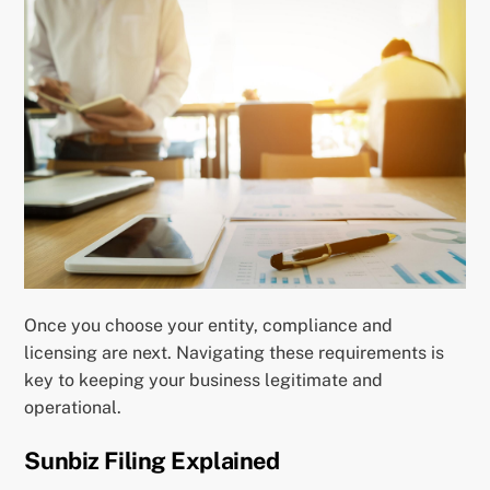
Once you choose your entity, compliance and
licensing are next. Navigating these requirements is
key to keeping your business legitimate and
operational.
Sunbiz Filing Explained