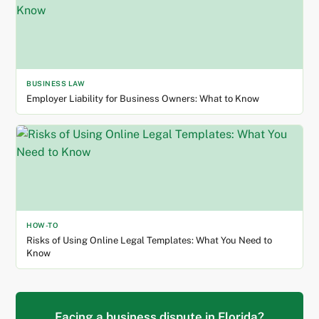
BUSINESS LAW
Employer Liability for Business Owners: What to Know
HOW-TO
Risks of Using Online Legal Templates: What You Need to
Know
Facing a business dispute in Florida?