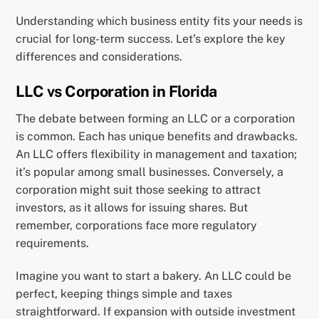
Understanding which business entity fits your needs is
crucial for long-term success. Let’s explore the key
differences and considerations.
LLC vs Corporation in Florida
The debate between forming an LLC or a corporation
is common. Each has unique benefits and drawbacks.
An LLC offers flexibility in management and taxation;
it’s popular among small businesses. Conversely, a
corporation might suit those seeking to attract
investors, as it allows for issuing shares. But
remember, corporations face more regulatory
requirements.
Imagine you want to start a bakery. An LLC could be
perfect, keeping things simple and taxes
straightforward. If expansion with outside investment