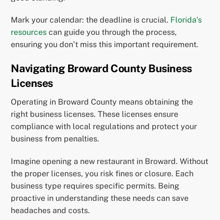
Mark your calendar: the deadline is crucial.
Florida’s
resources
can guide you through the process,
ensuring you don’t miss this important requirement.
Navigating Broward County Business
Licenses
Operating in Broward County means obtaining the
right business licenses. These licenses ensure
compliance with local regulations and protect your
business from penalties.
Imagine opening a new restaurant in Broward. Without
the proper licenses, you risk fines or closure. Each
business type requires specific permits. Being
proactive in understanding these needs can save
headaches and costs.