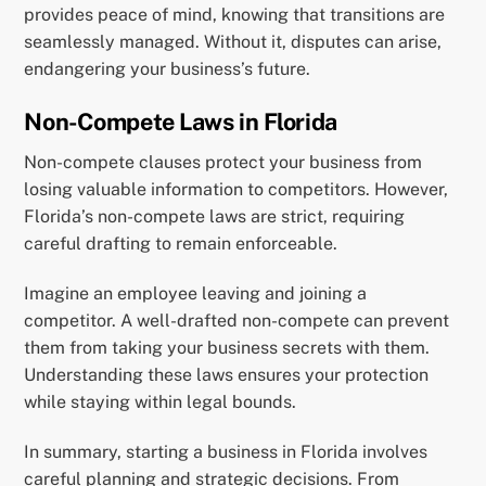
provides peace of mind, knowing that transitions are
seamlessly managed. Without it, disputes can arise,
endangering your business’s future.
Non-Compete Laws in Florida
Non-compete clauses protect your business from
losing valuable information to competitors. However,
Florida’s non-compete laws are strict, requiring
careful drafting to remain enforceable.
Imagine an employee leaving and joining a
competitor. A well-drafted non-compete can prevent
them from taking your business secrets with them.
Understanding these laws ensures your protection
while staying within legal bounds.
In summary, starting a business in Florida involves
careful planning and strategic decisions. From