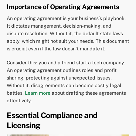
Importance of Operating Agreements
An operating agreement is your business’s playbook.
It dictates management, decision-making, and
dispute resolution. Without it, the default state laws
apply, which might not suit your needs. This document
is crucial even if the law doesn’t mandate it.
Consider this: you and a friend start a tech company.
An operating agreement outlines roles and profit
sharing, protecting against unexpected issues.
Without it, disagreements can become costly legal
battles.
Learn more
about drafting these agreements
effectively.
Essential Compliance and
Licensing