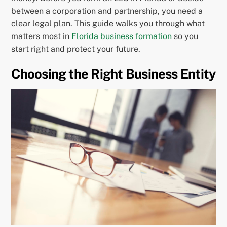
between a corporation and partnership, you need a
clear legal plan. This guide walks you through what
matters most in
Florida business formation
so you
start right and protect your future.
Choosing the Right Business Entity