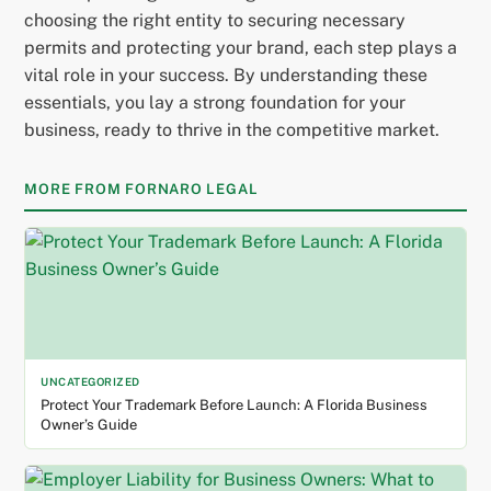
choosing the right entity to securing necessary
permits and protecting your brand, each step plays a
vital role in your success. By understanding these
essentials, you lay a strong foundation for your
business, ready to thrive in the competitive market.
MORE FROM FORNARO LEGAL
UNCATEGORIZED
Protect Your Trademark Before Launch: A Florida Business
Owner’s Guide