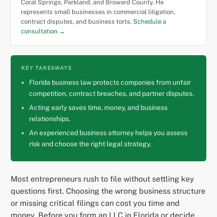
Coral Springs, Parkland, and Broward County. He
represents small businesses in commercial litigation,
contract disputes, and business torts.
Schedule a
consultation →
KEY TAKEAWAYS
Florida business law protects companies from unfair
competition, contract breaches, and partner disputes.
Acting early saves time, money, and business
relationships.
An experienced business attorney helps you assess
risk and choose the right legal strategy.
Most entrepreneurs rush to file without settling key
questions first. Choosing the wrong business structure
or missing critical filings can cost you time and
money. Before you form an LLC in Florida or decide