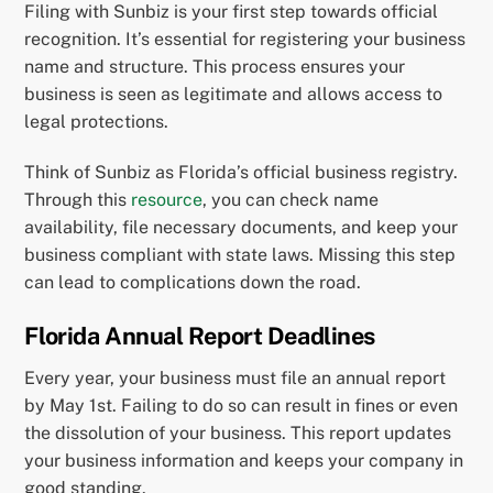
Filing with Sunbiz is your first step towards official
recognition. It’s essential for registering your business
name and structure. This process ensures your
business is seen as legitimate and allows access to
legal protections.
Think of Sunbiz as Florida’s official business registry.
Through this
resource
, you can check name
availability, file necessary documents, and keep your
business compliant with state laws. Missing this step
can lead to complications down the road.
Florida Annual Report Deadlines
Every year, your business must file an annual report
by May 1st. Failing to do so can result in fines or even
the dissolution of your business. This report updates
your business information and keeps your company in
good standing.