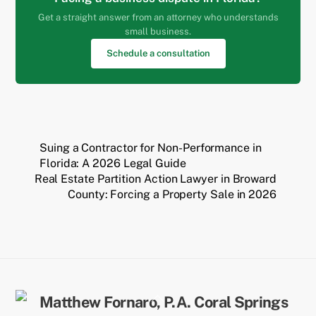
Get a straight answer from an attorney who understands
small business.
Schedule a consultation
Suing a Contractor for Non-Performance in
Florida: A 2026 Legal Guide
Real Estate Partition Action Lawyer in Broward
County: Forcing a Property Sale in 2026
Back
To