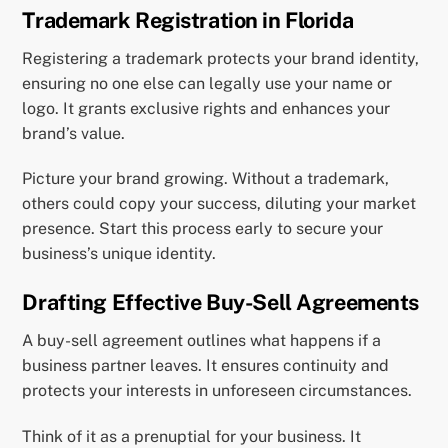
Trademark Registration in Florida
Registering a trademark protects your brand identity,
ensuring no one else can legally use your name or
logo. It grants exclusive rights and enhances your
brand’s value.
Picture your brand growing. Without a trademark,
others could copy your success, diluting your market
presence. Start this process early to secure your
business’s unique identity.
Drafting Effective Buy-Sell Agreements
A buy-sell agreement outlines what happens if a
business partner leaves. It ensures continuity and
protects your interests in unforeseen circumstances.
Think of it as a prenuptial for your business. It