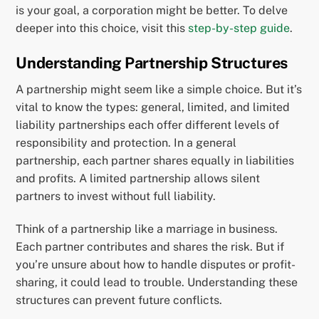
is your goal, a corporation might be better. To delve
deeper into this choice, visit this
step-by-step guide
.
Understanding Partnership Structures
A partnership might seem like a simple choice. But it’s
vital to know the types: general, limited, and limited
liability partnerships each offer different levels of
responsibility and protection. In a general
partnership, each partner shares equally in liabilities
and profits. A limited partnership allows silent
partners to invest without full liability.
Think of a partnership like a marriage in business.
Each partner contributes and shares the risk. But if
you’re unsure about how to handle disputes or profit-
sharing, it could lead to trouble. Understanding these
structures can prevent future conflicts.