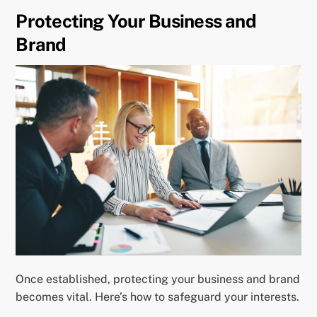
Protecting Your Business and
Brand
Once established, protecting your business and brand
becomes vital. Here’s how to safeguard your interests.