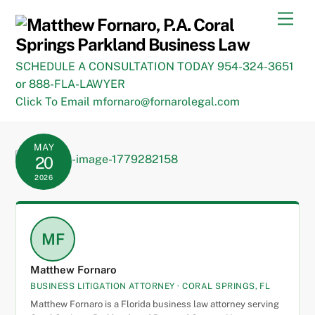
Skip
Men
to
content
SCHEDULE A CONSULTATION TODAY 954-324-3651
or 888-FLA-LAWYER
Click To Email mfornaro@fornarolegal.com
MAY
20
2026
MF
Matthew Fornaro
BUSINESS LITIGATION ATTORNEY · CORAL SPRINGS, FL
Matthew Fornaro is a Florida business law attorney serving