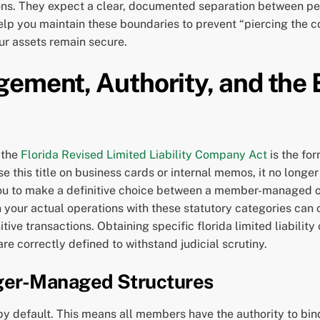
ions. They expect a clear, documented separation between per
elp you maintain these boundaries to prevent “piercing the cor
ur assets remain secure.
gement, Authority, and the
 the
Florida Revised Limited Liability Company Act
is the fo
 this title on business cards or internal memos, it no longer
 you to make a definitive choice between a member-managed 
n your actual operations with these statutory categories can 
tive transactions. Obtaining specific florida limited liabilit
e correctly defined to withstand judicial scrutiny.
er-Managed Structures
 default. This means all members have the authority to bind