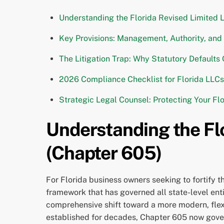
Understanding the Florida Revised Limited 
Key Provisions: Management, Authority, an
The Litigation Trap: Why Statutory Defaults
2026 Compliance Checklist for Florida LLCs
Strategic Legal Counsel: Protecting Your Fl
Understanding the Flo
(Chapter 605)
For Florida business owners seeking to fortify t
framework that has governed all state-level enti
comprehensive shift toward a more modern, flex
established for decades, Chapter 605 now governs