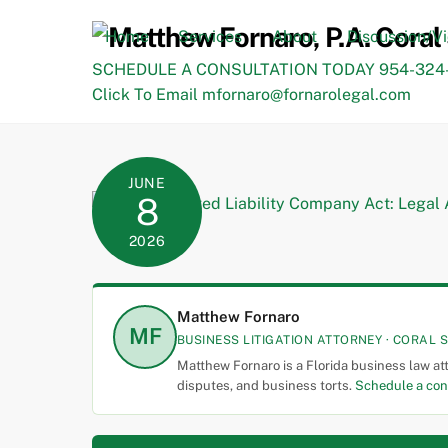
Skip
to
Home
Services
About
Discussion/V
content
SCHEDULE A CONSULTATION TODAY 954-324-
Click To Email mfornaro@fornarolegal.com
JUNE
8
2026
Matthew Fornaro
MF
BUSINESS LITIGATION ATTORNEY · CORAL S
Matthew Fornaro is a Florida business law at
disputes, and business torts.
Schedule a con