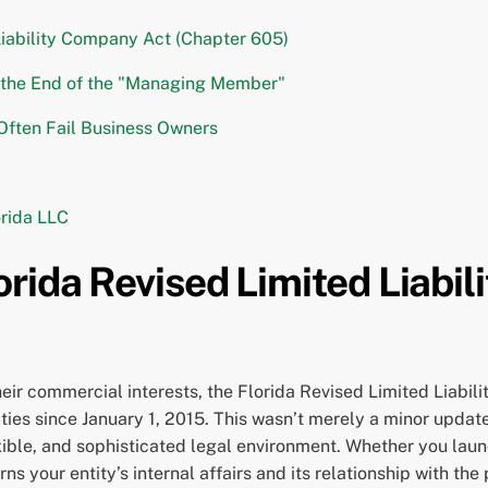
Liability Company Act (Chapter 605)
d the End of the "Managing Member"
 Often Fail Business Owners
orida LLC
rida Revised Limited Liabi
heir commercial interests, the Florida Revised Limited Liabil
ties since January 1, 2015. This wasn’t merely a minor updat
ible, and sophisticated legal environment. Whether you lau
 your entity’s internal affairs and its relationship with the 