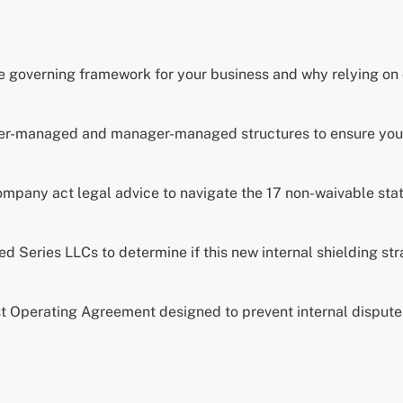
e governing framework for your business and why relying on
ber-managed and manager-managed structures to ensure your 
company act legal advice to navigate the 17 non-waivable stat
 Series LLCs to determine if this new internal shielding strat
st Operating Agreement designed to prevent internal disputes