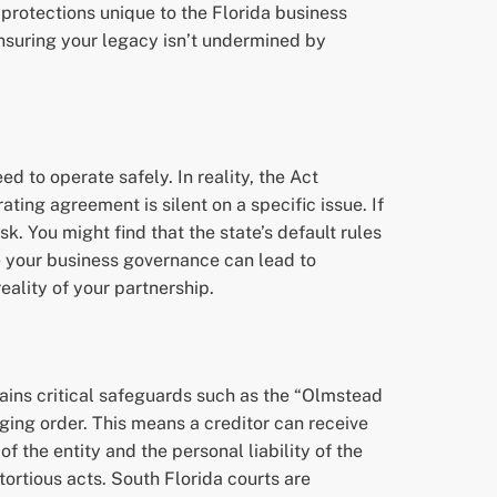
c protections unique to the Florida business
 ensuring your legacy isn’t undermined by
d to operate safely. In reality, the Act
ating agreement is silent on a specific issue. If
k. You might find that the state’s default rules
ide your business governance can lead to
eality of your partnership.
ains critical safeguards such as the “Olmstead
rging order. This means a creditor can receive
 of the entity and the personal liability of the
ortious acts. South Florida courts are