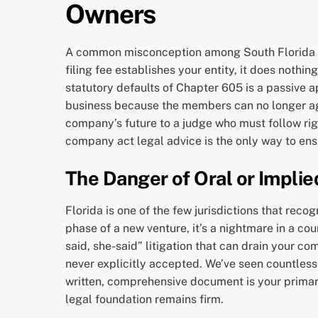
Owners
A common misconception among South Florida entr
filing fee establishes your entity, it does nothi
statutory defaults of Chapter 605 is a passive a
business because the members can no longer agr
company’s future to a judge who must follow rigid
company act legal advice is the only way to ensu
The Danger of Oral or Impli
Florida is one of the few jurisdictions that re
phase of a new venture, it’s a nightmare in a cou
said, she-said” litigation that can drain your 
never explicitly accepted. We’ve seen countless
written, comprehensive document is your primary
legal foundation remains firm.