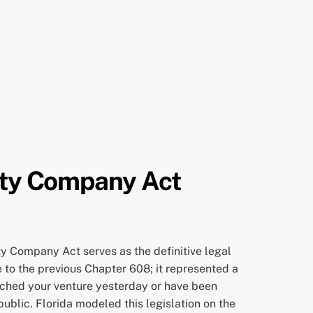
lity Company Act
ity Company Act serves as the definitive legal
e to the previous Chapter 608; it represented a
nched your venture yesterday or have been
public. Florida modeled this legislation on the