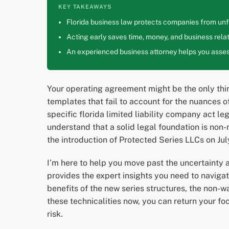
KEY TAKEAWAYS
Florida business law protects companies from unfa
Acting early saves time, money, and business relat
An experienced business attorney helps you assess
Your operating agreement might be the only thi
templates that fail to account for the nuances o
specific florida limited liability company act 
understand that a solid legal foundation is non
the introduction of Protected Series LLCs on Ju
I’m here to help you move past the uncertainty 
provides the expert insights you need to navigat
benefits of the new series structures, the non-w
these technicalities now, you can return your f
risk.