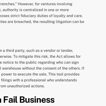
trenches.” However, for ventures involving
 authority is centralized in one or more
es strict fiduciary duties of loyalty and care.
es are breached, the resulting litigation can be
 a third party, such as a vendor or lender,
ise. To mitigate this risk, the Act allows for
ve notice to the public regarding who can sign
 warehouse without the consent of the others. If
 power to execute the sale. This tool provides
t filings with a professional who understands
rom unauthorized actions.
 Fail Business