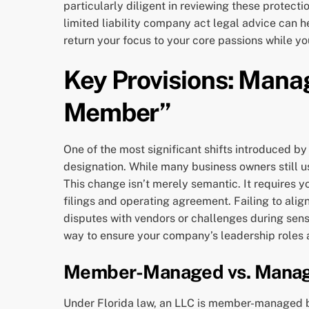
particularly diligent in reviewing these protect
limited liability company act legal advice can h
return your focus to your core passions while yo
Key Provisions: Mana
Member”
One of the most significant shifts introduced by
designation. While many business owners still use
This change isn’t merely semantic. It requires
filings and operating agreement. Failing to alig
disputes with vendors or challenges during sensi
way to ensure your company’s leadership roles ar
Member-Managed vs. Manag
Under Florida law, an LLC is member-managed by