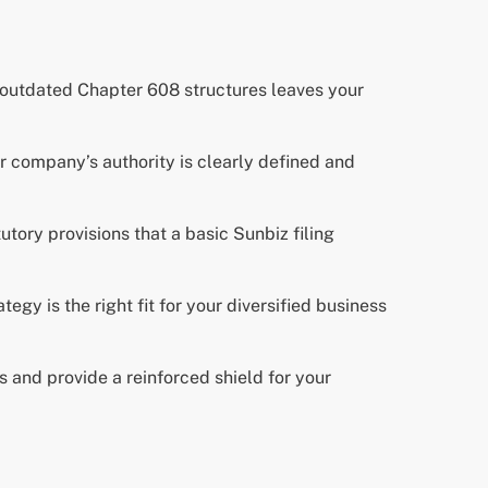
 outdated Chapter 608 structures leaves your
company’s authority is clearly defined and
utory provisions that a basic Sunbiz filing
egy is the right fit for your diversified business
 and provide a reinforced shield for your