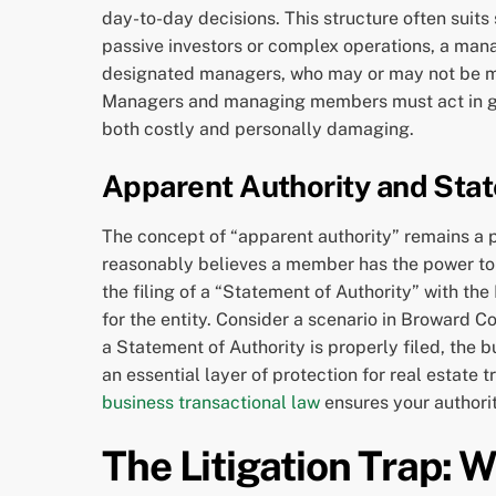
day-to-day decisions. This structure often suits
passive investors or complex operations, a manag
designated managers, who may or may not be mem
Managers and managing members must act in good 
both costly and personally damaging.
Apparent Authority and Stat
The concept of “apparent authority” remains a pr
reasonably believes a member has the power to b
the filing of a “Statement of Authority” with th
for the entity. Consider a scenario in Broward 
a Statement of Authority is properly filed, the 
an essential layer of protection for real estate
business transactional law
ensures your authori
The Litigation Trap: 