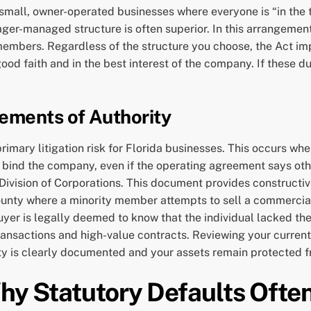
 small, owner-operated businesses where everyone is “in the 
er-managed structure is often superior. In this arrangement,
bers. Regardless of the structure you choose, the Act impos
faith and in the best interest of the company. If these duti
ements of Authority
imary litigation risk for Florida businesses. This occurs when
ind the company, even if the operating agreement says otherw
e Division of Corporations. This document provides constructi
County where a minority member attempts to sell a commercial
buyer is legally deemed to know that the individual lacked the
 transactions and high-value contracts. Reviewing your curren
ty is clearly documented and your assets remain protected f
Why Statutory Defaults Often