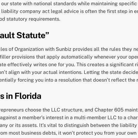
g our state with national standards while maintaining specifi
liability company act legal advice is often the first step in
od statutory requirements.
ault Statute”
es of Organization with Sunbiz provides all the rules they nee
-filler provisions that apply automatically whenever your oper
 effectively writes one for you. This creates a significant ris
don’t align with your actual intentions. Letting the state dec
ially forcing you into a resolution that doesn’t reflect the r
 in Florida
trepreneurs choose the LLC structure, and Chapter 605 maint
y against a member’s interest in a multi-member LLC to a cha
y or its assets. It’s vital to distinguish between the liability
om most business debts, it won’t protect you from your own t