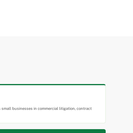
small businesses in commercial litigation, contract