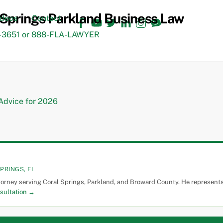
Facebook
YouTube
Twitter
LinkedIn
Instagram
TikTok
ideos
Contact
3651 or 888-FLA-LAWYER
PRINGS, FL
torney serving Coral Springs, Parkland, and Broward County. He represents 
sultation →