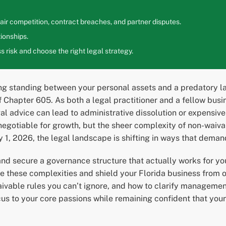
ir competition, contract breaches, and partner disputes.
ionships.
 risk and choose the right legal strategy.
ng standing between your personal assets and a predatory la
f Chapter 605. As both a legal practitioner and a fellow busin
legal advice can lead to administrative dissolution or expens
-negotiable for growth, but the sheer complexity of non-waiv
ly 1, 2026, the legal landscape is shifting in ways that dem
and secure a governance structure that actually works for yo
e these complexities and shield your Florida business from op
aivable rules you can’t ignore, and how to clarify managemen
ocus to your core passions while remaining confident that you