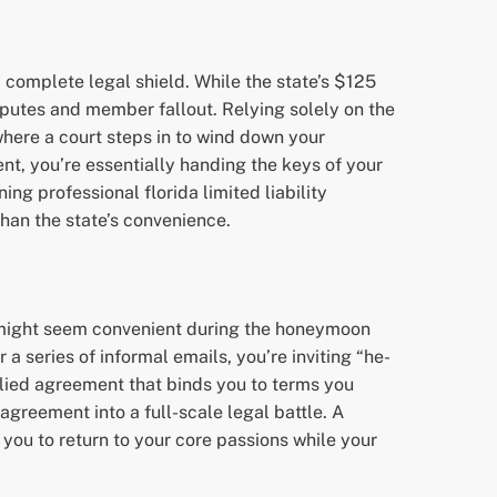
complete legal shield. While the state’s $125
disputes and member fallout. Relying solely on the
 where a court steps in to wind down your
t, you’re essentially handing the keys of your
ng professional florida limited liability
than the state’s convenience.
is might seem convenient during the honeymoon
 a series of informal emails, you’re inviting “he-
plied agreement that binds you to terms you
greement into a full-scale legal battle. A
you to return to your core passions while your