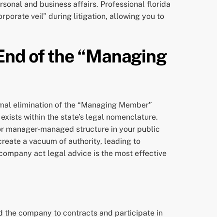
sonal and business affairs. Professional florida
porate veil” during litigation, allowing you to
 End of the “Managing
rmal elimination of the “Managing Member”
 exists within the state’s legal nomenclature.
or manager-managed structure in your public
create a vacuum of authority, leading to
y company act legal advice is the most effective
 the company to contracts and participate in