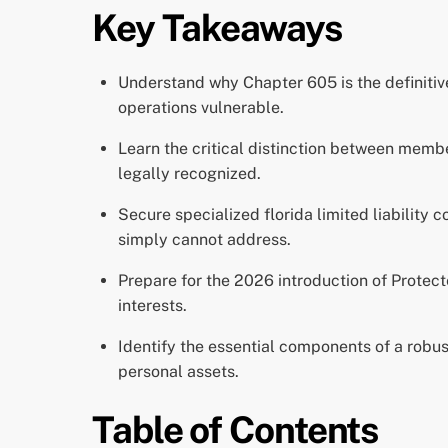
Key Takeaways
Understand why Chapter 605 is the definitiv
operations vulnerable.
Learn the critical distinction between mem
legally recognized.
Secure specialized florida limited liability 
simply cannot address.
Prepare for the 2026 introduction of Protected
interests.
Identify the essential components of a robu
personal assets.
Table of Contents