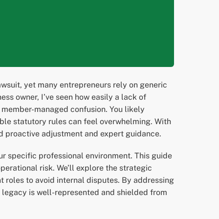
wsuit, yet many entrepreneurs rely on generic
ess owner, I’ve seen how easily a lack of
ive member-managed confusion. You likely
able statutory rules can feel overwhelming. With
and proactive adjustment and expert guidance.
ur specific professional environment. This guide
erational risk. We’ll explore the strategic
t roles to avoid internal disputes. By addressing
r legacy is well-represented and shielded from