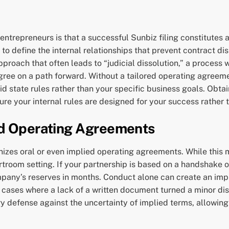
epreneurs is that a successful Sunbiz filing constitutes a 
ng to define the internal relationships that prevent contract 
pproach that often leads to “judicial dissolution,” a process
ee on a path forward. Without a tailored operating agreemen
 state rules rather than your specific business goals. Obtaini
re your internal rules are designed for your success rather 
ed Operating Agreements
cognizes oral or even implied operating agreements. While th
rtroom setting. If your partnership is based on a handshake or
company’s reserves in months. Conduct alone can create an im
 cases where a lack of a written document turned a minor disa
 defense against the uncertainty of implied terms, allowing 