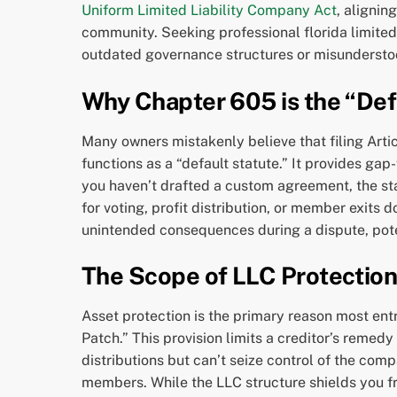
Uniform Limited Liability Company Act
, alignin
community. Seeking professional florida limited 
outdated governance structures or misundersto
Why Chapter 605 is the “Def
Many owners mistakenly believe that filing Articl
functions as a “default statute.” It provides gap
you haven’t drafted a custom agreement, the state
for voting, profit distribution, or member exits 
unintended consequences during a dispute, potent
The Scope of LLC Protections
Asset protection is the primary reason most en
Patch.” This provision limits a creditor’s remed
distributions but can’t seize control of the compan
members. While the LLC structure shields you fr