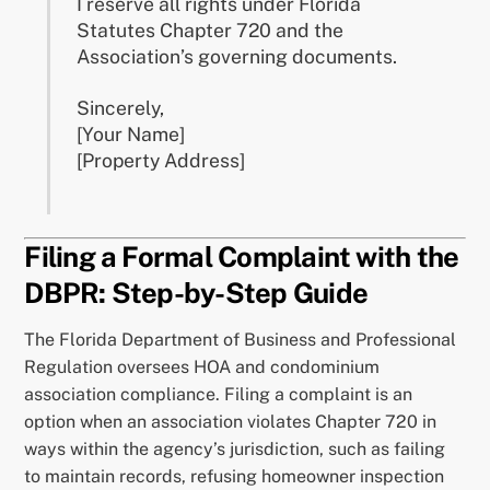
I reserve all rights under Florida
Statutes Chapter 720 and the
Association’s governing documents.
Sincerely,
[Your Name]
[Property Address]
Filing a Formal Complaint with the
DBPR: Step-by-Step Guide
The Florida Department of Business and Professional
Regulation oversees HOA and condominium
association compliance. Filing a complaint is an
option when an association violates Chapter 720 in
ways within the agency’s jurisdiction, such as failing
to maintain records, refusing homeowner inspection