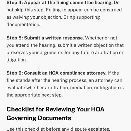
Step 4: Appear at the fining committee hearing.
Do
not skip this step. Failing to appear can be construed
as waiving your objection. Bring supporting
documentation.
Step 5: Submit a written response.
Whether or not
you attend the hearing, submit a written objection that
preserves your arguments for any future arbitration or
litigation.
Step 6: Consult an HOA compliance attorney.
If the
fine stands after the hearing process, an attorney can
evaluate whether arbitration, mediation, or litigation is
the appropriate next step.
Checklist for Reviewing Your HOA
Governing Documents
Use this checklist before any dispute escalates.