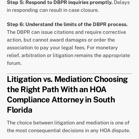
Step 5: Respond to DBPR inquiries promptly.
Delays
in responding can result in case closure.
Step 6: Understand the limits of the DBPR process.
The DBPR can issue citations and require corrective
action, but cannot award damages or order the
association to pay your legal fees. For monetary
relief, arbitration or litigation remains the appropriate
forum.
Litigation vs. Mediation: Choosing
the Right Path With an HOA
Compliance Attorney in South
Florida
The choice between litigation and mediation is one of
the most consequential decisions in any HOA dispute.