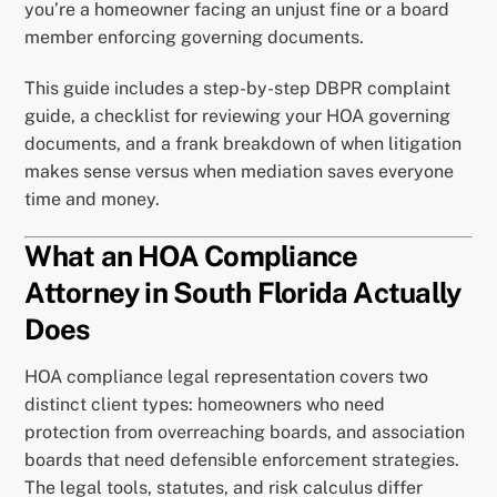
you’re a homeowner facing an unjust fine or a board
member enforcing governing documents.
This guide includes a step-by-step DBPR complaint
guide, a checklist for reviewing your HOA governing
documents, and a frank breakdown of when litigation
makes sense versus when mediation saves everyone
time and money.
What an HOA Compliance
Attorney in South Florida Actually
Does
HOA compliance legal representation covers two
distinct client types: homeowners who need
protection from overreaching boards, and association
boards that need defensible enforcement strategies.
The legal tools, statutes, and risk calculus differ