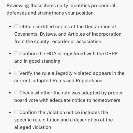
Reviewing these items early identifies procedural
defenses and strengthens your position.
Obtain certified copies of the Declaration of
Covenants, Bylaws, and Articles of Incorporation
from the county recorder or association
Confirm the HOA is registered with the DBPR
and in good standing
Verify the rule allegedly violated appears in the
current, adopted Rules and Regulations
Check whether the rule was adopted by proper
board vote with adequate notice to homeowners
Confirm the violation notice includes the
specific rule citation and a description of the
alleged violation