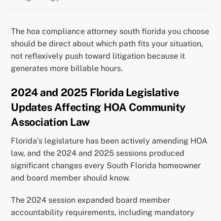
The hoa compliance attorney south florida you choose
should be direct about which path fits your situation,
not reflexively push toward litigation because it
generates more billable hours.
2024 and 2025 Florida Legislative
Updates Affecting HOA Community
Association Law
Florida’s legislature has been actively amending HOA
law, and the 2024 and 2025 sessions produced
significant changes every South Florida homeowner
and board member should know.
The 2024 session expanded board member
accountability requirements, including mandatory