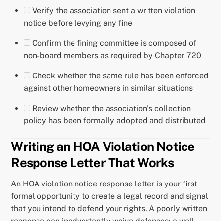
Verify the association sent a written violation
notice before levying any fine
Confirm the fining committee is composed of
non-board members as required by Chapter 720
Check whether the same rule has been enforced
against other homeowners in similar situations
Review whether the association’s collection
policy has been formally adopted and distributed
Writing an HOA Violation Notice
Response Letter That Works
An HOA violation notice response letter is your first
formal opportunity to create a legal record and signal
that you intend to defend your rights. A poorly written
response can inadvertently waive defenses; a well-