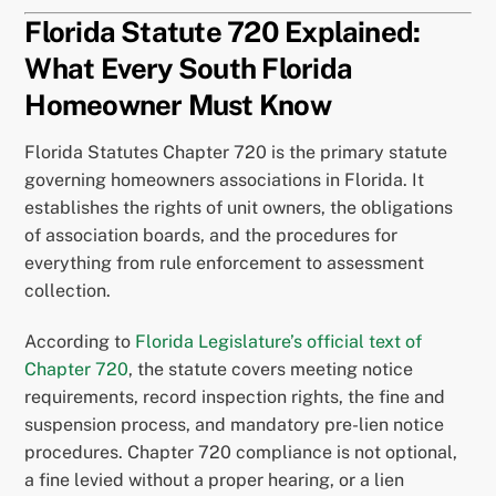
Florida Statute 720 Explained:
What Every South Florida
Homeowner Must Know
Florida Statutes Chapter 720 is the primary statute
governing homeowners associations in Florida. It
establishes the rights of unit owners, the obligations
of association boards, and the procedures for
everything from rule enforcement to assessment
collection.
According to
Florida Legislature’s official text of
Chapter 720
, the statute covers meeting notice
requirements, record inspection rights, the fine and
suspension process, and mandatory pre-lien notice
procedures. Chapter 720 compliance is not optional,
a fine levied without a proper hearing, or a lien