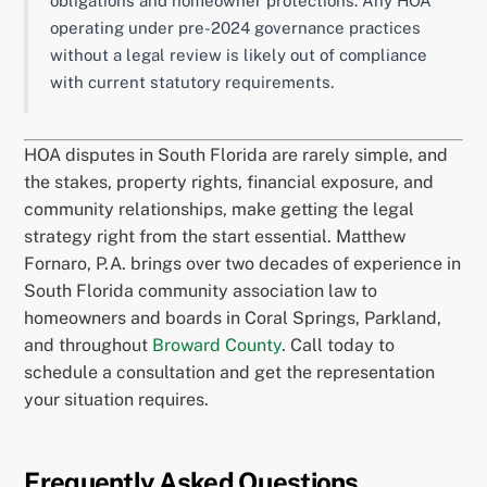
obligations and homeowner protections. Any HOA
operating under pre-2024 governance practices
without a legal review is likely out of compliance
with current statutory requirements.
HOA disputes in South Florida are rarely simple, and
the stakes, property rights, financial exposure, and
community relationships, make getting the legal
strategy right from the start essential. Matthew
Fornaro, P.A. brings over two decades of experience in
South Florida community association law to
homeowners and boards in Coral Springs, Parkland,
and throughout
Broward County
. Call today to
schedule a consultation and get the representation
your situation requires.
Frequently Asked Questions