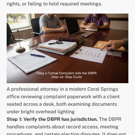
rights, or failing to hold required meetings.
A professional attorney in a modern Coral Springs
office reviewing complaint paperwork with a client
seated across a desk, both examining documents
under bright overhead lighting
Step 1: Verify the DBPR has jurisdiction.
The DBPR
handles complaints about record access, meeting
procedures, and certain election disputes. It does not