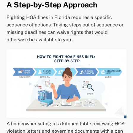
A Step-by-Step Approach
Fighting HOA fines in Florida requires a specific
sequence of actions. Taking steps out of sequence or
missing deadlines can waive rights that would
otherwise be available to you.
A homeowner sitting at a kitchen table reviewing HOA
violation letters and governing documents with a pen