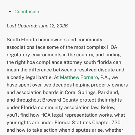
Conclusion
Last Updated: June 12, 2026
South Florida homeowners and community
associations face some of the most complex HOA
regulatory environments in the country, and finding
the right hoa compliance attorney south florida can
mean the difference between a resolved dispute and
a costly legal battle. At
Matthew Fornaro
, P.A., we
have spent over two decades helping property owners
and association boards in Coral Springs, Parkland,
and throughout Broward County protect their rights
under Florida community association law. Below,
you’ll find how HOA legal representation works, what
your rights are under Florida Statutes Chapter 720,
and how to take action when disputes arise, whether