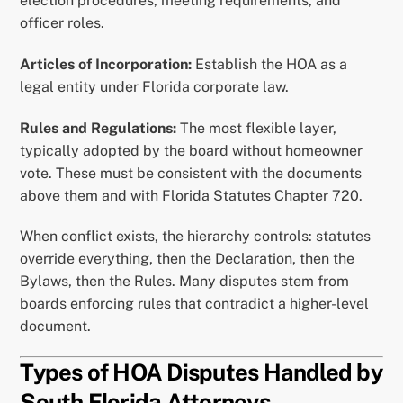
election procedures, meeting requirements, and
officer roles.
Articles of Incorporation:
Establish the HOA as a
legal entity under Florida corporate law.
Rules and Regulations:
The most flexible layer,
typically adopted by the board without homeowner
vote. These must be consistent with the documents
above them and with Florida Statutes Chapter 720.
When conflict exists, the hierarchy controls: statutes
override everything, then the Declaration, then the
Bylaws, then the Rules. Many disputes stem from
boards enforcing rules that contradict a higher-level
document.
Types of HOA Disputes Handled by
South Florida Attorneys