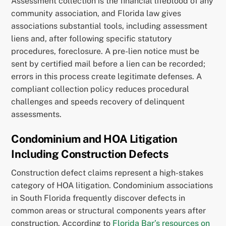
Assessment collection is the financial lifeblood of any
community association, and Florida law gives
associations substantial tools, including assessment
liens and, after following specific statutory
procedures, foreclosure. A pre-lien notice must be
sent by certified mail before a lien can be recorded;
errors in this process create legitimate defenses. A
compliant collection policy reduces procedural
challenges and speeds recovery of delinquent
assessments.
Condominium and HOA Litigation
Including Construction Defects
Construction defect claims represent a high-stakes
category of HOA litigation. Condominium associations
in South Florida frequently discover defects in
common areas or structural components years after
construction. According to
Florida Bar’s resources on