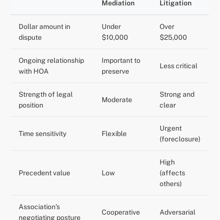
Mediation
Litigation
Dollar amount in
Under
Over
dispute
$10,000
$25,000
Ongoing relationship
Important to
Less critical
with HOA
preserve
Strength of legal
Strong and
Moderate
position
clear
Urgent
Time sensitivity
Flexible
(foreclosure)
High
Precedent value
Low
(affects
others)
Association’s
Cooperative
Adversarial
negotiating posture