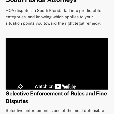
HOA disputes in South Florida fall into predictable
categories, and knowing which applies to your
situation points you toward the right legal remedy.
Selective Enforcement of Rules and Fine
Disputes
Selective enforcement is one of the most defensible