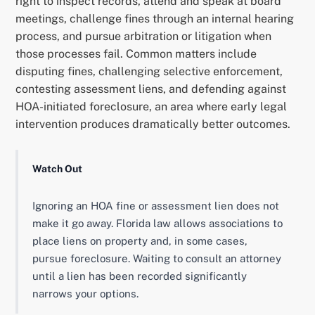
right to inspect records, attend and speak at board
meetings, challenge fines through an internal hearing
process, and pursue arbitration or litigation when
those processes fail. Common matters include
disputing fines, challenging selective enforcement,
contesting assessment liens, and defending against
HOA-initiated foreclosure, an area where early legal
intervention produces dramatically better outcomes.
Watch Out
Ignoring an HOA fine or assessment lien does not
make it go away. Florida law allows associations to
place liens on property and, in some cases,
pursue foreclosure. Waiting to consult an attorney
until a lien has been recorded significantly
narrows your options.