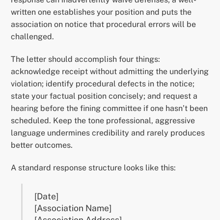
written one establishes your position and puts the
association on notice that procedural errors will be
challenged.
The letter should accomplish four things:
acknowledge receipt without admitting the underlying
violation; identify procedural defects in the notice;
state your factual position concisely; and request a
hearing before the fining committee if one hasn’t been
scheduled. Keep the tone professional, aggressive
language undermines credibility and rarely produces
better outcomes.
A standard response structure looks like this:
[Date]
[Association Name]
[Association Address]