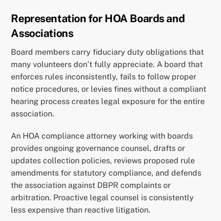
Representation for HOA Boards and
Associations
Board members carry fiduciary duty obligations that
many volunteers don’t fully appreciate. A board that
enforces rules inconsistently, fails to follow proper
notice procedures, or levies fines without a compliant
hearing process creates legal exposure for the entire
association.
An HOA compliance attorney working with boards
provides ongoing governance counsel, drafts or
updates collection policies, reviews proposed rule
amendments for statutory compliance, and defends
the association against DBPR complaints or
arbitration. Proactive legal counsel is consistently
less expensive than reactive litigation.