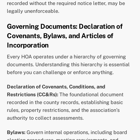
recorded without the required notice letter, may be
legally unenforceable.
Governing Documents: Declaration of
Covenants, Bylaws, and Articles of
Incorporation
Every HOA operates under a hierarchy of governing
documents. Understanding this hierarchy is essential
before you can challenge or enforce anything.
Declaration of Covenants, Conditions, and
Restrictions (CC&Rs):
The foundational document
recorded in the county records, establishing basic
rules, property restrictions, and the association’s
authority to collect assessments.
Bylaws:
Govern internal operations, including board