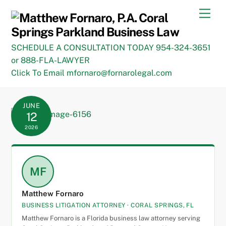
Skip
Men
to
content
SCHEDULE A CONSULTATION TODAY 954-324-3651
or 888-FLA-LAWYER
Click To Email mfornaro@fornarolegal.com
JUNE
12
2026
MF
Matthew Fornaro
BUSINESS LITIGATION ATTORNEY · CORAL SPRINGS, FL
Matthew Fornaro is a Florida business law attorney serving