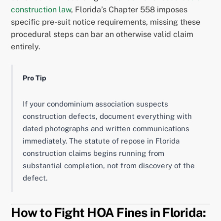
construction law
, Florida’s Chapter 558 imposes
specific pre-suit notice requirements, missing these
procedural steps can bar an otherwise valid claim
entirely.
Pro Tip
If your condominium association suspects
construction defects, document everything with
dated photographs and written communications
immediately. The statute of repose in Florida
construction claims begins running from
substantial completion, not from discovery of the
defect.
How to Fight HOA Fines in Florida: