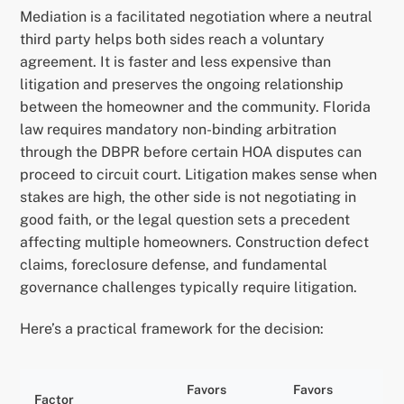
Mediation is a facilitated negotiation where a neutral
third party helps both sides reach a voluntary
agreement. It is faster and less expensive than
litigation and preserves the ongoing relationship
between the homeowner and the community. Florida
law requires mandatory non-binding arbitration
through the DBPR before certain HOA disputes can
proceed to circuit court. Litigation makes sense when
stakes are high, the other side is not negotiating in
good faith, or the legal question sets a precedent
affecting multiple homeowners. Construction defect
claims, foreclosure defense, and fundamental
governance challenges typically require litigation.
Here’s a practical framework for the decision:
Favors
Favors
Factor