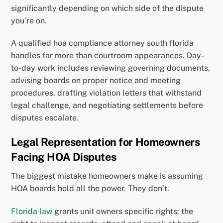
significantly depending on which side of the dispute
you’re on.
A qualified hoa compliance attorney south florida
handles far more than courtroom appearances. Day-
to-day work includes reviewing governing documents,
advising boards on proper notice and meeting
procedures, drafting violation letters that withstand
legal challenge, and negotiating settlements before
disputes escalate.
Legal Representation for Homeowners
Facing HOA Disputes
The biggest mistake homeowners make is assuming
HOA boards hold all the power. They don’t.
Florida law
grants unit owners specific rights: the