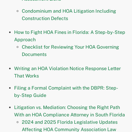
Condominium and HOA Litigation Including
Construction Defects
How to Fight HOA Fines in Florida: A Step-by-Step
Approach
Checklist for Reviewing Your HOA Governing
Documents
Writing an HOA Violation Notice Response Letter
That Works
Filing a Formal Complaint with the DBPR: Step-
by-Step Guide
Litigation vs. Mediation: Choosing the Right Path
With an HOA Compliance Attorney in South Florida
2024 and 2025 Florida Legislative Updates
Affecting HOA Community Association Law