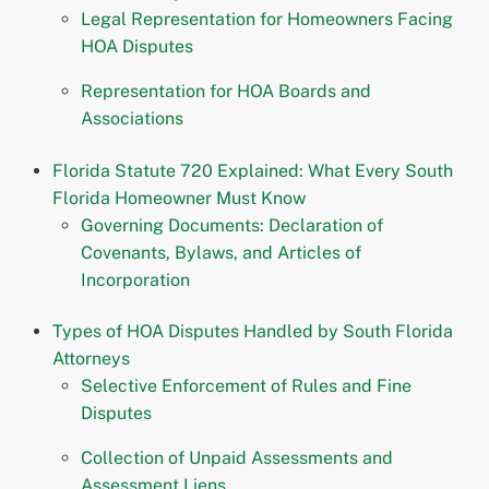
Legal Representation for Homeowners Facing
HOA Disputes
Representation for HOA Boards and
Associations
Florida Statute 720 Explained: What Every South
Florida Homeowner Must Know
Governing Documents: Declaration of
Covenants, Bylaws, and Articles of
Incorporation
Types of HOA Disputes Handled by South Florida
Attorneys
Selective Enforcement of Rules and Fine
Disputes
Collection of Unpaid Assessments and
Assessment Liens