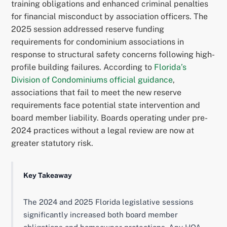
training obligations and enhanced criminal penalties
for financial misconduct by association officers. The
2025 session addressed reserve funding
requirements for condominium associations in
response to structural safety concerns following high-
profile building failures. According to
Florida’s
Division of Condominiums official guidance
,
associations that fail to meet the new reserve
requirements face potential state intervention and
board member liability. Boards operating under pre-
2024 practices without a legal review are now at
greater statutory risk.
Key Takeaway
The 2024 and 2025 Florida legislative sessions
significantly increased both board member