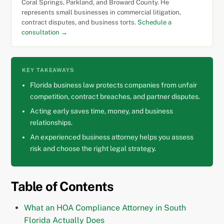
Coral Springs, Parkland, and Broward County. He
represents small businesses in commercial litigation,
contract disputes, and business torts.
Schedule a
consultation →
KEY TAKEAWAYS
Florida business law protects companies from unfair
competition, contract breaches, and partner disputes.
Acting early saves time, money, and business
relationships.
An experienced business attorney helps you assess
risk and choose the right legal strategy.
Table of Contents
What an HOA Compliance Attorney in South
Florida Actually Does