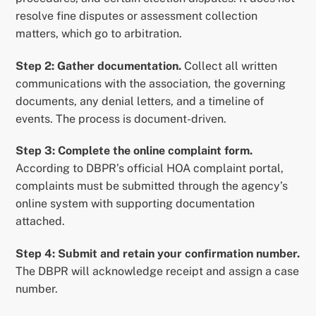
resolve fine disputes or assessment collection
matters, which go to arbitration.
Step 2: Gather documentation.
Collect all written
communications with the association, the governing
documents, any denial letters, and a timeline of
events. The process is document-driven.
Step 3: Complete the online complaint form.
According to DBPR’s official HOA complaint portal,
complaints must be submitted through the agency’s
online system with supporting documentation
attached.
Step 4: Submit and retain your confirmation number.
The DBPR will acknowledge receipt and assign a case
number.