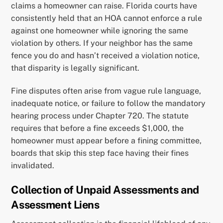
claims a homeowner can raise. Florida courts have
consistently held that an HOA cannot enforce a rule
against one homeowner while ignoring the same
violation by others. If your neighbor has the same
fence you do and hasn’t received a violation notice,
that disparity is legally significant.
Fine disputes often arise from vague rule language,
inadequate notice, or failure to follow the mandatory
hearing process under Chapter 720. The statute
requires that before a fine exceeds $1,000, the
homeowner must appear before a fining committee,
boards that skip this step face having their fines
invalidated.
Collection of Unpaid Assessments and
Assessment Liens