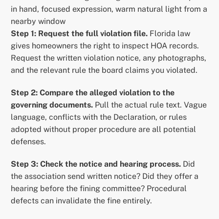
in hand, focused expression, warm natural light from a
nearby window
Step 1: Request the full violation file.
Florida law
gives homeowners the right to inspect HOA records.
Request the written violation notice, any photographs,
and the relevant rule the board claims you violated.
Step 2: Compare the alleged violation to the
governing documents.
Pull the actual rule text. Vague
language, conflicts with the Declaration, or rules
adopted without proper procedure are all potential
defenses.
Step 3: Check the notice and hearing process.
Did
the association send written notice? Did they offer a
hearing before the fining committee? Procedural
defects can invalidate the fine entirely.