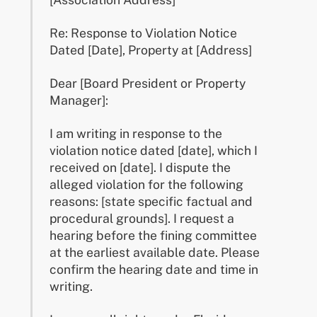
Re: Response to Violation Notice
Dated [Date], Property at [Address]
Dear [Board President or Property
Manager]:
I am writing in response to the
violation notice dated [date], which I
received on [date]. I dispute the
alleged violation for the following
reasons: [state specific factual and
procedural grounds]. I request a
hearing before the fining committee
at the earliest available date. Please
confirm the hearing date and time in
writing.