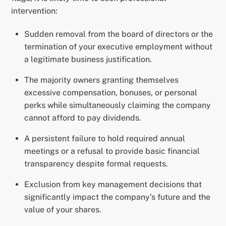
intervention:
Sudden removal from the board of directors or the
termination of your executive employment without
a legitimate business justification.
The majority owners granting themselves
excessive compensation, bonuses, or personal
perks while simultaneously claiming the company
cannot afford to pay dividends.
A persistent failure to hold required annual
meetings or a refusal to provide basic financial
transparency despite formal requests.
Exclusion from key management decisions that
significantly impact the company’s future and the
value of your shares.