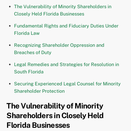
The Vulnerability of Minority Shareholders in
Closely Held Florida Businesses
Fundamental Rights and Fiduciary Duties Under
Florida Law
Recognizing Shareholder Oppression and
Breaches of Duty
Legal Remedies and Strategies for Resolution in
South Florida
Securing Experienced Legal Counsel for Minority
Shareholder Protection
The Vulnerability of Minority
Shareholders in Closely Held
Florida Businesses