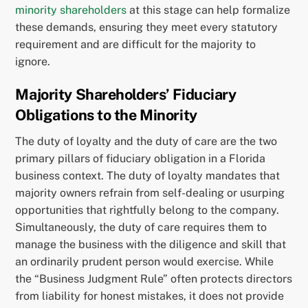
minority shareholders
at this stage can help formalize
these demands, ensuring they meet every statutory
requirement and are difficult for the majority to
ignore.
Majority Shareholders’ Fiduciary
Obligations to the Minority
The duty of loyalty and the duty of care are the two
primary pillars of fiduciary obligation in a Florida
business context. The duty of loyalty mandates that
majority owners refrain from self-dealing or usurping
opportunities that rightfully belong to the company.
Simultaneously, the duty of care requires them to
manage the business with the diligence and skill that
an ordinarily prudent person would exercise. While
the “Business Judgment Rule” often protects directors
from liability for honest mistakes, it does not provide