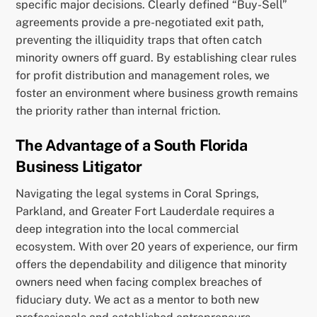
specific major decisions. Clearly defined “Buy-Sell”
agreements provide a pre-negotiated exit path,
preventing the illiquidity traps that often catch
minority owners off guard. By establishing clear rules
for profit distribution and management roles, we
foster an environment where business growth remains
the priority rather than internal friction.
The Advantage of a South Florida
Business Litigator
Navigating the legal systems in Coral Springs,
Parkland, and Greater Fort Lauderdale requires a
deep integration into the local commercial
ecosystem. With over 20 years of experience, our firm
offers the dependability and diligence that minority
owners need when facing complex breaches of
fiduciary duty. We act as a mentor to both new