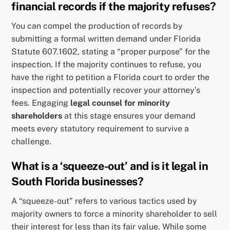
financial records if the majority refuses?
You can compel the production of records by
submitting a formal written demand under Florida
Statute 607.1602, stating a “proper purpose” for the
inspection. If the majority continues to refuse, you
have the right to petition a Florida court to order the
inspection and potentially recover your attorney’s
fees. Engaging
legal counsel for minority
shareholders
at this stage ensures your demand
meets every statutory requirement to survive a
challenge.
What is a ‘squeeze-out’ and is it legal in
South Florida businesses?
A “squeeze-out” refers to various tactics used by
majority owners to force a minority shareholder to sell
their interest for less than its fair value. While some