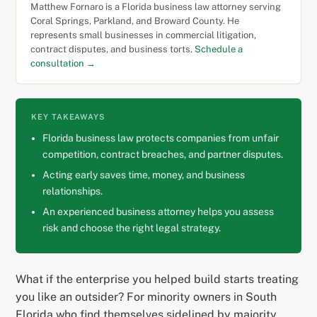
Matthew Fornaro is a Florida business law attorney serving
Coral Springs, Parkland, and Broward County. He
represents small businesses in commercial litigation,
contract disputes, and business torts.
Schedule a
consultation →
KEY TAKEAWAYS
Florida business law protects companies from unfair
competition, contract breaches, and partner disputes.
Acting early saves time, money, and business
relationships.
An experienced business attorney helps you assess
risk and choose the right legal strategy.
What if the enterprise you helped build starts treating
you like an outsider? For minority owners in South
Florida who find themselves sidelined by majority