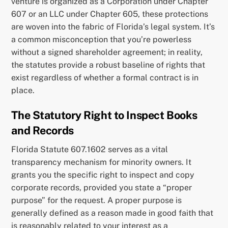
venture is organized as a Corporation under Chapter
607 or an LLC under Chapter 605, these protections
are woven into the fabric of Florida’s legal system. It’s
a common misconception that you’re powerless
without a signed shareholder agreement; in reality,
the statutes provide a robust baseline of rights that
exist regardless of whether a formal contract is in
place.
The Statutory Right to Inspect Books
and Records
Florida Statute 607.1602 serves as a vital
transparency mechanism for minority owners. It
grants you the specific right to inspect and copy
corporate records, provided you state a “proper
purpose” for the request. A proper purpose is
generally defined as a reason made in good faith that
is reasonably related to your interest as a