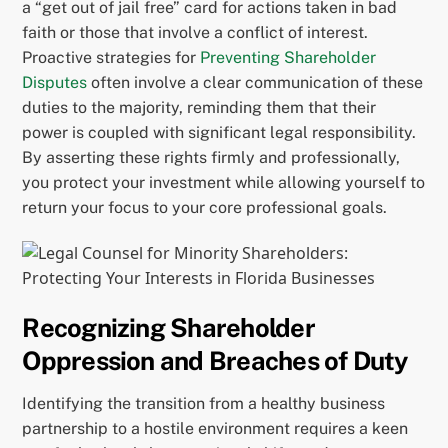
a “get out of jail free” card for actions taken in bad
faith or those that involve a conflict of interest.
Proactive strategies for
Preventing Shareholder
Disputes
often involve a clear communication of these
duties to the majority, reminding them that their
power is coupled with significant legal responsibility.
By asserting these rights firmly and professionally,
you protect your investment while allowing yourself to
return your focus to your core professional goals.
Recognizing Shareholder
Oppression and Breaches of Duty
Identifying the transition from a healthy business
partnership to a hostile environment requires a keen