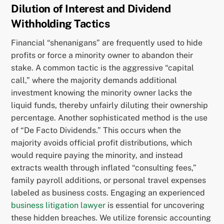
Dilution of Interest and Dividend
Withholding Tactics
Financial “shenanigans” are frequently used to hide
profits or force a minority owner to abandon their
stake. A common tactic is the aggressive “capital
call,” where the majority demands additional
investment knowing the minority owner lacks the
liquid funds, thereby unfairly diluting their ownership
percentage. Another sophisticated method is the use
of “De Facto Dividends.” This occurs when the
majority avoids official profit distributions, which
would require paying the minority, and instead
extracts wealth through inflated “consulting fees,”
family payroll additions, or personal travel expenses
labeled as business costs. Engaging an experienced
business litigation lawyer
is essential for uncovering
these hidden breaches. We utilize forensic accounting