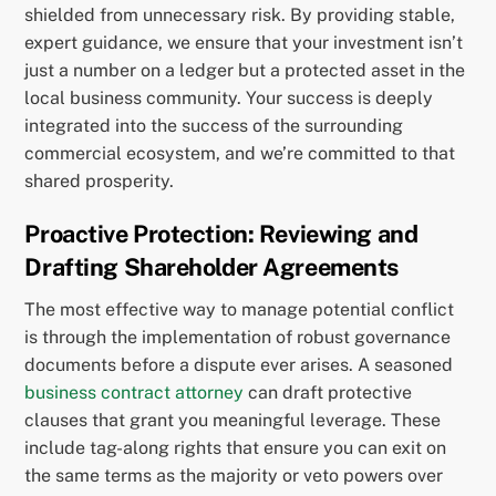
shielded from unnecessary risk. By providing stable,
expert guidance, we ensure that your investment isn’t
just a number on a ledger but a protected asset in the
local business community. Your success is deeply
integrated into the success of the surrounding
commercial ecosystem, and we’re committed to that
shared prosperity.
Proactive Protection: Reviewing and
Drafting Shareholder Agreements
The most effective way to manage potential conflict
is through the implementation of robust governance
documents before a dispute ever arises. A seasoned
business contract attorney
can draft protective
clauses that grant you meaningful leverage. These
include tag-along rights that ensure you can exit on
the same terms as the majority or veto powers over