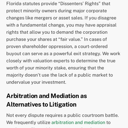
Florida statutes provide “Dissenters’ Rights” that
protect minority owners during major corporate
changes like mergers or asset sales. If you disagree
with a fundamental change, you may have appraisal
rights that allow you to demand the corporation
purchase your shares at “fair value.” In cases of
proven shareholder oppression, a court-ordered
buyout can serve as a powerful exit strategy. We work
closely with valuation experts to determine the true
worth of your minority stake, ensuring that the
majority doesn’t use the lack of a public market to
undervalue your investment.
Arbitration and Mediation as
Alternatives to Litigation
Not every dispute requires a public courtroom battle.
We frequently utilize
arbitration and mediation
to