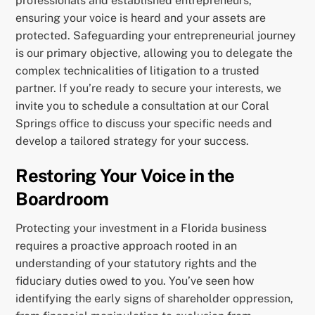
professionals and established entrepreneurs,
ensuring your voice is heard and your assets are
protected. Safeguarding your entrepreneurial journey
is our primary objective, allowing you to delegate the
complex technicalities of litigation to a trusted
partner. If you’re ready to secure your interests, we
invite you to schedule a consultation at our Coral
Springs office to discuss your specific needs and
develop a tailored strategy for your success.
Restoring Your Voice in the
Boardroom
Protecting your investment in a Florida business
requires a proactive approach rooted in an
understanding of your statutory rights and the
fiduciary duties owed to you. You’ve seen how
identifying the early signs of shareholder oppression,