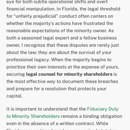
eye for both subtle operational shifts and overt
financial manipulation. In Florida, the legal threshold
for “unfairly prejudicial” conduct often centers on
whether the majority’s actions have frustrated the
reasonable expectations of the minority owner. As
both a seasoned legal expert and a fellow business
owner, I recognize that these disputes are rarely just
about the law; they are about the survival of your
professional legacy. When the majority begins to
prioritize their own interests at the expense of yours,
securing
legal counsel for minority shareholders
is
the most effective way to document these breaches
and prepare for a resolution that protects your
capital.
It is important to understand that the
Fiduciary Duty
to Minority Shareholders
remains a binding obligation
even in the absence of a written contract. While