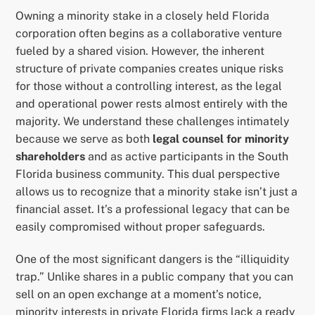
Owning a minority stake in a closely held Florida
corporation often begins as a collaborative venture
fueled by a shared vision. However, the inherent
structure of private companies creates unique risks
for those without a controlling interest, as the legal
and operational power rests almost entirely with the
majority. We understand these challenges intimately
because we serve as both
legal counsel for minority
shareholders
and as active participants in the South
Florida business community. This dual perspective
allows us to recognize that a minority stake isn’t just a
financial asset. It’s a professional legacy that can be
easily compromised without proper safeguards.
One of the most significant dangers is the “illiquidity
trap.” Unlike shares in a public company that you can
sell on an open exchange at a moment’s notice,
minority interests in private Florida firms lack a ready