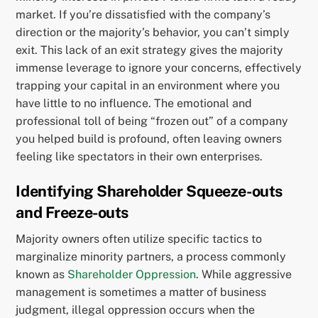
market. If you’re dissatisfied with the company’s
direction or the majority’s behavior, you can’t simply
exit. This lack of an exit strategy gives the majority
immense leverage to ignore your concerns, effectively
trapping your capital in an environment where you
have little to no influence. The emotional and
professional toll of being “frozen out” of a company
you helped build is profound, often leaving owners
feeling like spectators in their own enterprises.
Identifying Shareholder Squeeze-outs
and Freeze-outs
Majority owners often utilize specific tactics to
marginalize minority partners, a process commonly
known as
Shareholder Oppression
. While aggressive
management is sometimes a matter of business
judgment, illegal oppression occurs when the