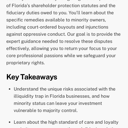
of Florida’s shareholder protection statutes and the
fiduciary duties owed to you. You’ll learn about the
specific remedies available to minority owners,
including court-ordered buyouts and injunctions
against oppressive conduct. Our goal is to provide the
expert guidance needed to resolve these disputes
effectively, allowing you to return your focus to your
core professional passions while we safeguard your
proprietary rights.
Key Takeaways
Understand the unique risks associated with the
illiquidity trap in Florida businesses, and how
minority status can leave your investment
vulnerable to majority control.
Learn about the high standard of care and loyalty