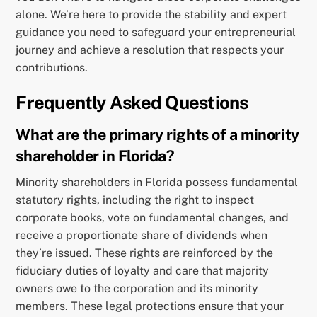
alone. We’re here to provide the stability and expert
guidance you need to safeguard your entrepreneurial
journey and achieve a resolution that respects your
contributions.
Frequently Asked Questions
What are the primary rights of a minority
shareholder in Florida?
Minority shareholders in Florida possess fundamental
statutory rights, including the right to inspect
corporate books, vote on fundamental changes, and
receive a proportionate share of dividends when
they’re issued. These rights are reinforced by the
fiduciary duties of loyalty and care that majority
owners owe to the corporation and its minority
members. These legal protections ensure that your