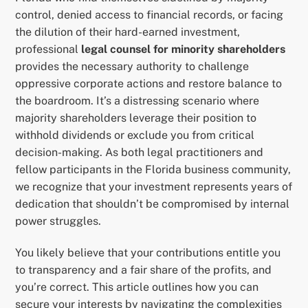
control, denied access to financial records, or facing
the dilution of their hard-earned investment,
professional
legal counsel for minority shareholders
provides the necessary authority to challenge
oppressive corporate actions and restore balance to
the boardroom. It’s a distressing scenario where
majority shareholders leverage their position to
withhold dividends or exclude you from critical
decision-making. As both legal practitioners and
fellow participants in the Florida business community,
we recognize that your investment represents years of
dedication that shouldn’t be compromised by internal
power struggles.
You likely believe that your contributions entitle you
to transparency and a fair share of the profits, and
you’re correct. This article outlines how you can
secure your interests by navigating the complexities