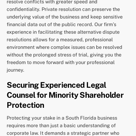
resolve conflicts with greater speed and
confidentiality. Private resolution can preserve the
underlying value of the business and keep sensitive
financial data out of the public record. Our firm’s
experience in facilitating these alternative dispute
resolutions allows for a measured, professional
environment where complex issues can be resolved
without the prolonged stress of trial, giving you the
freedom to move forward with your professional
journey.
Securing Experienced Legal
Counsel for Minority Shareholder
Protection
Protecting your stake in a South Florida business
requires more than just a basic understanding of
corporate law. It demands a strategic partner who