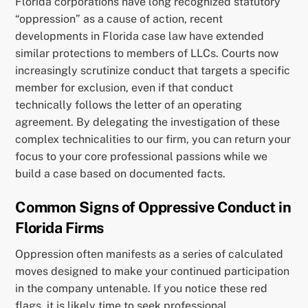
Florida corporations have long recognized statutory
“oppression” as a cause of action, recent
developments in Florida case law have extended
similar protections to members of LLCs. Courts now
increasingly scrutinize conduct that targets a specific
member for exclusion, even if that conduct
technically follows the letter of an operating
agreement. By delegating the investigation of these
complex technicalities to our firm, you can return your
focus to your core professional passions while we
build a case based on documented facts.
Common Signs of Oppressive Conduct in
Florida Firms
Oppression often manifests as a series of calculated
moves designed to make your continued participation
in the company untenable. If you notice these red
flags, it is likely time to seek professional