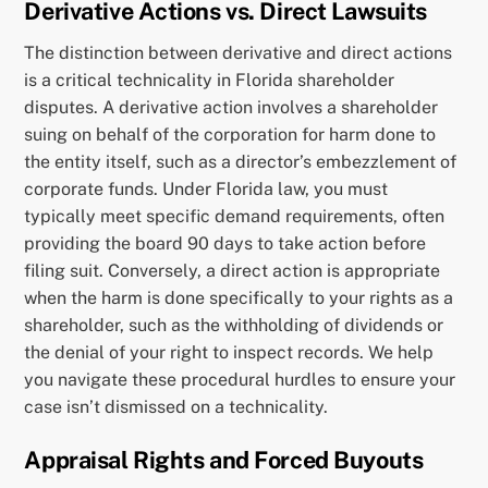
Derivative Actions vs. Direct Lawsuits
The distinction between derivative and direct actions
is a critical technicality in Florida shareholder
disputes. A derivative action involves a shareholder
suing on behalf of the corporation for harm done to
the entity itself, such as a director’s embezzlement of
corporate funds. Under Florida law, you must
typically meet specific demand requirements, often
providing the board 90 days to take action before
filing suit. Conversely, a direct action is appropriate
when the harm is done specifically to your rights as a
shareholder, such as the withholding of dividends or
the denial of your right to inspect records. We help
you navigate these procedural hurdles to ensure your
case isn’t dismissed on a technicality.
Appraisal Rights and Forced Buyouts