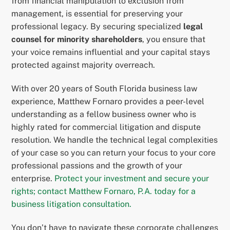
from financial manipulation to exclusion from
management, is essential for preserving your
professional legacy. By securing specialized
legal
counsel for minority shareholders
, you ensure that
your voice remains influential and your capital stays
protected against majority overreach.
With over 20 years of South Florida business law
experience, Matthew Fornaro provides a peer-level
understanding as a fellow business owner who is
highly rated for commercial litigation and dispute
resolution. We handle the technical legal complexities
of your case so you can return your focus to your core
professional passions and the growth of your
enterprise.
Protect your investment and secure your
rights; contact Matthew Fornaro, P.A. today for a
business litigation consultation.
You don’t have to navigate these corporate challenges