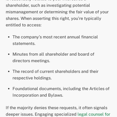
shareholder, such as investigating potential
mismanagement or determining the fair value of your
shares. When asserting this right, you’re typically
entitled to access:
The company’s most recent annual financial
statements.
Minutes from all shareholder and board of
directors meetings.
The record of current shareholders and their
respective holdings.
Foundational documents, including the Articles of
Incorporation and Bylaws.
If the majority denies these requests, it often signals
deeper issues. Engaging specialized
legal counsel for