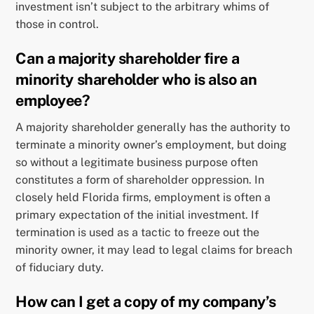
investment isn’t subject to the arbitrary whims of
those in control.
Can a majority shareholder fire a
minority shareholder who is also an
employee?
A majority shareholder generally has the authority to
terminate a minority owner’s employment, but doing
so without a legitimate business purpose often
constitutes a form of shareholder oppression. In
closely held Florida firms, employment is often a
primary expectation of the initial investment. If
termination is used as a tactic to freeze out the
minority owner, it may lead to legal claims for breach
of fiduciary duty.
How can I get a copy of my company’s