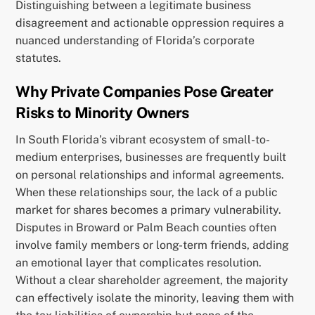
Distinguishing between a legitimate business
disagreement and actionable oppression requires a
nuanced understanding of Florida’s corporate
statutes.
Why Private Companies Pose Greater
Risks to Minority Owners
In South Florida’s vibrant ecosystem of small-to-
medium enterprises, businesses are frequently built
on personal relationships and informal agreements.
When these relationships sour, the lack of a public
market for shares becomes a primary vulnerability.
Disputes in Broward or Palm Beach counties often
involve family members or long-term friends, adding
an emotional layer that complicates resolution.
Without a clear shareholder agreement, the majority
can effectively isolate the minority, leaving them with