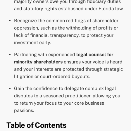
majority owners owe you through fiduciary duties
and statutory rights established under Florida law.
Recognize the common red flags of shareholder
oppression, such as the withholding of profits or
lack of financial transparency, to protect your
investment early.
Partnering with experienced
legal counsel for
minority shareholders
ensures your voice is heard
and your interests are protected through strategic
litigation or court-ordered buyouts.
Gain the confidence to delegate complex legal
disputes to a seasoned practitioner, allowing you
to return your focus to your core business
passions.
Table of Contents