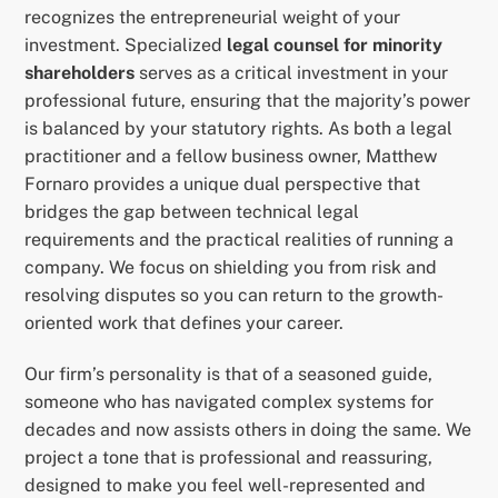
recognizes the entrepreneurial weight of your
investment. Specialized
legal counsel for minority
shareholders
serves as a critical investment in your
professional future, ensuring that the majority’s power
is balanced by your statutory rights. As both a legal
practitioner and a fellow business owner, Matthew
Fornaro provides a unique dual perspective that
bridges the gap between technical legal
requirements and the practical realities of running a
company. We focus on shielding you from risk and
resolving disputes so you can return to the growth-
oriented work that defines your career.
Our firm’s personality is that of a seasoned guide,
someone who has navigated complex systems for
decades and now assists others in doing the same. We
project a tone that is professional and reassuring,
designed to make you feel well-represented and