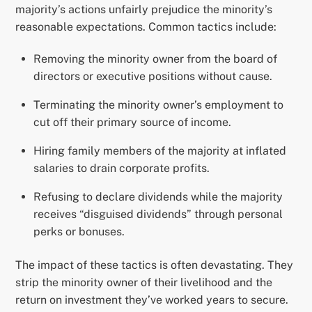
majority’s actions unfairly prejudice the minority’s
reasonable expectations. Common tactics include:
Removing the minority owner from the board of
directors or executive positions without cause.
Terminating the minority owner’s employment to
cut off their primary source of income.
Hiring family members of the majority at inflated
salaries to drain corporate profits.
Refusing to declare dividends while the majority
receives “disguised dividends” through personal
perks or bonuses.
The impact of these tactics is often devastating. They
strip the minority owner of their livelihood and the
return on investment they’ve worked years to secure.