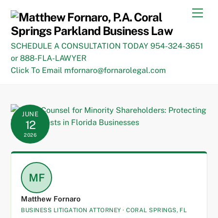
Skip
Men
to
content
SCHEDULE A CONSULTATION TODAY 954-324-3651
or 888-FLA-LAWYER
Click To Email mfornaro@fornarolegal.com
JUNE
12
2026
MF
Matthew Fornaro
BUSINESS LITIGATION ATTORNEY · CORAL SPRINGS, FL