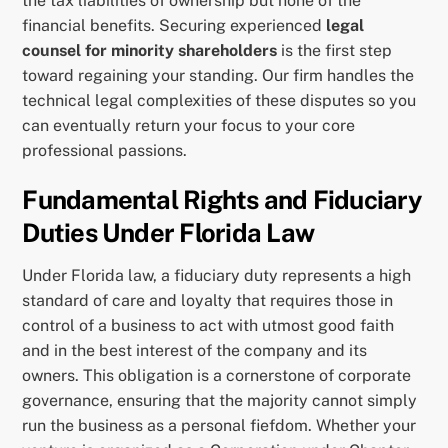
the tax liabilities of ownership but none of the
financial benefits. Securing experienced
legal
counsel for minority shareholders
is the first step
toward regaining your standing. Our firm handles the
technical legal complexities of these disputes so you
can eventually return your focus to your core
professional passions.
Fundamental Rights and Fiduciary
Duties Under Florida Law
Under Florida law, a fiduciary duty represents a high
standard of care and loyalty that requires those in
control of a business to act with utmost good faith
and in the best interest of the company and its
owners. This obligation is a cornerstone of corporate
governance, ensuring that the majority cannot simply
run the business as a personal fiefdom. Whether your