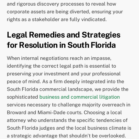
and rigorous discovery processes to reveal how
corporate assets are being diverted, ensuring your
rights as a stakeholder are fully vindicated.
Legal Remedies and Strategies
for Resolution in South Florida
When internal negotiations reach an impasse,
identifying the correct legal path is essential to
preserving your investment and your professional
peace of mind. As a firm deeply integrated into the
South Florida commercial landscape, we provide the
sophisticated
business and commercial litigation
services necessary to challenge majority overreach in
Broward and Miami-Dade courts. Choosing a local
attorney who understands the specific tendencies of
South Florida judges and the local business climate is
a strategic advantage that shouldn’t be overlooked.