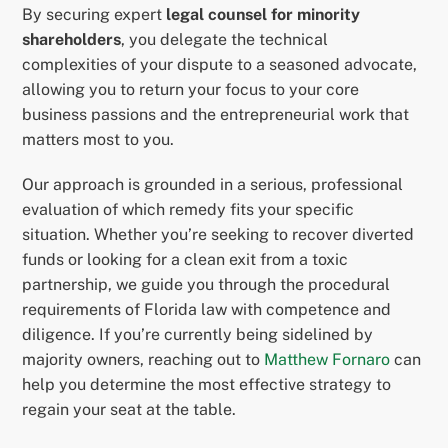
By securing expert
legal counsel for minority
shareholders
, you delegate the technical
complexities of your dispute to a seasoned advocate,
allowing you to return your focus to your core
business passions and the entrepreneurial work that
matters most to you.
Our approach is grounded in a serious, professional
evaluation of which remedy fits your specific
situation. Whether you’re seeking to recover diverted
funds or looking for a clean exit from a toxic
partnership, we guide you through the procedural
requirements of Florida law with competence and
diligence. If you’re currently being sidelined by
majority owners, reaching out to
Matthew Fornaro
can
help you determine the most effective strategy to
regain your seat at the table.