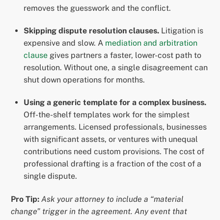
removes the guesswork and the conflict.
Skipping dispute resolution clauses.
Litigation is
expensive and slow. A
mediation and arbitration
clause
gives partners a faster, lower-cost path to
resolution. Without one, a single disagreement can
shut down operations for months.
Using a generic template for a complex business.
Off-the-shelf templates work for the simplest
arrangements. Licensed professionals, businesses
with significant assets, or ventures with unequal
contributions need custom provisions. The cost of
professional drafting is a fraction of the cost of a
single dispute.
Pro Tip:
Ask your attorney to include a “material
change” trigger in the agreement. Any event that