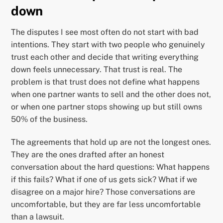
down
The disputes I see most often do not start with bad
intentions. They start with two people who genuinely
trust each other and decide that writing everything
down feels unnecessary. That trust is real. The
problem is that trust does not define what happens
when one partner wants to sell and the other does not,
or when one partner stops showing up but still owns
50% of the business.
The agreements that hold up are not the longest ones.
They are the ones drafted after an honest
conversation about the hard questions: What happens
if this fails? What if one of us gets sick? What if we
disagree on a major hire? Those conversations are
uncomfortable, but they are far less uncomfortable
than a lawsuit.