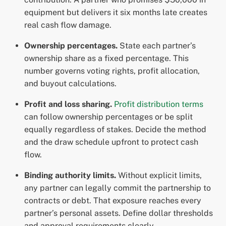
equipment but delivers it six months late creates
real cash flow damage.
Ownership percentages.
State each partner’s
ownership share as a fixed percentage. This
number governs voting rights, profit allocation,
and buyout calculations.
Profit and loss sharing.
Profit distribution terms
can follow ownership percentages or be split
equally regardless of stakes. Decide the method
and the draw schedule upfront to protect cash
flow.
Binding authority limits.
Without explicit limits,
any partner can legally commit the partnership to
contracts or debt. That exposure reaches every
partner’s personal assets. Define dollar thresholds
and approval requirements clearly.