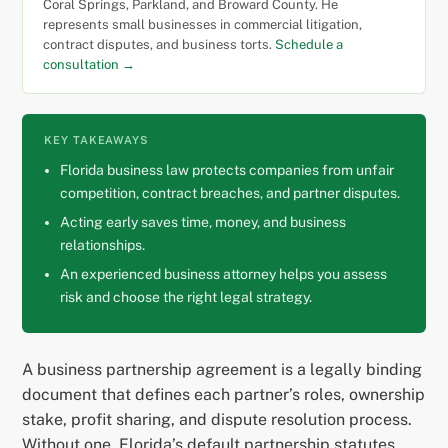
Coral Springs, Parkland, and Broward County. He
represents small businesses in commercial litigation,
contract disputes, and business torts.
Schedule a
consultation →
KEY TAKEAWAYS
Florida business law protects companies from unfair
competition, contract breaches, and partner disputes.
Acting early saves time, money, and business
relationships.
An experienced business attorney helps you assess
risk and choose the right legal strategy.
A business partnership agreement is a legally binding
document that defines each partner’s roles, ownership
stake, profit sharing, and dispute resolution process.
Without one, Florida’s default partnership statutes