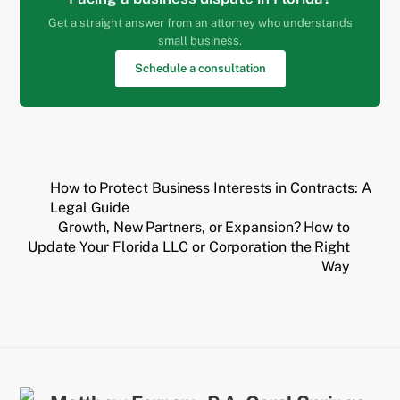
Get a straight answer from an attorney who understands
small business.
Schedule a consultation
How to Protect Business Interests in Contracts: A
Legal Guide
Growth, New Partners, or Expansion? How to
Update Your Florida LLC or Corporation the Right
Way
Back