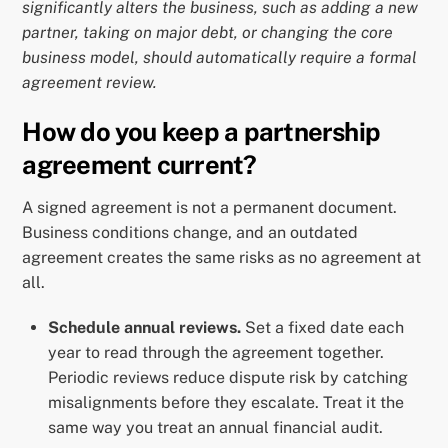
significantly alters the business, such as adding a new
partner, taking on major debt, or changing the core
business model, should automatically require a formal
agreement review.
How do you keep a partnership
agreement current?
A signed agreement is not a permanent document.
Business conditions change, and an outdated
agreement creates the same risks as no agreement at
all.
Schedule annual reviews.
Set a fixed date each
year to read through the agreement together.
Periodic reviews reduce dispute risk by catching
misalignments before they escalate. Treat it the
same way you treat an annual financial audit.