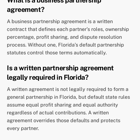
What is a business partnership
agreement?
A business partnership agreement is a written
contract that defines each partner’s roles, ownership
percentage, profit sharing, and dispute resolution
process. Without one, Florida’s default partnership
statutes control those terms automatically.
Is a written partnership agreement
legally required in Florida?
A written agreement is not legally required to form a
general partnership in Florida, but default state rules
assume equal profit sharing and equal authority
regardless of actual contributions. A written
agreement overrides those defaults and protects
every partner.