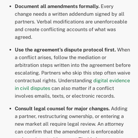
Document all amendments formally.
Every
change needs a written addendum signed by all
partners. Verbal modifications are unenforceable
and create conflicting accounts of what was
agreed.
Use the agreement’s dispute protocol first.
When
a conflict arises, follow the mediation or
arbitration steps written into the agreement before
escalating. Partners who skip this step often waive
contractual rights. Understanding
digital evidence
in civil disputes
can also matter if a conflict
involves emails, texts, or electronic records.
Consult legal counsel for major changes.
Adding
a partner, restructuring ownership, or entering a
new market all require legal review. An attorney
can confirm that the amendment is enforceable