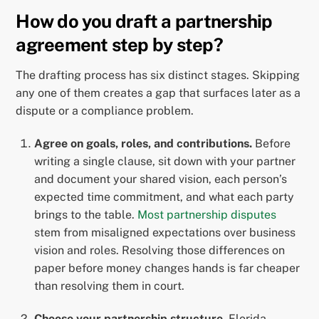
How do you draft a partnership
agreement step by step?
The drafting process has six distinct stages. Skipping
any one of them creates a gap that surfaces later as a
dispute or a compliance problem.
Agree on goals, roles, and contributions.
Before
writing a single clause, sit down with your partner
and document your shared vision, each person’s
expected time commitment, and what each party
brings to the table.
Most partnership disputes
stem from misaligned expectations over business
vision and roles. Resolving those differences on
paper before money changes hands is far cheaper
than resolving them in court.
Choose your partnership structure.
Florida