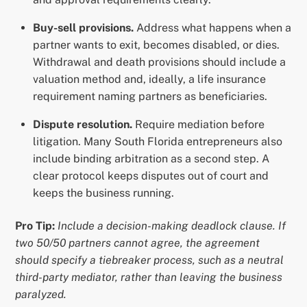
Buy-sell provisions.
Address what happens when a
partner wants to exit, becomes disabled, or dies.
Withdrawal and death provisions should include a
valuation method and, ideally, a life insurance
requirement naming partners as beneficiaries.
Dispute resolution.
Require mediation before
litigation. Many South Florida entrepreneurs also
include binding arbitration as a second step. A
clear protocol keeps disputes out of court and
keeps the business running.
Pro Tip:
Include a decision-making deadlock clause. If
two 50/50 partners cannot agree, the agreement
should specify a tiebreaker process, such as a neutral
third-party mediator, rather than leaving the business
paralyzed.