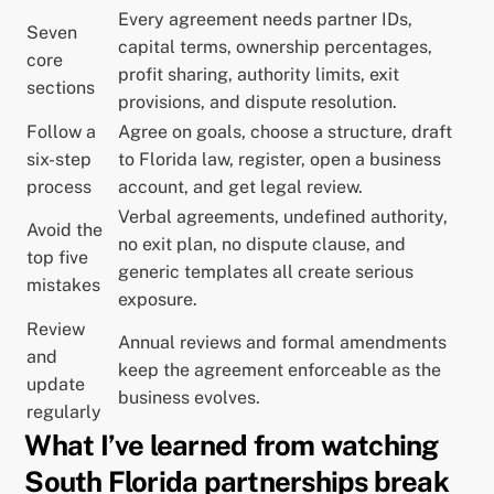
Every agreement needs partner IDs,
Seven
capital terms, ownership percentages,
core
profit sharing, authority limits, exit
sections
provisions, and dispute resolution.
Follow a
Agree on goals, choose a structure, draft
six-step
to Florida law, register, open a business
process
account, and get legal review.
Verbal agreements, undefined authority,
Avoid the
no exit plan, no dispute clause, and
top five
generic templates all create serious
mistakes
exposure.
Review
Annual reviews and formal amendments
and
keep the agreement enforceable as the
update
business evolves.
regularly
What I’ve learned from watching
South Florida partnerships break