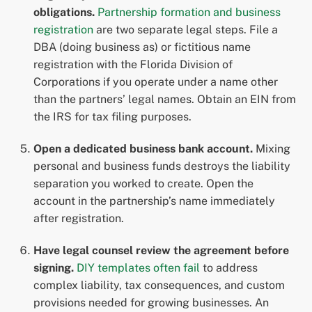
obligations.
Partnership formation and business
registration
are two separate legal steps. File a
DBA (doing business as) or fictitious name
registration with the Florida Division of
Corporations if you operate under a name other
than the partners’ legal names. Obtain an EIN from
the IRS for tax filing purposes.
Open a dedicated business bank account.
Mixing
personal and business funds destroys the liability
separation you worked to create. Open the
account in the partnership’s name immediately
after registration.
Have legal counsel review the agreement before
signing.
DIY templates often fail
to address
complex liability, tax consequences, and custom
provisions needed for growing businesses. An