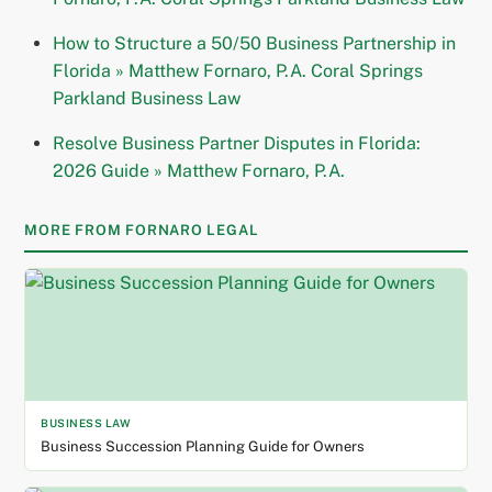
How to Structure a 50/50 Business Partnership in
Florida » Matthew Fornaro, P.A. Coral Springs
Parkland Business Law
Resolve Business Partner Disputes in Florida:
2026 Guide » Matthew Fornaro, P.A.
MORE FROM FORNARO LEGAL
BUSINESS LAW
Business Succession Planning Guide for Owners