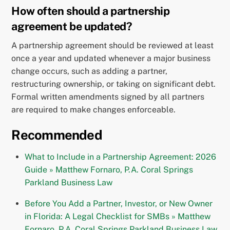
How often should a partnership
agreement be updated?
A partnership agreement should be reviewed at least
once a year and updated whenever a major business
change occurs, such as adding a partner,
restructuring ownership, or taking on significant debt.
Formal written amendments signed by all partners
are required to make changes enforceable.
Recommended
What to Include in a Partnership Agreement: 2026
Guide » Matthew Fornaro, P.A. Coral Springs
Parkland Business Law
Before You Add a Partner, Investor, or New Owner
in Florida: A Legal Checklist for SMBs » Matthew
Fornaro, P.A. Coral Springs Parkland Business Law