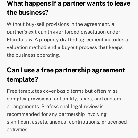
What happens if a partner wants to leave
the business?
Without buy-sell provisions in the agreement, a
partner’s exit can trigger forced dissolution under
Florida law. A properly drafted agreement includes a
valuation method and a buyout process that keeps
the business operating.
Can I use a free partnership agreement
template?
Free templates cover basic terms but often miss
complex provisions for liability, taxes, and custom
arrangements. Professional legal review is
recommended for any partnership involving
significant assets, unequal contributions, or licensed
activities.