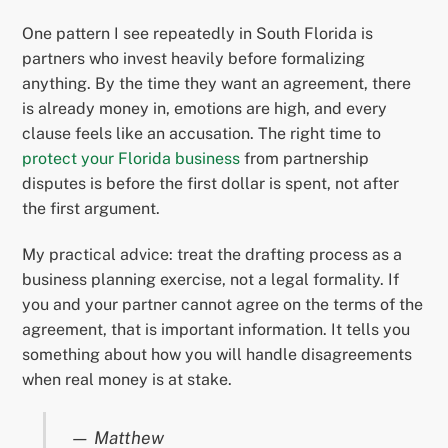
One pattern I see repeatedly in South Florida is
partners who invest heavily before formalizing
anything. By the time they want an agreement, there
is already money in, emotions are high, and every
clause feels like an accusation. The right time to
protect your Florida business
from partnership
disputes is before the first dollar is spent, not after
the first argument.
My practical advice: treat the drafting process as a
business planning exercise, not a legal formality. If
you and your partner cannot agree on the terms of the
agreement, that is important information. It tells you
something about how you will handle disagreements
when real money is at stake.
— Matthew