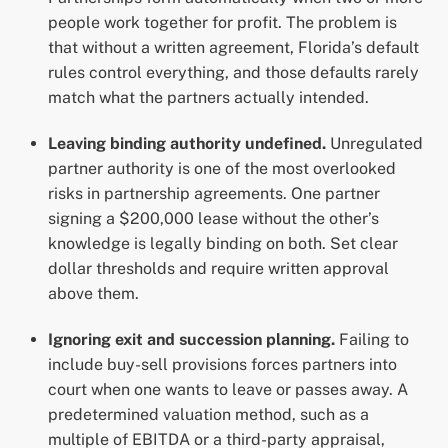
people work together for profit. The problem is
that without a written agreement, Florida’s default
rules control everything, and those defaults rarely
match what the partners actually intended.
Leaving binding authority undefined.
Unregulated
partner authority is one of the most overlooked
risks in partnership agreements. One partner
signing a $200,000 lease without the other’s
knowledge is legally binding on both. Set clear
dollar thresholds and require written approval
above them.
Ignoring exit and succession planning.
Failing to
include buy-sell provisions forces partners into
court when one wants to leave or passes away. A
predetermined valuation method, such as a
multiple of EBITDA or a third-party appraisal,