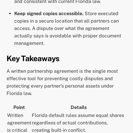
and consistent with current Florida law.
Keep signed copies accessible.
Store executed
copies in a secure location that all partners can
access. A dispute over what the agreement
actually says is avoidable with proper document
management.
Key Takeaways
A written partnership agreement is the single most
effective tool for preventing costly disputes and
protecting every partner’s personal assets under
Florida law.
Point
Details
Written
Florida default rules assume equal shares
agreement
regardless of actual contributions,
is critical
creating built-in conflict.