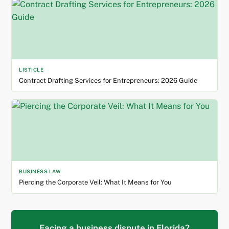
LISTICLE
Contract Drafting Services for Entrepreneurs: 2026 Guide
BUSINESS LAW
Piercing the Corporate Veil: What It Means for You
Facing a business dispute in Florida?