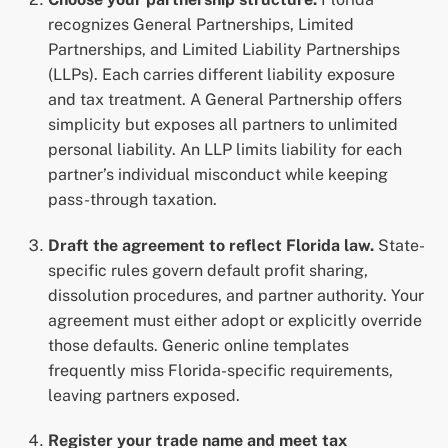
recognizes General Partnerships, Limited
Partnerships, and Limited Liability Partnerships
(LLPs). Each carries different liability exposure
and tax treatment. A General Partnership offers
simplicity but exposes all partners to unlimited
personal liability. An LLP limits liability for each
partner’s individual misconduct while keeping
pass-through taxation.
Draft the agreement to reflect Florida law.
State-
specific rules govern default profit sharing,
dissolution procedures, and partner authority. Your
agreement must either adopt or explicitly override
those defaults. Generic online templates
frequently miss Florida-specific requirements,
leaving partners exposed.
Register your trade name and meet tax