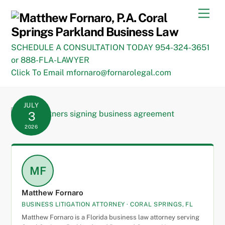
Skip
Men
to
content
SCHEDULE A CONSULTATION TODAY 954-324-3651
or 888-FLA-LAWYER
Click To Email mfornaro@fornarolegal.com
JULY
3
2026
MF
Matthew Fornaro
BUSINESS LITIGATION ATTORNEY · CORAL SPRINGS, FL
Matthew Fornaro is a Florida business law attorney serving