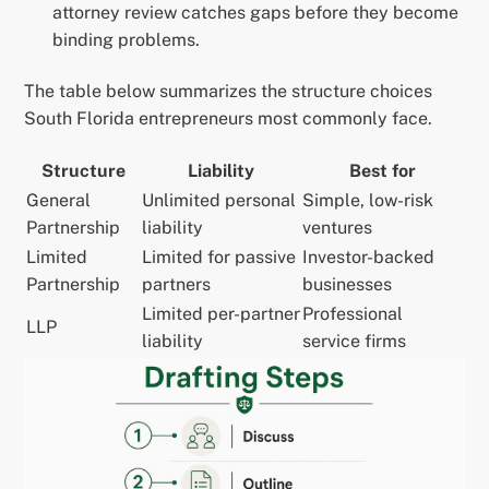
attorney review catches gaps before they become
binding problems.
The table below summarizes the structure choices
South Florida entrepreneurs most commonly face.
Structure
Liability
Best for
General
Unlimited personal
Simple, low-risk
Partnership
liability
ventures
Limited
Limited for passive
Investor-backed
Partnership
partners
businesses
Limited per-partner
Professional
LLP
liability
service firms