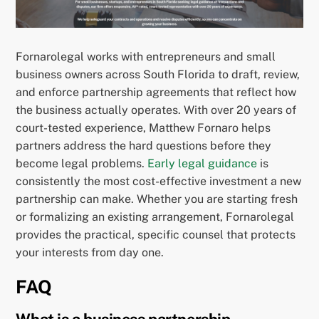
Fornarolegal works with entrepreneurs and small
business owners across South Florida to draft, review,
and enforce partnership agreements that reflect how
the business actually operates. With over 20 years of
court-tested experience, Matthew Fornaro helps
partners address the hard questions before they
become legal problems.
Early legal guidance
is
consistently the most cost-effective investment a new
partnership can make. Whether you are starting fresh
or formalizing an existing arrangement, Fornarolegal
provides the practical, specific counsel that protects
your interests from day one.
FAQ