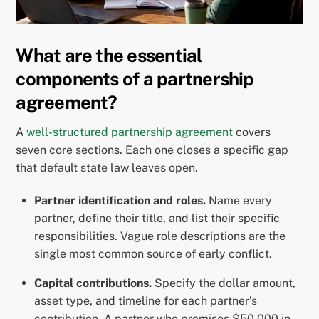
What are the essential
components of a partnership
agreement?
A
well-structured partnership agreement
covers
seven core sections. Each one closes a specific gap
that default state law leaves open.
Partner identification and roles.
Name every
partner, define their title, and list their specific
responsibilities. Vague role descriptions are the
single most common source of early conflict.
Capital contributions.
Specify the dollar amount,
asset type, and timeline for each partner’s
contribution. A partner who promises $50,000 in