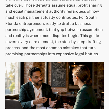
take over. Those defaults assume equal profit sharing
and equal management authority regardless of how
much each partner actually contributes. For South
Florida entrepreneurs ready to draft a business
partnership agreement, that gap between assumption
and reality is where most disputes begin. This guide
covers every core element, the step-by-step drafting
process, and the most common mistakes that turn
promising partnerships into expensive legal battles.