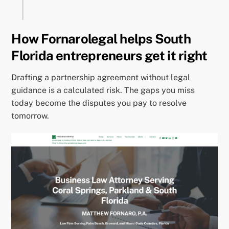
How Fornarolegal helps South
Florida entrepreneurs get it right
Drafting a partnership agreement without legal
guidance is a calculated risk. The gaps you miss
today become the disputes you pay to resolve
tomorrow.