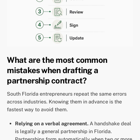
What are the most common
mistakes when drafting a
partnership contract?
South Florida entrepreneurs repeat the same errors
across industries. Knowing them in advance is the
fastest way to avoid them.
Relying on a verbal agreement.
A handshake deal
is legally a general partnership in Florida.
Partnerships form automatically when two or more