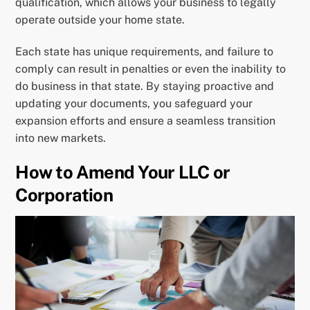
qualification, which allows your business to legally
operate outside your home state.
Each state has unique requirements, and failure to
comply can result in penalties or even the inability to
do business in that state. By staying proactive and
updating your documents, you safeguard your
expansion efforts and ensure a seamless transition
into new markets.
How to Amend Your LLC or
Corporation