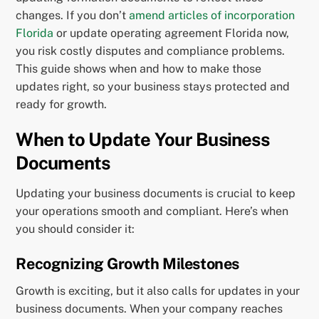
changes. If you don’t
amend articles of incorporation
Florida
or update operating agreement Florida now,
you risk costly disputes and compliance problems.
This guide shows when and how to make those
updates right, so your business stays protected and
ready for growth.
When to Update Your Business
Documents
Updating your business documents is crucial to keep
your operations smooth and compliant. Here’s when
you should consider it:
Recognizing Growth Milestones
Growth is exciting, but it also calls for updates in your
business documents. When your company reaches