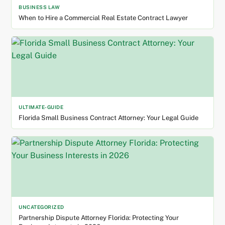
BUSINESS LAW
When to Hire a Commercial Real Estate Contract Lawyer
ULTIMATE-GUIDE
Florida Small Business Contract Attorney: Your Legal Guide
UNCATEGORIZED
Partnership Dispute Attorney Florida: Protecting Your