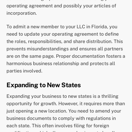
operating agreement and possibly your articles of
incorporation.
To admit a new member to your LLC in Florida, you
need to update your operating agreement to define
the roles, responsibilities, and share distribution. This
prevents misunderstandings and ensures all partners
are on the same page. Proper documentation fosters a
harmonious business relationship and protects all
parties involved.
Expanding to New States
Expanding your business to new states is a thrilling
opportunity for growth. However, it requires more than
just opening a new location. You need to amend your
business documents to comply with regulations in
each state. This often involves filing for foreign