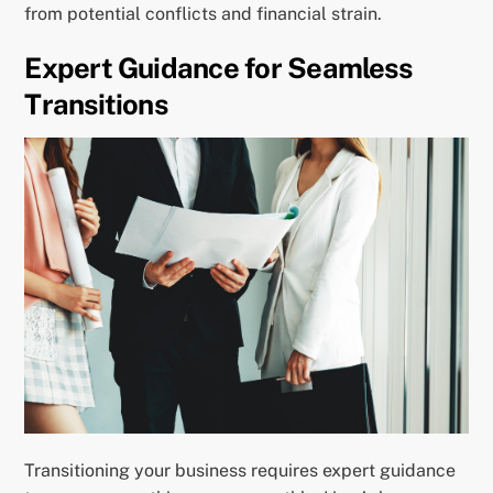
from potential conflicts and financial strain.
Expert Guidance for Seamless
Transitions
Transitioning your business requires expert guidance