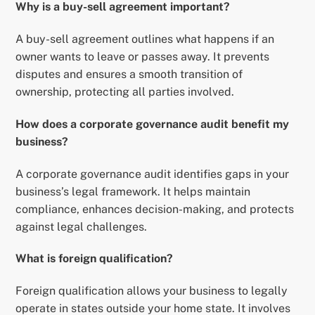
Why is a buy-sell agreement important?
A buy-sell agreement outlines what happens if an
owner wants to leave or passes away. It prevents
disputes and ensures a smooth transition of
ownership, protecting all parties involved.
How does a corporate governance audit benefit my
business?
A corporate governance audit identifies gaps in your
business’s legal framework. It helps maintain
compliance, enhances decision-making, and protects
against legal challenges.
What is foreign qualification?
Foreign qualification allows your business to legally
operate in states outside your home state. It involves