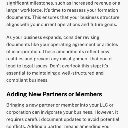
significant milestones, such as increased revenue or a
larger workforce, it’s time to reassess your formation
documents. This ensures that your business structure
aligns with your current operations and future goals.
As your business expands, consider revising
documents like your operating agreement or articles
of incorporation. These amendments reflect new
realities and prevent any misalignment that could
lead to legal issues. Don’t overlook this step; it’s
essential to maintaining a well-structured and
compliant business.
Adding New Partners or Members
Bringing a new partner or member into your LLC or
corporation can invigorate your business. However, it
requires careful document updates to avoid potential
conflicts. Adding a partner means amending your