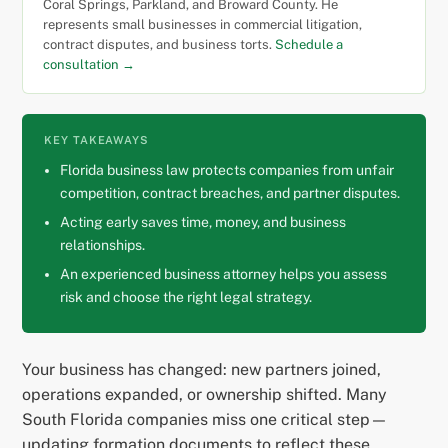
Coral Springs, Parkland, and Broward County. He
represents small businesses in commercial litigation,
contract disputes, and business torts.
Schedule a
consultation →
KEY TAKEAWAYS
Florida business law protects companies from unfair
competition, contract breaches, and partner disputes.
Acting early saves time, money, and business
relationships.
An experienced business attorney helps you assess
risk and choose the right legal strategy.
Your business has changed: new partners joined,
operations expanded, or ownership shifted. Many
South Florida companies miss one critical step—
updating formation documents to reflect these