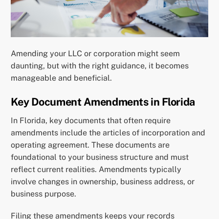
Amending your LLC or corporation might seem
daunting, but with the right guidance, it becomes
manageable and beneficial.
Key Document Amendments in Florida
In Florida, key documents that often require
amendments include the articles of incorporation and
operating agreement. These documents are
foundational to your business structure and must
reflect current realities. Amendments typically
involve changes in ownership, business address, or
business purpose.
Filing these amendments keeps your records