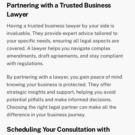
Partnering with a Trusted Business
Lawyer
Having a trusted business lawyer by your side is
invaluable. They provide expert advice tailored to
your specific needs, ensuring all legal aspects are
covered. A lawyer helps you navigate complex
amendments, draft agreements, and stay compliant
with regulations.
By partnering with a lawyer, you gain peace of mind
knowing your business is protected. They offer
strategic insights and support, helping you avoid
potential pitfalls and make informed decisions.
Choosing the right legal partner can make all the
difference in your business journey.
Scheduling Your Consultation with