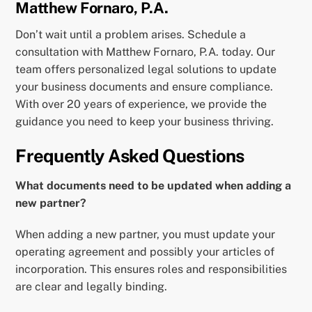
Matthew Fornaro, P.A.
Don’t wait until a problem arises. Schedule a
consultation with Matthew Fornaro, P.A. today. Our
team offers personalized legal solutions to update
your business documents and ensure compliance.
With over 20 years of experience, we provide the
guidance you need to keep your business thriving.
Frequently Asked Questions
What documents need to be updated when adding a
new partner?
When adding a new partner, you must update your
operating agreement and possibly your articles of
incorporation. This ensures roles and responsibilities
are clear and legally binding.