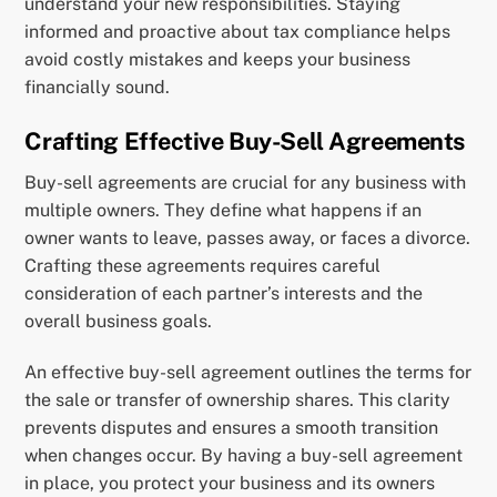
understand your new responsibilities. Staying
informed and proactive about tax compliance helps
avoid costly mistakes and keeps your business
financially sound.
Crafting Effective Buy-Sell Agreements
Buy-sell agreements are crucial for any business with
multiple owners. They define what happens if an
owner wants to leave, passes away, or faces a divorce.
Crafting these agreements requires careful
consideration of each partner’s interests and the
overall business goals.
An effective buy-sell agreement outlines the terms for
the sale or transfer of ownership shares. This clarity
prevents disputes and ensures a smooth transition
when changes occur. By having a buy-sell agreement
in place, you protect your business and its owners