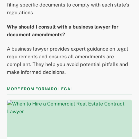
filing specific documents to comply with each state’s
regulations.
Why should I consult with a business lawyer for
document amendments?
A business lawyer provides expert guidance on legal
requirements and ensures all amendments are
compliant. They help you avoid potential pitfalls and
make informed decisions.
MORE FROM FORNARO LEGAL