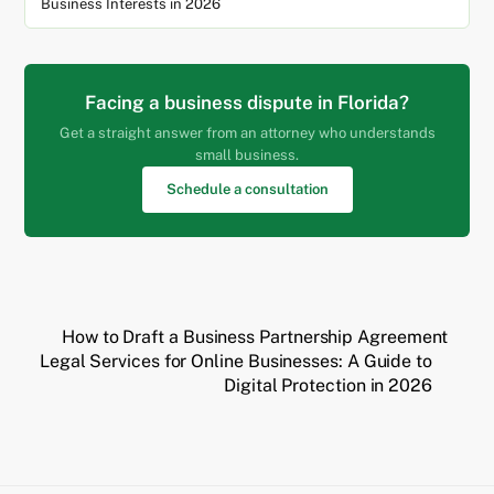
Business Interests in 2026
Facing a business dispute in Florida?
Get a straight answer from an attorney who understands
small business.
Schedule a consultation
How to Draft a Business Partnership Agreement
Legal Services for Online Businesses: A Guide to
Digital Protection in 2026