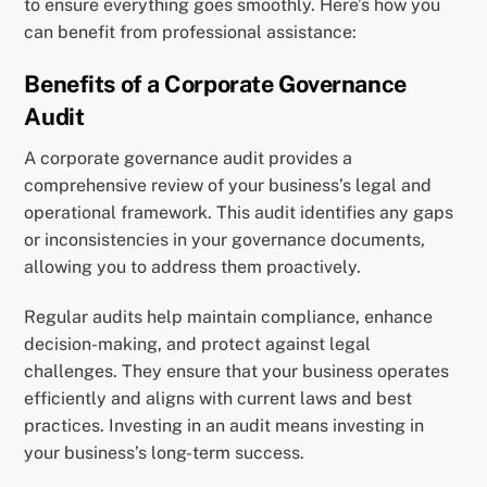
to ensure everything goes smoothly. Here’s how you
can benefit from professional assistance:
Benefits of a Corporate Governance
Audit
A corporate governance audit provides a
comprehensive review of your business’s legal and
operational framework. This audit identifies any gaps
or inconsistencies in your governance documents,
allowing you to address them proactively.
Regular audits help maintain compliance, enhance
decision-making, and protect against legal
challenges. They ensure that your business operates
efficiently and aligns with current laws and best
practices. Investing in an audit means investing in
your business’s long-term success.