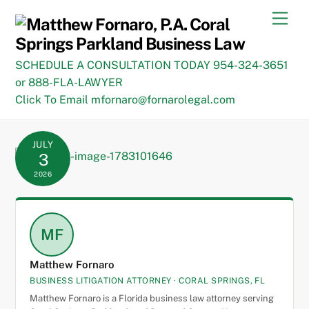
Skip
Men
to
content
SCHEDULE A CONSULTATION TODAY 954-324-3651
or 888-FLA-LAWYER
Click To Email mfornaro@fornarolegal.com
JULY
3
2026
MF
Matthew Fornaro
BUSINESS LITIGATION ATTORNEY · CORAL SPRINGS, FL
Matthew Fornaro is a Florida business law attorney serving