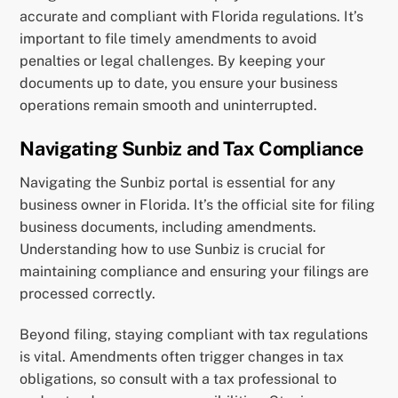
accurate and compliant with Florida regulations. It’s
important to file timely amendments to avoid
penalties or legal challenges. By keeping your
documents up to date, you ensure your business
operations remain smooth and uninterrupted.
Navigating Sunbiz and Tax Compliance
Navigating the Sunbiz portal is essential for any
business owner in Florida. It’s the official site for filing
business documents, including amendments.
Understanding how to use Sunbiz is crucial for
maintaining compliance and ensuring your filings are
processed correctly.
Beyond filing, staying compliant with tax regulations
is vital. Amendments often trigger changes in tax
obligations, so consult with a tax professional to