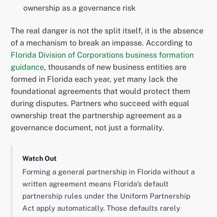
ownership as a governance risk
The real danger is not the split itself, it is the absence
of a mechanism to break an impasse. According to
Florida Division of Corporations business formation
guidance
, thousands of new business entities are
formed in Florida each year, yet many lack the
foundational agreements that would protect them
during disputes. Partners who succeed with equal
ownership treat the partnership agreement as a
governance document, not just a formality.
Watch Out
Forming a general partnership in Florida without a
written agreement means Florida’s default
partnership rules under the Uniform Partnership
Act apply automatically. Those defaults rarely