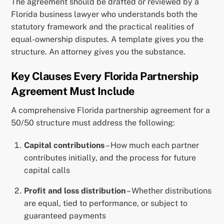
The agreement should be drafted or reviewed by a
Florida business lawyer who understands both the
statutory framework and the practical realities of
equal-ownership disputes. A template gives you the
structure. An attorney gives you the substance.
Key Clauses Every Florida Partnership
Agreement Must Include
A comprehensive Florida partnership agreement for a
50/50 structure must address the following:
Capital contributions
– How much each partner
contributes initially, and the process for future
capital calls
Profit and loss distribution
– Whether distributions
are equal, tied to performance, or subject to
guaranteed payments