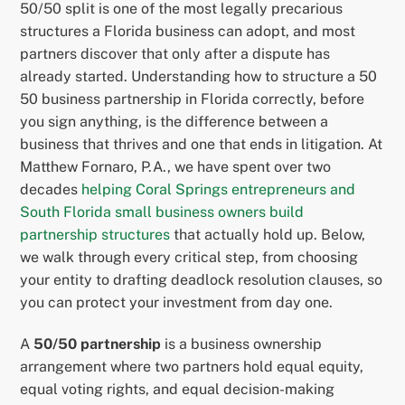
50/50 split is one of the most legally precarious
structures a Florida business can adopt, and most
partners discover that only after a dispute has
already started. Understanding how to structure a 50
50 business partnership in Florida correctly, before
you sign anything, is the difference between a
business that thrives and one that ends in litigation. At
Matthew Fornaro, P.A., we have spent over two
decades
helping Coral Springs entrepreneurs and
South Florida small business owners build
partnership structures
that actually hold up. Below,
we walk through every critical step, from choosing
your entity to drafting deadlock resolution clauses, so
you can protect your investment from day one.
A
50/50 partnership
is a business ownership
arrangement where two partners hold equal equity,
equal voting rights, and equal decision-making