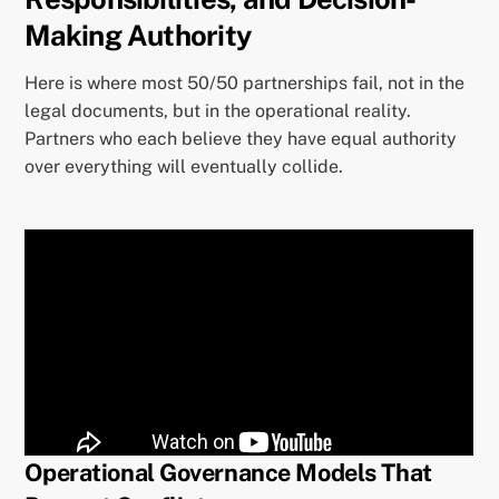
Making Authority
Here is where most 50/50 partnerships fail, not in the
legal documents, but in the operational reality.
Partners who each believe they have equal authority
over everything will eventually collide.
Operational Governance Models That