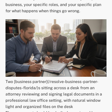
business, your specific roles, and your specific plan
for what happens when things go wrong.
Two [business partner](/resolve-business-partner-
disputes-florida/)s sitting across a desk from an
attorney reviewing and signing legal documents in a
professional law office setting, with natural window
light and organized files on the desk