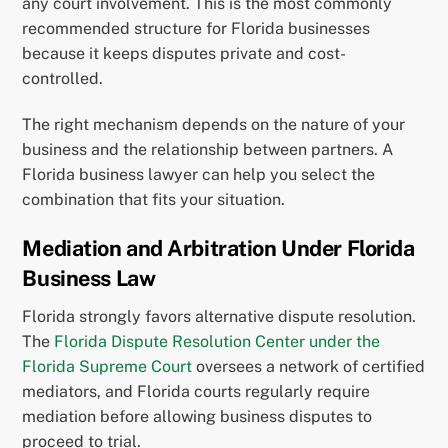
any court involvement. This is the most commonly
recommended structure for Florida businesses
because it keeps disputes private and cost-
controlled.
The right mechanism depends on the nature of your
business and the relationship between partners. A
Florida business lawyer can help you select the
combination that fits your situation.
Mediation and Arbitration Under Florida
Business Law
Florida strongly favors alternative dispute resolution.
The
Florida Dispute Resolution Center under the
Florida Supreme Court
oversees a network of certified
mediators, and Florida courts regularly require
mediation before allowing business disputes to
proceed to trial.