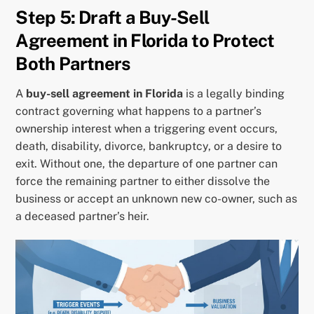
Step 5: Draft a Buy-Sell
Agreement in Florida to Protect
Both Partners
A
buy-sell agreement in Florida
is a legally binding
contract governing what happens to a partner’s
ownership interest when a triggering event occurs,
death, disability, divorce, bankruptcy, or a desire to
exit. Without one, the departure of one partner can
force the remaining partner to either dissolve the
business or accept an unknown new co-owner, such as
a deceased partner’s heir.