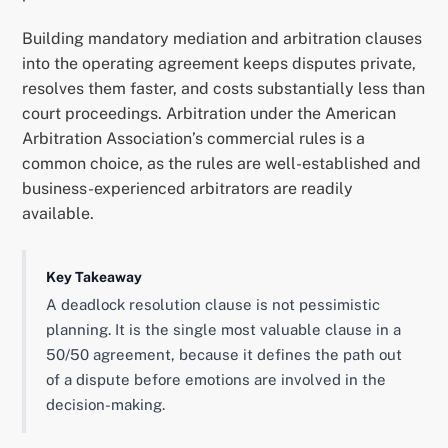
Building mandatory mediation and arbitration clauses
into the operating agreement keeps disputes private,
resolves them faster, and costs substantially less than
court proceedings. Arbitration under the American
Arbitration Association’s commercial rules is a
common choice, as the rules are well-established and
business-experienced arbitrators are readily
available.
Key Takeaway
A deadlock resolution clause is not pessimistic
planning. It is the single most valuable clause in a
50/50 agreement, because it defines the path out
of a dispute before emotions are involved in the
decision-making.