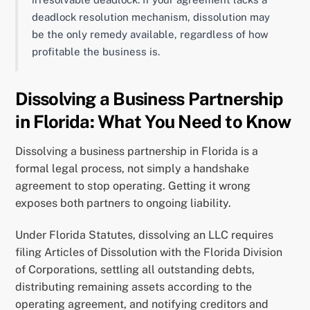
deadlock resolution mechanism, dissolution may
be the only remedy available, regardless of how
profitable the business is.
Dissolving a Business Partnership
in Florida: What You Need to Know
Dissolving a business partnership in Florida is a
formal legal process, not simply a handshake
agreement to stop operating. Getting it wrong
exposes both partners to ongoing liability.
Under Florida Statutes, dissolving an LLC requires
filing Articles of Dissolution with the Florida Division
of Corporations, settling all outstanding debts,
distributing remaining assets according to the
operating agreement, and notifying creditors and