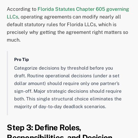
According to
Florida Statutes Chapter 605 governing
LLCs
, operating agreements can modify nearly all
default statutory rules for Florida LLCs, which is
precisely why getting the agreement right matters so
much.
Pro Tip
Categorize decisions by threshold before you
draft. Routine operational decisions (under a set
dollar amount) should require only one partner’s
sign-off. Major strategic decisions should require
both. This single structural choice eliminates the
majority of day-to-day deadlock scenarios.
Step 3: Define Roles,
Responsibilities, and Decision-