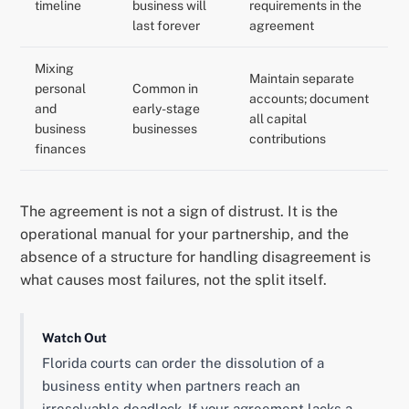
timeline
business will
requirements in the
last forever
agreement
Mixing
Maintain separate
personal
Common in
accounts; document
and
early-stage
all capital
business
businesses
contributions
finances
The agreement is not a sign of distrust. It is the
operational manual for your partnership, and the
absence of a structure for handling disagreement is
what causes most failures, not the split itself.
Watch Out
Florida courts can order the dissolution of a
business entity when partners reach an
irresolvable deadlock. If your agreement lacks a