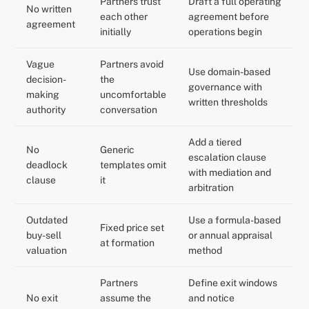
Partners trust
Draft a full operating
No written
each other
agreement before
agreement
initially
operations begin
Vague
Partners avoid
Use domain-based
decision-
the
governance with
making
uncomfortable
written thresholds
authority
conversation
Add a tiered
No
Generic
escalation clause
deadlock
templates omit
with mediation and
clause
it
arbitration
Outdated
Use a formula-based
Fixed price set
buy-sell
or annual appraisal
at formation
valuation
method
Partners
Define exit windows
No exit
assume the
and notice