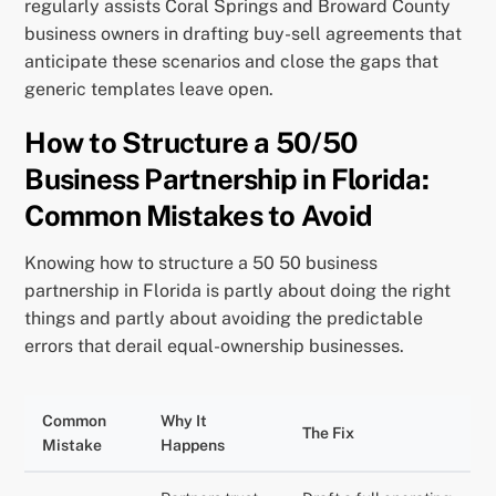
regularly assists Coral Springs and Broward County
business owners in drafting buy-sell agreements that
anticipate these scenarios and close the gaps that
generic templates leave open.
How to Structure a 50/50
Business Partnership in Florida:
Common Mistakes to Avoid
Knowing how to structure a 50 50 business
partnership in Florida is partly about doing the right
things and partly about avoiding the predictable
errors that derail equal-ownership businesses.
Common
Why It
The Fix
Mistake
Happens