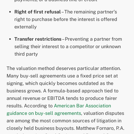
Right of first refusal
– The remaining partner’s
right to purchase before the interest is offered
externally
Transfer restrictions
– Preventing a partner from
selling their interest to a competitor or unknown
third party
The valuation method deserves particular attention.
Many buy-sell agreements use a fixed price set at
signing, which quickly becomes outdated as the
business grows. A formula-based approach tied to
annual revenue or EBITDA tends to produce fairer
results. According to
American Bar Association
guidance on buy-sell agreements
, valuation disputes
are among the most common sources of litigation in
closely held business buyouts. Matthew Fornaro, P.A.