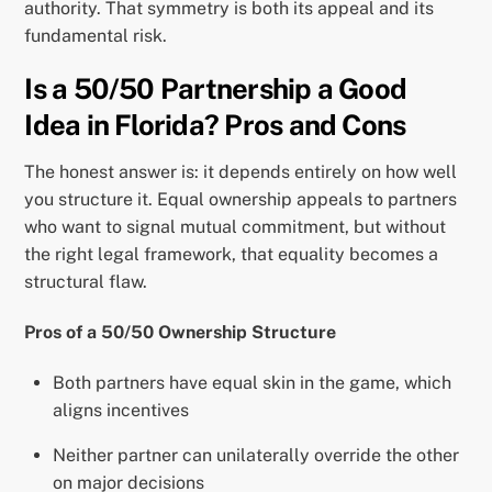
authority. That symmetry is both its appeal and its
fundamental risk.
Is a 50/50 Partnership a Good
Idea in Florida? Pros and Cons
The honest answer is: it depends entirely on how well
you structure it. Equal ownership appeals to partners
who want to signal mutual commitment, but without
the right legal framework, that equality becomes a
structural flaw.
Pros of a 50/50 Ownership Structure
Both partners have equal skin in the game, which
aligns incentives
Neither partner can unilaterally override the other
on major decisions