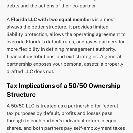
debts and the actions of their co-partner.
A
Florida LLC with two equal members
is almost
always the better structure. It provides limited
liability protection, allows the operating agreement to
override Florida’s default rules, and gives partners far
more flexibility in defining management authority,
financial distributions, and exit strategies. A general
partnership exposes your personal assets; a properly
drafted LLC does not.
Tax Implications of a 50/50 Ownership
Structure
A 50/50 LLC is treated as a partnership for federal
tax purposes by default, profits and losses pass
through to each partner’s individual return in equal
shares, and both partners pay self-employment taxes