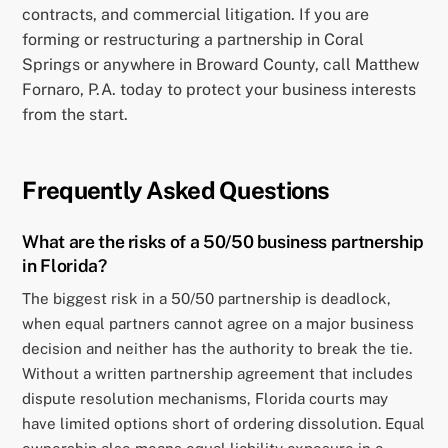
contracts, and commercial litigation. If you are
forming or restructuring a partnership in Coral
Springs or anywhere in Broward County, call Matthew
Fornaro, P.A. today to protect your business interests
from the start.
Frequently Asked Questions
What are the risks of a 50/50 business partnership
in Florida?
The biggest risk in a 50/50 partnership is deadlock,
when equal partners cannot agree on a major business
decision and neither has the authority to break the tie.
Without a written partnership agreement that includes
dispute resolution mechanisms, Florida courts may
have limited options short of ordering dissolution. Equal