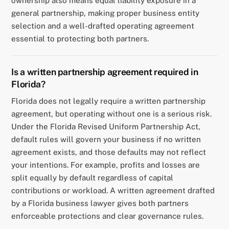
ownership also means equal liability exposure in a
general partnership, making proper business entity
selection and a well-drafted operating agreement
essential to protecting both partners.
Is a written partnership agreement required in
Florida?
Florida does not legally require a written partnership
agreement, but operating without one is a serious risk.
Under the Florida Revised Uniform Partnership Act,
default rules will govern your business if no written
agreement exists, and those defaults may not reflect
your intentions. For example, profits and losses are
split equally by default regardless of capital
contributions or workload. A written agreement drafted
by a Florida business lawyer gives both partners
enforceable protections and clear governance rules.