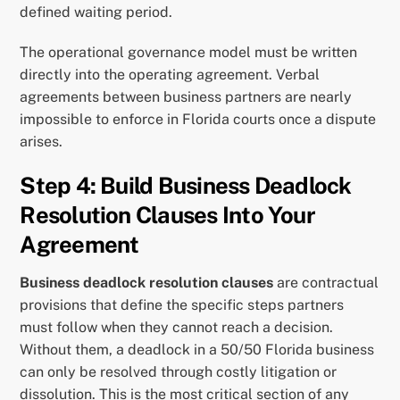
defined waiting period.
The operational governance model must be written
directly into the operating agreement. Verbal
agreements between business partners are nearly
impossible to enforce in Florida courts once a dispute
arises.
Step 4: Build Business Deadlock
Resolution Clauses Into Your
Agreement
Business deadlock resolution clauses
are contractual
provisions that define the specific steps partners
must follow when they cannot reach a decision.
Without them, a deadlock in a 50/50 Florida business
can only be resolved through costly litigation or
dissolution. This is the most critical section of any