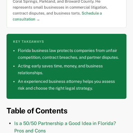
Coral Springs, Parkland, and Broward County. He
represents small businesses in commercial litigation,
contract disputes, and business torts.
Schedule a
consultation →
KEY TAKEAWAYS
Florida business law protects companies from unfair
competition, contract breaches, and partner disputes.
Acting early saves time, money, and business
relationships.
An experienced business attorney helps you assess
risk and choose the right legal strategy.
Table of Contents
Is a 50/50 Partnership a Good Idea in Florida?
Pros and Cons