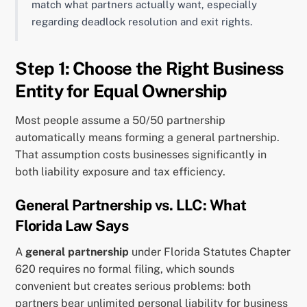
match what partners actually want, especially
regarding deadlock resolution and exit rights.
Step 1: Choose the Right Business
Entity for Equal Ownership
Most people assume a 50/50 partnership
automatically means forming a general partnership.
That assumption costs businesses significantly in
both liability exposure and tax efficiency.
General Partnership vs. LLC: What
Florida Law Says
A
general partnership
under Florida Statutes Chapter
620 requires no formal filing, which sounds
convenient but creates serious problems: both
partners bear unlimited personal liability for business