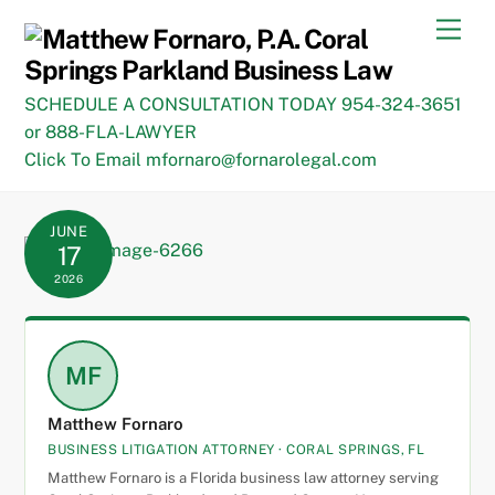
Skip
Men
to
content
SCHEDULE A CONSULTATION TODAY 954-324-3651
or 888-FLA-LAWYER
Click To Email mfornaro@fornarolegal.com
JUNE
17
2026
MF
Matthew Fornaro
BUSINESS LITIGATION ATTORNEY · CORAL SPRINGS, FL
Matthew Fornaro is a Florida business law attorney serving