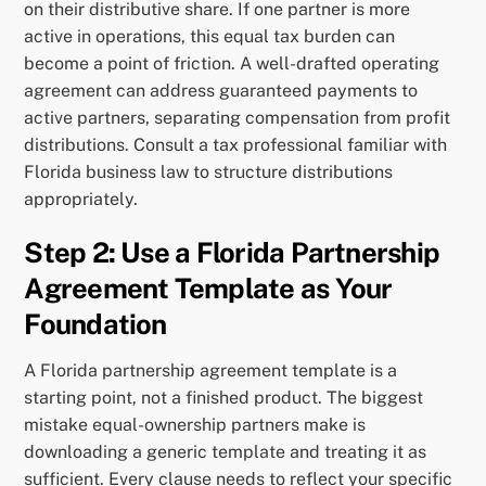
on their distributive share. If one partner is more
active in operations, this equal tax burden can
become a point of friction. A well-drafted operating
agreement can address guaranteed payments to
active partners, separating compensation from profit
distributions. Consult a tax professional familiar with
Florida business law to structure distributions
appropriately.
Step 2: Use a Florida Partnership
Agreement Template as Your
Foundation
A Florida partnership agreement template is a
starting point, not a finished product. The biggest
mistake equal-ownership partners make is
downloading a generic template and treating it as
sufficient. Every clause needs to reflect your specific