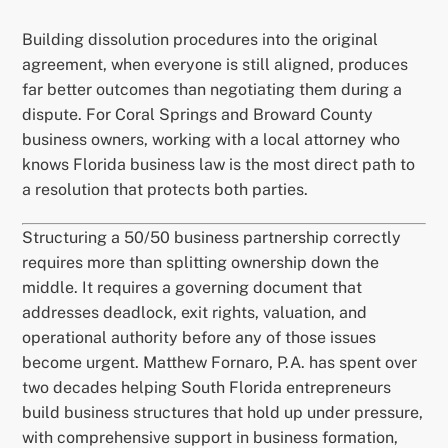
Building dissolution procedures into the original
agreement, when everyone is still aligned, produces
far better outcomes than negotiating them during a
dispute. For Coral Springs and Broward County
business owners, working with a local attorney who
knows Florida business law is the most direct path to
a resolution that protects both parties.
Structuring a 50/50 business partnership correctly
requires more than splitting ownership down the
middle. It requires a governing document that
addresses deadlock, exit rights, valuation, and
operational authority before any of those issues
become urgent. Matthew Fornaro, P.A. has spent over
two decades helping South Florida entrepreneurs
build business structures that hold up under pressure,
with comprehensive support in business formation,