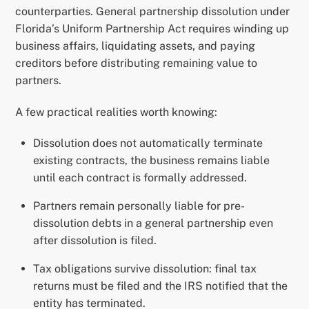
counterparties. General partnership dissolution under
Florida’s Uniform Partnership Act requires winding up
business affairs, liquidating assets, and paying
creditors before distributing remaining value to
partners.
A few practical realities worth knowing:
Dissolution does not automatically terminate
existing contracts, the business remains liable
until each contract is formally addressed.
Partners remain personally liable for pre-
dissolution debts in a general partnership even
after dissolution is filed.
Tax obligations survive dissolution: final tax
returns must be filed and the IRS notified that the
entity has terminated.