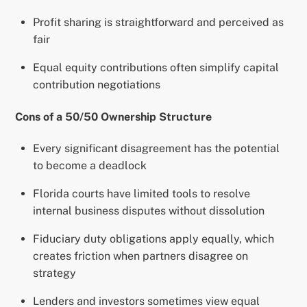
Profit sharing is straightforward and perceived as
fair
Equal equity contributions often simplify capital
contribution negotiations
Cons of a 50/50 Ownership Structure
Every significant disagreement has the potential
to become a deadlock
Florida courts have limited tools to resolve
internal business disputes without dissolution
Fiduciary duty obligations apply equally, which
creates friction when partners disagree on
strategy
Lenders and investors sometimes view equal