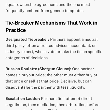
equal-ownership agreement, and the one most
frequently omitted from generic templates.
Tie-Breaker Mechanisms That Work in
Practice
Designated Tiebreaker:
Partners appoint a neutral
third party, often a trusted advisor, accountant, or
industry expert, whose vote breaks the tie on specific
categories of decisions.
Russian Roulette (Shotgun Clause):
One partner
names a buyout price; the other must either buy at
that price or sell at that price. Decisive, but can
disadvantage the partner with less liquidity.
Escalation Ladder:
Partners first attempt direct
negotiation, then mediation, then arbitration, before