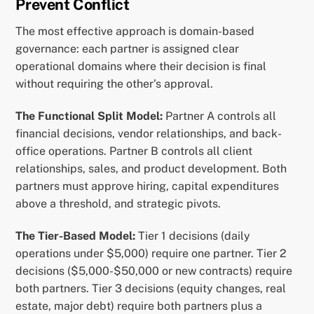
Prevent Conflict
The most effective approach is domain-based
governance: each partner is assigned clear
operational domains where their decision is final
without requiring the other’s approval.
The Functional Split Model:
Partner A controls all
financial decisions, vendor relationships, and back-
office operations. Partner B controls all client
relationships, sales, and product development. Both
partners must approve hiring, capital expenditures
above a threshold, and strategic pivots.
The Tier-Based Model:
Tier 1 decisions (daily
operations under $5,000) require one partner. Tier 2
decisions ($5,000-$50,000 or new contracts) require
both partners. Tier 3 decisions (equity changes, real
estate, major debt) require both partners plus a