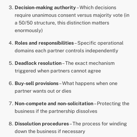
Decision-making authority
– Which decisions
require unanimous consent versus majority vote (in
a 50/50 structure, this distinction matters
enormously)
Roles and responsibilities
– Specific operational
domains each partner controls independently
Deadlock resolution
– The exact mechanism
triggered when partners cannot agree
Buy-sell provisions
– What happens when one
partner wants out or dies
Non-compete and non-solicitation
– Protecting the
business if the partnership dissolves
Dissolution procedures
– The process for winding
down the business if necessary