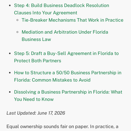
Step 4: Build Business Deadlock Resolution
Clauses Into Your Agreement
Tie-Breaker Mechanisms That Work in Practice
Mediation and Arbitration Under Florida
Business Law
Step 5: Draft a Buy-Sell Agreement in Florida to
Protect Both Partners
How to Structure a 50/50 Business Partnership in
Florida: Common Mistakes to Avoid
Dissolving a Business Partnership in Florida: What
You Need to Know
Last Updated: June 17, 2026
Equal ownership sounds fair on paper. In practice, a