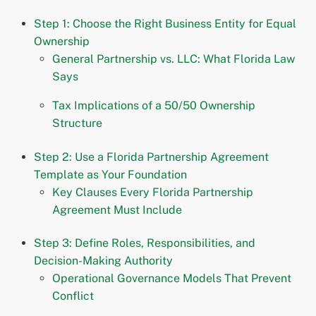
Step 1: Choose the Right Business Entity for Equal
Ownership
General Partnership vs. LLC: What Florida Law
Says
Tax Implications of a 50/50 Ownership
Structure
Step 2: Use a Florida Partnership Agreement
Template as Your Foundation
Key Clauses Every Florida Partnership
Agreement Must Include
Step 3: Define Roles, Responsibilities, and
Decision-Making Authority
Operational Governance Models That Prevent
Conflict