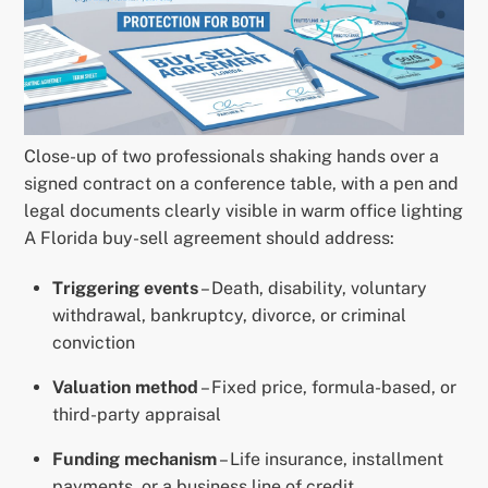
Close-up of two professionals shaking hands over a
signed contract on a conference table, with a pen and
legal documents clearly visible in warm office lighting
A Florida buy-sell agreement should address:
Triggering events
– Death, disability, voluntary
withdrawal, bankruptcy, divorce, or criminal
conviction
Valuation method
– Fixed price, formula-based, or
third-party appraisal
Funding mechanism
– Life insurance, installment
payments, or a business line of credit