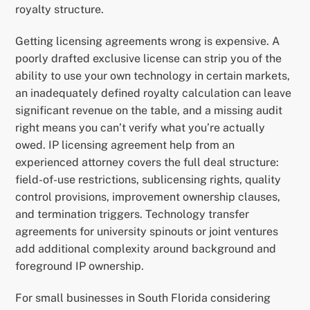
royalty structure.
Getting licensing agreements wrong is expensive. A
poorly drafted exclusive license can strip you of the
ability to use your own technology in certain markets,
an inadequately defined royalty calculation can leave
significant revenue on the table, and a missing audit
right means you can’t verify what you’re actually
owed. IP licensing agreement help from an
experienced attorney covers the full deal structure:
field-of-use restrictions, sublicensing rights, quality
control provisions, improvement ownership clauses,
and termination triggers. Technology transfer
agreements for university spinouts or joint ventures
add additional complexity around background and
foreground IP ownership.
For small businesses in South Florida considering