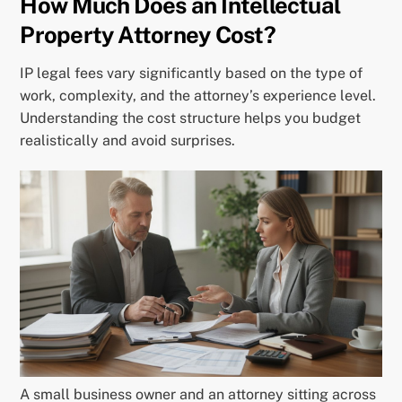
How Much Does an Intellectual
Property Attorney Cost?
IP legal fees vary significantly based on the type of
work, complexity, and the attorney’s experience level.
Understanding the cost structure helps you budget
realistically and avoid surprises.
A small business owner and an attorney sitting across