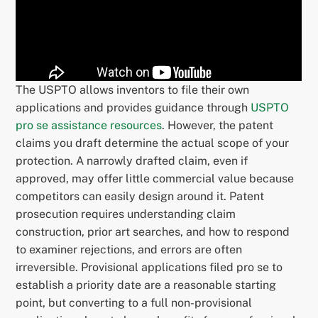
The USPTO allows inventors to file their own
applications and provides guidance through
USPTO
pro se assistance resources
. However, the patent
claims you draft determine the actual scope of your
protection. A narrowly drafted claim, even if
approved, may offer little commercial value because
competitors can easily design around it. Patent
prosecution requires understanding claim
construction, prior art searches, and how to respond
to examiner rejections, and errors are often
irreversible. Provisional applications filed pro se to
establish a priority date are a reasonable starting
point, but converting to a full non-provisional