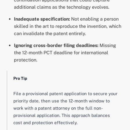
additional claims as the technology evolves.
Inadequate specification:
Not enabling a person
skilled in the art to reproduce the invention, which
can invalidate the patent entirely.
Ignoring cross-border filing deadlines:
Missing
the 12-month PCT deadline for international
protection.
Pro Tip
File a provisional patent application to secure your
priority date, then use the 12-month window to
work with a patent attorney on the full non-
provisional application. This approach balances
cost and protection effectively.