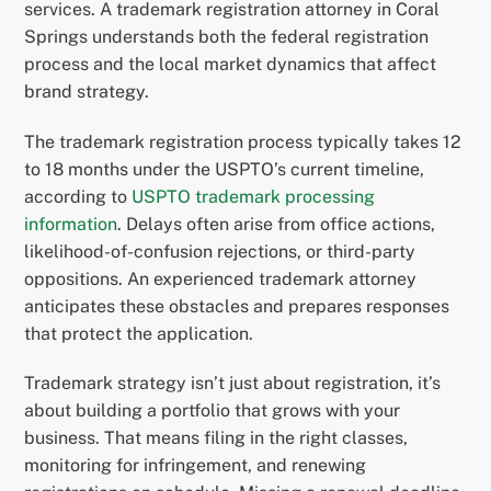
services. A trademark registration attorney in Coral
Springs understands both the federal registration
process and the local market dynamics that affect
brand strategy.
The trademark registration process typically takes 12
to 18 months under the USPTO’s current timeline,
according to
USPTO trademark processing
information
. Delays often arise from office actions,
likelihood-of-confusion rejections, or third-party
oppositions. An experienced trademark attorney
anticipates these obstacles and prepares responses
that protect the application.
Trademark strategy isn’t just about registration, it’s
about building a portfolio that grows with your
business. That means filing in the right classes,
monitoring for infringement, and renewing