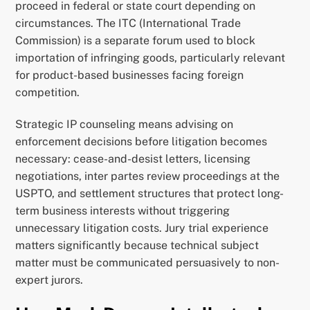
proceed in federal or state court depending on
circumstances. The ITC (International Trade
Commission) is a separate forum used to block
importation of infringing goods, particularly relevant
for product-based businesses facing foreign
competition.
Strategic IP counseling means advising on
enforcement decisions before litigation becomes
necessary: cease-and-desist letters, licensing
negotiations, inter partes review proceedings at the
USPTO, and settlement structures that protect long-
term business interests without triggering
unnecessary litigation costs. Jury trial experience
matters significantly because technical subject
matter must be communicated persuasively to non-
expert jurors.