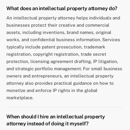
What does an intellectual property attorney do?
An intellectual property attorney helps individuals and
businesses protect their creative and commercial
assets, including inventions, brand names, original
works, and confidential business information. Services
typically include patent prosecution, trademark
registration, copyright registration, trade secret
protection, licensing agreement drafting, IP litigation,
and strategic portfolio management. For small business
owners and entrepreneurs, an intellectual property
attorney also provides practical guidance on how to
monetize and enforce IP rights in the global
marketplace.
When should I hire an intellectual property
attorney instead of doing it myself?