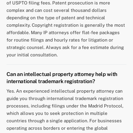
of USPTO filing fees. Patent prosecution is more
complex and can cost several thousand dollars
depending on the type of patent and technical
complexity. Copyright registration is generally the most
affordable. Many IP attorneys offer flat-fee packages
for routine filings and hourly rates for litigation or
strategic counsel. Always ask for a fee estimate during
your initial consultation.
Can an intellectual property attorney help with
international trademark registration?
Yes. An experienced intellectual property attorney can
guide you through international trademark registration
processes, including filings under the Madrid Protocol,
which allows you to seek protection in multiple
countries through a single application. For businesses
operating across borders or entering the global