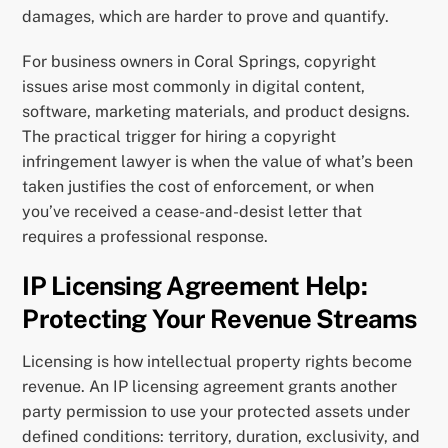
damages, which are harder to prove and quantify.
For business owners in Coral Springs, copyright
issues arise most commonly in digital content,
software, marketing materials, and product designs.
The practical trigger for hiring a copyright
infringement lawyer is when the value of what’s been
taken justifies the cost of enforcement, or when
you’ve received a cease-and-desist letter that
requires a professional response.
IP Licensing Agreement Help:
Protecting Your Revenue Streams
Licensing is how intellectual property rights become
revenue. An IP licensing agreement grants another
party permission to use your protected assets under
defined conditions: territory, duration, exclusivity, and