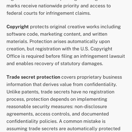
marks receive nationwide priority and access to
federal courts for infringement claims.
Copyright
protects original creative works including
software code, marketing content, and written
materials. Protection arises automatically upon
creation, but registration with the U.S. Copyright
Office is required before filing an infringement lawsuit
and enables recovery of statutory damages.
Trade secret protection
covers proprietary business
information that derives value from confidentiality.
Unlike patents, trade secrets have no registration
process, protection depends on implementing
reasonable security measures: non-disclosure
agreements, access controls, and documented
confidentiality policies. A common mistake is
assuming trade secrets are automatically protected