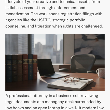
lifecycle of your creative and technical assets, from
initial assessment through enforcement and
monetization. The work spans registration filings with
agencies like the USPTO, strategic portfolio
counseling, and litigation when rights are challenged.
A professional attorney in a business suit reviewing
legal documents at a mahogany desk surrounded by
law books and an open laptop in a well-lit modern law