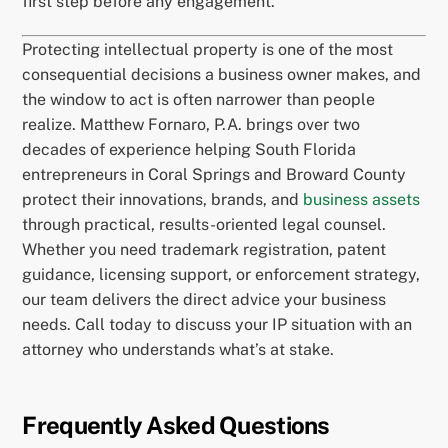
first step before any engagement.
Protecting intellectual property is one of the most
consequential decisions a business owner makes, and
the window to act is often narrower than people
realize. Matthew Fornaro, P.A. brings over two
decades of experience helping South Florida
entrepreneurs in Coral Springs and Broward County
protect their innovations, brands, and
business assets
through practical, results-oriented legal counsel.
Whether you need trademark registration, patent
guidance, licensing support, or enforcement strategy,
our team delivers the direct advice your business
needs. Call today to discuss your IP situation with an
attorney who understands what’s at stake.
Frequently Asked Questions