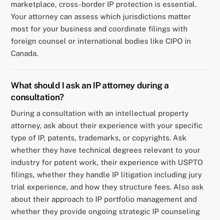
marketplace, cross-border IP protection is essential.
Your attorney can assess which jurisdictions matter
most for your business and coordinate filings with
foreign counsel or international bodies like CIPO in
Canada.
What should I ask an IP attorney during a
consultation?
During a consultation with an intellectual property
attorney, ask about their experience with your specific
type of IP, patents, trademarks, or copyrights. Ask
whether they have technical degrees relevant to your
industry for patent work, their experience with USPTO
filings, whether they handle IP litigation including jury
trial experience, and how they structure fees. Also ask
about their approach to IP portfolio management and
whether they provide ongoing strategic IP counseling