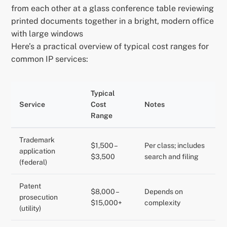
from each other at a glass conference table reviewing
printed documents together in a bright, modern office
with large windows
Here’s a practical overview of typical cost ranges for
common IP services:
Typical
Service
Cost
Notes
Range
Trademark
$1,500 –
Per class; includes
application
$3,500
search and filing
(federal)
Patent
$8,000 –
Depends on
prosecution
$15,000+
complexity
(utility)