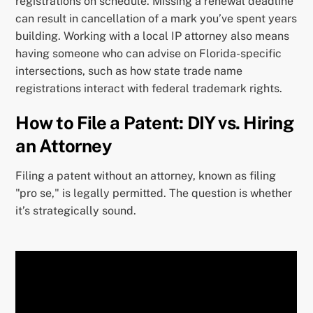
registrations on schedule. Missing a renewal deadline
can result in cancellation of a mark you’ve spent years
building. Working with a local IP attorney also means
having someone who can advise on Florida-specific
intersections, such as how state trade name
registrations interact with federal trademark rights.
How to File a Patent: DIY vs. Hiring
an Attorney
Filing a patent without an attorney, known as filing
"pro se," is legally permitted. The question is whether
it’s strategically sound.