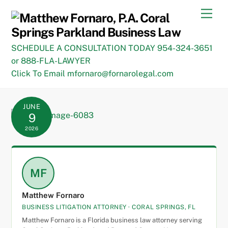
Skip
Men
to
content
SCHEDULE A CONSULTATION TODAY 954-324-3651
or 888-FLA-LAWYER
Click To Email mfornaro@fornarolegal.com
JUNE
9
2026
MF
Matthew Fornaro
BUSINESS LITIGATION ATTORNEY · CORAL SPRINGS, FL
Matthew Fornaro is a Florida business law attorney serving