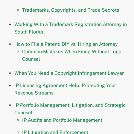
Trademarks, Copyrights, and Trade Secrets
Working With a Trademark Registration Attorney in
South Florida
How to File a Patent: DIY vs. Hiring an Attorney
Common Mistakes When Filing Without Legal
Counsel
When You Need a Copyright Infringement Lawyer
IP Licensing Agreement Help: Protecting Your
Revenue Streams
IP Portfolio Management, Litigation, and Strategic
Counsel
IP Audits and Portfolio Management
IP Litigation and Enforcement