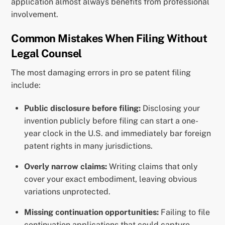
application almost always benefits from professional
involvement.
Common Mistakes When Filing Without
Legal Counsel
The most damaging errors in pro se patent filing
include:
Public disclosure before filing:
Disclosing your
invention publicly before filing can start a one-
year clock in the U.S. and immediately bar foreign
patent rights in many jurisdictions.
Overly narrow claims:
Writing claims that only
cover your exact embodiment, leaving obvious
variations unprotected.
Missing continuation opportunities:
Failing to file
continuation applications that could capture