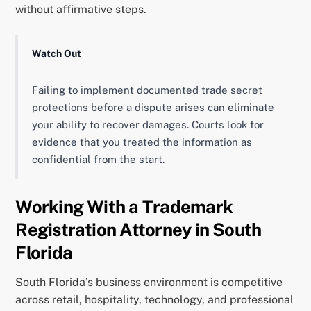
without affirmative steps.
Watch Out
Failing to implement documented trade secret
protections before a dispute arises can eliminate
your ability to recover damages. Courts look for
evidence that you treated the information as
confidential from the start.
Working With a Trademark
Registration Attorney in South
Florida
South Florida’s business environment is competitive
across retail, hospitality, technology, and professional