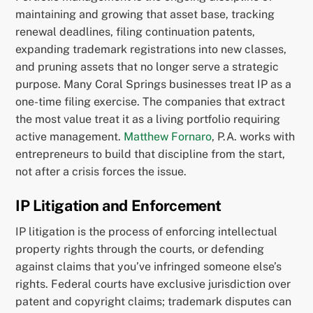
maintaining and growing that asset base, tracking
renewal deadlines, filing continuation patents,
expanding trademark registrations into new classes,
and pruning assets that no longer serve a strategic
purpose. Many Coral Springs businesses treat IP as a
one-time filing exercise. The companies that extract
the most value treat it as a living portfolio requiring
active management.
Matthew Fornaro
, P.A. works with
entrepreneurs to build that discipline from the start,
not after a crisis forces the issue.
IP Litigation and Enforcement
IP litigation is the process of enforcing intellectual
property rights through the courts, or defending
against claims that you’ve infringed someone else’s
rights. Federal courts have exclusive jurisdiction over
patent and copyright claims; trademark disputes can