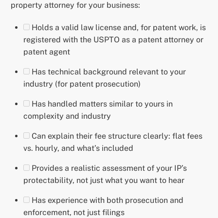
property attorney for your business:
Holds a valid law license and, for patent work, is
registered with the USPTO as a patent attorney or
patent agent
Has technical background relevant to your
industry (for patent prosecution)
Has handled matters similar to yours in
complexity and industry
Can explain their fee structure clearly: flat fees
vs. hourly, and what’s included
Provides a realistic assessment of your IP’s
protectability, not just what you want to hear
Has experience with both prosecution and
enforcement, not just filings