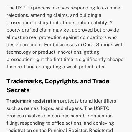
The USPTO process involves responding to examiner
rejections, amending claims, and building a
prosecution history that affects enforceability. A
poorly drafted claim may get approved but provide
almost no real protection against competitors who
design around it. For businesses in Coral Springs with
technology or product innovations, getting
prosecution right the first time is significantly cheaper
than re-filing or litigating a weak patent later.
Trademarks, Copyrights, and Trade
Secrets
Trademark registration
protects brand identifiers
such as names, logos, and slogans. The USPTO
process involves a clearance search, application
filing, responding to office actions, and achieving
registration on the Principal Register. Registered