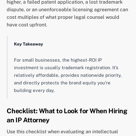
higher, a failed patent application, a lost trademark
dispute, or an unenforceable licensing agreement can
cost multiples of what proper legal counsel would
have cost upfront.
Key Takeaway
For small businesses, the highest-ROI IP
investment is usually trademark registration. It’s
relatively affordable, provides nationwide priority,
and directly protects the brand equity you’re
building every day.
Checklist: What to Look for When Hiring
an IP Attorney
Use this checklist when evaluating an intellectual