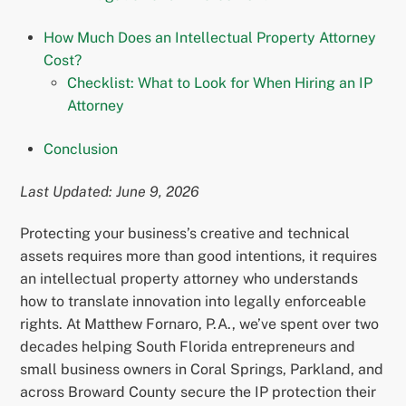
How Much Does an Intellectual Property Attorney
Cost?
Checklist: What to Look for When Hiring an IP
Attorney
Conclusion
Last Updated: June 9, 2026
Protecting your business’s creative and technical
assets requires more than good intentions, it requires
an intellectual property attorney who understands
how to translate innovation into legally enforceable
rights. At Matthew Fornaro, P.A., we’ve spent over two
decades helping South Florida entrepreneurs and
small business owners in Coral Springs, Parkland, and
across Broward County secure the IP protection their