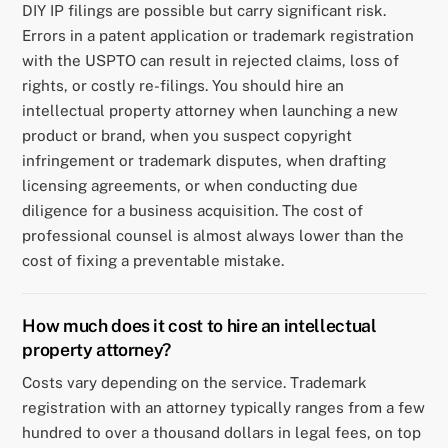
DIY IP filings are possible but carry significant risk.
Errors in a patent application or trademark registration
with the USPTO can result in rejected claims, loss of
rights, or costly re-filings. You should hire an
intellectual property attorney when launching a new
product or brand, when you suspect copyright
infringement or trademark disputes, when drafting
licensing agreements, or when conducting due
diligence for a business acquisition. The cost of
professional counsel is almost always lower than the
cost of fixing a preventable mistake.
How much does it cost to hire an intellectual
property attorney?
Costs vary depending on the service. Trademark
registration with an attorney typically ranges from a few
hundred to over a thousand dollars in legal fees, on top