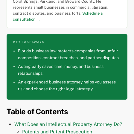
Coral Springs, Parkland, and Broward County. He
represents small businesses in commercial litigation,
contract disputes, and business torts.
Schedule a
consultation →
KEY TAKEAWAYS
Florida business law protects companies from unfair
competition, contract breaches, and partner disputes.
Acting early saves time, money, and business
relationships.
An experienced business attorney helps you assess
risk and choose the right legal strategy.
Table of Contents
What Does an Intellectual Property Attorney Do?
Patents and Patent Prosecution