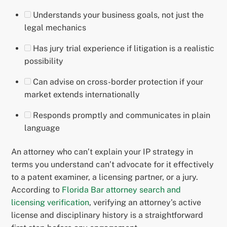
Understands your business goals, not just the
legal mechanics
Has jury trial experience if litigation is a realistic
possibility
Can advise on cross-border protection if your
market extends internationally
Responds promptly and communicates in plain
language
An attorney who can’t explain your IP strategy in
terms you understand can’t advocate for it effectively
to a patent examiner, a licensing partner, or a jury.
According to
Florida Bar attorney search and
licensing verification
, verifying an attorney’s active
license and disciplinary history is a straightforward