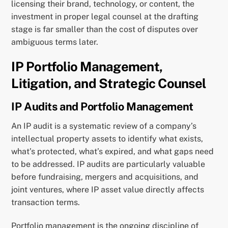
licensing their brand, technology, or content, the
investment in proper legal counsel at the drafting
stage is far smaller than the cost of disputes over
ambiguous terms later.
IP Portfolio Management,
Litigation, and Strategic Counsel
IP Audits and Portfolio Management
An IP audit is a systematic review of a company’s
intellectual property assets to identify what exists,
what’s protected, what’s expired, and what gaps need
to be addressed. IP audits are particularly valuable
before fundraising, mergers and acquisitions, and
joint ventures, where IP asset value directly affects
transaction terms.
Portfolio management is the ongoing discipline of