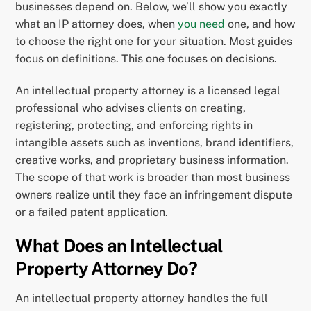
businesses depend on. Below, we’ll show you exactly
what an IP attorney does, when
you need
one, and how
to choose the right one for your situation. Most guides
focus on definitions. This one focuses on decisions.
An intellectual property attorney is a licensed legal
professional who advises clients on creating,
registering, protecting, and enforcing rights in
intangible assets such as inventions, brand identifiers,
creative works, and proprietary business information.
The scope of that work is broader than most business
owners realize until they face an infringement dispute
or a failed patent application.
What Does an Intellectual
Property Attorney Do?
An intellectual property attorney handles the full