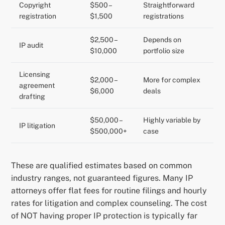
Copyright
$500 –
Straightforward
registration
$1,500
registrations
$2,500 –
Depends on
IP audit
$10,000
portfolio size
Licensing
$2,000 –
More for complex
agreement
$6,000
deals
drafting
$50,000 –
Highly variable by
IP litigation
$500,000+
case
These are qualified estimates based on common
industry ranges, not guaranteed figures. Many IP
attorneys offer flat fees for routine filings and hourly
rates for litigation and complex counseling. The cost
of NOT having proper IP protection is typically far