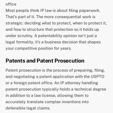
office
Most people think IP law is about filing paperwork.
That’s part of it. The more consequential work is
strategic: deciding what to protect, when to protect it,
and how to structure that protection so it holds up
under scrutiny. A patentability opinion isn’t just a
legal formality, it’s a business decision that shapes
your competitive position for years.
Patents and Patent Prosecution
Patent prosecution is the process of preparing, filing,
and negotiating a patent application with the USPTO
or a foreign patent office. An IP attorney handling
patent prosecution typically holds a technical degree
in addition to a law license, allowing them to
accurately translate complex inventions into
defensible legal claims.