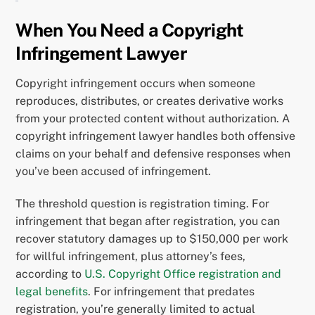
When You Need a Copyright
Infringement Lawyer
Copyright infringement occurs when someone
reproduces, distributes, or creates derivative works
from your protected content without authorization. A
copyright infringement lawyer handles both offensive
claims on your behalf and defensive responses when
you’ve been accused of infringement.
The threshold question is registration timing. For
infringement that began after registration, you can
recover statutory damages up to $150,000 per work
for willful infringement, plus attorney’s fees,
according to
U.S. Copyright Office registration and
legal benefits
. For infringement that predates
registration, you’re generally limited to actual