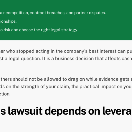
ir competition, contract breaches, and partner disputes.
ionships.
 risk and choose the right legal strategy.
r who stopped acting in the company’s best interest can put a
ust a legal question. It is a business decision that affects c
Others should not be allowed to drag on while evidence gets 
s on the strength of your claim, the practical impact on yo
tion.
ss lawsuit depends on lever