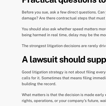
Before you sue, ask a few direct questions. Ca
damage? Are there contractual steps that must ha
You should also ask whether speed matters more t
being harmed in real time, delay may be the mo
The strongest litigation decisions are rarely dr
A lawsuit should supp
Good litigation strategy is not about filing every
calls for it. Sometimes that means filing immed
building the record.
What matters is that the decision is made early
rights, operations, or your company’s future, wait