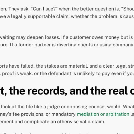
ion. They ask, “Can I sue?” when the better question is, “Sh
ave a legally supportable claim, whether the problem is caus
 waiting may deepen losses. If a customer owes money but is
ure. If a former partner is diverting clients or using comp
rts have failed, the stakes are material, and a clear legal str
proof is weak, or the defendant is unlikely to pay even if yo
t, the records, and the real 
d look at the file like a judge or opposing counsel would. Wha
rney’s fee provisions, or mandatory
mediation or arbitration
l
greement and complicate an otherwise valid claim.