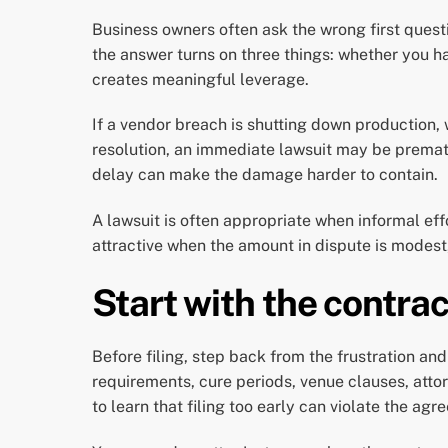
Business owners often ask the wrong first quest
the answer turns on three things: whether you h
creates meaningful leverage.
If a vendor breach is shutting down production,
resolution, an immediate lawsuit may be premat
delay can make the damage harder to contain.
A lawsuit is often appropriate when informal effo
attractive when the amount in dispute is modest, 
Start with the contrac
Before filing, step back from the frustration an
requirements, cure periods, venue clauses, atto
to learn that filing too early can violate the a