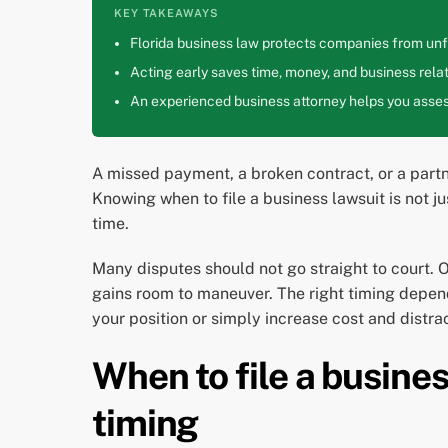
KEY TAKEAWAYS
Florida business law protects companies from unfa
Acting early saves time, money, and business relat
An experienced business attorney helps you assess
A missed payment, a broken contract, or a partne
Knowing when to file a business lawsuit is not j
time.
Many disputes should not go straight to court. 
gains room to maneuver. The right timing depend
your position or simply increase cost and distrac
When to file a busine
timing