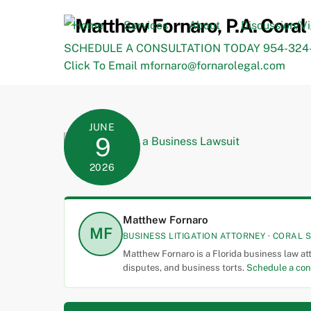
Skip
to
Home
Services
About
Discussion/V
content
SCHEDULE A CONSULTATION TODAY 954-324-
Click To Email mfornaro@fornarolegal.com
JUNE
9
2026
Matthew Fornaro
MF
BUSINESS LITIGATION ATTORNEY · CORAL S
Matthew Fornaro is a Florida business law at
disputes, and business torts.
Schedule a con