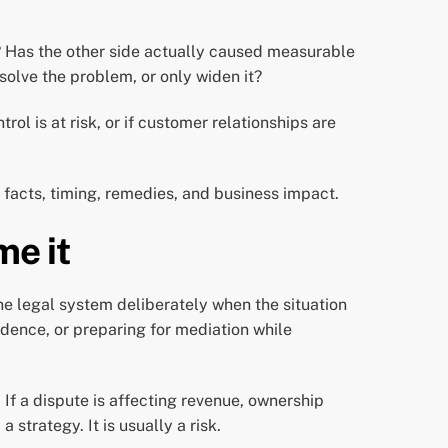
? Has the other side actually caused measurable
solve the problem, or only widen it?
l is at risk, or if customer relationships are
 facts, timing, remedies, and business impact.
me it
g the legal system deliberately when the situation
dence, or preparing for mediation while
If a dispute is affecting revenue, ownership
 strategy. It is usually a risk.