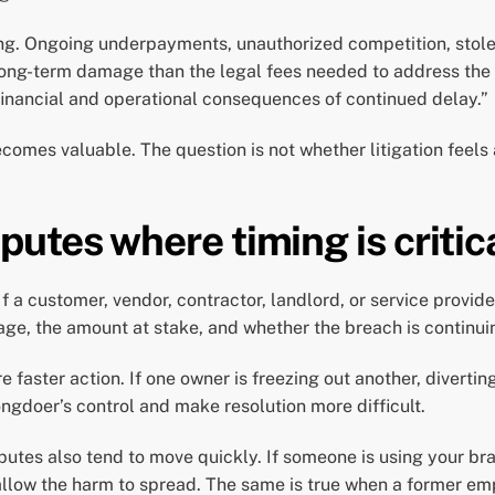
ting. Ongoing underpayments, unauthorized competition, stol
long-term damage than the legal fees needed to address the 
e financial and operational consequences of continued delay.”
omes valuable. The question is not whether litigation feels a
tes where timing is critic
a customer, vendor, contractor, landlord, or service provide
ge, the amount at stake, and whether the breach is continui
faster action. If one owner is freezing out another, divertin
ngdoer’s control and make resolution more difficult.
putes also tend to move quickly. If someone is using your br
llow the harm to spread. The same is true when a former emplo