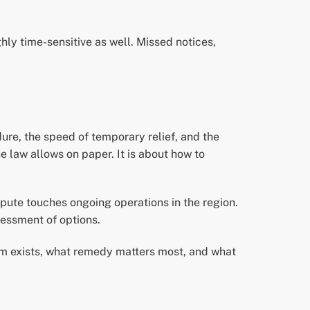
ghly time-sensitive as well. Missed notices,
ure, the speed of temporary relief, and the
he law allows on paper. It is about how to
pute touches ongoing operations in the region.
sessment of options.
im exists, what remedy matters most, and what