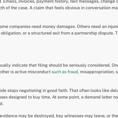
t. Emails, invoices, payment history, text messages, change o
th of the case. A claim that feels obvious in conversation ma
 Some companies need money damages. Others need an injuncti
bligation, or a structured exit from a partnership dispute. 
usually indicate that filing should be seriously considered. On
other is active misconduct
such as fraud
, misappropriation, 
e stops negotiating in good faith. That often looks like dela
ses designed to buy time. At some point, a demand letter no 
d.
idence may be destroyed, key witnesses may leave, or the sta