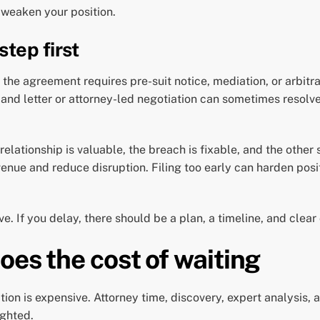
y weaken your position.
tep first
 the agreement requires pre-suit notice, mediation, or arbitr
nd letter or attorney-led negotiation can sometimes resolve 
relationship is valuable, the breach is fixable, and the other 
nue and reduce disruption. Filing too early can harden positi
ve. If you delay, there should be a plan, a timeline, and clear
oes the cost of waiting
ion is expensive. Attorney time, discovery, expert analysis, an
ighted.