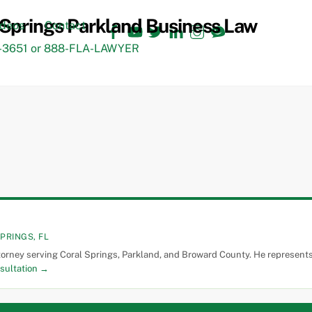
Facebook
YouTube
Twitter
LinkedIn
Instagram
TikTok
ideos
Contact
3651 or 888-FLA-LAWYER
PRINGS, FL
torney serving Coral Springs, Parkland, and Broward County. He represents 
sultation →