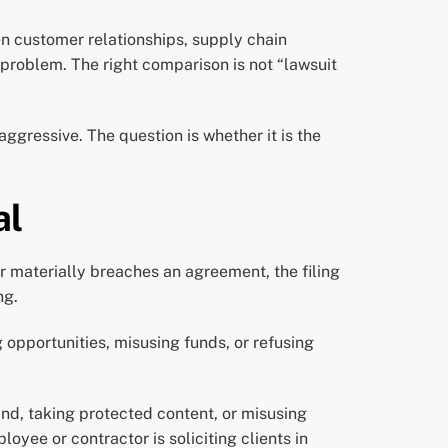
en customer relationships, supply chain
problem. The right comparison is not “lawsuit
ggressive. The question is whether it is the
al
r materially breaches an agreement, the filing
ng.
g opportunities, misusing funds, or refusing
and, taking protected content, or misusing
yee or contractor is soliciting clients in