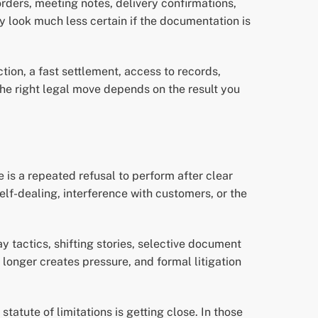
rders, meeting notes, delivery confirmations,
y look much less certain if the documentation is
on, a fast settlement, access to records,
The right legal move depends on the result you
e is a repeated refusal to perform after clear
self-dealing, interference with customers, or the
y tactics, shifting stories, selective document
longer creates pressure, and formal litigation
tute of limitations is getting close. In those