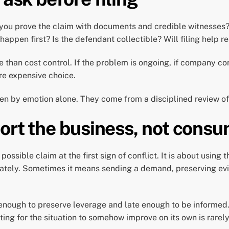
n you prove the claim with documents and credible witnesses
ppen first? Is the defendant collectible? Will filing help re
han cost control. If the problem is ongoing, if company contro
re expensive choice.
iven by emotion alone. They come from a disciplined review of
ort the business, not consu
 possible claim at the first sign of conflict. It is about usin
iately. Sometimes it means sending a demand, preserving evi
 enough to preserve leverage and late enough to be informed. 
ing for the situation to somehow improve on its own is rarely a