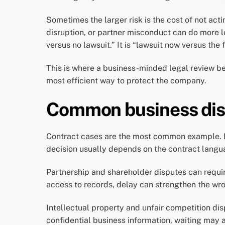
Sometimes the larger risk is the cost of not ac
disruption, or partner misconduct can do more 
versus no lawsuit.” It is “lawsuit now versus th
This is where a business-minded legal review bec
most efficient way to protect the company.
Common business dispu
Contract cases are the most common example. If 
decision usually depends on the contract langua
Partnership and shareholder disputes can require 
access to records, delay can strengthen the wro
Intellectual property and unfair competition dis
confidential business information, waiting may a