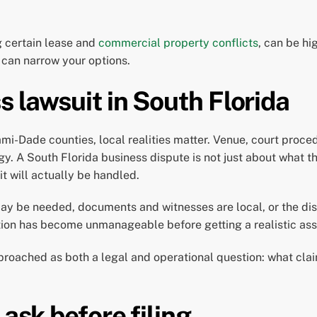
g certain lease and
commercial property conflicts
, can be hi
 can narrow your options.
s lawsuit in South Florida
-Dade counties, local realities matter. Venue, court proced
egy. A South Florida business dispute is not just about what t
it will actually be handled.
ay be needed, documents and witnesses are local, or the dis
ation has become unmanageable before getting a realistic as
pproached as both a legal and operational question: what cla
 ask before filing