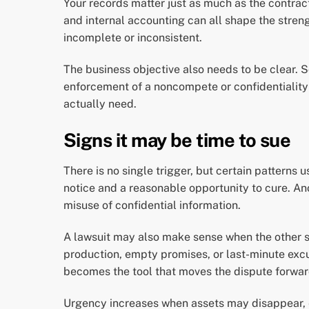
Your records matter just as much as the contrac
and internal accounting can all shape the streng
incomplete or inconsistent.
The business objective also needs to be clear.
enforcement of a noncompete or confidentiality o
actually need.
Signs it may be time to sue
There is no single trigger, but certain patterns 
notice and a reasonable opportunity to cure. An
misuse of confidential information.
A lawsuit may also make sense when the other sid
production, empty promises, or last-minute excu
becomes the tool that moves the dispute forwar
Urgency increases when assets may disappear, ev