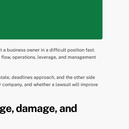
 business owner in a difficult position fast.
ash flow, operations, leverage, and management
stale, deadlines approach, and the other side
ur company, and whether a lawsuit will improve
age, damage, and