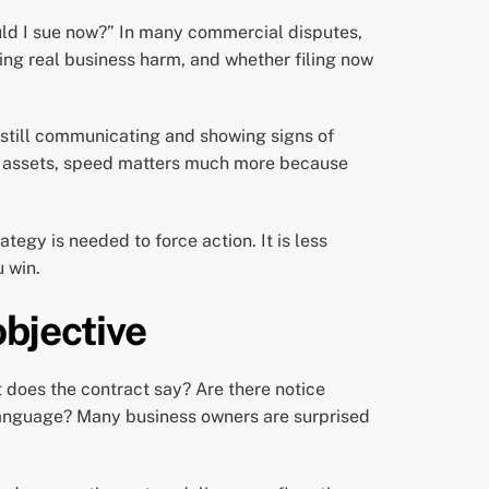
ould I sue now?” In many commercial disputes,
ing real business harm, and whether filing now
 still communicating and showing signs of
any assets, speed matters much more because
ategy is needed to force action. It is less
u win.
objective
t does the contract say? Are there notice
anguage? Many business owners are surprised