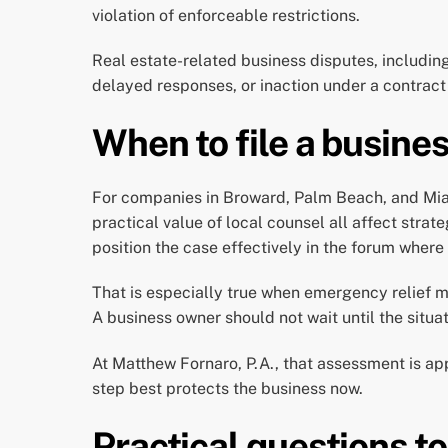
violation of enforceable restrictions.
Real estate-related business disputes, includin
delayed responses, or inaction under a contract
When to file a busines
For companies in Broward, Palm Beach, and Miami
practical value of local counsel all affect strat
position the case effectively in the forum where 
That is especially true when emergency relief m
A business owner should not wait until the situ
At Matthew Fornaro, P.A., that assessment is a
step best protects the business now.
Practical questions to