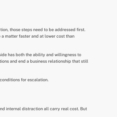
ation, those steps need to be addressed first.
a matter faster and at lower cost than
side has both the ability and willingness to
ons and end a business relationship that still
 conditions for escalation.
d internal distraction all carry real cost. But