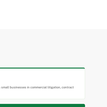
small businesses in commercial litigation, contract