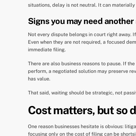
situations, delay is not neutral. It can materiall
Signs you may need another s
Not every dispute belongs in court right away. If
Even when they are not required, a focused dema
immediate filing.
There are also business reasons to pause. If the 
perform, a negotiated solution may preserve reve
has value.
That said, waiting should be strategic, not passi
Cost matters, but so d
One reason businesses hesitate is obvious: litigat
focusing only on the cost of filing can be shorts