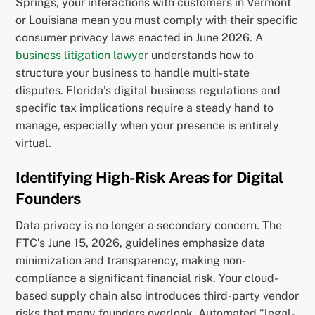
Springs, your interactions with customers in Vermont
or Louisiana mean you must comply with their specific
consumer privacy laws enacted in June 2026. A
business litigation lawyer
understands how to
structure your business to handle multi-state
disputes. Florida’s digital business regulations and
specific tax implications require a steady hand to
manage, especially when your presence is entirely
virtual.
Identifying High-Risk Areas for Digital
Founders
Data privacy is no longer a secondary concern. The
FTC’s June 15, 2026, guidelines emphasize data
minimization and transparency, making non-
compliance a significant financial risk. Your cloud-
based supply chain also introduces third-party vendor
risks that many founders overlook. Automated “legal-