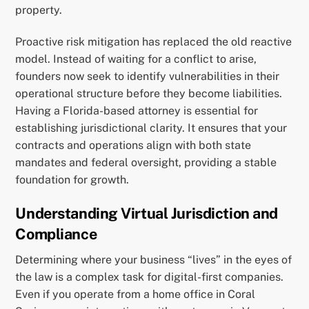
property.
Proactive risk mitigation has replaced the old reactive
model. Instead of waiting for a conflict to arise,
founders now seek to identify vulnerabilities in their
operational structure before they become liabilities.
Having a Florida-based attorney is essential for
establishing jurisdictional clarity. It ensures that your
contracts and operations align with both state
mandates and federal oversight, providing a stable
foundation for growth.
Understanding Virtual Jurisdiction and
Compliance
Determining where your business “lives” in the eyes of
the law is a complex task for digital-first companies.
Even if you operate from a home office in Coral