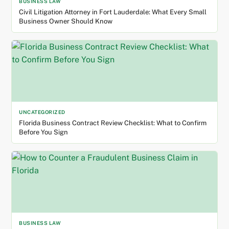
BUSINESS LAW
Civil Litigation Attorney in Fort Lauderdale: What Every Small
Business Owner Should Know
UNCATEGORIZED
Florida Business Contract Review Checklist: What to Confirm
Before You Sign
BUSINESS LAW