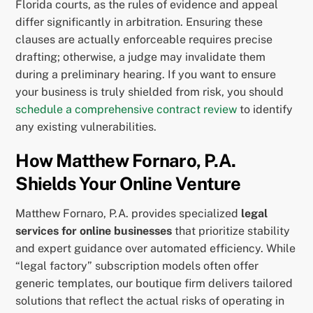
Florida courts, as the rules of evidence and appeal
differ significantly in arbitration. Ensuring these
clauses are actually enforceable requires precise
drafting; otherwise, a judge may invalidate them
during a preliminary hearing. If you want to ensure
your business is truly shielded from risk, you should
schedule a comprehensive contract review
to identify
any existing vulnerabilities.
How Matthew Fornaro, P.A.
Shields Your Online Venture
Matthew Fornaro, P.A. provides specialized
legal
services for online businesses
that prioritize stability
and expert guidance over automated efficiency. While
“legal factory” subscription models often offer
generic templates, our boutique firm delivers tailored
solutions that reflect the actual risks of operating in