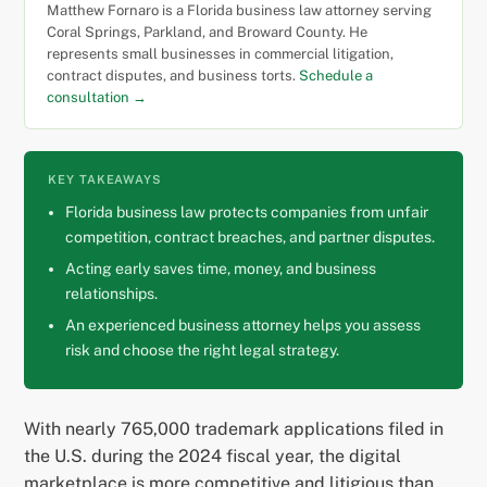
Matthew Fornaro is a Florida business law attorney serving
Coral Springs, Parkland, and Broward County. He
represents small businesses in commercial litigation,
contract disputes, and business torts.
Schedule a
consultation →
KEY TAKEAWAYS
Florida business law protects companies from unfair
competition, contract breaches, and partner disputes.
Acting early saves time, money, and business
relationships.
An experienced business attorney helps you assess
risk and choose the right legal strategy.
With nearly 765,000 trademark applications filed in
the U.S. during the 2024 fiscal year, the digital
marketplace is more competitive and litigious than