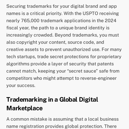
Securing trademarks for your digital brand and app
names is a critical priority. With the USPTO receiving
nearly 765,000 trademark applications in the 2024
fiscal year, the path to a unique brand identity is
increasingly crowded. Beyond trademarks, you must
also copyright your content, source code, and
creative assets to prevent unauthorized use. For many
tech startups, trade secret protections for proprietary
algorithms provide a layer of security that patents
cannot match, keeping your “secret sauce” safe from
competitors who might attempt to reverse-engineer
your success.
Trademarking in a Global Digital
Marketplace
A common mistake is assuming that a local business
name registration provides global protection. There