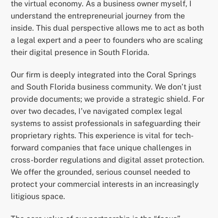
the virtual economy. As a business owner myself, I
understand the entrepreneurial journey from the
inside. This dual perspective allows me to act as both
a legal expert and a peer to founders who are scaling
their digital presence in South Florida.
Our firm is deeply integrated into the Coral Springs
and South Florida business community. We don’t just
provide documents; we provide a strategic shield. For
over two decades, I’ve navigated complex legal
systems to assist professionals in safeguarding their
proprietary rights. This experience is vital for tech-
forward companies that face unique challenges in
cross-border regulations and digital asset protection.
We offer the grounded, serious counsel needed to
protect your commercial interests in an increasingly
litigious space.