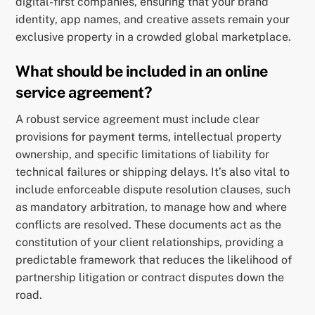
digital-first companies, ensuring that your brand
identity, app names, and creative assets remain your
exclusive property in a crowded global marketplace.
What should be included in an online
service agreement?
A robust service agreement must include clear
provisions for payment terms, intellectual property
ownership, and specific limitations of liability for
technical failures or shipping delays. It’s also vital to
include enforceable dispute resolution clauses, such
as mandatory arbitration, to manage how and where
conflicts are resolved. These documents act as the
constitution of your client relationships, providing a
predictable framework that reduces the likelihood of
partnership litigation or contract disputes down the
road.