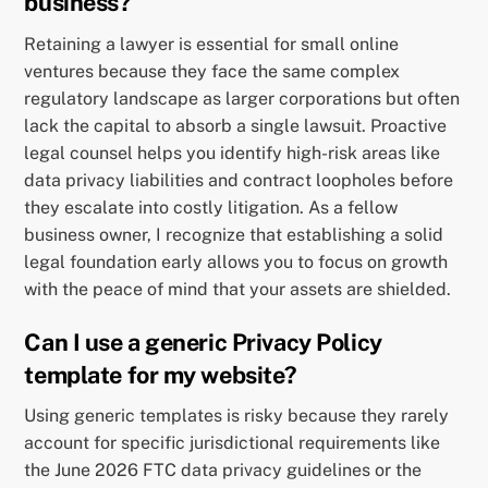
business?
Retaining a lawyer is essential for small online
ventures because they face the same complex
regulatory landscape as larger corporations but often
lack the capital to absorb a single lawsuit. Proactive
legal counsel helps you identify high-risk areas like
data privacy liabilities and contract loopholes before
they escalate into costly litigation. As a fellow
business owner, I recognize that establishing a solid
legal foundation early allows you to focus on growth
with the peace of mind that your assets are shielded.
Can I use a generic Privacy Policy
template for my website?
Using generic templates is risky because they rarely
account for specific jurisdictional requirements like
the June 2026 FTC data privacy guidelines or the