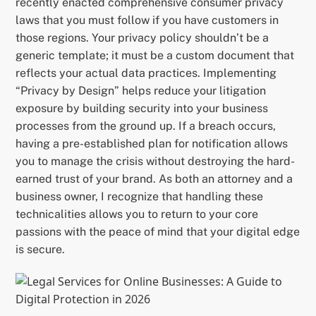
recently enacted comprehensive consumer privacy
laws that you must follow if you have customers in
those regions. Your privacy policy shouldn’t be a
generic template; it must be a custom document that
reflects your actual data practices. Implementing
“Privacy by Design” helps reduce your litigation
exposure by building security into your business
processes from the ground up. If a breach occurs,
having a pre-established plan for notification allows
you to manage the crisis without destroying the hard-
earned trust of your brand. As both an attorney and a
business owner, I recognize that handling these
technicalities allows you to return to your core
passions with the peace of mind that your digital edge
is secure.