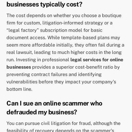
businesses typically cost?
The cost depends on whether you choose a boutique
firm for custom, litigation-informed strategy or a
“legal factory” subscription model for basic
document access. While template-based plans may
seem more affordable initially, they often fail during a
real lawsuit, leading to much higher costs in the long
run. Investing in professional
legal services for online
businesses
provides a superior cost-benefit ratio by
preventing contract failures and identifying
vulnerabilities before they impact your company’s
bottom line.
Can I sue an online scammer who
defrauded my business?
You can pursue civil litigation for fraud, although the
feasibility of recovery depends on the scammer’s