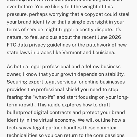
ever before. You’ve likely felt the weight of this
pressure, perhaps worrying that a copycat could steal
your brand identity or that a single oversight in your
terms of service might trigger a costly dispute. It’s
natural to feel anxious about the recent June 2026
FTC data privacy guidelines or the patchwork of new
state laws in places like Vermont and Louisiana.
As both a legal professional and a fellow business
owner, I know that your growth depends on stability.
Securing expert legal services for online businesses
provides the professional shield you need to stop
fearing the “what-ifs” and start focusing on your long-
term growth. This guide explores how to draft
bulletproof digital contracts and protect your brand
identity in the virtual economy. We will outline how a
tech-savvy legal partner handles these complex
technicalities so you can return to the core passions