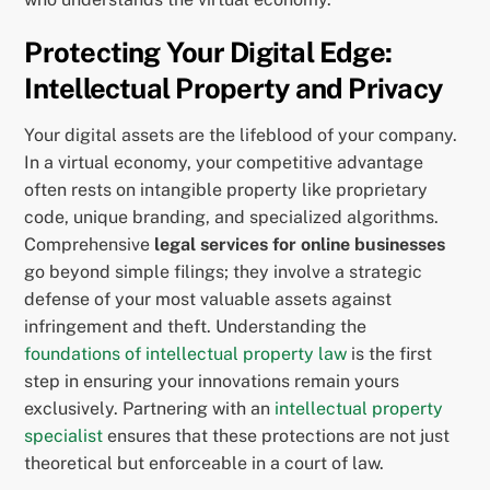
Protecting Your Digital Edge:
Intellectual Property and Privacy
Your digital assets are the lifeblood of your company.
In a virtual economy, your competitive advantage
often rests on intangible property like proprietary
code, unique branding, and specialized algorithms.
Comprehensive
legal services for online businesses
go beyond simple filings; they involve a strategic
defense of your most valuable assets against
infringement and theft. Understanding the
foundations of intellectual property law
is the first
step in ensuring your innovations remain yours
exclusively. Partnering with an
intellectual property
specialist
ensures that these protections are not just
theoretical but enforceable in a court of law.