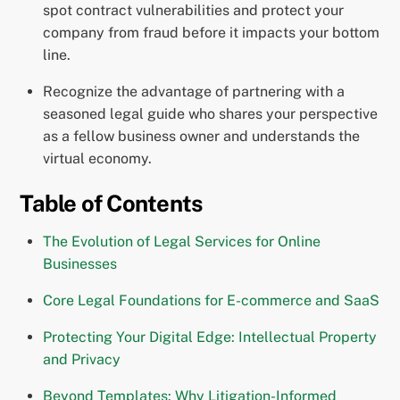
spot contract vulnerabilities and protect your
company from fraud before it impacts your bottom
line.
Recognize the advantage of partnering with a
seasoned legal guide who shares your perspective
as a fellow business owner and understands the
virtual economy.
Table of Contents
The Evolution of Legal Services for Online
Businesses
Core Legal Foundations for E-commerce and SaaS
Protecting Your Digital Edge: Intellectual Property
and Privacy
Beyond Templates: Why Litigation-Informed