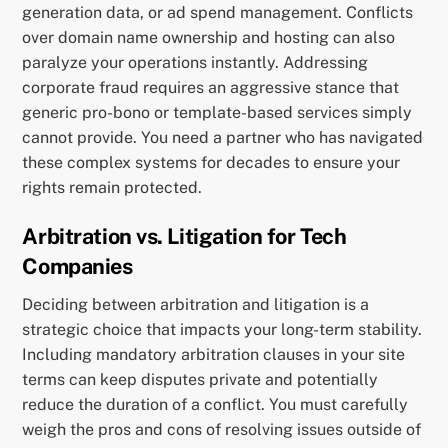
generation data, or ad spend management. Conflicts
over domain name ownership and hosting can also
paralyze your operations instantly. Addressing
corporate fraud requires an aggressive stance that
generic pro-bono or template-based services simply
cannot provide. You need a partner who has navigated
these complex systems for decades to ensure your
rights remain protected.
Arbitration vs. Litigation for Tech
Companies
Deciding between arbitration and litigation is a
strategic choice that impacts your long-term stability.
Including mandatory arbitration clauses in your site
terms can keep disputes private and potentially
reduce the duration of a conflict. You must carefully
weigh the pros and cons of resolving issues outside of