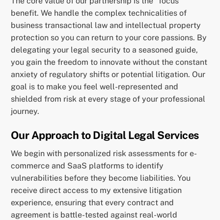
The core value of our partnership is the “focus”
benefit. We handle the complex technicalities of
business transactional law and intellectual property
protection so you can return to your core passions. By
delegating your legal security to a seasoned guide,
you gain the freedom to innovate without the constant
anxiety of regulatory shifts or potential litigation. Our
goal is to make you feel well-represented and
shielded from risk at every stage of your professional
journey.
Our Approach to Digital Legal Services
We begin with personalized risk assessments for e-
commerce and SaaS platforms to identify
vulnerabilities before they become liabilities. You
receive direct access to my extensive litigation
experience, ensuring that every contract and
agreement is battle-tested against real-world