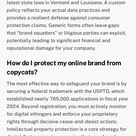
latest state laws in Vermont and Louisiana. A custom
policy reflects your actual data practices and
provides a resilient defense against consumer
protection claims. Generic forms often leave gaps
that “brand squatters” or litigious parties can exploit,
potentially leading to significant financial and
reputational damage for your company.
How do I protect my online brand from
copycats?
The most effective way to safeguard your brand is by
securing a federal trademark with the USPTO, which
established nearly 765,000 applications in fiscal year
2024. Beyond registration, you must actively monitor
for digital infringers and enforce your proprietary
rights through decisive cease-and-desist actions.
Intellectual property protection is a core strategy for