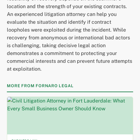
location and the strength of your existing contracts.
An experienced litigation attorney can help you
evaluate the situation and identify if contract
loopholes were exploited during the incident. While
recovery from anonymous or international bad actors
is challenging, taking decisive legal action
demonstrates a commitment to protecting your
commercial interests and can prevent future attempts
at exploitation.
MORE FROM FORNARO LEGAL