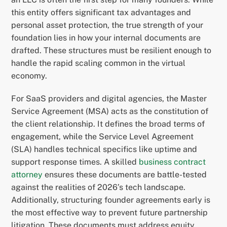
this entity offers significant tax advantages and
personal asset protection, the true strength of your
foundation lies in how your internal documents are
drafted. These structures must be resilient enough to
handle the rapid scaling common in the virtual
economy.
For SaaS providers and digital agencies, the Master
Service Agreement (MSA) acts as the constitution of
the client relationship. It defines the broad terms of
engagement, while the Service Level Agreement
(SLA) handles technical specifics like uptime and
support response times. A skilled
business contract
attorney
ensures these documents are battle-tested
against the realities of 2026’s tech landscape.
Additionally, structuring founder agreements early is
the most effective way to prevent future partnership
litigation. These documents must address equity