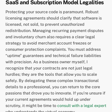
SaaS and Subscription Model Legalities
Protecting your source code is paramount. Robust
licensing agreements should clarify that software is
licensed, not sold, to prevent unauthorized
redistribution. Managing recurring payment disputes
and involuntary churn also requires a clear legal
strategy to avoid merchant account freezes or
consumer protection complaints. You must address
“uptime” guarantees and technical failure liabilities
with precision. As a business owner myself, I
recognize that your contracts are not just legal
hurdles; they are the tools that allow you to scale
safely. By delegating these complex transactional
details to a professional, you can return to the core
passions that drove you to innovate. If you’re unsure if
your current agreements would hold up under
scrutiny, it might be time to
consult with a legal expert
who understands the virtual economy.