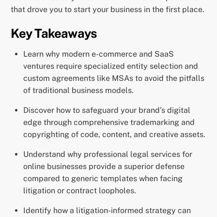
that drove you to start your business in the first place.
Key Takeaways
Learn why modern e-commerce and SaaS
ventures require specialized entity selection and
custom agreements like MSAs to avoid the pitfalls
of traditional business models.
Discover how to safeguard your brand’s digital
edge through comprehensive trademarking and
copyrighting of code, content, and creative assets.
Understand why professional legal services for
online businesses provide a superior defense
compared to generic templates when facing
litigation or contract loopholes.
Identify how a litigation-informed strategy can