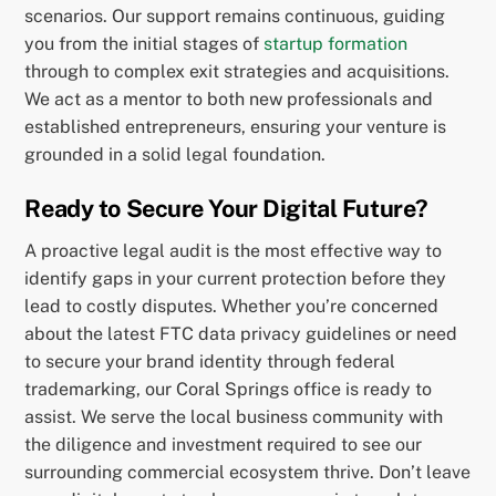
scenarios. Our support remains continuous, guiding
you from the initial stages of
startup formation
through to complex exit strategies and acquisitions.
We act as a mentor to both new professionals and
established entrepreneurs, ensuring your venture is
grounded in a solid legal foundation.
Ready to Secure Your Digital Future?
A proactive legal audit is the most effective way to
identify gaps in your current protection before they
lead to costly disputes. Whether you’re concerned
about the latest FTC data privacy guidelines or need
to secure your brand identity through federal
trademarking, our Coral Springs office is ready to
assist. We serve the local business community with
the diligence and investment required to see our
surrounding commercial ecosystem thrive. Don’t leave