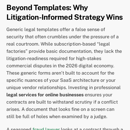
Beyond Templates: Why
Litigation-Informed Strategy Wins
Generic legal templates offer a false sense of
security that often crumbles under the pressure of a
real courtroom. While subscription-based “legal
factories” provide basic documentation, they lack the
litigation-readiness required for high-stakes
commercial disputes in the 2026 digital economy.
These generic forms aren’t built to account for the
specific nuances of your SaaS architecture or your
unique vendor relationships. Investing in professional
legal services for online businesses
ensures your
contracts are built to withstand scrutiny if a conflict
arises. A document that looks fine on a screen can
still be full of holes when examined by a judge.
A seasoned
fraud lawyer
looks at a contract through a