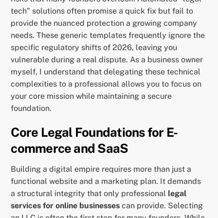
tech” solutions often promise a quick fix but fail to
provide the nuanced protection a growing company
needs. These generic templates frequently ignore the
specific regulatory shifts of 2026, leaving you
vulnerable during a real dispute. As a business owner
myself, I understand that delegating these technical
complexities to a professional allows you to focus on
your core mission while maintaining a secure
foundation.
Core Legal Foundations for E-
commerce and SaaS
Building a digital empire requires more than just a
functional website and a marketing plan. It demands
a structural integrity that only professional
legal
services for online businesses
can provide. Selecting
an LLC is often the first step for many founders. While