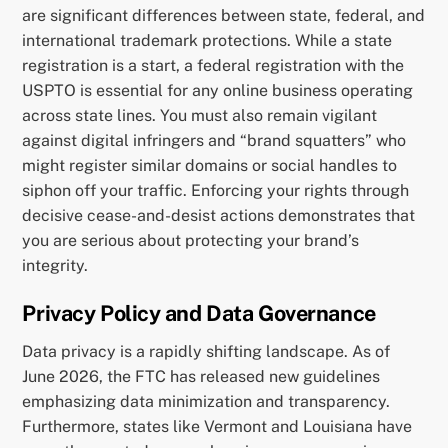
are significant differences between state, federal, and
international trademark protections. While a state
registration is a start, a federal registration with the
USPTO is essential for any online business operating
across state lines. You must also remain vigilant
against digital infringers and “brand squatters” who
might register similar domains or social handles to
siphon off your traffic. Enforcing your rights through
decisive cease-and-desist actions demonstrates that
you are serious about protecting your brand’s
integrity.
Privacy Policy and Data Governance
Data privacy is a rapidly shifting landscape. As of
June 2026, the FTC has released new guidelines
emphasizing data minimization and transparency.
Furthermore, states like Vermont and Louisiana have