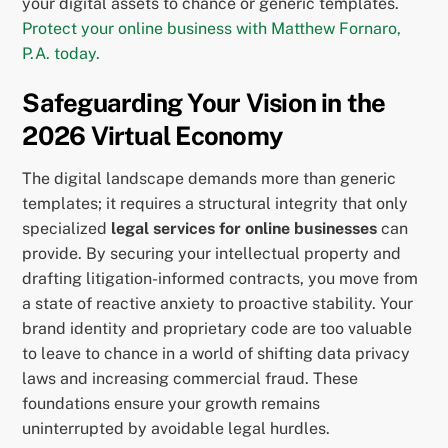
your digital assets to chance or generic templates.
Protect your online business with Matthew Fornaro,
P.A. today.
Safeguarding Your Vision in the
2026 Virtual Economy
The digital landscape demands more than generic
templates; it requires a structural integrity that only
specialized
legal services for online businesses
can
provide. By securing your intellectual property and
drafting litigation-informed contracts, you move from
a state of reactive anxiety to proactive stability. Your
brand identity and proprietary code are too valuable
to leave to chance in a world of shifting data privacy
laws and increasing commercial fraud. These
foundations ensure your growth remains
uninterrupted by avoidable legal hurdles.