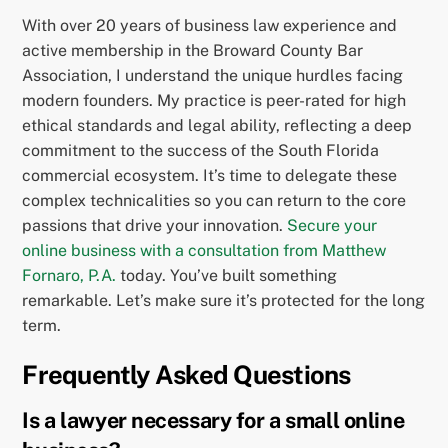
With over 20 years of business law experience and
active membership in the Broward County Bar
Association, I understand the unique hurdles facing
modern founders. My practice is peer-rated for high
ethical standards and legal ability, reflecting a deep
commitment to the success of the South Florida
commercial ecosystem. It’s time to delegate these
complex technicalities so you can return to the core
passions that drive your innovation.
Secure your
online business with a consultation from Matthew
Fornaro, P.A.
today. You’ve built something
remarkable. Let’s make sure it’s protected for the long
term.
Frequently Asked Questions
Is a lawyer necessary for a small online