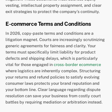
vesting, intellectual property assignment, and clear
exit strategies to protect the company’s continuity.
E-commerce Terms and Conditions
In 2026, copy-paste terms and conditions are a
litigation magnet. Courts are increasingly scrutinizing
generic agreements for fairness and clarity. Your
terms must specifically limit liability for product
defects and shipping delays, which is particularly
vital for those engaged in
cross-border ecommerce
where logistics are inherently complex. Structuring
your returns and refund policies to satisfy evolving
consumer laws protects your brand reputation and
your bottom line. Clear language regarding dispute
resolution can save your business from costly court
battles by requiring mediation or arbitration instead.