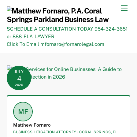
Skip
Men
to
content
SCHEDULE A CONSULTATION TODAY 954-324-3651
or 888-FLA-LAWYER
Click To Email mfornaro@fornarolegal.com
JULY
4
2026
MF
Matthew Fornaro
BUSINESS LITIGATION ATTORNEY · CORAL SPRINGS, FL