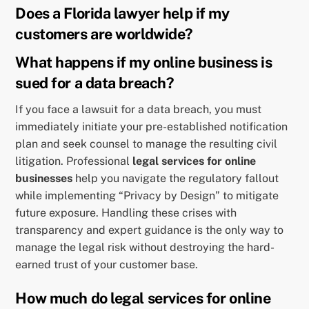
Does a Florida lawyer help if my
customers are worldwide?
What happens if my online business is
sued for a data breach?
If you face a lawsuit for a data breach, you must
immediately initiate your pre-established notification
plan and seek counsel to manage the resulting civil
litigation. Professional
legal services for online
businesses
help you navigate the regulatory fallout
while implementing “Privacy by Design” to mitigate
future exposure. Handling these crises with
transparency and expert guidance is the only way to
manage the legal risk without destroying the hard-
earned trust of your customer base.
How much do legal services for online