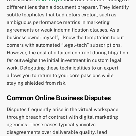
different lens than a document preparer. They identify
subtle loopholes that bad actors exploit, such as
ambiguous performance metrics in marketing
agreements or weak indemnification clauses. As a
business owner myself, I know the temptation to cut
corners with automated “legal-tech” subscriptions.
However, the cost of a failed contract during litigation
far outweighs the initial investment in custom legal
work. Delegating these technicalities to an expert
allows you to return to your core passions while
staying shielded from risk.
Common Online Business Disputes
Disputes frequently arise in the virtual workspace
through breach of contract with digital marketing
agencies. These cases typically involve
disagreements over deliverable quality, lead