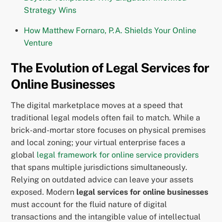
Strategy Wins
How Matthew Fornaro, P.A. Shields Your Online
Venture
The Evolution of Legal Services for
Online Businesses
The digital marketplace moves at a speed that
traditional legal models often fail to match. While a
brick-and-mortar store focuses on physical premises
and local zoning; your virtual enterprise faces a
global
legal framework for online service providers
that spans multiple jurisdictions simultaneously.
Relying on outdated advice can leave your assets
exposed. Modern
legal services for online businesses
must account for the fluid nature of digital
transactions and the intangible value of intellectual