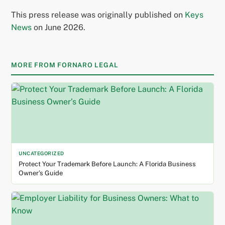
This press release was originally published on
Keys
News
on June 2026.
MORE FROM FORNARO LEGAL
UNCATEGORIZED
Protect Your Trademark Before Launch: A Florida Business
Owner’s Guide