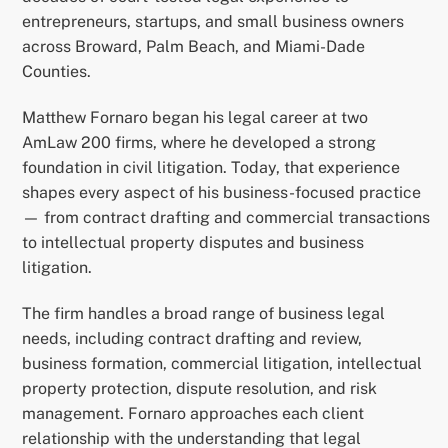
entrepreneurs, startups, and small business owners
across Broward, Palm Beach, and Miami-Dade
Counties.
Matthew Fornaro began his legal career at two
AmLaw 200 firms, where he developed a strong
foundation in civil litigation. Today, that experience
shapes every aspect of his business-focused practice
— from contract drafting and commercial transactions
to intellectual property disputes and business
litigation.
The firm handles a broad range of business legal
needs, including contract drafting and review,
business formation, commercial litigation, intellectual
property protection, dispute resolution, and risk
management. Fornaro approaches each client
relationship with the understanding that legal