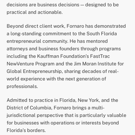
decisions are business decisions — designed to be
practical and actionable.
Beyond direct client work, Fornaro has demonstrated
a long-standing commitment to the South Florida
entrepreneurial community. He has mentored
attorneys and business founders through programs
including the Kauffman Foundation’s FastTrac
NewVenture Program and the Jim Moran Institute for
Global Entrepreneurship, sharing decades of real-
world experience with the next generation of
professionals.
Admitted to practice in Florida, New York, and the
District of Columbia, Fornaro brings a multi-
jurisdictional perspective that is particularly valuable
for businesses with operations or interests beyond
Florida’s borders.