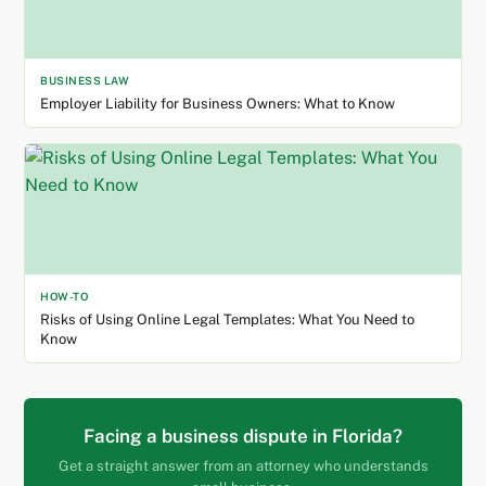
BUSINESS LAW
Employer Liability for Business Owners: What to Know
HOW-TO
Risks of Using Online Legal Templates: What You Need to
Know
Facing a business dispute in Florida?
Get a straight answer from an attorney who understands