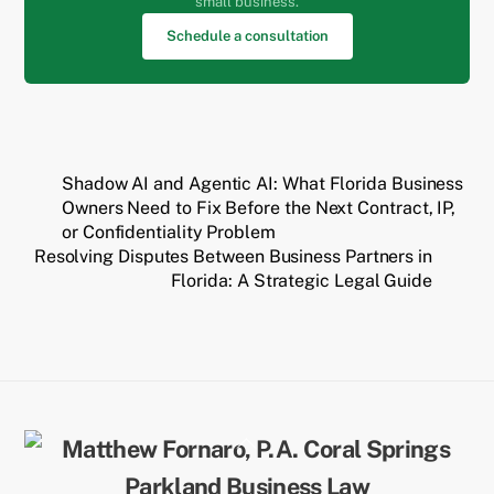
small business.
Schedule a consultation
Shadow AI and Agentic AI: What Florida Business
Owners Need to Fix Before the Next Contract, IP,
or Confidentiality Problem
Resolving Disputes Between Business Partners in
Florida: A Strategic Legal Guide
Back
To
Top