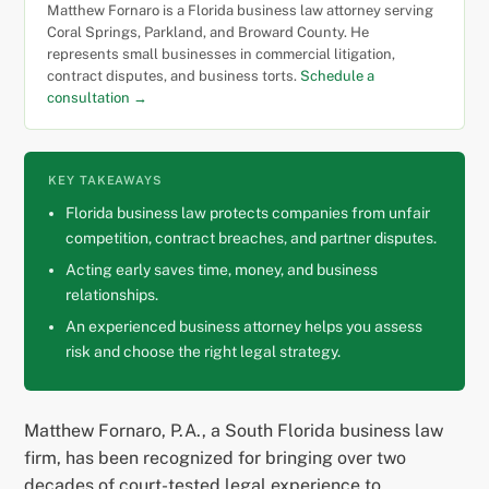
Matthew Fornaro is a Florida business law attorney serving
Coral Springs, Parkland, and Broward County. He
represents small businesses in commercial litigation,
contract disputes, and business torts.
Schedule a
consultation →
KEY TAKEAWAYS
Florida business law protects companies from unfair
competition, contract breaches, and partner disputes.
Acting early saves time, money, and business
relationships.
An experienced business attorney helps you assess
risk and choose the right legal strategy.
Matthew Fornaro, P.A., a South Florida business law
firm, has been recognized for bringing over two
decades of court-tested legal experience to