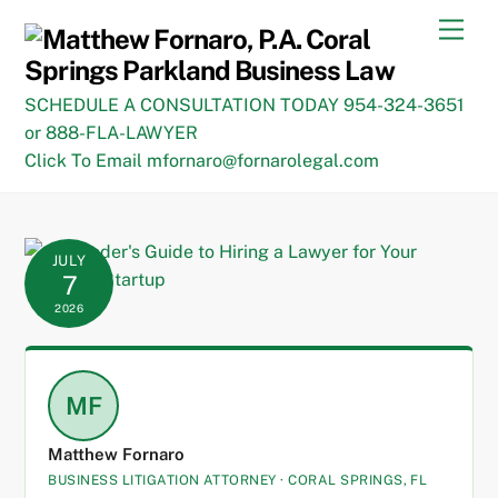
Skip
Men
to
content
SCHEDULE A CONSULTATION TODAY 954-324-3651
or 888-FLA-LAWYER
Click To Email mfornaro@fornarolegal.com
JULY
7
2026
MF
Matthew Fornaro
BUSINESS LITIGATION ATTORNEY · CORAL SPRINGS, FL