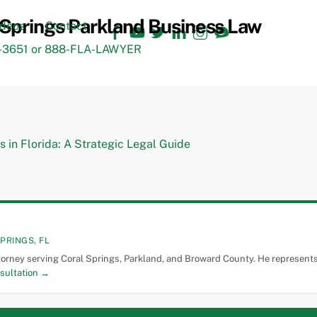
Facebook
YouTube
Twitter
LinkedIn
Instagram
TikTok
ideos
Contact
3651 or 888-FLA-LAWYER
PRINGS, FL
torney serving Coral Springs, Parkland, and Broward County. He represents 
sultation →