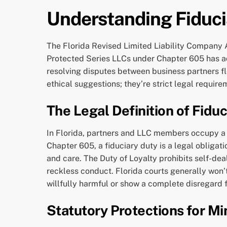
Understanding Fiduci
The Florida Revised Limited Liability Company A
Protected Series LLCs under Chapter 605 has ad
resolving disputes between business partners fl
ethical suggestions; they’re strict legal requir
The Legal Definition of Fiduc
In Florida, partners and LLC members occupy a pos
Chapter 605, a fiduciary duty is a legal obligat
and care. The Duty of Loyalty prohibits self-dea
reckless conduct. Florida courts generally won’t
willfully harmful or show a complete disregard f
Statutory Protections for Mi