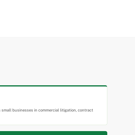
small businesses in commercial litigation, contract