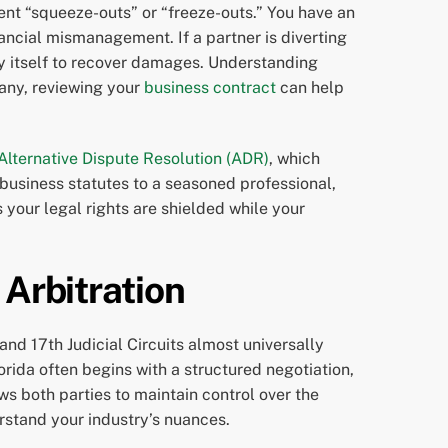
ent “squeeze-outs” or “freeze-outs.” You have an
nancial mismanagement. If a partner is diverting
any itself to recover damages. Understanding
pany, reviewing your
business contract
can help
Alternative Dispute Resolution (ADR)
, which
s business statutes to a seasoned professional,
your legal rights are shielded while your
 Arbitration
 and 17th Judicial Circuits almost universally
rida often begins with a structured negotiation,
ws both parties to maintain control over the
erstand your industry’s nuances.