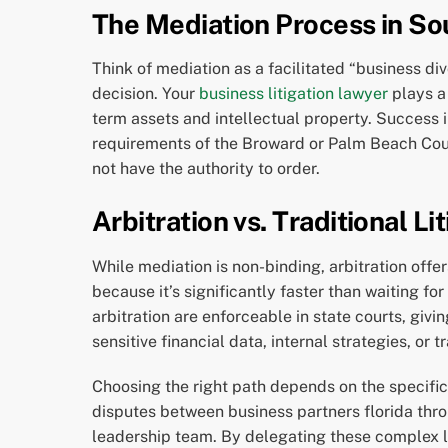
The Mediation Process in So
Think of mediation as a facilitated “business di
decision. Your
business litigation lawyer
plays a 
term assets and intellectual property. Success 
requirements of the Broward or Palm Beach County
not have the authority to order.
Arbitration vs. Traditional Li
While mediation is non-binding, arbitration offer
because it’s significantly faster than waiting f
arbitration are enforceable in state courts, giving
sensitive financial data, internal strategies, or
Choosing the right path depends on the specifi
disputes between business partners florida thro
leadership team. By delegating these complex l