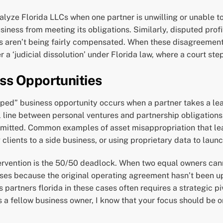
alyze Florida LLCs when one partner is unwilling or unable t
usiness from meeting its obligations. Similarly, disputed pro
ions aren’t being fairly compensated. When these disagreemen
r a ‘judicial dissolution’ under Florida law, where a court s
ss Opportunities
ped” business opportunity occurs when a partner takes a lead
 line between personal ventures and partnership obligations i
rmitted. Common examples of asset misappropriation that lead
clients to a side business, or using proprietary data to laun
ervention is the 50/50 deadlock. When two equal owners cann
ises because the original operating agreement hasn’t been upd
partners florida in these cases often requires a strategic p
s a fellow business owner, I know that your focus should be o