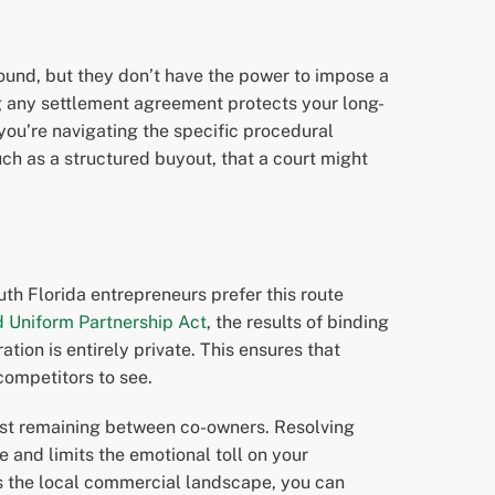
round, but they don’t have the power to impose a
ng any settlement agreement protects your long-
you’re navigating the specific procedural
uch as a structured buyout, that a court might
uth Florida entrepreneurs prefer this route
d Uniform Partnership Act
, the results of binding
ration is entirely private. This ensures that
 competitors to see.
rust remaining between co-owners. Resolving
and limits the emotional toll on your
s the local commercial landscape, you can