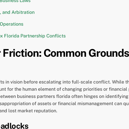
 Business Laws
, and Arbitration
 Operations
 Florida Partnership Conflicts
r Friction: Common Grounds 
ts in vision before escalating into full-scale conflict. While 
nt for the human element of changing priorities or financial
 between business partners florida often hinges on identifyin
 Misappropriation of assets or financial mismanagement can q
and lost market reputation.
eadlocks