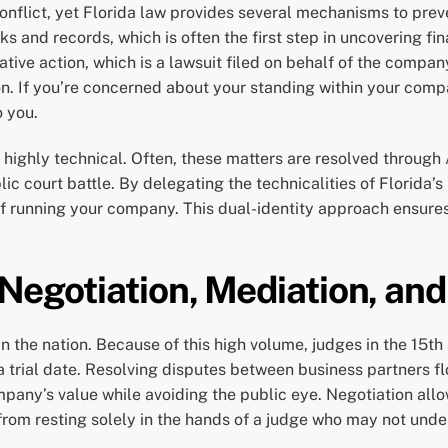
conflict, yet Florida law provides several mechanisms to prev
 and records, which is often the first step in uncovering fi
ivative action, which is a lawsuit filed on behalf of the comp
ion. If you’re concerned about your standing within your com
o you.
highly technical. Often, these matters are resolved through
lic court battle. By delegating the technicalities of Florida’
of running your company. This dual-identity approach ensures 
 Negotiation, Mediation, and
in the nation. Because of this high volume, judges in the 15th
trial date. Resolving disputes between business partners flo
pany’s value while avoiding the public eye. Negotiation allo
k from resting solely in the hands of a judge who may not und