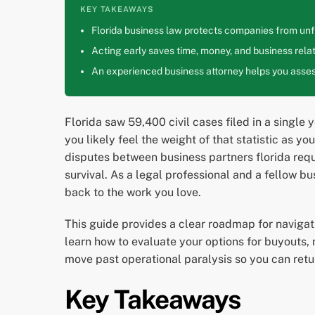
KEY TAKEAWAYS
Florida business law protects companies from unfa
Acting early saves time, money, and business relat
An experienced business attorney helps you assess
Florida saw 59,400 civil cases filed in a single y
you likely feel the weight of that statistic as y
disputes between business partners florida requ
survival. As a legal professional and a fellow b
back to the work you love.
This guide provides a clear roadmap for navigat
learn how to evaluate your options for buyouts, m
move past operational paralysis so you can retu
Key Takeaways