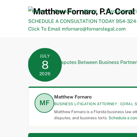
Skip
to
Home
Services
About
Discussion/V
content
SCHEDULE A CONSULTATION TODAY 954-324-
Click To Email mfornaro@fornarolegal.com
JULY
8
2026
Matthew Fornaro
MF
BUSINESS LITIGATION ATTORNEY · CORAL S
Matthew Fornaro is a Florida business law at
disputes, and business torts.
Schedule a con