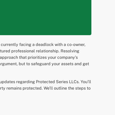
re currently facing a deadlock with a co-owner,
actured professional relationship. Resolving
 approach that prioritizes your company’s
n argument, but to safeguard your assets and get
 updates regarding Protected Series LLCs. You’ll
rty remains protected. We’ll outline the steps to