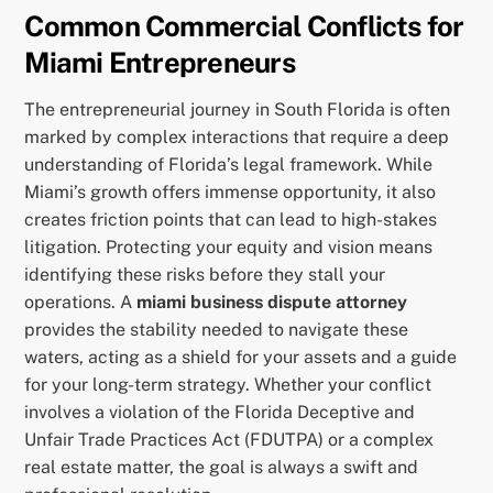
Common Commercial Conflicts for
Miami Entrepreneurs
The entrepreneurial journey in South Florida is often
marked by complex interactions that require a deep
understanding of Florida’s legal framework. While
Miami’s growth offers immense opportunity, it also
creates friction points that can lead to high-stakes
litigation. Protecting your equity and vision means
identifying these risks before they stall your
operations. A
miami business dispute attorney
provides the stability needed to navigate these
waters, acting as a shield for your assets and a guide
for your long-term strategy. Whether your conflict
involves a violation of the Florida Deceptive and
Unfair Trade Practices Act (FDUTPA) or a complex
real estate matter, the goal is always a swift and