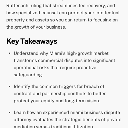
Ruffenach ruling that streamlines fee recovery, and
how specialized counsel can protect your intellectual
property and assets so you can return to focusing on
the growth of your business.
Key Takeaways
Understand why Miami’s high-growth market
transforms commercial disputes into significant
operational risks that require proactive
safeguarding.
Identify the common triggers for breach of
contract and partnership conflicts to better
protect your equity and long-term vision.
Learn how an experienced miami business dispute
attorney evaluates the strategic benefits of private
mediation versus traditional litigation.