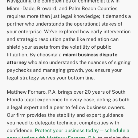
Navigating the complexities of commercial law in
Miami-Dade, Broward, and Palm Beach Counties
requires more than just legal knowledge; it demands a
partner who understands the operational stakes of
your enterprise. We’ve explored how early intervention
and strategic resolution paths like mediation can
shield your assets from the volatility of public
litigation. By choosing a
miami business dispute
attorney
who also understands the nuances of signing
paychecks and managing growth, you ensure your
legal strategy serves your bottom line.
Matthew Fornaro, P.A. brings over 20 years of South
Florida legal experience to every case, acting as both
a legal expert and a peer to fellow business owners.
Our firm provides the stability and expert guidance
you need to delegate technical complexities with
confidence.
Protect your business today—schedule a