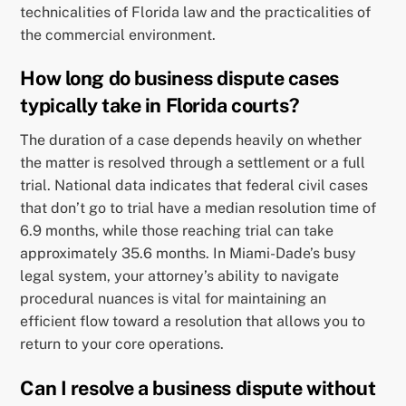
technicalities of Florida law and the practicalities of
the commercial environment.
How long do business dispute cases
typically take in Florida courts?
The duration of a case depends heavily on whether
the matter is resolved through a settlement or a full
trial. National data indicates that federal civil cases
that don’t go to trial have a median resolution time of
6.9 months, while those reaching trial can take
approximately 35.6 months. In Miami-Dade’s busy
legal system, your attorney’s ability to navigate
procedural nuances is vital for maintaining an
efficient flow toward a resolution that allows you to
return to your core operations.
Can I resolve a business dispute without