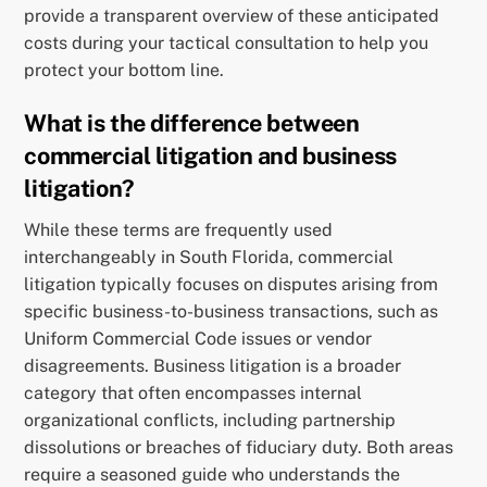
provide a transparent overview of these anticipated
costs during your tactical consultation to help you
protect your bottom line.
What is the difference between
commercial litigation and business
litigation?
While these terms are frequently used
interchangeably in South Florida, commercial
litigation typically focuses on disputes arising from
specific business-to-business transactions, such as
Uniform Commercial Code issues or vendor
disagreements. Business litigation is a broader
category that often encompasses internal
organizational conflicts, including partnership
dissolutions or breaches of fiduciary duty. Both areas
require a seasoned guide who understands the