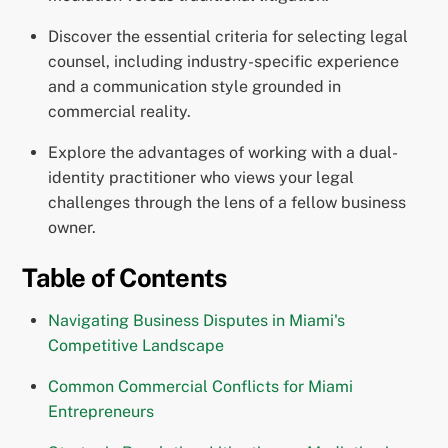
Discover the essential criteria for selecting legal
counsel, including industry-specific experience
and a communication style grounded in
commercial reality.
Explore the advantages of working with a dual-
identity practitioner who views your legal
challenges through the lens of a fellow business
owner.
Table of Contents
Navigating Business Disputes in Miami's
Competitive Landscape
Common Commercial Conflicts for Miami
Entrepreneurs