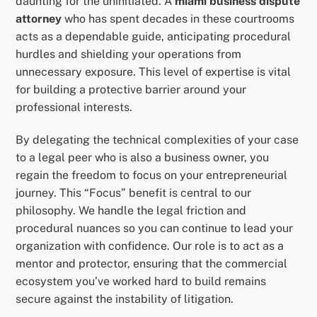
daunting for the uninitiated. A
miami business dispute
attorney
who has spent decades in these courtrooms
acts as a dependable guide, anticipating procedural
hurdles and shielding your operations from
unnecessary exposure. This level of expertise is vital
for building a protective barrier around your
professional interests.
By delegating the technical complexities of your case
to a legal peer who is also a business owner, you
regain the freedom to focus on your entrepreneurial
journey. This “Focus” benefit is central to our
philosophy. We handle the legal friction and
procedural nuances so you can continue to lead your
organization with confidence. Our role is to act as a
mentor and protector, ensuring that the commercial
ecosystem you’ve worked hard to build remains
secure against the instability of litigation.