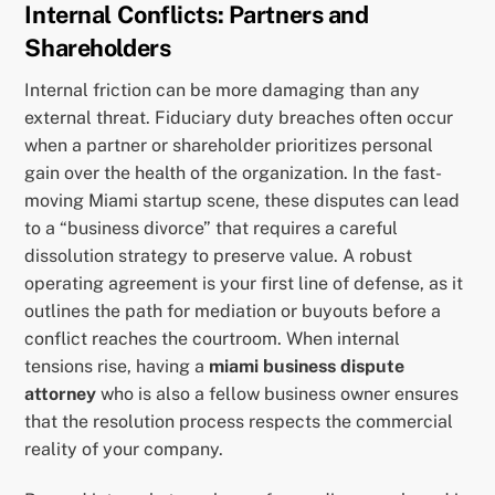
Internal Conflicts: Partners and
Shareholders
Internal friction can be more damaging than any
external threat. Fiduciary duty breaches often occur
when a partner or shareholder prioritizes personal
gain over the health of the organization. In the fast-
moving Miami startup scene, these disputes can lead
to a “business divorce” that requires a careful
dissolution strategy to preserve value. A robust
operating agreement is your first line of defense, as it
outlines the path for mediation or buyouts before a
conflict reaches the courtroom. When internal
tensions rise, having a
miami business dispute
attorney
who is also a fellow business owner ensures
that the resolution process respects the commercial
reality of your company.