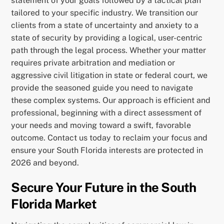
statement of your goals followed by a tactical plan
tailored to your specific industry. We transition our
clients from a state of uncertainty and anxiety to a
state of security by providing a logical, user-centric
path through the legal process. Whether your matter
requires private arbitration and mediation or
aggressive civil litigation in state or federal court, we
provide the seasoned guide you need to navigate
these complex systems. Our approach is efficient and
professional, beginning with a direct assessment of
your needs and moving toward a swift, favorable
outcome. Contact us today to reclaim your focus and
ensure your South Florida interests are protected in
2026 and beyond.
Secure Your Future in the South
Florida Market