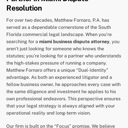
Resolution
For over two decades, Matthew Fornaro, P.A. has
served as a dependable cornerstone of the South
Florida commercial legal landscape. When you’re
searching for a
miami business dispute attorney
, you
aren’t just looking for someone who knows the
statutes; you’re looking for a partner who understands
the high-stakes pressure of running a company.
Matthew Fornaro offers a unique “Dual-Identity”
advantage. As both an experienced litigator and a
fellow business owner, he approaches every case with
the same diligence and investment he applies to his
own professional endeavors. This perspective ensures
that your legal strategy is always aligned with your
operational reality and long-term vision.
Our firm is built on the “Focus” promise. We believe