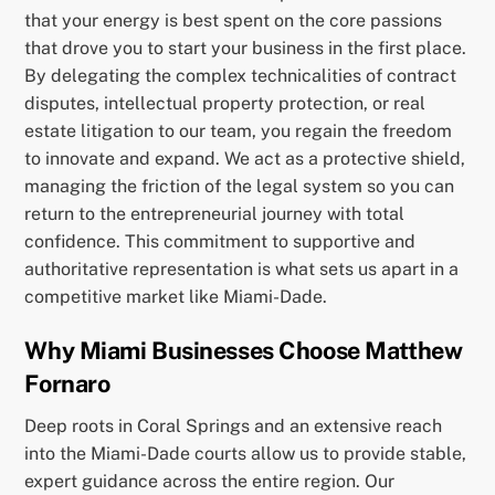
that your energy is best spent on the core passions
that drove you to start your business in the first place.
By delegating the complex technicalities of contract
disputes, intellectual property protection, or real
estate litigation to our team, you regain the freedom
to innovate and expand. We act as a protective shield,
managing the friction of the legal system so you can
return to the entrepreneurial journey with total
confidence. This commitment to supportive and
authoritative representation is what sets us apart in a
competitive market like Miami-Dade.
Why Miami Businesses Choose Matthew
Fornaro
Deep roots in Coral Springs and an extensive reach
into the Miami-Dade courts allow us to provide stable,
expert guidance across the entire region. Our