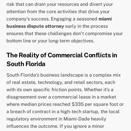
risk that can drain your resources and divert your
attention from the core activities that drive your
company’s success. Engaging a seasoned
miami
business dispute attorney
early in the process
ensures that these challenges don’t compromise your
bottom line or your long-term objectives.
The Reality of Commercial Conflicts in
South Florida
South Florida’s business landscape is a complex mix
of real estate, technology, and retail sectors, each
with its own specific friction points. Whether it’s a
disagreement over a commercial lease in a market
where median prices reached $335 per square foot or
a breach of contract in a high-tech startup, the local
regulatory environment in Miami-Dade heavily
influences the outcome. If you ignore a minor