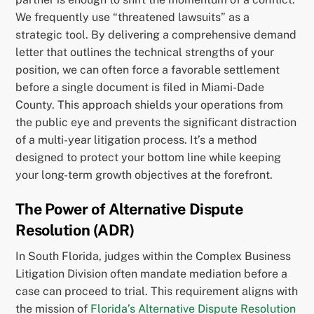
We frequently use “threatened lawsuits” as a
strategic tool. By delivering a comprehensive demand
letter that outlines the technical strengths of your
position, we can often force a favorable settlement
before a single document is filed in Miami-Dade
County. This approach shields your operations from
the public eye and prevents the significant distraction
of a multi-year litigation process. It’s a method
designed to protect your bottom line while keeping
your long-term growth objectives at the forefront.
The Power of Alternative Dispute
Resolution (ADR)
In South Florida, judges within the Complex Business
Litigation Division often mandate mediation before a
case can proceed to trial. This requirement aligns with
the mission of
Florida’s Alternative Dispute Resolution