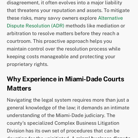
disagreement, it often evolves into a major liability
that threatens your reputation and assets. To mitigate
these risks, many savvy owners explore
Alternative
Dispute Resolution (ADR)
methods like mediation or
arbitration to resolve matters before they reach a
courtroom. This proactive approach helps you
maintain control over the resolution process while
keeping costs manageable and protecting your
proprietary rights.
Why Experience in Miami-Dade Courts
Matters
Navigating the legal system requires more than just a
general knowledge of the law; it demands an intimate
understanding of the Miami-Dade judiciary. The
county’s specialized Complex Business Litigation
Division has its own set of procedures that can be