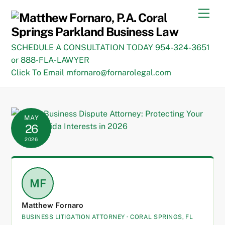
Skip
Men
to
content
SCHEDULE A CONSULTATION TODAY 954-324-3651
or 888-FLA-LAWYER
Click To Email mfornaro@fornarolegal.com
MAY
26
2026
MF
Matthew Fornaro
BUSINESS LITIGATION ATTORNEY · CORAL SPRINGS, FL