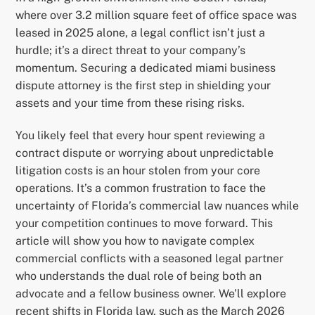
where over 3.2 million square feet of office space was
leased in 2025 alone, a legal conflict isn’t just a
hurdle; it’s a direct threat to your company’s
momentum. Securing a dedicated miami business
dispute attorney is the first step in shielding your
assets and your time from these rising risks.
You likely feel that every hour spent reviewing a
contract dispute or worrying about unpredictable
litigation costs is an hour stolen from your core
operations. It’s a common frustration to face the
uncertainty of Florida’s commercial law nuances while
your competition continues to move forward. This
article will show you how to navigate complex
commercial conflicts with a seasoned legal partner
who understands the dual role of being both an
advocate and a fellow business owner. We’ll explore
recent shifts in Florida law, such as the March 2026