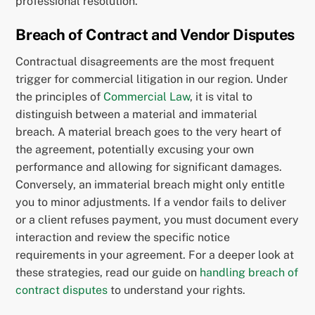
professional resolution.
Breach of Contract and Vendor Disputes
Contractual disagreements are the most frequent
trigger for commercial litigation in our region. Under
the principles of
Commercial Law
, it is vital to
distinguish between a material and immaterial
breach. A material breach goes to the very heart of
the agreement, potentially excusing your own
performance and allowing for significant damages.
Conversely, an immaterial breach might only entitle
you to minor adjustments. If a vendor fails to deliver
or a client refuses payment, you must document every
interaction and review the specific notice
requirements in your agreement. For a deeper look at
these strategies, read our guide on
handling breach of
contract disputes
to understand your rights.