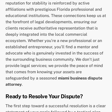
reputation for stability is reinforced by active
affiliations with prestigious Florida professional and
educational institutions. These connections keep us at
the forefront of legal developments, ensuring our
clients receive authoritative representation that is
deeply integrated into the local commercial
ecosystem. Whether you’re a new professional or an
established entrepreneur, you’ll find a mentor and
advocate who is genuinely invested in the success of
the surrounding business community. We don’t just
provide legal services; we provide the peace of mind
that comes from knowing your assets are
safeguarded by a seasoned
miami business dispute
attorney
.
Ready to Resolve Your Dispute?
The first step toward a successful resolution is a clear