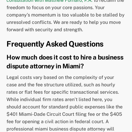
consultation with Matthew Fornaro, P.A.
to reclaim the
freedom to focus on your core passions. Your
company’s momentum is too valuable to be stalled by
unresolved conflicts. We are ready to help you move
forward with security and strength.
Frequently Asked Questions
How much does it cost to hire a business
dispute attorney in Miami?
Legal costs vary based on the complexity of your
case and the fee structure utilized, such as hourly
rates or flat fees for specific transactional services.
While individual firm rates aren’t listed here, you
should account for standard public expenses like the
$401 Miami-Dade Circuit Court filing fee or the $405
fee for opening a civil action in federal court. A
professional miami business dispute attorney will