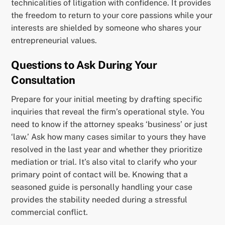
technicalities of litigation with confidence. It provides
the freedom to return to your core passions while your
interests are shielded by someone who shares your
entrepreneurial values.
Questions to Ask During Your
Consultation
Prepare for your initial meeting by drafting specific
inquiries that reveal the firm’s operational style. You
need to know if the attorney speaks ‘business’ or just
‘law.’ Ask how many cases similar to yours they have
resolved in the last year and whether they prioritize
mediation or trial. It’s also vital to clarify who your
primary point of contact will be. Knowing that a
seasoned guide is personally handling your case
provides the stability needed during a stressful
commercial conflict.