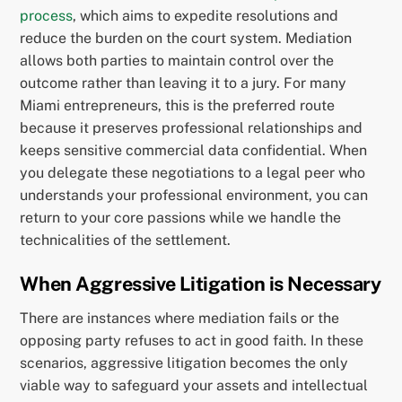
process
, which aims to expedite resolutions and
reduce the burden on the court system. Mediation
allows both parties to maintain control over the
outcome rather than leaving it to a jury. For many
Miami entrepreneurs, this is the preferred route
because it preserves professional relationships and
keeps sensitive commercial data confidential. When
you delegate these negotiations to a legal peer who
understands your professional environment, you can
return to your core passions while we handle the
technicalities of the settlement.
When Aggressive Litigation is Necessary
There are instances where mediation fails or the
opposing party refuses to act in good faith. In these
scenarios, aggressive litigation becomes the only
viable way to safeguard your assets and intellectual