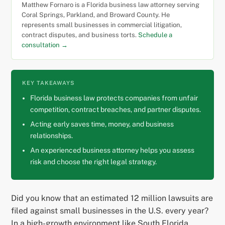
Matthew Fornaro is a Florida business law attorney serving
Coral Springs, Parkland, and Broward County. He
represents small businesses in commercial litigation,
contract disputes, and business torts.
Schedule a
consultation →
KEY TAKEAWAYS
Florida business law protects companies from unfair
competition, contract breaches, and partner disputes.
Acting early saves time, money, and business
relationships.
An experienced business attorney helps you assess
risk and choose the right legal strategy.
Did you know that an estimated 12 million lawsuits are
filed against small businesses in the U.S. every year?
In a high-growth environment like South Florida,