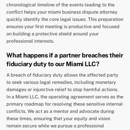
chronological timeline of the events leading to the
conflict helps your miami business dispute attorney
quickly identify the core legal issues. This preparation
ensures your first meeting is productive and focused
on building a protective shield around your
professional interests.
What happens if a partner breaches their
fiduciary duty to our Miami LLC?
A breach of fiduciary duty allows the affected party
to seek various legal remedies, including monetary
damages or injunctive relief to stop harmful actions.
In a Miami LLC, the operating agreement serves as the
primary roadmap for resolving these sensitive internal
conflicts. We act as a mentor and advocate during
these times, ensuring that your equity and vision
remain secure while we pursue a professional