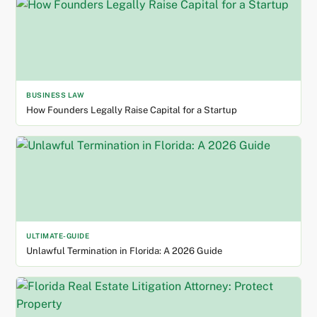
BUSINESS LAW
How Founders Legally Raise Capital for a Startup
ULTIMATE-GUIDE
Unlawful Termination in Florida: A 2026 Guide