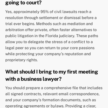
going to court?
Yes, approximately 95% of civil lawsuits reach a
resolution through settlement or dismissal before a
trial ever begins. Methods such as mediation and
arbitration offer private, often faster alternatives to
public litigation in the Florida judiciary. These paths
allow you to delegate the stress of a conflict to a
legal peer so you can return to your core passions
while protecting your company’s reputation and
proprietary rights.
What should I bring to my first meeting
with a business lawyer?
You should prepare a comprehensive file that includes
all signed contracts, relevant email correspondence,
and your company’s formation documents, such as
operating agreements or bylaws. Providing a clear,