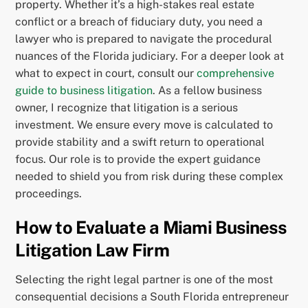
property. Whether it’s a high-stakes real estate
conflict or a breach of fiduciary duty, you need a
lawyer who is prepared to navigate the procedural
nuances of the Florida judiciary. For a deeper look at
what to expect in court, consult our
comprehensive
guide to business litigation
. As a fellow business
owner, I recognize that litigation is a serious
investment. We ensure every move is calculated to
provide stability and a swift return to operational
focus. Our role is to provide the expert guidance
needed to shield you from risk during these complex
proceedings.
How to Evaluate a Miami Business
Litigation Law Firm
Selecting the right legal partner is one of the most
consequential decisions a South Florida entrepreneur