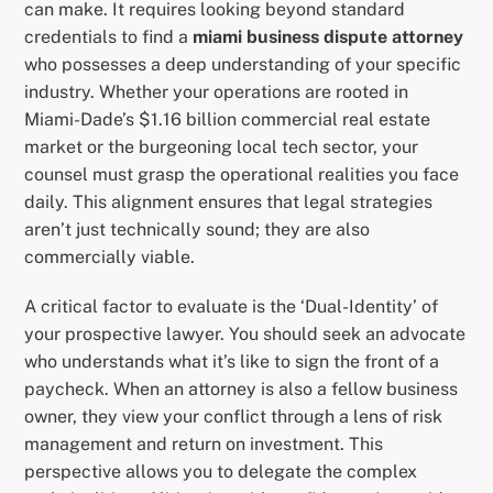
can make. It requires looking beyond standard
credentials to find a
miami business dispute attorney
who possesses a deep understanding of your specific
industry. Whether your operations are rooted in
Miami-Dade’s $1.16 billion commercial real estate
market or the burgeoning local tech sector, your
counsel must grasp the operational realities you face
daily. This alignment ensures that legal strategies
aren’t just technically sound; they are also
commercially viable.
A critical factor to evaluate is the ‘Dual-Identity’ of
your prospective lawyer. You should seek an advocate
who understands what it’s like to sign the front of a
paycheck. When an attorney is also a fellow business
owner, they view your conflict through a lens of risk
management and return on investment. This
perspective allows you to delegate the complex