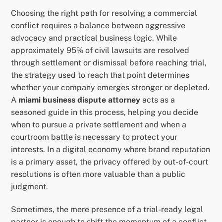
Choosing the right path for resolving a commercial
conflict requires a balance between aggressive
advocacy and practical business logic. While
approximately 95% of civil lawsuits are resolved
through settlement or dismissal before reaching trial,
the strategy used to reach that point determines
whether your company emerges stronger or depleted.
A
miami business dispute attorney
acts as a
seasoned guide in this process, helping you decide
when to pursue a private settlement and when a
courtroom battle is necessary to protect your
interests. In a digital economy where brand reputation
is a primary asset, the privacy offered by out-of-court
resolutions is often more valuable than a public
judgment.
Sometimes, the mere presence of a trial-ready legal
partner is enough to shift the momentum of a conflict.