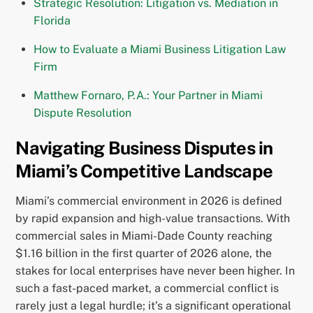
Strategic Resolution: Litigation vs. Mediation in
Florida
How to Evaluate a Miami Business Litigation Law
Firm
Matthew Fornaro, P.A.: Your Partner in Miami
Dispute Resolution
Navigating Business Disputes in
Miami’s Competitive Landscape
Miami’s commercial environment in 2026 is defined
by rapid expansion and high-value transactions. With
commercial sales in Miami-Dade County reaching
$1.16 billion in the first quarter of 2026 alone, the
stakes for local enterprises have never been higher. In
such a fast-paced market, a commercial conflict is
rarely just a legal hurdle; it’s a significant operational