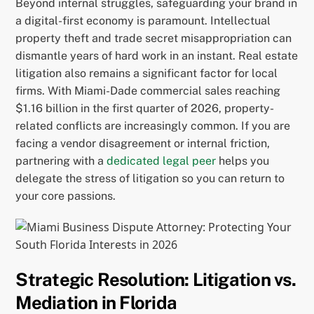
Beyond internal struggles, safeguarding your brand in
a digital-first economy is paramount. Intellectual
property theft and trade secret misappropriation can
dismantle years of hard work in an instant. Real estate
litigation also remains a significant factor for local
firms. With Miami-Dade commercial sales reaching
$1.16 billion in the first quarter of 2026, property-
related conflicts are increasingly common. If you are
facing a vendor disagreement or internal friction,
partnering with a
dedicated legal peer
helps you
delegate the stress of litigation so you can return to
your core passions.
Strategic Resolution: Litigation vs.
Mediation in Florida