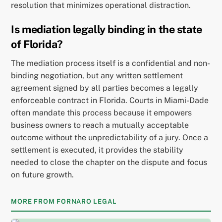
resolution that minimizes operational distraction.
Is mediation legally binding in the state
of Florida?
The mediation process itself is a confidential and non-
binding negotiation, but any written settlement
agreement signed by all parties becomes a legally
enforceable contract in Florida. Courts in Miami-Dade
often mandate this process because it empowers
business owners to reach a mutually acceptable
outcome without the unpredictability of a jury. Once a
settlement is executed, it provides the stability
needed to close the chapter on the dispute and focus
on future growth.
MORE FROM FORNARO LEGAL