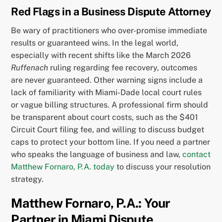
Red Flags in a Business Dispute Attorney
Be wary of practitioners who over-promise immediate
results or guaranteed wins. In the legal world,
especially with recent shifts like the March 2026
Ruffenach
ruling regarding fee recovery, outcomes
are never guaranteed. Other warning signs include a
lack of familiarity with Miami-Dade local court rules
or vague billing structures. A professional firm should
be transparent about court costs, such as the $401
Circuit Court filing fee, and willing to discuss budget
caps to protect your bottom line. If you need a partner
who speaks the language of business and law,
contact
Matthew Fornaro, P.A. today
to discuss your resolution
strategy.
Matthew Fornaro, P.A.: Your
Partner in Miami Dispute