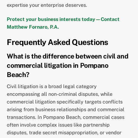
expertise your enterprise deserves.
Protect your business interests today—Contact
Matthew Fornaro, P.A.
Frequently Asked Questions
What is the difference between civil and
commercial litigation in Pompano
Beach?
Civil litigation is a broad legal category
encompassing all non-criminal disputes, while
commercial litigation specifically targets conflicts
arising from business relationships and commercial
transactions. In Pompano Beach, commercial cases
often involve complex issues like partnership
disputes, trade secret misappropriation, or vendor