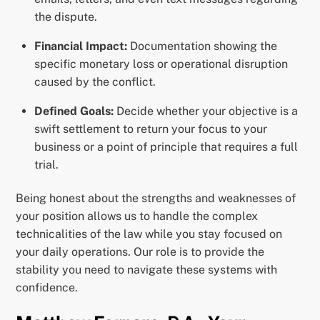
the dispute.
Financial Impact:
Documentation showing the
specific monetary loss or operational disruption
caused by the conflict.
Defined Goals:
Decide whether your objective is a
swift settlement to return your focus to your
business or a point of principle that requires a full
trial.
Being honest about the strengths and weaknesses of
your position allows us to handle the complex
technicalities of the law while you stay focused on
your daily operations. Our role is to provide the
stability you need to navigate these systems with
confidence.