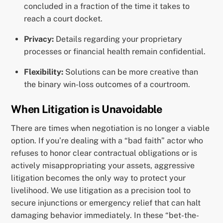
concluded in a fraction of the time it takes to
reach a court docket.
Privacy:
Details regarding your proprietary
processes or financial health remain confidential.
Flexibility:
Solutions can be more creative than
the binary win-loss outcomes of a courtroom.
When Litigation is Unavoidable
There are times when negotiation is no longer a viable
option. If you’re dealing with a “bad faith” actor who
refuses to honor clear contractual obligations or is
actively misappropriating your assets, aggressive
litigation becomes the only way to protect your
livelihood. We use litigation as a precision tool to
secure injunctions or emergency relief that can halt
damaging behavior immediately. In these “bet-the-