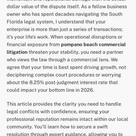
dollar value of the dispute itself. As a fellow business
owner who has spent decades navigating the South
Florida legal system, I understand that your
enterprise is more than just a series of transactions;
it’s your life’s work. When operational disruptions or
financial exposure from
pompano beach commercial
litigation
threaten your stability, you need a partner
who views the law through a commercial lens. We
agree that your time is best spent driving growth, not
deciphering complex court procedures or worrying
about the 8.25% post-judgment interest rate that
could impact your bottom line in 2026.
This article provides the clarity you need to handle
legal conflicts with confidence, ensuring your
professional reputation remains intact within our local
community. You’ll learn how to secure a swift
resolution through expert guidance, allowing you to