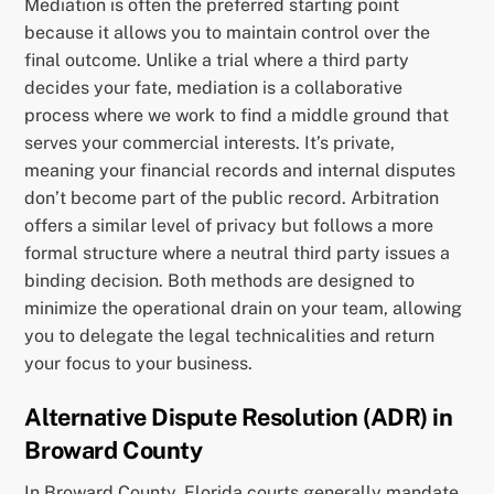
Mediation is often the preferred starting point
because it allows you to maintain control over the
final outcome. Unlike a trial where a third party
decides your fate, mediation is a collaborative
process where we work to find a middle ground that
serves your commercial interests. It’s private,
meaning your financial records and internal disputes
don’t become part of the public record. Arbitration
offers a similar level of privacy but follows a more
formal structure where a neutral third party issues a
binding decision. Both methods are designed to
minimize the operational drain on your team, allowing
you to delegate the legal technicalities and return
your focus to your business.
Alternative Dispute Resolution (ADR) in
Broward County
In Broward County, Florida courts generally mandate