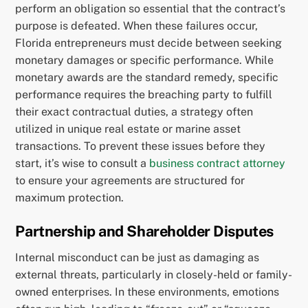
perform an obligation so essential that the contract’s
purpose is defeated. When these failures occur,
Florida entrepreneurs must decide between seeking
monetary damages or specific performance. While
monetary awards are the standard remedy, specific
performance requires the breaching party to fulfill
their exact contractual duties, a strategy often
utilized in unique real estate or marine asset
transactions. To prevent these issues before they
start, it’s wise to consult a
business contract attorney
to ensure your agreements are structured for
maximum protection.
Partnership and Shareholder Disputes
Internal misconduct can be just as damaging as
external threats, particularly in closely-held or family-
owned enterprises. In these environments, emotions