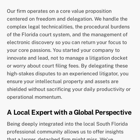
Our firm operates on a core value proposition
centered on freedom and delegation. We handle the
complex legal technicalities, the procedural burdens
of the Florida court system, and the management of
electronic discovery so you can return your focus to
your core passions. You started your company to
innovate and lead, not to manage a litigation docket
or worry about court filing fees. By delegating these
high-stakes disputes to an experienced litigator, you
ensure your intellectual property and assets are
shielded without sacrificing your daily productivity or
operational momentum.
A Local Expert with a Global Perspective
Being deeply integrated into the local South Florida
professional community allows us to offer insights
that a larger, detached firm might miss. We’ve