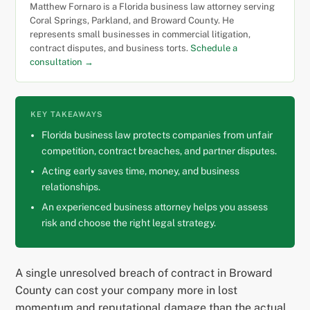
Matthew Fornaro is a Florida business law attorney serving
Coral Springs, Parkland, and Broward County. He
represents small businesses in commercial litigation,
contract disputes, and business torts.
Schedule a
consultation →
KEY TAKEAWAYS
Florida business law protects companies from unfair
competition, contract breaches, and partner disputes.
Acting early saves time, money, and business
relationships.
An experienced business attorney helps you assess
risk and choose the right legal strategy.
A single unresolved breach of contract in Broward
County can cost your company more in lost
momentum and reputational damage than the actual