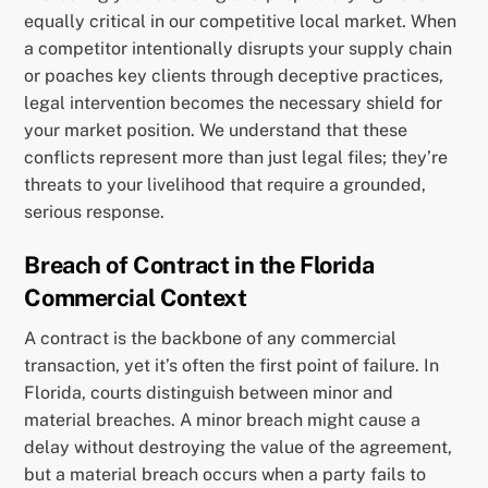
equally critical in our competitive local market. When
a competitor intentionally disrupts your supply chain
or poaches key clients through deceptive practices,
legal intervention becomes the necessary shield for
your market position. We understand that these
conflicts represent more than just legal files; they’re
threats to your livelihood that require a grounded,
serious response.
Breach of Contract in the Florida
Commercial Context
A contract is the backbone of any commercial
transaction, yet it’s often the first point of failure. In
Florida, courts distinguish between minor and
material breaches. A minor breach might cause a
delay without destroying the value of the agreement,
but a material breach occurs when a party fails to