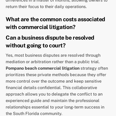
differences in a matter of months, allowing owners to
return their focus to their daily operations.
What are the common costs associated
with commercial litigation?
Can a business dispute be resolved
without going to court?
Yes, most business disputes are resolved through
mediation or arbitration rather than a public trial.
Pompano beach commercial litigation
strategy often
prioritizes these private methods because they offer
more control over the outcome and keep sensitive
financial details confidential. This collaborative
approach allows you to delegate the conflict to an
experienced guide and maintain the professional
relationships essential to your long-term success in
the South Florida community.