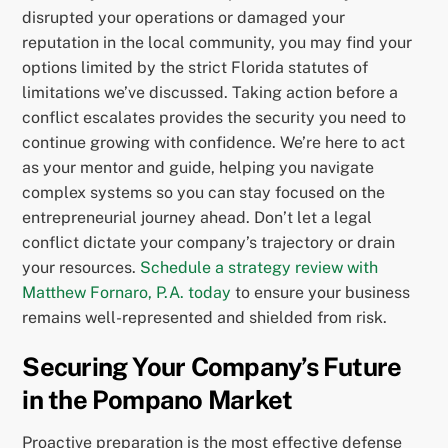
disrupted your operations or damaged your
reputation in the local community, you may find your
options limited by the strict Florida statutes of
limitations we’ve discussed. Taking action before a
conflict escalates provides the security you need to
continue growing with confidence. We’re here to act
as your mentor and guide, helping you navigate
complex systems so you can stay focused on the
entrepreneurial journey ahead. Don’t let a legal
conflict dictate your company’s trajectory or drain
your resources.
Schedule a strategy review with
Matthew Fornaro, P.A. today
to ensure your business
remains well-represented and shielded from risk.
Securing Your Company’s Future
in the Pompano Market
Proactive preparation is the most effective defense