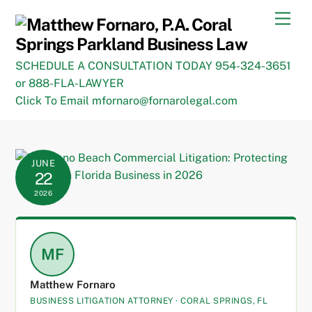
Skip
Men
to
content
SCHEDULE A CONSULTATION TODAY 954-324-3651
or 888-FLA-LAWYER
Click To Email mfornaro@fornarolegal.com
JUNE
22
2026
MF
Matthew Fornaro
BUSINESS LITIGATION ATTORNEY · CORAL SPRINGS, FL