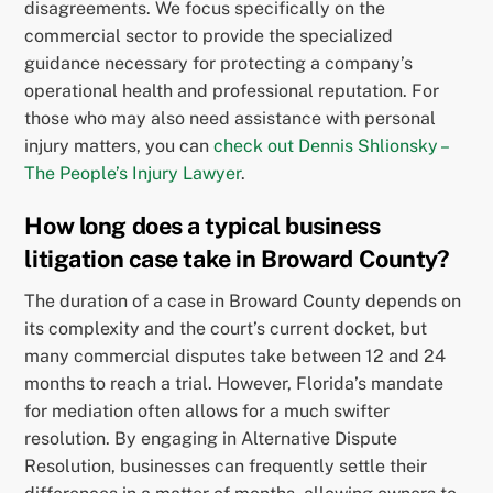
disagreements. We focus specifically on the
commercial sector to provide the specialized
guidance necessary for protecting a company’s
operational health and professional reputation. For
those who may also need assistance with personal
injury matters, you can
check out Dennis Shlionsky –
The People’s Injury Lawyer
.
How long does a typical business
litigation case take in Broward County?
The duration of a case in Broward County depends on
its complexity and the court’s current docket, but
many commercial disputes take between 12 and 24
months to reach a trial. However, Florida’s mandate
for mediation often allows for a much swifter
resolution. By engaging in Alternative Dispute
Resolution, businesses can frequently settle their