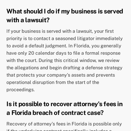
What should I do if my business is served
with a lawsuit?
If your business is served with a lawsuit, your first
priority is to contact a seasoned litigator immediately
to avoid a default judgment. In Florida, you generally
have only 20 calendar days to file a formal response
with the court. During this critical window, we review
the allegations and begin drafting a defense strategy
that protects your company’s assets and prevents
operational disruption from the start of the
proceedings.
Is it possible to recover attorney’s fees in
a Florida breach of contract case?
Recovery of attorney’s fees in Florida is possible only