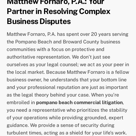
Matthew Fornaro, P.A.: Your
Partner in Resolving Complex
Business Disputes
Matthew Fornaro, P.A. has spent over 20 years serving
the Pompano Beach and Broward County business
communities with a focus on protective and
authoritative representation. We don’t just see
ourselves as your legal counsel; we act as your peer in
the local market. Because Matthew Fornaro is a fellow
business owner, he understands that your bottom line
and your professional reputation are just as important
as the legal theory behind your case. When you’re
embroiled in
pompano beach commercial litigation
,
you need a representative who prioritizes the stability
of your operations while providing grounded, expert
guidance. We provide a sense of security during
turbulent times, acting as a shield for your life’s work.