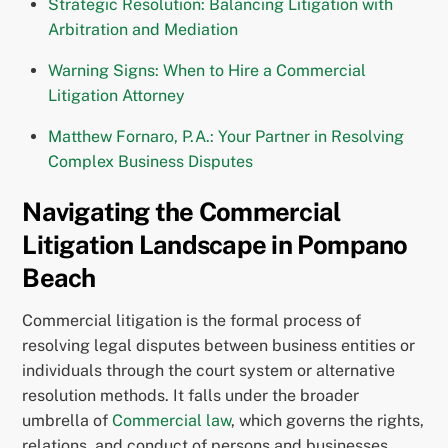
Strategic Resolution: Balancing Litigation with
Arbitration and Mediation
Warning Signs: When to Hire a Commercial
Litigation Attorney
Matthew Fornaro, P.A.: Your Partner in Resolving
Complex Business Disputes
Navigating the Commercial
Litigation Landscape in Pompano
Beach
Commercial litigation is the formal process of
resolving legal disputes between business entities or
individuals through the court system or alternative
resolution methods. It falls under the broader
umbrella of
Commercial law
, which governs the rights,
relations, and conduct of persons and businesses