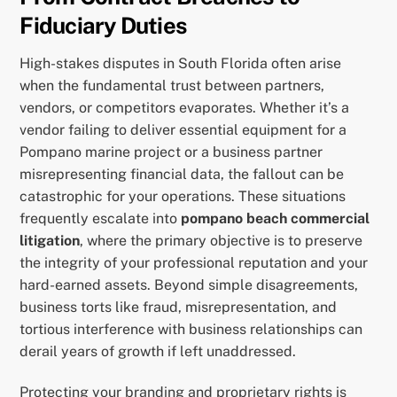
Fiduciary Duties
High-stakes disputes in South Florida often arise
when the fundamental trust between partners,
vendors, or competitors evaporates. Whether it’s a
vendor failing to deliver essential equipment for a
Pompano marine project or a business partner
misrepresenting financial data, the fallout can be
catastrophic for your operations. These situations
frequently escalate into
pompano beach commercial
litigation
, where the primary objective is to preserve
the integrity of your professional reputation and your
hard-earned assets. Beyond simple disagreements,
business torts like fraud, misrepresentation, and
tortious interference with business relationships can
derail years of growth if left unaddressed.
Protecting your branding and proprietary rights is