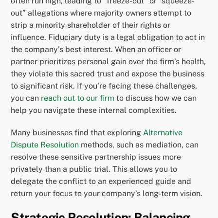
often run high, leading to “freeze-out” or “squeeze-
out” allegations where majority owners attempt to
strip a minority shareholder of their rights or
influence. Fiduciary duty is a legal obligation to act in
the company’s best interest. When an officer or
partner prioritizes personal gain over the firm’s health,
they violate this sacred trust and expose the business
to significant risk. If you’re facing these challenges,
you can
reach out to our firm
to discuss how we can
help you navigate these internal complexities.
Many businesses find that exploring
Alternative
Dispute Resolution
methods, such as mediation, can
resolve these sensitive partnership issues more
privately than a public trial. This allows you to
delegate the conflict to an experienced guide and
return your focus to your company’s long-term vision.
Strategic Resolution: Balancing