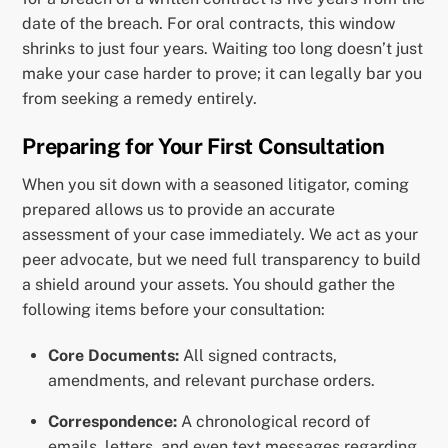
date of the breach. For oral contracts, this window
shrinks to just four years. Waiting too long doesn’t just
make your case harder to prove; it can legally bar you
from seeking a remedy entirely.
Preparing for Your First Consultation
When you sit down with a seasoned litigator, coming
prepared allows us to provide an accurate
assessment of your case immediately. We act as your
peer advocate, but we need full transparency to build
a shield around your assets. You should gather the
following items before your consultation:
Core Documents:
All signed contracts,
amendments, and relevant purchase orders.
Correspondence:
A chronological record of
emails, letters, and even text messages regarding