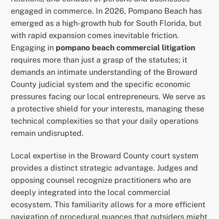
engaged in commerce. In 2026, Pompano Beach has
emerged as a high-growth hub for South Florida, but
with rapid expansion comes inevitable friction.
Engaging in
pompano beach commercial litigation
requires more than just a grasp of the statutes; it
demands an intimate understanding of the Broward
County judicial system and the specific economic
pressures facing our local entrepreneurs. We serve as
a protective shield for your interests, managing these
technical complexities so that your daily operations
remain undisrupted.
Local expertise in the Broward County court system
provides a distinct strategic advantage. Judges and
opposing counsel recognize practitioners who are
deeply integrated into the local commercial
ecosystem. This familiarity allows for a more efficient
navigation of procedural nuances that outsiders might