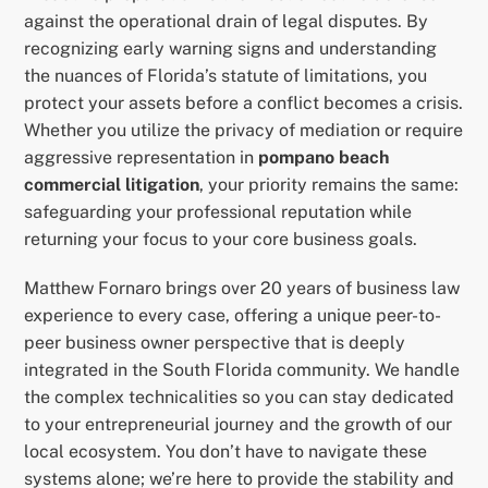
against the operational drain of legal disputes. By
recognizing early warning signs and understanding
the nuances of Florida’s statute of limitations, you
protect your assets before a conflict becomes a crisis.
Whether you utilize the privacy of mediation or require
aggressive representation in
pompano beach
commercial litigation
, your priority remains the same:
safeguarding your professional reputation while
returning your focus to your core business goals.
Matthew Fornaro brings over 20 years of business law
experience to every case, offering a unique peer-to-
peer business owner perspective that is deeply
integrated in the South Florida community. We handle
the complex technicalities so you can stay dedicated
to your entrepreneurial journey and the growth of our
local ecosystem. You don’t have to navigate these
systems alone; we’re here to provide the stability and