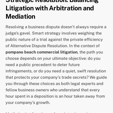
Litigation with Arbitration and
Mediation
Resolving a business dispute doesn’t always require a
judge’s gavel. Smart strategy involves weighing the
public nature of a trial against the private efficiency
of Alternative Dispute Resolution. In the context of
pompano beach commercial litigation
, the path you
choose depends on your ultimate objective: do you
need a public precedent to deter future
infringements, or do you need a quiet, swift resolution
that protects your company’s trade secrets? We guide
you through these choices as both legal experts and
fellow business owners who understand that every
hour spent in a deposition is an hour taken away from
your company’s growth.