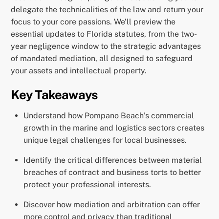
delegate the technicalities of the law and return your
focus to your core passions. We’ll preview the
essential updates to Florida statutes, from the two-
year negligence window to the strategic advantages
of mandated mediation, all designed to safeguard
your assets and intellectual property.
Key Takeaways
Understand how Pompano Beach’s commercial
growth in the marine and logistics sectors creates
unique legal challenges for local businesses.
Identify the critical differences between material
breaches of contract and business torts to better
protect your professional interests.
Discover how mediation and arbitration can offer
more control and privacy than traditional