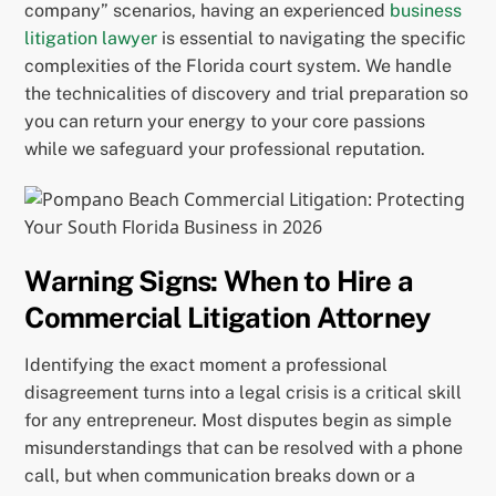
company” scenarios, having an experienced
business
litigation lawyer
is essential to navigating the specific
complexities of the Florida court system. We handle
the technicalities of discovery and trial preparation so
you can return your energy to your core passions
while we safeguard your professional reputation.
Warning Signs: When to Hire a
Commercial Litigation Attorney
Identifying the exact moment a professional
disagreement turns into a legal crisis is a critical skill
for any entrepreneur. Most disputes begin as simple
misunderstandings that can be resolved with a phone
call, but when communication breaks down or a