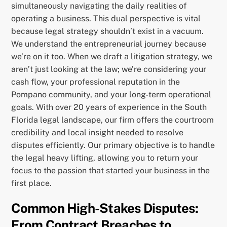
simultaneously navigating the daily realities of
operating a business. This dual perspective is vital
because legal strategy shouldn’t exist in a vacuum.
We understand the entrepreneurial journey because
we’re on it too. When we draft a litigation strategy, we
aren’t just looking at the law; we’re considering your
cash flow, your professional reputation in the
Pompano community, and your long-term operational
goals. With over 20 years of experience in the South
Florida legal landscape, our firm offers the courtroom
credibility and local insight needed to resolve
disputes efficiently. Our primary objective is to handle
the legal heavy lifting, allowing you to return your
focus to the passion that started your business in the
first place.
Common High-Stakes Disputes:
From Contract Breaches to