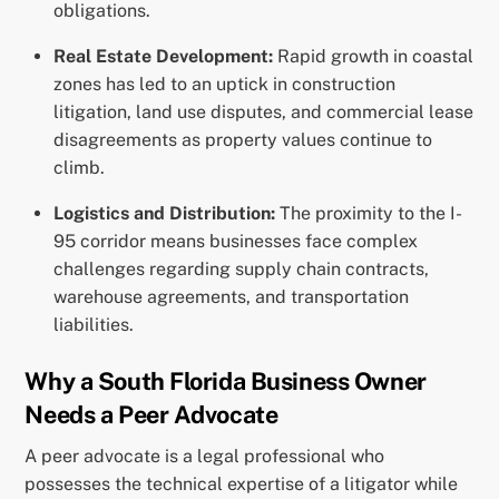
obligations.
Real Estate Development:
Rapid growth in coastal
zones has led to an uptick in construction
litigation, land use disputes, and commercial lease
disagreements as property values continue to
climb.
Logistics and Distribution:
The proximity to the I-
95 corridor means businesses face complex
challenges regarding supply chain contracts,
warehouse agreements, and transportation
liabilities.
Why a South Florida Business Owner
Needs a Peer Advocate
A peer advocate is a legal professional who
possesses the technical expertise of a litigator while