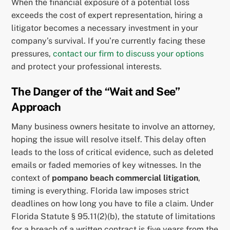
When the financial exposure of a potential loss
exceeds the cost of expert representation, hiring a
litigator becomes a necessary investment in your
company’s survival. If you’re currently facing these
pressures,
contact our firm to discuss your options
and protect your professional interests.
The Danger of the “Wait and See”
Approach
Many business owners hesitate to involve an attorney,
hoping the issue will resolve itself. This delay often
leads to the loss of critical evidence, such as deleted
emails or faded memories of key witnesses. In the
context of
pompano beach commercial litigation
,
timing is everything. Florida law imposes strict
deadlines on how long you have to file a claim. Under
Florida Statute § 95.11(2)(b), the statute of limitations
for a breach of a written contract is five years from the