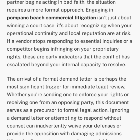
partner begins acting in bad faith, the situation
requires a more formal approach. Engaging in
pompano beach commercial litigation
isn’t just about
winning a court case; it’s about recognizing when your
operational continuity and local reputation are at risk.
If a vendor stops responding to essential inquiries or a
competitor begins infringing on your proprietary
rights, these are early indicators that the conflict has
escalated beyond your internal capacity to resolve.
The arrival of a formal demand letter is perhaps the
most significant trigger for immediate legal review.
Whether you’re sending one to enforce your rights or
receiving one from an opposing party, this document
serves as a precursor to formal legal action. Ignoring
a demand letter or attempting to respond without
counsel can inadvertently waive your defenses or
provide the opposition with damaging admissions.