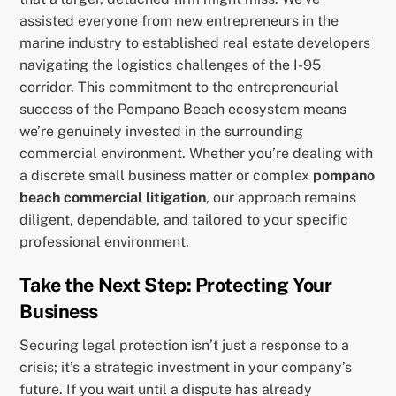
assisted everyone from new entrepreneurs in the
marine industry to established real estate developers
navigating the logistics challenges of the I-95
corridor. This commitment to the entrepreneurial
success of the Pompano Beach ecosystem means
we’re genuinely invested in the surrounding
commercial environment. Whether you’re dealing with
a discrete small business matter or complex
pompano
beach commercial litigation
, our approach remains
diligent, dependable, and tailored to your specific
professional environment.
Take the Next Step: Protecting Your
Business
Securing legal protection isn’t just a response to a
crisis; it’s a strategic investment in your company’s
future. If you wait until a dispute has already