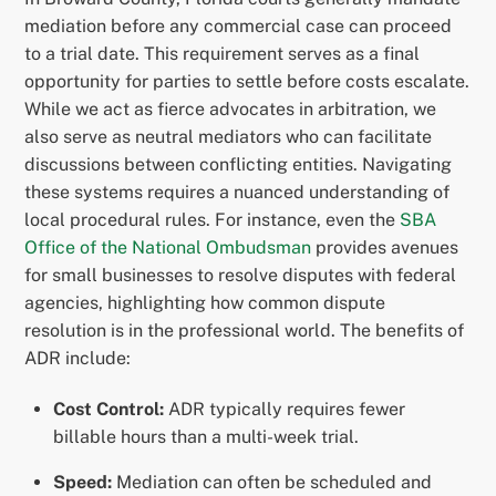
mediation before any commercial case can proceed
to a trial date. This requirement serves as a final
opportunity for parties to settle before costs escalate.
While we act as fierce advocates in arbitration, we
also serve as neutral mediators who can facilitate
discussions between conflicting entities. Navigating
these systems requires a nuanced understanding of
local procedural rules. For instance, even the
SBA
Office of the National Ombudsman
provides avenues
for small businesses to resolve disputes with federal
agencies, highlighting how common dispute
resolution is in the professional world. The benefits of
ADR include:
Cost Control:
ADR typically requires fewer
billable hours than a multi-week trial.
Speed:
Mediation can often be scheduled and