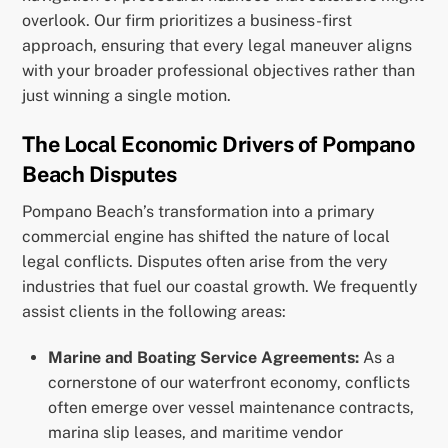
overlook. Our firm prioritizes a business-first
approach, ensuring that every legal maneuver aligns
with your broader professional objectives rather than
just winning a single motion.
The Local Economic Drivers of Pompano
Beach Disputes
Pompano Beach’s transformation into a primary
commercial engine has shifted the nature of local
legal conflicts. Disputes often arise from the very
industries that fuel our coastal growth. We frequently
assist clients in the following areas:
Marine and Boating Service Agreements:
As a
cornerstone of our waterfront economy, conflicts
often emerge over vessel maintenance contracts,
marina slip leases, and maritime vendor