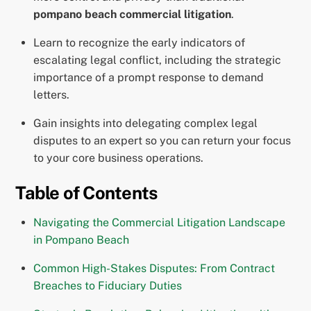
pompano beach commercial litigation
.
Learn to recognize the early indicators of
escalating legal conflict, including the strategic
importance of a prompt response to demand
letters.
Gain insights into delegating complex legal
disputes to an expert so you can return your focus
to your core business operations.
Table of Contents
Navigating the Commercial Litigation Landscape
in Pompano Beach
Common High-Stakes Disputes: From Contract
Breaches to Fiduciary Duties