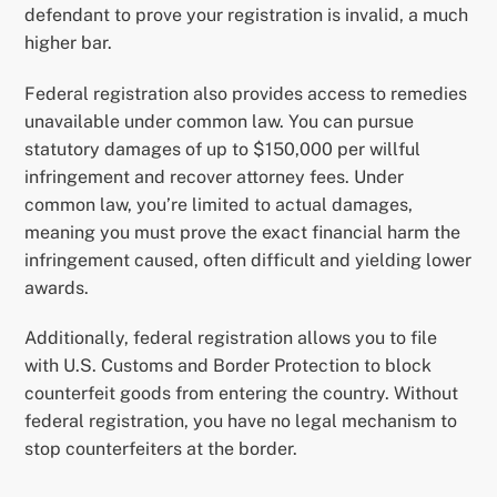
defendant to prove your registration is invalid, a much
higher bar.
Federal registration also provides access to remedies
unavailable under common law. You can pursue
statutory damages of up to $150,000 per willful
infringement and recover attorney fees. Under
common law, you’re limited to actual damages,
meaning you must prove the exact financial harm the
infringement caused, often difficult and yielding lower
awards.
Additionally, federal registration allows you to file
with U.S. Customs and Border Protection to block
counterfeit goods from entering the country. Without
federal registration, you have no legal mechanism to
stop counterfeiters at the border.