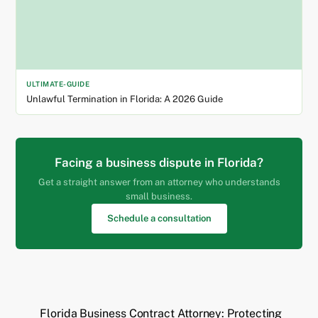
ULTIMATE-GUIDE
Unlawful Termination in Florida: A 2026 Guide
Facing a business dispute in Florida?
Get a straight answer from an attorney who understands
small business.
Schedule a consultation
Florida Business Contract Attorney: Protecting