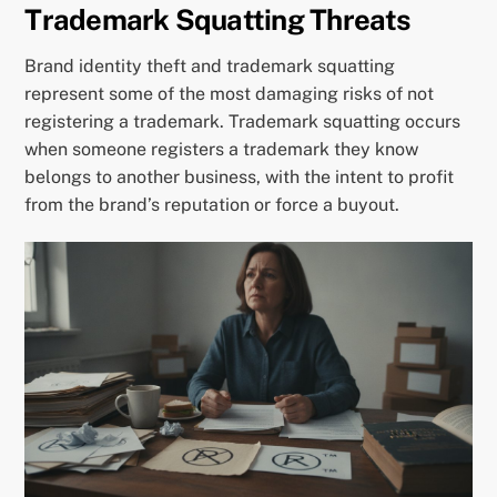
Trademark Squatting Threats
Brand identity theft and trademark squatting
represent some of the most damaging risks of not
registering a trademark. Trademark squatting occurs
when someone registers a trademark they know
belongs to another business, with the intent to profit
from the brand’s reputation or force a buyout.