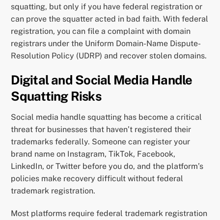
squatting, but only if you have federal registration or
can prove the squatter acted in bad faith. With federal
registration, you can file a complaint with domain
registrars under the Uniform Domain-Name Dispute-
Resolution Policy (UDRP) and recover stolen domains.
Digital and Social Media Handle
Squatting Risks
Social media handle squatting has become a critical
threat for businesses that haven’t registered their
trademarks federally. Someone can register your
brand name on Instagram, TikTok, Facebook,
LinkedIn, or Twitter before you do, and the platform’s
policies make recovery difficult without federal
trademark registration.
Most platforms require federal trademark registration