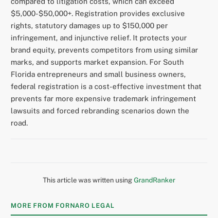
compared to litigation costs, which can exceed
$5,000-$50,000+. Registration provides exclusive
rights, statutory damages up to $150,000 per
infringement, and injunctive relief. It protects your
brand equity, prevents competitors from using similar
marks, and supports market expansion. For South
Florida entrepreneurs and small business owners,
federal registration is a cost-effective investment that
prevents far more expensive trademark infringement
lawsuits and forced rebranding scenarios down the
road.
This article was written using
GrandRanker
MORE FROM FORNARO LEGAL