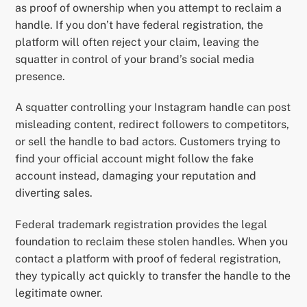
as proof of ownership when you attempt to reclaim a
handle. If you don’t have federal registration, the
platform will often reject your claim, leaving the
squatter in control of your brand’s social media
presence.
A squatter controlling your Instagram handle can post
misleading content, redirect followers to competitors,
or sell the handle to bad actors. Customers trying to
find your official account might follow the fake
account instead, damaging your reputation and
diverting sales.
Federal trademark registration provides the legal
foundation to reclaim these stolen handles. When you
contact a platform with proof of federal registration,
they typically act quickly to transfer the handle to the
legitimate owner.