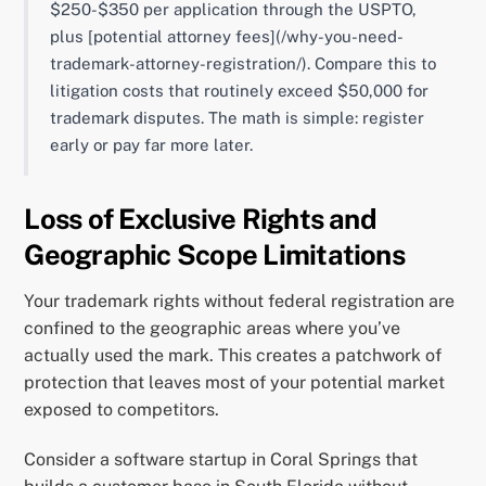
$250-$350 per application through the USPTO,
plus [potential attorney fees](/why-you-need-
trademark-attorney-registration/). Compare this to
litigation costs that routinely exceed $50,000 for
trademark disputes. The math is simple: register
early or pay far more later.
Loss of Exclusive Rights and
Geographic Scope Limitations
Your trademark rights without federal registration are
confined to the geographic areas where you’ve
actually used the mark. This creates a patchwork of
protection that leaves most of your potential market
exposed to competitors.
Consider a software startup in Coral Springs that