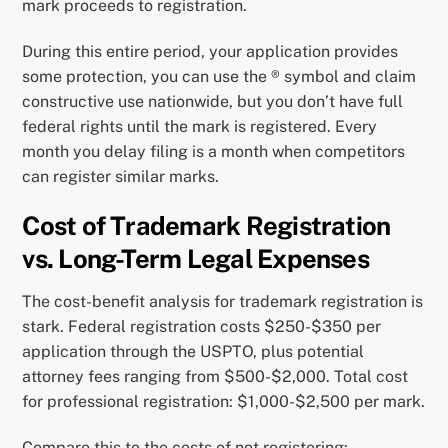
mark proceeds to registration.
During this entire period, your application provides
some protection, you can use the ® symbol and claim
constructive use nationwide, but you don’t have full
federal rights until the mark is registered. Every
month you delay filing is a month when competitors
can register similar marks.
Cost of Trademark Registration
vs. Long-Term Legal Expenses
The cost-benefit analysis for trademark registration is
stark. Federal registration costs $250-$350 per
application through the USPTO, plus potential
attorney fees ranging from $500-$2,000. Total cost
for professional registration: $1,000-$2,500 per mark.
Compare this to the costs of not registering: