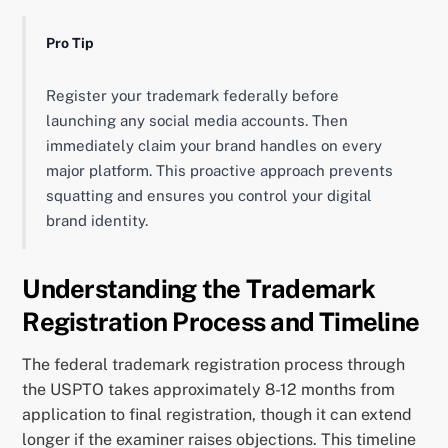
Pro Tip
Register your trademark federally before
launching any social media accounts. Then
immediately claim your brand handles on every
major platform. This proactive approach prevents
squatting and ensures you control your digital
brand identity.
Understanding the Trademark
Registration Process and Timeline
The federal trademark registration process through
the USPTO takes approximately 8-12 months from
application to final registration, though it can extend
longer if the examiner raises objections. This timeline