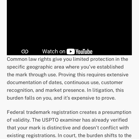
Common law rights give you limited protection in the
specific geographic area where you’ve established
the mark through use. Proving this requires extensive
documentation of dates, continuous use, customer
recognition, and market presence. In litigation, this
burden falls on you, and it’s expensive to prove.
Federal trademark registration creates a presumption
of validity. The USPTO examiner has already verified
that your mark is distinctive and doesn’t conflict with
existing registrations. In court, the burden shifts to the