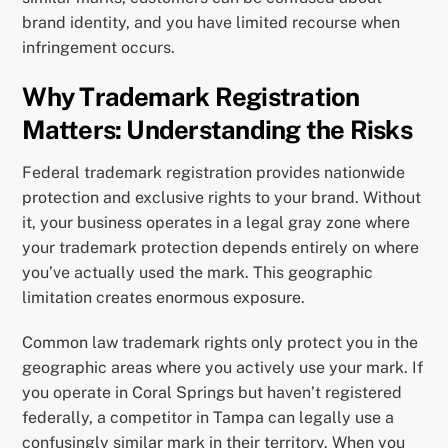
brand identity, and you have limited recourse when
infringement occurs.
Why Trademark Registration
Matters: Understanding the Risks
Federal trademark registration provides nationwide
protection and exclusive rights to your brand. Without
it, your business operates in a legal gray zone where
your trademark protection depends entirely on where
you’ve actually used the mark. This geographic
limitation creates enormous exposure.
Common law trademark rights only protect you in the
geographic areas where you actively use your mark. If
you operate in Coral Springs but haven’t registered
federally, a competitor in Tampa can legally use a
confusingly similar mark in their territory. When you