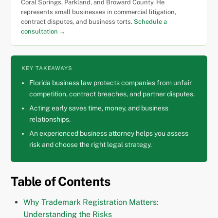
Coral Springs, Parkland, and Broward County. He
represents small businesses in commercial litigation,
contract disputes, and business torts.
Schedule a
consultation →
KEY TAKEAWAYS
Florida business law protects companies from unfair
competition, contract breaches, and partner disputes.
Acting early saves time, money, and business
relationships.
An experienced business attorney helps you assess
risk and choose the right legal strategy.
Table of Contents
Why Trademark Registration Matters:
Understanding the Risks