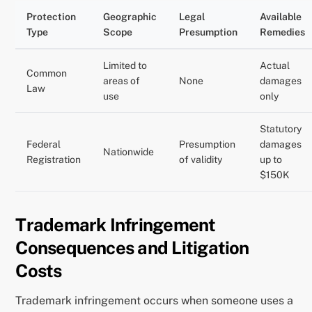
Protection
Geographic
Legal
Available
Type
Scope
Presumption
Remedies
Limited to
Actual
Common
areas of
None
damages
Law
use
only
Statutory
Federal
Presumption
damages
Nationwide
Registration
of validity
up to
$150K
Trademark Infringement
Consequences and Litigation
Costs
Trademark infringement occurs when someone uses a