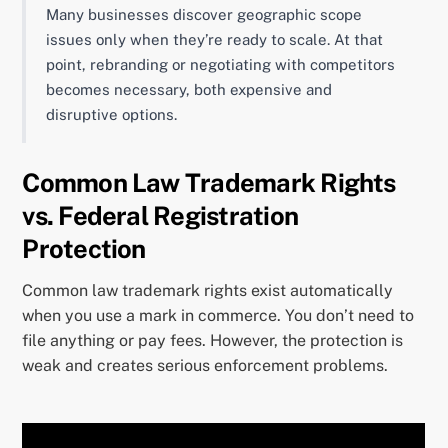
Many businesses discover geographic scope
issues only when they’re ready to scale. At that
point, rebranding or negotiating with competitors
becomes necessary, both expensive and
disruptive options.
Common Law Trademark Rights
vs. Federal Registration
Protection
Common law trademark rights exist automatically
when you use a mark in commerce. You don’t need to
file anything or pay fees. However, the protection is
weak and creates serious enforcement problems.