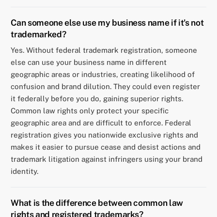
Can someone else use my business name if it's not
trademarked?
Yes. Without federal trademark registration, someone
else can use your business name in different
geographic areas or industries, creating likelihood of
confusion and brand dilution. They could even register
it federally before you do, gaining superior rights.
Common law rights only protect your specific
geographic area and are difficult to enforce. Federal
registration gives you nationwide exclusive rights and
makes it easier to pursue cease and desist actions and
trademark litigation against infringers using your brand
identity.
What is the difference between common law
rights and registered trademarks?