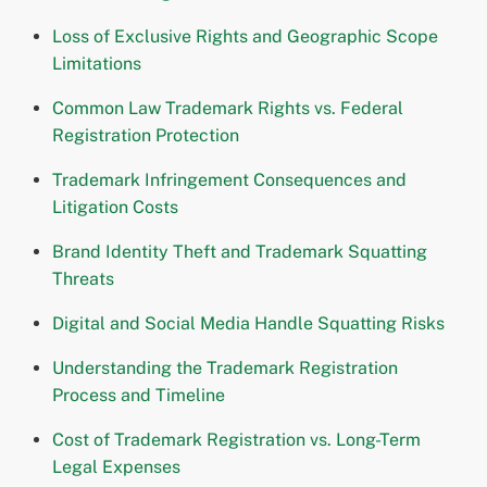
Loss of Exclusive Rights and Geographic Scope
Limitations
Common Law Trademark Rights vs. Federal
Registration Protection
Trademark Infringement Consequences and
Litigation Costs
Brand Identity Theft and Trademark Squatting
Threats
Digital and Social Media Handle Squatting Risks
Understanding the Trademark Registration
Process and Timeline
Cost of Trademark Registration vs. Long-Term
Legal Expenses