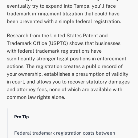
eventually try to expand into Tampa, you’ll face
trademark infringement litigation that could have
been prevented with a simple federal registration.
Research from the United States Patent and
Trademark Office (USPTO) shows that businesses
with federal trademark registrations have
significantly stronger legal positions in enforcement
actions. The registration creates a public record of
your ownership, establishes a presumption of validity
in court, and allows you to recover statutory damages
and attorney fees, none of which are available with
common law rights alone.
Pro Tip
Federal trademark registration costs between