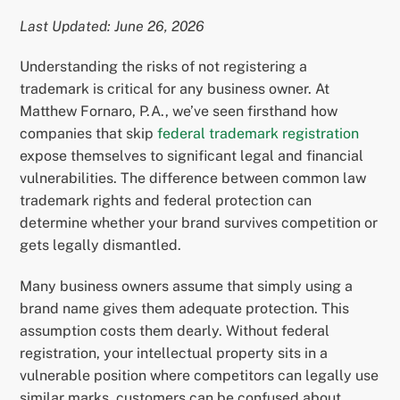
Last Updated: June 26, 2026
Understanding the risks of not registering a
trademark is critical for any business owner. At
Matthew Fornaro, P.A., we’ve seen firsthand how
companies that skip
federal trademark registration
expose themselves to significant legal and financial
vulnerabilities. The difference between common law
trademark rights and federal protection can
determine whether your brand survives competition or
gets legally dismantled.
Many business owners assume that simply using a
brand name gives them adequate protection. This
assumption costs them dearly. Without federal
registration, your intellectual property sits in a
vulnerable position where competitors can legally use
similar marks, customers can be confused about