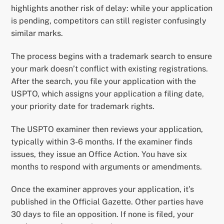
highlights another risk of delay: while your application
is pending, competitors can still register confusingly
similar marks.
The process begins with a trademark search to ensure
your mark doesn’t conflict with existing registrations.
After the search, you file your application with the
USPTO, which assigns your application a filing date,
your priority date for trademark rights.
The USPTO examiner then reviews your application,
typically within 3-6 months. If the examiner finds
issues, they issue an Office Action. You have six
months to respond with arguments or amendments.
Once the examiner approves your application, it’s
published in the Official Gazette. Other parties have
30 days to file an opposition. If none is filed, your