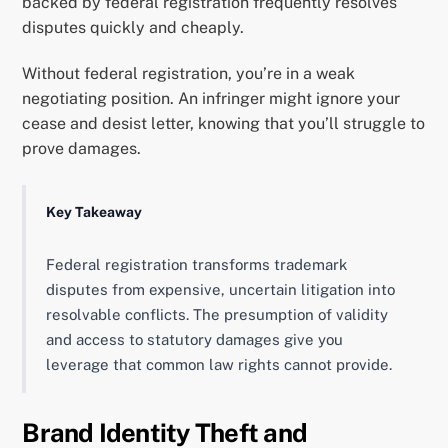
backed by federal registration frequently resolves
disputes quickly and cheaply.
Without federal registration, you’re in a weak
negotiating position. An infringer might ignore your
cease and desist letter, knowing that you’ll struggle to
prove damages.
Key Takeaway
Federal registration transforms trademark
disputes from expensive, uncertain litigation into
resolvable conflicts. The presumption of validity
and access to statutory damages give you
leverage that common law rights cannot provide.
Brand Identity Theft and