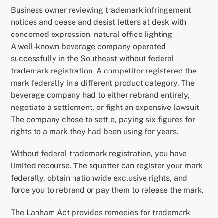
Business owner reviewing trademark infringement
notices and cease and desist letters at desk with
concerned expression, natural office lighting
A well-known beverage company operated
successfully in the Southeast without federal
trademark registration. A competitor registered the
mark federally in a different product category. The
beverage company had to either rebrand entirely,
negotiate a settlement, or fight an expensive lawsuit.
The company chose to settle, paying six figures for
rights to a mark they had been using for years.
Without federal trademark registration, you have
limited recourse. The squatter can register your mark
federally, obtain nationwide exclusive rights, and
force you to rebrand or pay them to release the mark.
The Lanham Act provides remedies for trademark