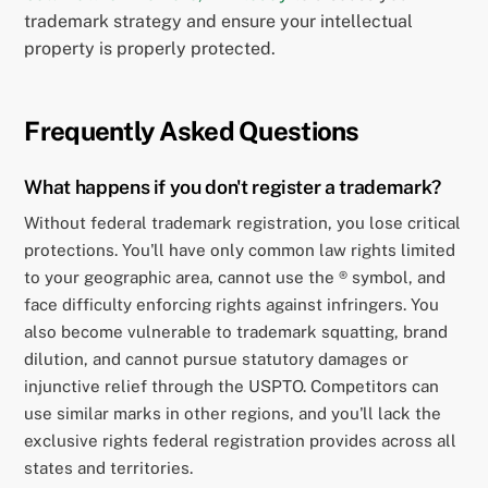
trademark strategy and ensure your intellectual
property is properly protected.
Frequently Asked Questions
What happens if you don't register a trademark?
Without federal trademark registration, you lose critical
protections. You'll have only common law rights limited
to your geographic area, cannot use the ® symbol, and
face difficulty enforcing rights against infringers. You
also become vulnerable to trademark squatting, brand
dilution, and cannot pursue statutory damages or
injunctive relief through the USPTO. Competitors can
use similar marks in other regions, and you'll lack the
exclusive rights federal registration provides across all
states and territories.