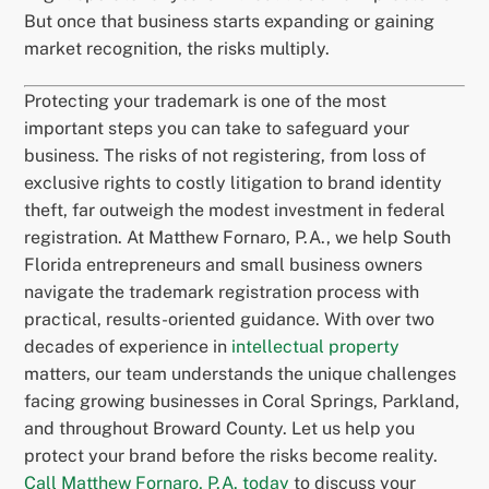
But once that business starts expanding or gaining
market recognition, the risks multiply.
Protecting your trademark is one of the most
important steps you can take to safeguard your
business. The risks of not registering, from loss of
exclusive rights to costly litigation to brand identity
theft, far outweigh the modest investment in federal
registration. At Matthew Fornaro, P.A., we help South
Florida entrepreneurs and small business owners
navigate the trademark registration process with
practical, results-oriented guidance. With over two
decades of experience in
intellectual property
matters, our team understands the unique challenges
facing growing businesses in Coral Springs, Parkland,
and throughout Broward County. Let us help you
protect your brand before the risks become reality.
Call Matthew Fornaro, P.A. today
to discuss your