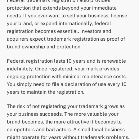
Federal trademark registration also provides
protection that extends beyond your immediate
needs. If you ever want to sell your business, license
your brand, or expand internationally, federal
registration becomes essential. Investors and
acquirers expect trademark registration as proof of
brand ownership and protection.
Federal registration lasts 10 years and is renewable
indefinitely. Once registered, your mark provides
ongoing protection with minimal maintenance costs.
You simply need to file a declaration of use every 10
years to maintain the registration.
The risk of not registering your trademark grows as
your business succeeds. The more valuable your
brand becomes, the more attractive it becomes to
competitors and bad actors. A small local business
might operate for years without trademark problems.