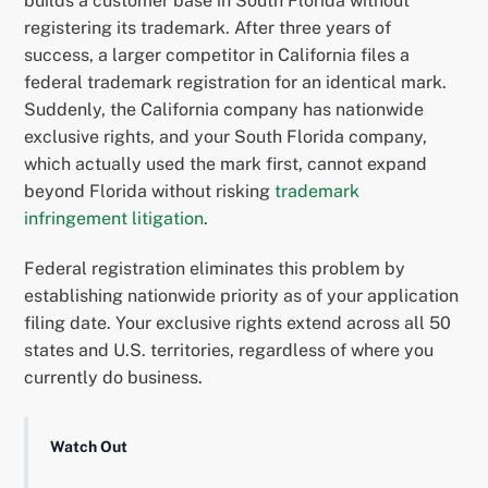
builds a customer base in South Florida without
registering its trademark. After three years of
success, a larger competitor in California files a
federal trademark registration for an identical mark.
Suddenly, the California company has nationwide
exclusive rights, and your South Florida company,
which actually used the mark first, cannot expand
beyond Florida without risking
trademark
infringement litigation
.
Federal registration eliminates this problem by
establishing nationwide priority as of your application
filing date. Your exclusive rights extend across all 50
states and U.S. territories, regardless of where you
currently do business.
Watch Out