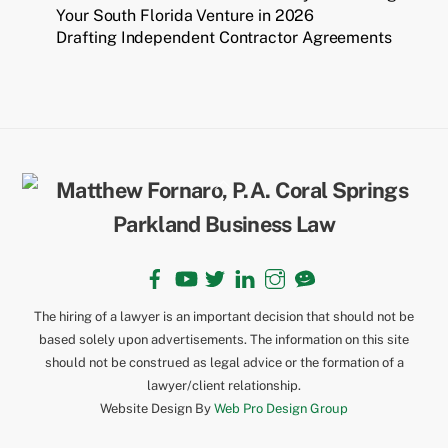
Your South Florida Venture in 2026
Drafting Independent Contractor Agreements
Back
To
Top
Facebook
YouTube
Twitter
LinkedIn
Instagram
TikTok
The hiring of a lawyer is an important decision that should not be
based solely upon advertisements. The information on this site
should not be construed as legal advice or the formation of a
lawyer/client relationship.
Website Design By
Web Pro Design Group