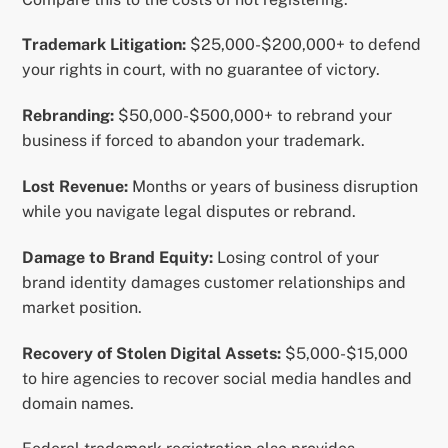
Trademark Litigation:
$25,000-$200,000+ to defend
your rights in court, with no guarantee of victory.
Rebranding:
$50,000-$500,000+ to rebrand your
business if forced to abandon your trademark.
Lost Revenue:
Months or years of business disruption
while you navigate legal disputes or rebrand.
Damage to Brand Equity:
Losing control of your
brand identity damages customer relationships and
market position.
Recovery of Stolen Digital Assets:
$5,000-$15,000
to hire agencies to recover social media handles and
domain names.