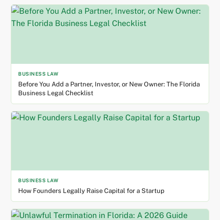
BUSINESS LAW
Before You Add a Partner, Investor, or New Owner: The Florida
Business Legal Checklist
BUSINESS LAW
How Founders Legally Raise Capital for a Startup