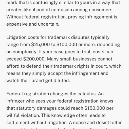
mark that is confusingly similar to yours in a way that
creates likelihood of confusion among consumers.
Without federal registration, proving infringement is
expensive and uncertain.
Litigation costs for trademark disputes typically
range from $25,000 to $100,000 or more, depending
on complexity. If your case goes to trial, costs can
exceed $200,000. Many small businesses cannot
afford to defend their trademark rights in court, which
means they simply accept the infringement and
watch their brand get diluted.
Federal registration changes the calculus. An
infringer who sees your federal registration knows
that statutory damages could reach $150,000 per
willful violation. This knowledge often leads to
settlement without litigation. A cease and desist letter