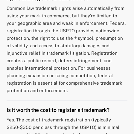
Common law trademark rights arise automatically from
using your mark in commerce, but they're limited to
your geographic area and weak in enforcement. Federal
registration through the USPTO provides nationwide
protection, the right to use the ® symbol, presumption
of validity, and access to statutory damages and
injunctive relief in trademark litigation. Registration
creates a public record, deters infringement, and
enables international protection. For businesses
planning expansion or facing competition, federal
registration is essential for comprehensive trademark
protection and enforcement.
Is it worth the cost to register a trademark?
Yes. The cost of trademark registration (typically
$250-$350 per class through the USPTO) is minimal