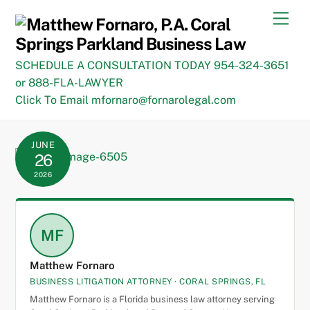
Skip
Men
to
content
SCHEDULE A CONSULTATION TODAY 954-324-3651
or 888-FLA-LAWYER
Click To Email mfornaro@fornarolegal.com
JUNE
26
2026
MF
Matthew Fornaro
BUSINESS LITIGATION ATTORNEY · CORAL SPRINGS, FL
Matthew Fornaro is a Florida business law attorney serving