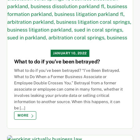
JANUARY 10, 2022
What to do if you’ve been betrayed?
What to do if you’ve been betrayed? “I’ve Been Betrayed.
What to Do When a Former Business Associate or
Employee Double Crosses You.” Betrayal from a former
associate or employee can come in many forms, whether it
involves leaking your private data or selling critical
information to another source. When this happens, it can
be […]
MORE