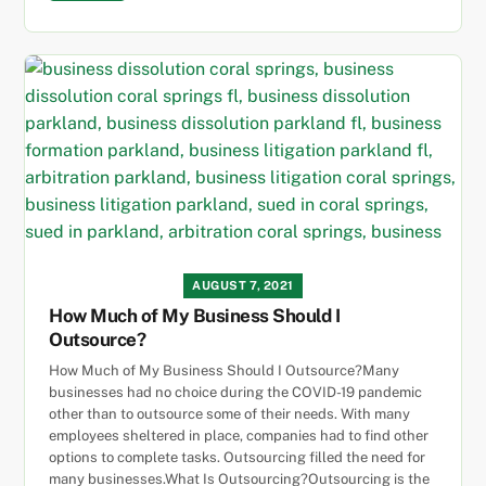
AUGUST 7, 2021
How Much of My Business Should I
Outsource?
How Much of My Business Should I Outsource?Many
businesses had no choice during the COVID-19 pandemic
other than to outsource some of their needs. With many
employees sheltered in place, companies had to find other
options to complete tasks. Outsourcing filled the need for
many businesses.What Is Outsourcing?Outsourcing is the