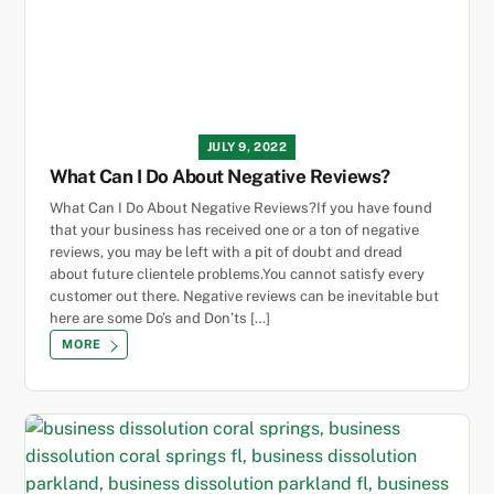
JULY 9, 2022
What Can I Do About Negative Reviews?
What Can I Do About Negative Reviews?If you have found
that your business has received one or a ton of negative
reviews, you may be left with a pit of doubt and dread
about future clientele problems.You cannot satisfy every
customer out there. Negative reviews can be inevitable but
here are some Do’s and Don’ts […]
MORE