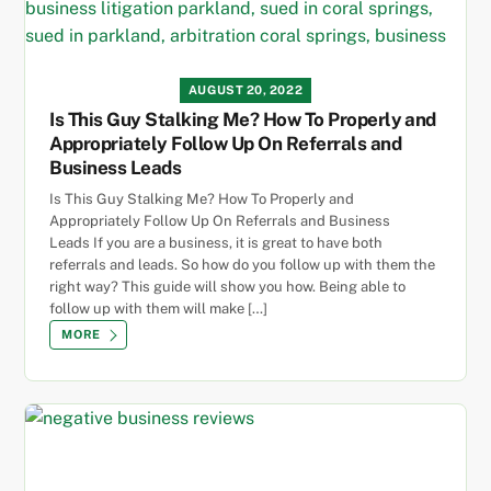
AUGUST 20, 2022
Is This Guy Stalking Me? How To Properly and
Appropriately Follow Up On Referrals and
Business Leads
Is This Guy Stalking Me? How To Properly and
Appropriately Follow Up On Referrals and Business
Leads If you are a business, it is great to have both
referrals and leads. So how do you follow up with them the
right way? This guide will show you how. Being able to
follow up with them will make […]
MORE