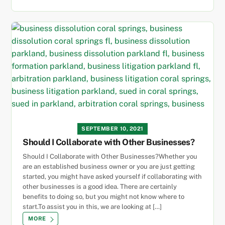
SEPTEMBER 10, 2021
Should I Collaborate with Other Businesses?
Should I Collaborate with Other Businesses?Whether you
are an established business owner or you are just getting
started, you might have asked yourself if collaborating with
other businesses is a good idea. There are certainly
benefits to doing so, but you might not know where to
start.To assist you in this, we are looking at […]
MORE