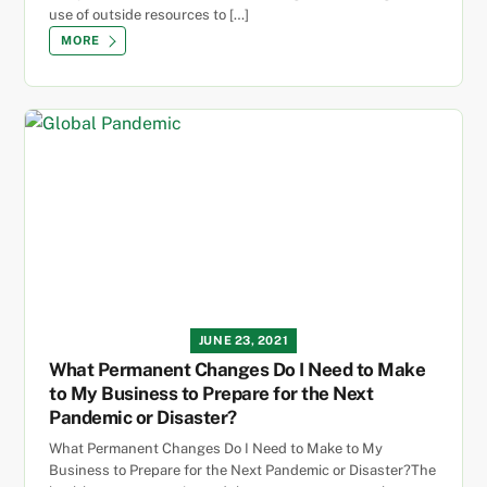
use of outside resources to […]
MORE
JUNE 23, 2021
What Permanent Changes Do I Need to Make
to My Business to Prepare for the Next
Pandemic or Disaster?
What Permanent Changes Do I Need to Make to My
Business to Prepare for the Next Pandemic or Disaster?The