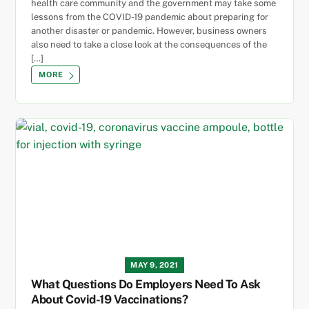
health care community and the government may take some
lessons from the COVID-19 pandemic about preparing for
another disaster or pandemic. However, business owners
also need to take a close look at the consequences of the
[…]
MORE
MAY 9, 2021
What Questions Do Employers Need To Ask
About Covid-19 Vaccinations?