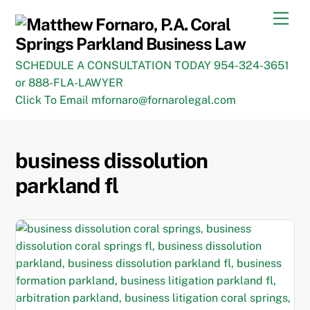
Skip
Men
to
content
SCHEDULE A CONSULTATION TODAY 954-324-3651
or 888-FLA-LAWYER
Click To Email mfornaro@fornarolegal.com
business dissolution
parkland fl