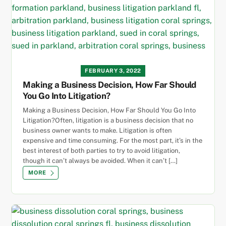
FEBRUARY 3, 2022
Making a Business Decision, How Far Should
You Go Into Litigation?
Making a Business Decision, How Far Should You Go Into
Litigation?Often, litigation is a business decision that no
business owner wants to make. Litigation is often
expensive and time consuming. For the most part, it’s in the
best interest of both parties to try to avoid litigation,
though it can’t always be avoided. When it can’t […]
MORE