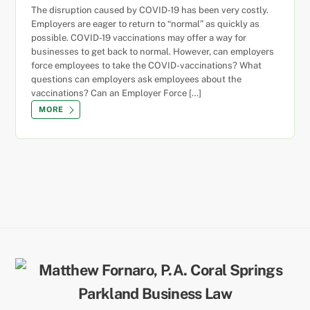
The disruption caused by COVID-19 has been very costly.
Employers are eager to return to “normal” as quickly as
possible. COVID-19 vaccinations may offer a way for
businesses to get back to normal. However, can employers
force employees to take the COVID-vaccinations? What
questions can employers ask employees about the
vaccinations? Can an Employer Force […]
MORE
Back
To
Top