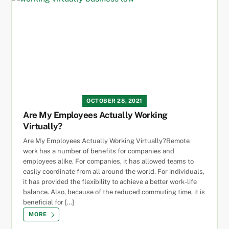
OCTOBER 28, 2021
Are My Employees Actually Working
Virtually?
Are My Employees Actually Working Virtually?Remote
work has a number of benefits for companies and
employees alike. For companies, it has allowed teams to
easily coordinate from all around the world. For individuals,
it has provided the flexibility to achieve a better work-life
balance. Also, because of the reduced commuting time, it is
beneficial for […]
MORE