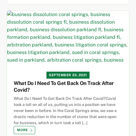
SEPTEMBER 23, 2021
What Do I Need To Get Back On Track After
Covid?
What Do I Need To Get Back On Track After Covid?Covid
took a toll on all of us, putting us into a position we have
never been in before. In the Coral Springs area, we saw a
drastic reduction in the number of stores that were open
for business, which in turn took a toll […]
MORE