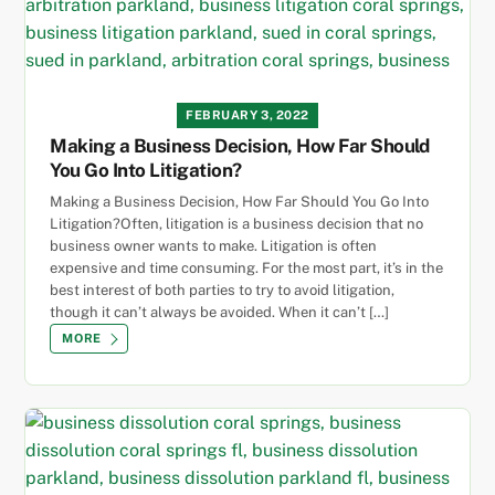
FEBRUARY 3, 2022
Making a Business Decision, How Far Should
You Go Into Litigation?
Making a Business Decision, How Far Should You Go Into
Litigation?Often, litigation is a business decision that no
business owner wants to make. Litigation is often
expensive and time consuming. For the most part, it’s in the
best interest of both parties to try to avoid litigation,
though it can’t always be avoided. When it can’t […]
MORE