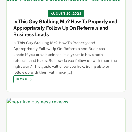
AUGUST 20, 2022
Is This Guy Stalking Me? How To Properly and
Appropriately Follow Up On Referrals and
Business Leads
Is This Guy Stalking Me? How To Properly and
Appropriately Follow Up On Referrals and Business
Leads If you are a business, it is great to have both
referrals and leads. So how do you follow up with them the
right way? This guide will show you how. Being able to
follow up with them will make […]
MORE