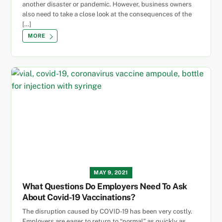
another disaster or pandemic. However, business owners
also need to take a close look at the consequences of the
[…]
MORE
MAY 9, 2021
What Questions Do Employers Need To Ask
About Covid-19 Vaccinations?
The disruption caused by COVID-19 has been very costly.
Employers are eager to return to “normal” as quickly as