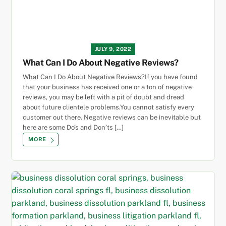
JULY 9, 2022
What Can I Do About Negative Reviews?
What Can I Do About Negative Reviews?If you have found
that your business has received one or a ton of negative
reviews, you may be left with a pit of doubt and dread
about future clientele problems.You cannot satisfy every
customer out there. Negative reviews can be inevitable but
here are some Do’s and Don’ts […]
MORE