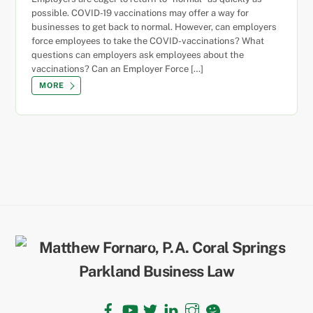
possible. COVID-19 vaccinations may offer a way for
businesses to get back to normal. However, can employers
force employees to take the COVID-vaccinations? What
questions can employers ask employees about the
vaccinations? Can an Employer Force […]
MORE
Back
To
Top
Facebook
YouTube
Twitter
LinkedIn
Instagram
TikTok