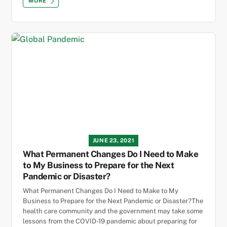
MORE
JUNE 23, 2021
What Permanent Changes Do I Need to Make
to My Business to Prepare for the Next
Pandemic or Disaster?
What Permanent Changes Do I Need to Make to My
Business to Prepare for the Next Pandemic or Disaster?The
health care community and the government may take some
lessons from the COVID-19 pandemic about preparing for