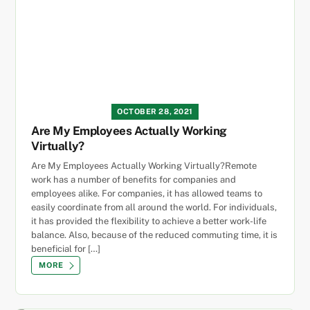
OCTOBER 28, 2021
Are My Employees Actually Working
Virtually?
Are My Employees Actually Working Virtually?Remote
work has a number of benefits for companies and
employees alike. For companies, it has allowed teams to
easily coordinate from all around the world. For individuals,
it has provided the flexibility to achieve a better work-life
balance. Also, because of the reduced commuting time, it is
beneficial for […]
MORE