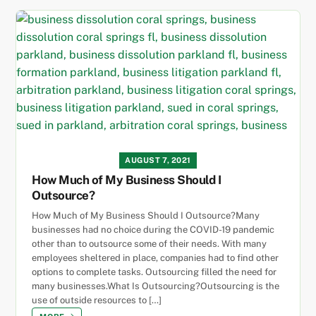
AUGUST 7, 2021
How Much of My Business Should I
Outsource?
How Much of My Business Should I Outsource?Many
businesses had no choice during the COVID-19 pandemic
other than to outsource some of their needs. With many
employees sheltered in place, companies had to find other
options to complete tasks. Outsourcing filled the need for
many businesses.What Is Outsourcing?Outsourcing is the
use of outside resources to […]