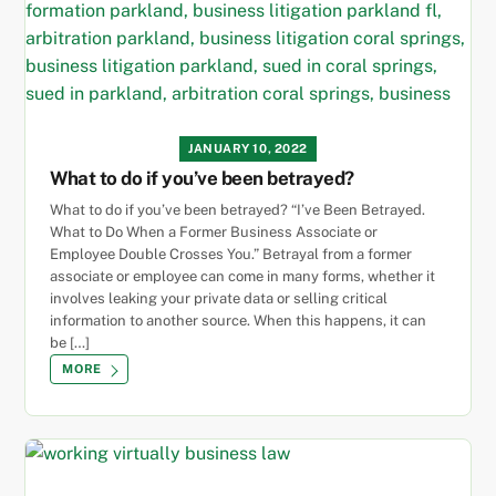
JANUARY 10, 2022
What to do if you’ve been betrayed?
What to do if you’ve been betrayed? “I’ve Been Betrayed.
What to Do When a Former Business Associate or
Employee Double Crosses You.” Betrayal from a former
associate or employee can come in many forms, whether it
involves leaking your private data or selling critical
information to another source. When this happens, it can
be […]
MORE