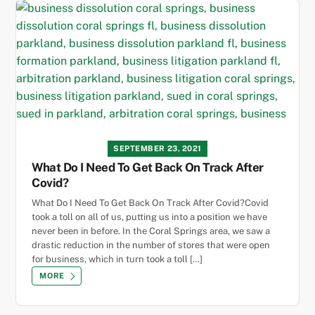
SEPTEMBER 23, 2021
What Do I Need To Get Back On Track After
Covid?
What Do I Need To Get Back On Track After Covid?Covid
took a toll on all of us, putting us into a position we have
never been in before. In the Coral Springs area, we saw a
drastic reduction in the number of stores that were open
for business, which in turn took a toll […]
MORE