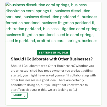
SEPTEMBER 10, 2021
Should I Collaborate with Other Businesses?
Should I Collaborate with Other Businesses?Whether you
are an established business owner or you are just getting
started, you might have asked yourself if collaborating with
other businesses is a good idea. There are certainly
benefits to doing so, but you might not know where to
start.To assist you in this, we are looking at […]
MORE