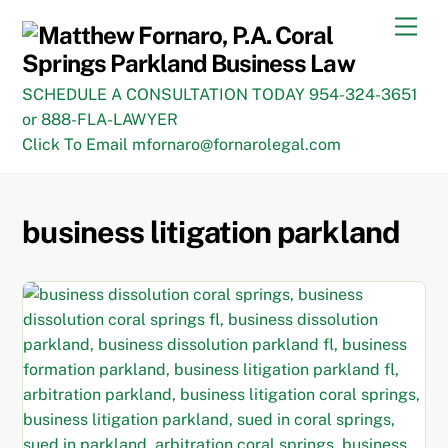
Skip
Men
to
content
SCHEDULE A CONSULTATION TODAY 954-324-3651
or 888-FLA-LAWYER
Click To Email mfornaro@fornarolegal.com
business litigation parkland