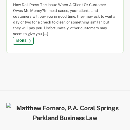
How Do I Press The Issue When A Client Or Customer
Owes Me Money?In most cases, your clients and
customers will pay you in good time; they may ask to wait a
day or two for a check to clear, or something similar, but
they will pay you. Unfortunately, other customers may
seem to give you […]
MORE
Back
To
Top