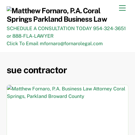
Skip
Men
to
content
SCHEDULE A CONSULTATION TODAY 954-324-3651
or 888-FLA-LAWYER
Click To Email mfornaro@fornarolegal.com
sue contractor