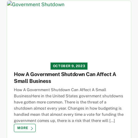
OCTOBER 9, 2023
How A Government Shutdown Can Affect A
Small Business
How A Government Shutdown Can Affect A Small
BusinessHere in the United States government shutdowns
have gotten more common. There is the threat of a
shutdown almost every year. Changes in how budgeting is
handled mean that almost every time a vote for funding the
government comes up, there is a risk that there will […]
MORE