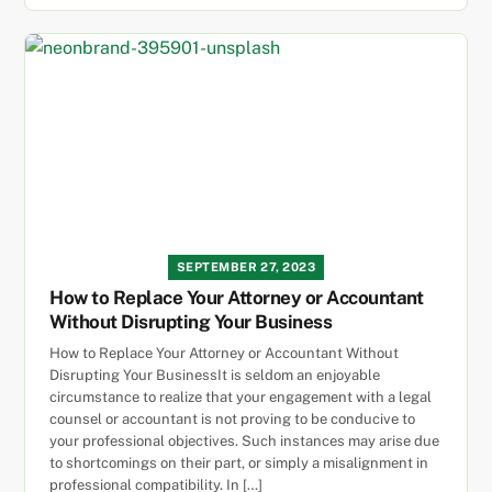
SEPTEMBER 27, 2023
How to Replace Your Attorney or Accountant
Without Disrupting Your Business
How to Replace Your Attorney or Accountant Without
Disrupting Your BusinessIt is seldom an enjoyable
circumstance to realize that your engagement with a legal
counsel or accountant is not proving to be conducive to
your professional objectives. Such instances may arise due
to shortcomings on their part, or simply a misalignment in
professional compatibility. In […]