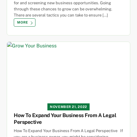
for and screening new business opportunities. Going
through these chances to grow can be overwhelming.
There are several tactics you can take to ensure […]
MORE
NOVEMBER 21, 2022
How To Expand Your Business From A Legal
Perspective
How To Expand Your Business From A Legal Perspective If
you are a business owner, you might be considering