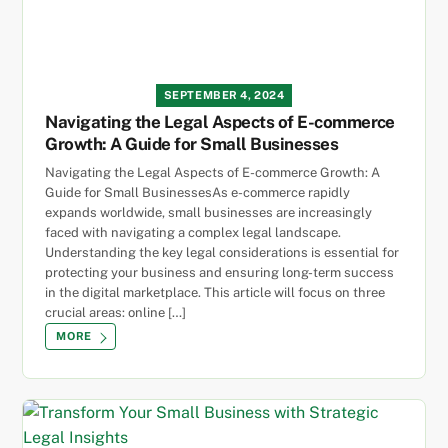
SEPTEMBER 4, 2024
Navigating the Legal Aspects of E-commerce
Growth: A Guide for Small Businesses
Navigating the Legal Aspects of E-commerce Growth: A
Guide for Small BusinessesAs e-commerce rapidly
expands worldwide, small businesses are increasingly
faced with navigating a complex legal landscape.
Understanding the key legal considerations is essential for
protecting your business and ensuring long-term success
in the digital marketplace. This article will focus on three
crucial areas: online […]
MORE