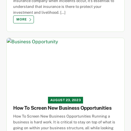
insurance company when incidents occur, it’s essential to
understand that insurance is there to protect your
investment and livelihood. […]
MORE
AUGUST 23, 2023
How To Screen New Business Opportunities
How To Screen New Business Opportunities Running a
business is hard work. It is critical to stay on top of what is
going on within your business structure, all while looking