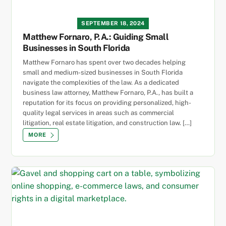
SEPTEMBER 18, 2024
Matthew Fornaro, P.A.: Guiding Small
Businesses in South Florida
Matthew Fornaro has spent over two decades helping
small and medium-sized businesses in South Florida
navigate the complexities of the law. As a dedicated
business law attorney, Matthew Fornaro, P.A., has built a
reputation for its focus on providing personalized, high-
quality legal services in areas such as commercial
litigation, real estate litigation, and construction law. […]
MORE