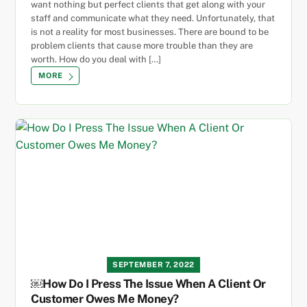
want nothing but perfect clients that get along with your
staff and communicate what they need. Unfortunately, that
is not a reality for most businesses. There are bound to be
problem clients that cause more trouble than they are
worth. How do you deal with […]
MORE
SEPTEMBER 7, 2022
￼How Do I Press The Issue When A Client Or
Customer Owes Me Money?