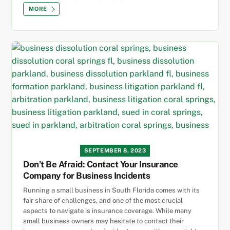
MORE
SEPTEMBER 8, 2023
Don’t Be Afraid: Contact Your Insurance
Company for Business Incidents
Running a small business in South Florida comes with its
fair share of challenges, and one of the most crucial
aspects to navigate is insurance coverage. While many
small business owners may hesitate to contact their