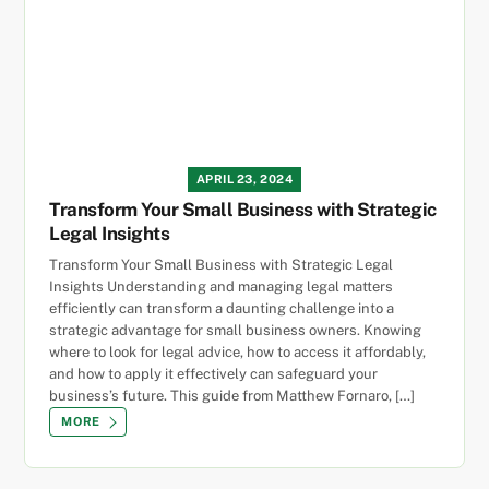
APRIL 23, 2024
Transform Your Small Business with Strategic
Legal Insights
Transform Your Small Business with Strategic Legal
Insights Understanding and managing legal matters
efficiently can transform a daunting challenge into a
strategic advantage for small business owners. Knowing
where to look for legal advice, how to access it affordably,
and how to apply it effectively can safeguard your
business’s future. This guide from Matthew Fornaro, […]
MORE