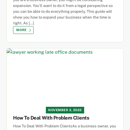
expansion. You’ll want to do it from a legal perspective so
you can be able to do everything properly. This guide will
show you how to expand your business when the time is
right. As […]
MORE
NOVEMBER 3, 2022
How To Deal With Problem Clients
How To Deal With Problem ClientsAs a business owner, you