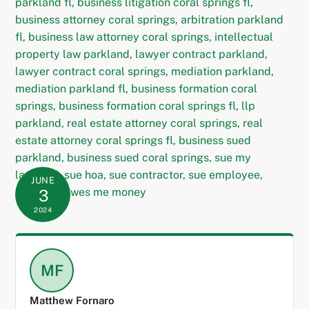
JUNE
3
2024
MF
Matthew Fornaro