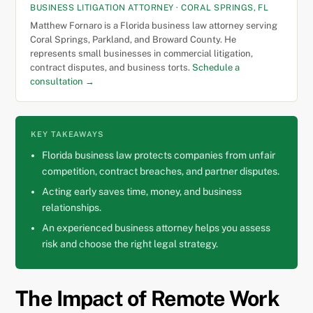
BUSINESS LITIGATION ATTORNEY · CORAL SPRINGS, FL
Matthew Fornaro is a Florida business law attorney serving
Coral Springs, Parkland, and Broward County. He
represents small businesses in commercial litigation,
contract disputes, and business torts.
Schedule a
consultation →
KEY TAKEAWAYS
Florida business law protects companies from unfair
competition, contract breaches, and partner disputes.
Acting early saves time, money, and business
relationships.
An experienced business attorney helps you assess
risk and choose the right legal strategy.
The Impact of Remote Work