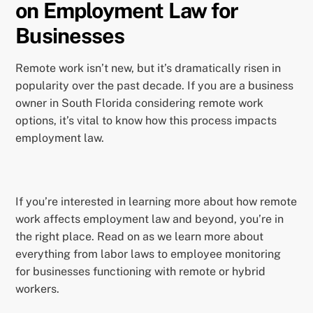
on Employment Law for
Businesses
Remote work isn’t new, but it’s dramatically risen in
popularity over the past decade. If you are a business
owner in South Florida considering remote work
options, it’s vital to know how this process impacts
employment law.
If you’re interested in learning more about how remote
work affects employment law and beyond, you’re in
the right place. Read on as we learn more about
everything from labor laws to employee monitoring
for businesses functioning with remote or hybrid
workers.