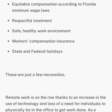
Equitable compensation according to Florida
minimum wage laws
Respectful treatment
Safe, healthy work environment
Workers’ compensation insurance
State and Federal holidays
These are just a few necessities.
Remote work is on the rise thanks to an increase in the
use of technology and less of a need for individuals to
physically be in the office to get work done. As a