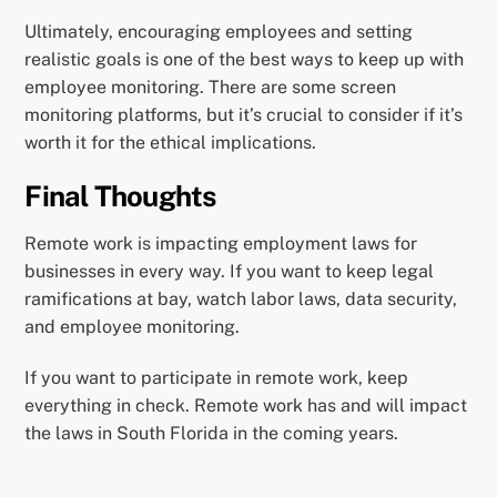
Ultimately, encouraging employees and setting
realistic goals is one of the best ways to keep up with
employee monitoring. There are some screen
monitoring platforms, but it’s crucial to consider if it’s
worth it for the ethical implications.
Final Thoughts
Remote work is impacting employment laws for
businesses in every way. If you want to keep legal
ramifications at bay, watch labor laws, data security,
and employee monitoring.
If you want to participate in remote work, keep
everything in check. Remote work has and will impact
the laws in South Florida in the coming years.