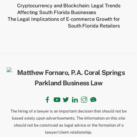
Cryptocurrency and Blockchain: Legal Trends
Affecting South Florida Businesses
The Legal Implications of E-commerce Growth for
South Florida Retailers
Back
To
Top
Facebook
YouTube
Twitter
LinkedIn
Instagram
TikTok
The hiring of a lawyer is an important decision that should not be
based solely upon advertisements. The information on this site
should not be construed as legal advice or the formation of a
lawyer/client relationship.