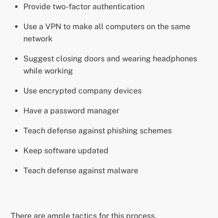
Provide two-factor authentication
Use a VPN to make all computers on the same
network
Suggest closing doors and wearing headphones
while working
Use encrypted company devices
Have a password manager
Teach defense against phishing schemes
Keep software updated
Teach defense against malware
There are ample tactics for this process.