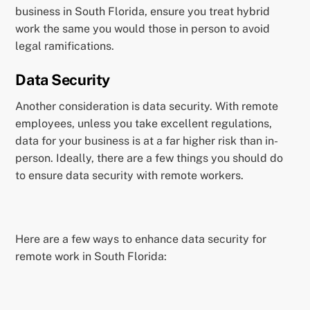
business in South Florida, ensure you treat hybrid
work the same you would those in person to avoid
legal ramifications.
Data Security
Another consideration is data security. With remote
employees, unless you take excellent regulations,
data for your business is at a far higher risk than in-
person. Ideally, there are a few things you should do
to ensure data security with remote workers.
Here are a few ways to enhance data security for
remote work in South Florida: