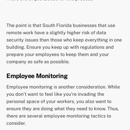
The point is that South Florida businesses that use
remote work have a slightly higher risk of data
security issues than those who keep everything in one
building. Ensure you keep up with regulations and
prepare your employees to keep them and your
company as safe as possible.
Employee Monitoring
Employee monitoring is another consideration. While
you don’t want to feel like you’re invading the
personal space of your workers, you also want to
ensure they are doing what they need to know. Thus,
there are several employee monitoring tactics to
consider.