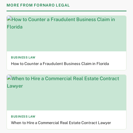
MORE FROM FORNARO LEGAL
BUSINESS LAW
How to Counter a Fraudulent Business Claim in Florida
BUSINESS LAW
When to Hire a Commercial Real Estate Contract Lawyer