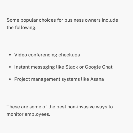
Some popular choices for business owners include
the following:
Video conferencing checkups
Instant messaging like Slack or Google Chat
Project management systems like Asana
These are some of the best non-invasive ways to
monitor employees.