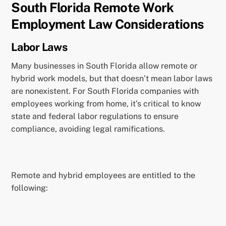
South Florida Remote Work
Employment Law Considerations
Labor Laws
Many businesses in South Florida allow remote or
hybrid work models, but that doesn’t mean labor laws
are nonexistent. For South Florida companies with
employees working from home, it’s critical to know
state and federal labor regulations to ensure
compliance, avoiding legal ramifications.
Remote and hybrid employees are entitled to the
following: