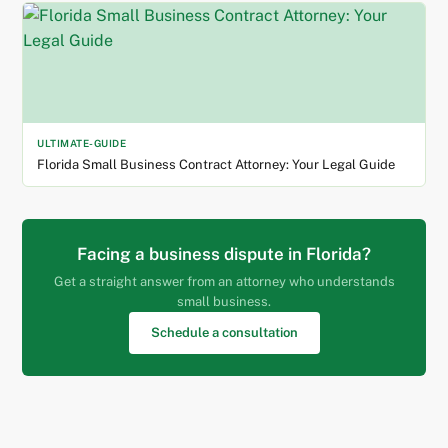
ULTIMATE-GUIDE
Florida Small Business Contract Attorney: Your Legal Guide
Facing a business dispute in Florida?
Get a straight answer from an attorney who understands
small business.
Schedule a consultation