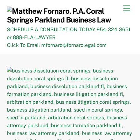
Skip
Men
to
content
SCHEDULE A CONSULTATION TODAY 954-324-3651
or 888-FLA-LAWYER
Click To Email mfornaro@fornarolegal.com