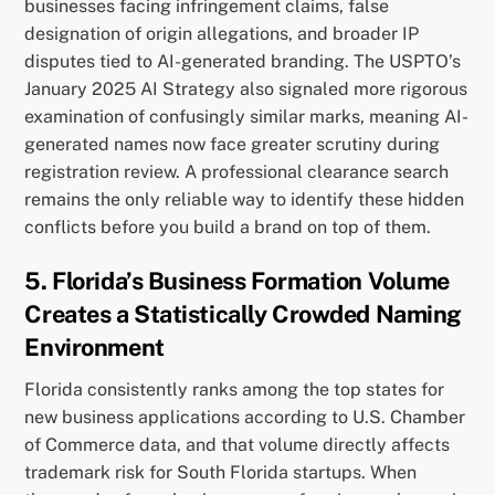
businesses facing infringement claims, false
designation of origin allegations, and broader IP
disputes tied to AI-generated branding. The USPTO’s
January 2025 AI Strategy also signaled more rigorous
examination of confusingly similar marks, meaning AI-
generated names now face greater scrutiny during
registration review. A professional clearance search
remains the only reliable way to identify these hidden
conflicts before you build a brand on top of them.
5. Florida’s Business Formation Volume
Creates a Statistically Crowded Naming
Environment
Florida consistently ranks among the top states for
new business applications according to U.S. Chamber
of Commerce data, and that volume directly affects
trademark risk for South Florida startups. When