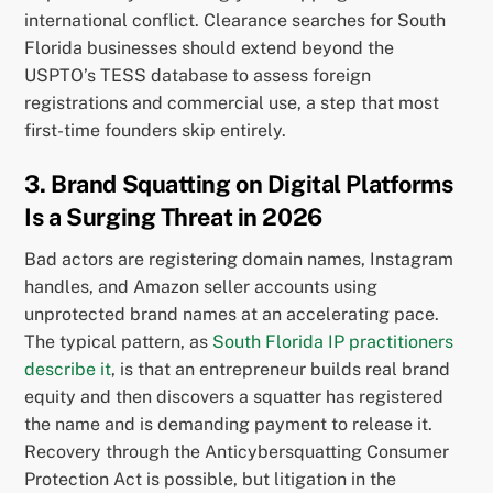
international conflict. Clearance searches for South
Florida businesses should extend beyond the
USPTO’s TESS database to assess foreign
registrations and commercial use, a step that most
first-time founders skip entirely.
3. Brand Squatting on Digital Platforms
Is a Surging Threat in 2026
Bad actors are registering domain names, Instagram
handles, and Amazon seller accounts using
unprotected brand names at an accelerating pace.
The typical pattern, as
South Florida IP practitioners
describe it
, is that an entrepreneur builds real brand
equity and then discovers a squatter has registered
the name and is demanding payment to release it.
Recovery through the Anticybersquatting Consumer
Protection Act is possible, but litigation in the