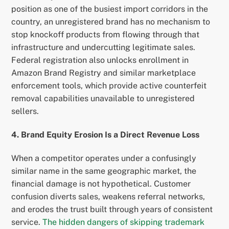
position as one of the busiest import corridors in the
country, an unregistered brand has no mechanism to
stop knockoff products from flowing through that
infrastructure and undercutting legitimate sales.
Federal registration also unlocks enrollment in
Amazon Brand Registry and similar marketplace
enforcement tools, which provide active counterfeit
removal capabilities unavailable to unregistered
sellers.
4. Brand Equity Erosion Is a Direct Revenue Loss
When a competitor operates under a confusingly
similar name in the same geographic market, the
financial damage is not hypothetical. Customer
confusion diverts sales, weakens referral networks,
and erodes the trust built through years of consistent
service.
The hidden dangers of skipping trademark