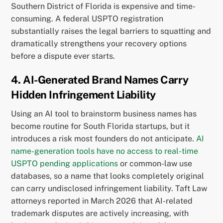
Southern District of Florida is expensive and time-
consuming. A federal USPTO registration
substantially raises the legal barriers to squatting and
dramatically strengthens your recovery options
before a dispute ever starts.
4. AI-Generated Brand Names Carry
Hidden Infringement Liability
Using an AI tool to brainstorm business names has
become routine for South Florida startups, but it
introduces a risk most founders do not anticipate.
AI
name-generation tools have no access to real-time
USPTO pending applications
or common-law use
databases, so a name that looks completely original
can carry undisclosed infringement liability. Taft Law
attorneys reported in March 2026 that AI-related
trademark disputes are actively increasing, with