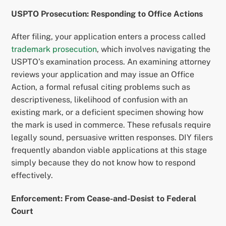
USPTO Prosecution: Responding to Office Actions
After filing, your application enters a process called
trademark prosecution
, which involves navigating the
USPTO’s examination process. An examining attorney
reviews your application and may issue an Office
Action, a formal refusal citing problems such as
descriptiveness, likelihood of confusion with an
existing mark, or a deficient specimen showing how
the mark is used in commerce. These refusals require
legally sound, persuasive written responses. DIY filers
frequently abandon viable applications at this stage
simply because they do not know how to respond
effectively.
Enforcement: From Cease-and-Desist to Federal
Court