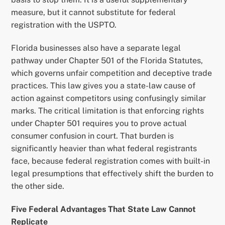
measure, but it cannot substitute for federal
registration with the USPTO.
Florida businesses also have a separate legal
pathway under Chapter 501 of the Florida Statutes,
which governs unfair competition and deceptive trade
practices. This law gives you a state-law cause of
action against competitors using confusingly similar
marks. The critical limitation is that enforcing rights
under Chapter 501 requires you to prove actual
consumer confusion in court. That burden is
significantly heavier than what federal registrants
face, because federal registration comes with built-in
legal presumptions that effectively shift the burden to
the other side.
Five Federal Advantages That State Law Cannot
Replicate