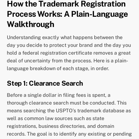
How the Trademark Registration
Process Works: A Plain-Language
Walkthrough
Understanding exactly what happens between the
day you decide to protect your brand and the day you
hold a federal registration certificate removes a great
deal of uncertainty from the process. Here is a plain-
language breakdown of each stage, in order.
Step 1: Clearance Search
Before a single dollar in filing fees is spent, a
thorough clearance search must be conducted. This
means searching the USPTO’s trademark database as
well as common law sources such as state
registrations, business directories, and domain
records. The goal is to identify any existing or pending