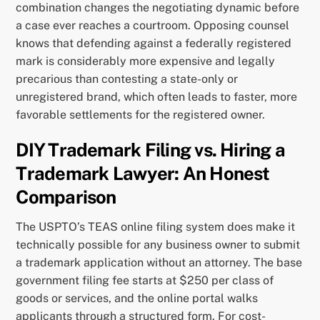
combination changes the negotiating dynamic before
a case ever reaches a courtroom. Opposing counsel
knows that defending against a federally registered
mark is considerably more expensive and legally
precarious than contesting a state-only or
unregistered brand, which often leads to faster, more
favorable settlements for the registered owner.
DIY Trademark Filing vs. Hiring a
Trademark Lawyer: An Honest
Comparison
The USPTO’s TEAS online filing system does make it
technically possible for any business owner to submit
a trademark application without an attorney. The base
government filing fee starts at $250 per class of
goods or services, and the online portal walks
applicants through a structured form. For cost-