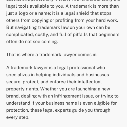
legal tools available to you. A trademark is more than
just a logo or a name; it is a legal shield that stops
others from copying or profiting from your hard work.
But navigating trademark law on your own can be
complicated, costly, and full of pitfalls that beginners
often do not see coming.
That is where a trademark lawyer comes in.
A trademark lawyer is a legal professional who
specializes in helping individuals and businesses
secure, protect, and enforce their intellectual
property rights. Whether you are launching a new
brand, dealing with an infringement issue, or trying to
understand if your business name is even eligible for
protection, these legal experts guide you through
every step.