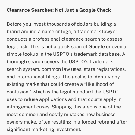
Clearance Searches: Not Just a Google Check
Before you invest thousands of dollars building a
brand around a name or logo, a trademark lawyer
conducts a professional clearance search to assess
legal risk. This is not a quick scan of Google or even a
simple lookup in the USPTO’s trademark database. A
thorough search covers the USPTO’s trademark
search system, common law uses, state registrations,
and international filings. The goal is to identify any
existing marks that could create a “likelihood of
confusion,” which is the legal standard the USPTO
uses to refuse applications and that courts apply in
infringement cases. Skipping this step is one of the
most common and costly mistakes new business
owners make, often resulting in a forced rebrand after
significant marketing investment.