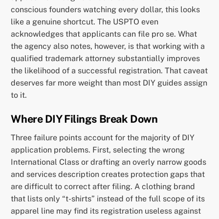
conscious founders watching every dollar, this looks
like a genuine shortcut. The USPTO even
acknowledges that applicants can file pro se. What
the agency also notes, however, is that working with a
qualified trademark attorney substantially improves
the likelihood of a successful registration. That caveat
deserves far more weight than most DIY guides assign
to it.
Where DIY Filings Break Down
Three failure points account for the majority of DIY
application problems. First, selecting the wrong
International Class or drafting an overly narrow goods
and services description creates protection gaps that
are difficult to correct after filing. A clothing brand
that lists only “t-shirts” instead of the full scope of its
apparel line may find its registration useless against