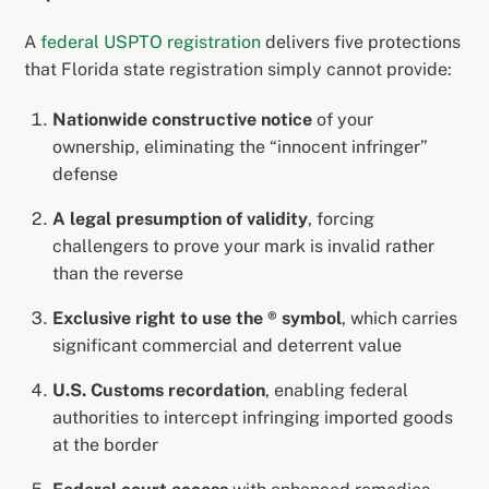
A
federal USPTO registration
delivers five protections
that Florida state registration simply cannot provide:
Nationwide constructive notice
of your
ownership, eliminating the “innocent infringer”
defense
A legal presumption of validity
, forcing
challengers to prove your mark is invalid rather
than the reverse
Exclusive right to use the ® symbol
, which carries
significant commercial and deterrent value
U.S. Customs recordation
, enabling federal
authorities to intercept infringing imported goods
at the border