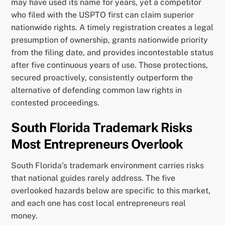
may have used its name for years, yet a competitor
who filed with the USPTO first can claim superior
nationwide rights. A timely registration creates a legal
presumption of ownership, grants nationwide priority
from the filing date, and provides incontestable status
after five continuous years of use. Those protections,
secured proactively, consistently outperform the
alternative of defending common law rights in
contested proceedings.
South Florida Trademark Risks
Most Entrepreneurs Overlook
South Florida’s trademark environment carries risks
that national guides rarely address. The five
overlooked hazards below are specific to this market,
and each one has cost local entrepreneurs real
money.