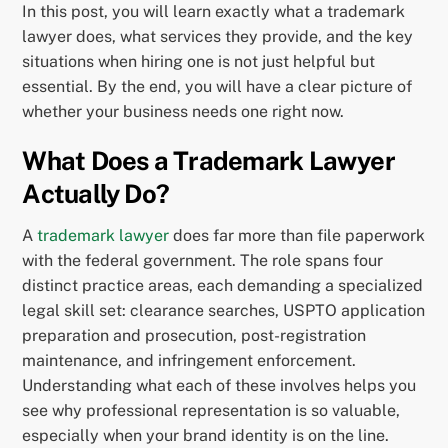
In this post, you will learn exactly what a trademark
lawyer does, what services they provide, and the key
situations when hiring one is not just helpful but
essential. By the end, you will have a clear picture of
whether your business needs one right now.
What Does a Trademark Lawyer
Actually Do?
A
trademark lawyer
does far more than file paperwork
with the federal government. The role spans four
distinct practice areas, each demanding a specialized
legal skill set: clearance searches, USPTO application
preparation and prosecution, post-registration
maintenance, and infringement enforcement.
Understanding what each of these involves helps you
see why professional representation is so valuable,
especially when your brand identity is on the line.