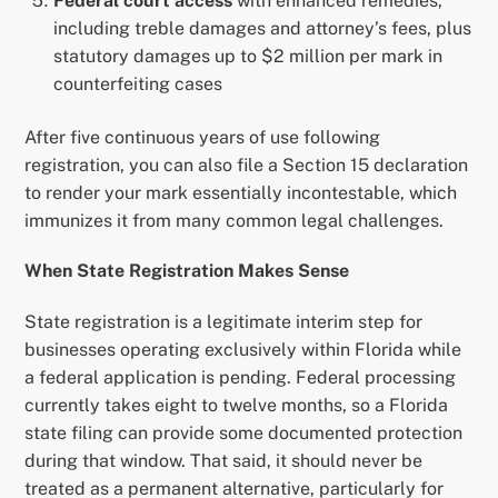
Federal court access
with enhanced remedies,
including treble damages and attorney’s fees, plus
statutory damages up to $2 million per mark in
counterfeiting cases
After five continuous years of use following
registration, you can also file a Section 15 declaration
to render your mark essentially incontestable, which
immunizes it from many common legal challenges.
When State Registration Makes Sense
State registration is a legitimate interim step for
businesses operating exclusively within Florida while
a federal application is pending. Federal processing
currently takes eight to twelve months, so a Florida
state filing can provide some documented protection
during that window. That said, it should never be
treated as a permanent alternative, particularly for