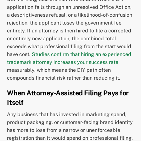
application fails through an unresolved Office Action,
a descriptiveness refusal, or a likelihood-of-confusion
rejection, the applicant loses the government fee
entirely. If an attorney is then hired to file a corrected
or entirely new application, the combined total
exceeds what professional filing from the start would
have cost.
Studies confirm that hiring an experienced
trademark attorney increases your success rate
measurably, which means the DIY path often
compounds financial risk rather than reducing it.
When Attorney-Assisted Filing Pays for
Itself
Any business that has invested in marketing spend,
product packaging, or customer-facing brand identity
has more to lose from a narrow or unenforceable
registration than it would spend on professional filing.