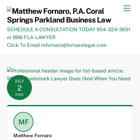
Skip
Men
to
content
SCHEDULE A CONSULTATION TODAY 954-324-3651
or 888-FLA-LAWYER
Click To Email mfornaro@fornarolegal.com
JULY
2
2026
MF
Matthew Fornaro