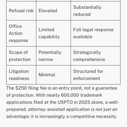
Substantially
Refusal risk
Elevated
reduced
Office
Limited
Full legal response
Action
capability
available
response
Scope of
Potentially
Strategically
protection
narrow
comprehensive
Litigation
Structured for
Minimal
readiness
enforcement
The $250 filing fee is an entry point, not a guarantee
of protection. With nearly 600,000 trademark
applications filed at the USPTO in 2025 alone, a well-
prepared, attorney-assisted application is not just an
advantage; it is increasingly a competitive necessity.