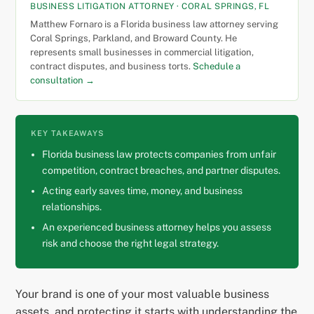
BUSINESS LITIGATION ATTORNEY · CORAL SPRINGS, FL
Matthew Fornaro is a Florida business law attorney serving
Coral Springs, Parkland, and Broward County. He
represents small businesses in commercial litigation,
contract disputes, and business torts.
Schedule a
consultation →
KEY TAKEAWAYS
Florida business law protects companies from unfair
competition, contract breaches, and partner disputes.
Acting early saves time, money, and business
relationships.
An experienced business attorney helps you assess
risk and choose the right legal strategy.
Your brand is one of your most valuable business
assets, and protecting it starts with understanding the