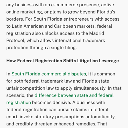
any business with an e-commerce presence, active
online marketing, or plans to grow beyond Florida’s
borders. For South Florida entrepreneurs with access
to Latin American and Caribbean markets, federal
registration also unlocks access to the Madrid
Protocol, which allows international trademark
protection through a single filing.
How Federal Registration Shifts Litigation Leverage
In
South Florida commercial disputes
, it is common
for both federal trademark law and Florida state
unfair competition law to apply simultaneously. In that
scenario, the
difference between state and federal
registration
becomes decisive. A business with
federal registration can pursue claims in federal
court, invoke statutory presumptions automatically,
and credibly threaten enhanced remedies. That