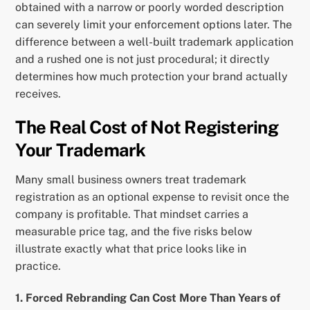
obtained with a narrow or poorly worded description
can severely limit your enforcement options later. The
difference between a well-built trademark application
and a rushed one is not just procedural; it directly
determines how much protection your brand actually
receives.
The Real Cost of Not Registering
Your Trademark
Many small business owners treat trademark
registration as an optional expense to revisit once the
company is profitable. That mindset carries a
measurable price tag, and the five risks below
illustrate exactly what that price looks like in
practice.
1. Forced Rebranding Can Cost More Than Years of