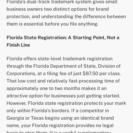
Florida’s dual-track trademark system gives small
business owners two distinct options for brand
protection, and understanding the difference between
them is essential before you file anything.
Florida State Registration: A Starting Point, Not a
Finish Line
Florida offers state-level trademark registration
through the Florida Department of State, Division of
Corporations, at a filing fee of just $87.50 per class.
That low cost and relatively fast processing time of
approximately one to two months makes it an
attractive option for businesses just getting started.
However, Florida state registration protects your mark
only within Florida’s borders. If a competitor in
Georgia or Texas begins using an identical brand
name, your Florida registration provides no legal
basis to stop them. It is a useful supplementary