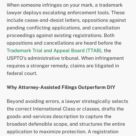
When someone infringes on your mark, a trademark
lawyer deploys escalating enforcement tools. These
include cease-and-desist letters, oppositions against
pending conflicting applications, and cancellation
proceedings against existing registrations. Both
oppositions and cancellations are heard before the
Trademark Trial and Appeal Board (TTAB)
, the
USPTO’s administrative tribunal. When infringement
requires a stronger remedy, claims are litigated in
federal court.
Why Attorney-Assisted Filings Outperform DIY
Beyond avoiding errors, a lawyer strategically selects
the correct International Class or classes, drafts the
goods-and-services description to capture the
broadest defensible scope, and structures the entire
application to maximize protection. A registration