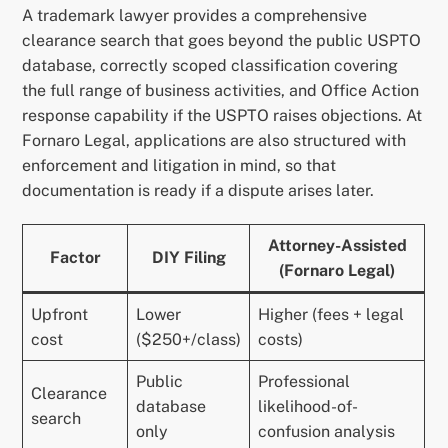
A trademark lawyer provides a comprehensive
clearance search that goes beyond the public USPTO
database, correctly scoped classification covering
the full range of business activities, and Office Action
response capability if the USPTO raises objections. At
Fornaro Legal, applications are also structured with
enforcement and litigation in mind, so that
documentation is ready if a dispute arises later.
Attorney-Assisted
Factor
DIY Filing
(Fornaro Legal)
Upfront
Lower
Higher (fees + legal
cost
($250+/class)
costs)
Public
Professional
Clearance
database
likelihood-of-
search
only
confusion analysis