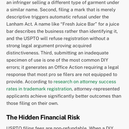
an infringer selling a different type of garment under
a similar name. Second, filing a mark that is merely
descriptive triggers automatic refusal under the
Lanham Act. A name like “Fresh Juice Bar” for a juice
bar describes the business rather than identifying it,
and the USPTO will refuse registration without a
strong legal argument proving acquired
distinctiveness. Third, submitting an inadequate
specimen of use is one of the most common DIY
errors; it generates an Office Action requiring a legal
response that most pro se filers are not equipped to
provide. According to
research on attorney success
rates in trademark registration
, attorney-represented
applicants achieve significantly better outcomes than
those filing on their own.
The Hidden Financial Risk
USPTO filing fees are non-refundable. When a DIY