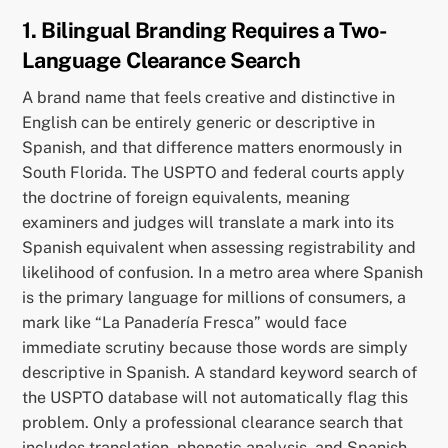
1. Bilingual Branding Requires a Two-
Language Clearance Search
A brand name that feels creative and distinctive in
English can be entirely generic or descriptive in
Spanish, and that difference matters enormously in
South Florida. The USPTO and federal courts apply
the doctrine of foreign equivalents, meaning
examiners and judges will translate a mark into its
Spanish equivalent when assessing registrability and
likelihood of confusion. In a metro area where Spanish
is the primary language for millions of consumers, a
mark like “La Panadería Fresca” would face
immediate scrutiny because those words are simply
descriptive in Spanish. A standard keyword search of
the USPTO database will not automatically flag this
problem. Only a professional clearance search that
includes translation, phonetic analysis, and Spanish-