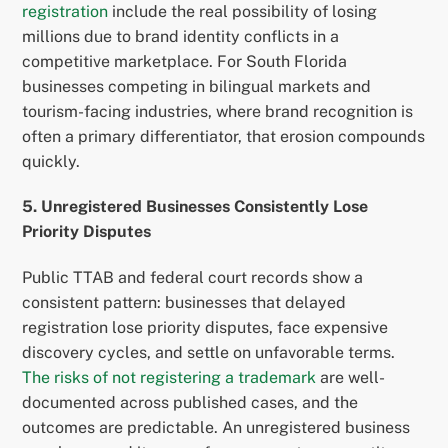
registration
include the real possibility of losing
millions due to brand identity conflicts in a
competitive marketplace. For South Florida
businesses competing in bilingual markets and
tourism-facing industries, where brand recognition is
often a primary differentiator, that erosion compounds
quickly.
5. Unregistered Businesses Consistently Lose
Priority Disputes
Public TTAB and federal court records show a
consistent pattern: businesses that delayed
registration lose priority disputes, face expensive
discovery cycles, and settle on unfavorable terms.
The risks of not registering a trademark
are well-
documented across published cases, and the
outcomes are predictable. An unregistered business