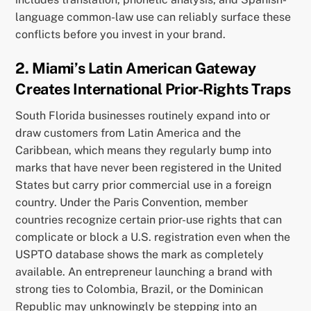
language common-law use can reliably surface these
conflicts before you invest in your brand.
2. Miami’s Latin American Gateway
Creates International Prior-Rights Traps
South Florida businesses routinely expand into or
draw customers from Latin America and the
Caribbean, which means they regularly bump into
marks that have never been registered in the United
States but carry prior commercial use in a foreign
country. Under the Paris Convention, member
countries recognize certain prior-use rights that can
complicate or block a U.S. registration even when the
USPTO database shows the mark as completely
available. An entrepreneur launching a brand with
strong ties to Colombia, Brazil, or the Dominican
Republic may unknowingly be stepping into an