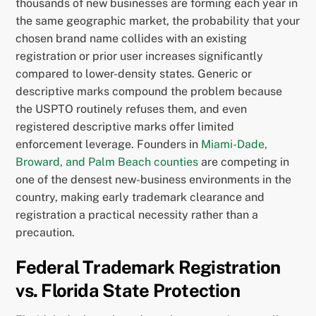
thousands of new businesses are forming each year in
the same geographic market, the probability that your
chosen brand name collides with an existing
registration or prior user increases significantly
compared to lower-density states. Generic or
descriptive marks compound the problem because
the USPTO routinely refuses them, and even
registered descriptive marks offer limited
enforcement leverage. Founders in
Miami-Dade,
Broward, and Palm Beach counties
are competing in
one of the densest new-business environments in the
country, making early trademark clearance and
registration a practical necessity rather than a
precaution.
Federal Trademark Registration
vs. Florida State Protection