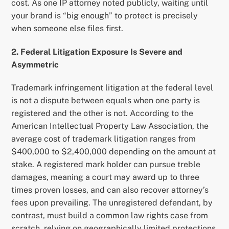
cost. As one IP attorney noted publicly, waiting until
your brand is “big enough” to protect is precisely
when someone else files first.
2. Federal Litigation Exposure Is Severe and
Asymmetric
Trademark infringement litigation at the federal level
is not a dispute between equals when one party is
registered and the other is not. According to the
American Intellectual Property Law Association, the
average cost of trademark litigation ranges from
$400,000 to $2,400,000 depending on the amount at
stake. A registered mark holder can pursue treble
damages, meaning a court may award up to three
times proven losses, and can also recover attorney’s
fees upon prevailing. The unregistered defendant, by
contrast, must build a common law rights case from
scratch, relying on geographically limited protections