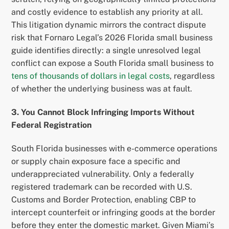
and costly evidence to establish any priority at all.
This litigation dynamic mirrors the contract dispute
risk that Fornaro Legal’s 2026 Florida small business
guide identifies directly: a single unresolved legal
conflict can expose a South Florida small business to
tens of thousands of dollars in legal costs
, regardless
of whether the underlying business was at fault.
3. You Cannot Block Infringing Imports Without
Federal Registration
South Florida businesses with e-commerce operations
or supply chain exposure face a specific and
underappreciated vulnerability. Only a federally
registered trademark can be recorded with U.S.
Customs and Border Protection, enabling CBP to
intercept counterfeit or infringing goods at the border
before they enter the domestic market. Given Miami’s