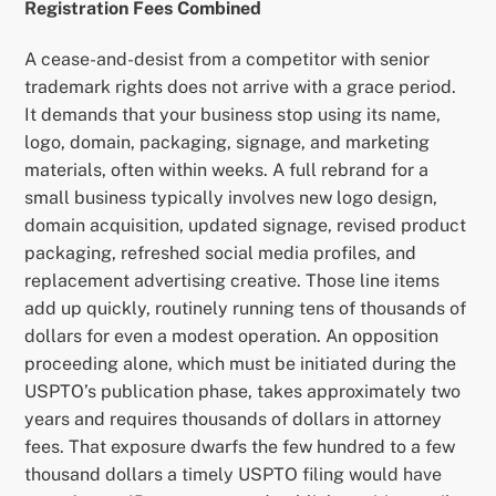
Registration Fees Combined
A cease-and-desist from a competitor with senior
trademark rights does not arrive with a grace period.
It demands that your business stop using its name,
logo, domain, packaging, signage, and marketing
materials, often within weeks. A full rebrand for a
small business typically involves new logo design,
domain acquisition, updated signage, revised product
packaging, refreshed social media profiles, and
replacement advertising creative. Those line items
add up quickly, routinely running tens of thousands of
dollars for even a modest operation. An opposition
proceeding alone, which must be initiated during the
USPTO’s publication phase, takes approximately two
years and requires thousands of dollars in attorney
fees. That exposure dwarfs the few hundred to a few
thousand dollars a timely USPTO filing would have