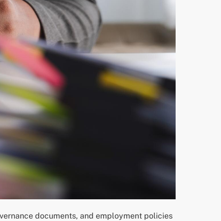
 governance documents, and employment policies