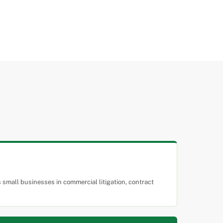
small businesses in commercial litigation, contract