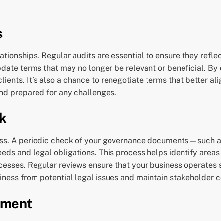
s
tionships. Regular audits are essential to ensure they refle
pdate terms that may no longer be relevant or beneficial. B
ients. It’s also a chance to renegotiate terms that better al
nd prepared for any challenges.
k
iness. A periodic check of your governance documents—suc
eeds and legal obligations. This process helps identify area
esses. Regular reviews ensure that your business operates 
iness from potential legal issues and maintain stakeholder 
sment