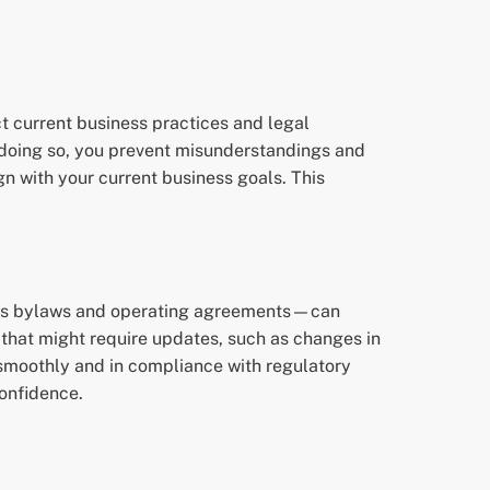
ct current business practices and legal
y doing so, you prevent misunderstandings and
ign with your current business goals. This
h as bylaws and operating agreements—can
s that might require updates, such as changes in
smoothly and in compliance with regulatory
confidence.