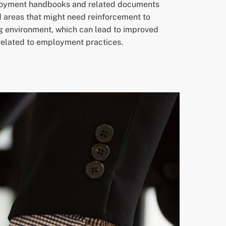
ployment handbooks and related documents
d areas that might need reinforcement to
ng environment, which can lead to improved
 related to employment practices.