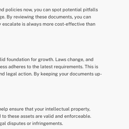
d policies now, you can spot potential pitfalls
nge. By reviewing these documents, you can
 escalate is always more cost-effective than
solid foundation for growth. Laws change, and
ss adheres to the latest requirements. This is
and legal action. By keeping your documents up-
elp ensure that your intellectual property,
 to these assets are valid and enforceable.
gal disputes or infringements.