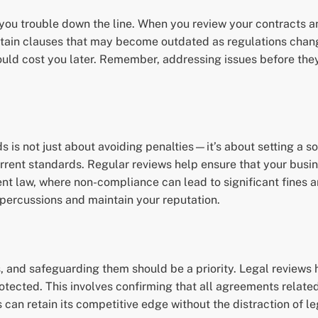
you trouble down the line. When you review your contracts an
ontain clauses that may become outdated as regulations cha
uld cost you later. Remember, addressing issues before they
s is not just about avoiding penalties—it’s about setting a 
rent standards. Regular reviews help ensure that your busine
nt law, where non-compliance can lead to significant fines 
epercussions and maintain your reputation.
s, and safeguarding them should be a priority. Legal reviews h
tected. This involves confirming that all agreements related
an retain its competitive edge without the distraction of le