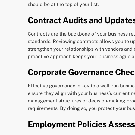
should be at the top of your list.
Contract Audits and Update
Contracts are the backbone of your business rela
standards. Reviewing contracts allows you to u
strengthen your relationships with vendors and cl
proactive approach keeps your business agile a
Corporate Governance Chec
Effective governance is key to a well-run bus
ensure they align with your business’s current n
management structures or decision-making proc
requirements. By doing so, you protect your bus
Employment Policies Asses