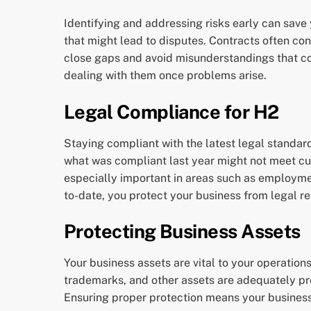
Identifying and addressing risks early can save 
that might lead to disputes. Contracts often c
close gaps and avoid misunderstandings that co
dealing with them once problems arise.
Legal Compliance for H2
Staying compliant with the latest legal standard
what was compliant last year might not meet cur
especially important in areas such as employme
to-date, you protect your business from legal r
Protecting Business Assets
Your business assets are vital to your operation
trademarks, and other assets are adequately pro
Ensuring proper protection means your business c