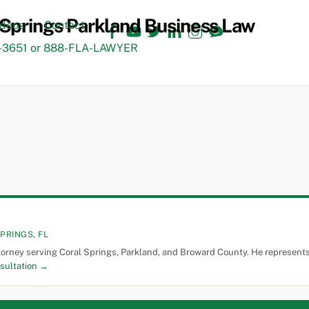
Facebook
YouTube
Twitter
LinkedIn
Instagram
TikTok
ideos
Contact
3651 or 888-FLA-LAWYER
PRINGS, FL
torney serving Coral Springs, Parkland, and Broward County. He represents 
sultation →