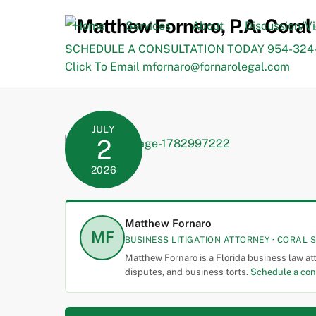
Skip
to
Home
Services
About
Discussion/V
content
SCHEDULE A CONSULTATION TODAY 954-324-
Click To Email mfornaro@fornarolegal.com
JULY
2
2026
Matthew Fornaro
MF
BUSINESS LITIGATION ATTORNEY · CORAL S
Matthew Fornaro is a Florida business law at
disputes, and business torts.
Schedule a con