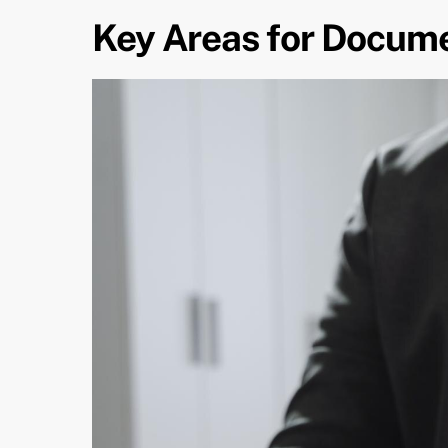
Key Areas for Docum