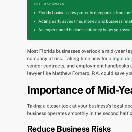
KEY TAKEAWAYS
Florida business law protects companies from unfa
Acting early saves time, money, and business relat
An experienced business attorney helps you assess
Most Florida businesses overlook a mid-year leg
company at risk. Taking time now for a
legal do
vendor contracts, and employment handbooks all
lawyer like Matthew Fornaro, P.A. could save you
Importance of Mid-Ye
Taking a closer look at your business’s legal do
business operates smoothly in the second half o
Reduce Business Risks