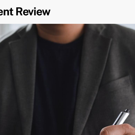
ent Review