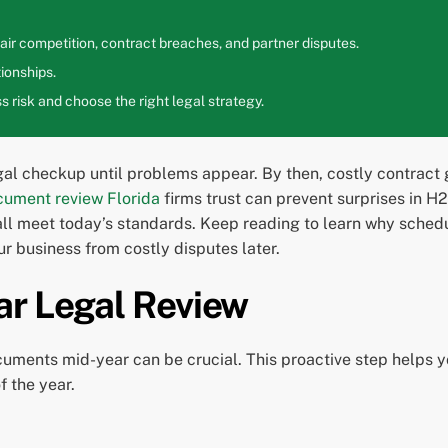
ir competition, contract breaches, and partner disputes.
ionships.
 risk and choose the right legal strategy.
al checkup until problems appear. By then, costly contract 
cument review Florida
firms trust can prevent surprises in H
 meet today’s standards. Keep reading to learn why schedul
r business from costly disputes later.
ar Legal Review
cuments mid-year can be crucial. This proactive step helps y
f the year.