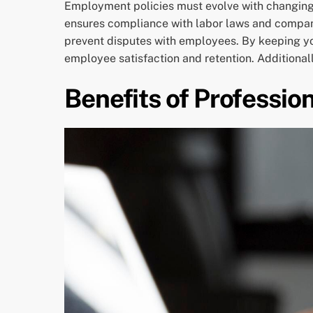
Employment policies must evolve with changin
ensures compliance with labor laws and company
prevent disputes with employees. By keeping you
employee satisfaction and retention. Additional
Benefits of Professio