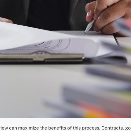
view can maximize the benefits of this process. Contracts,