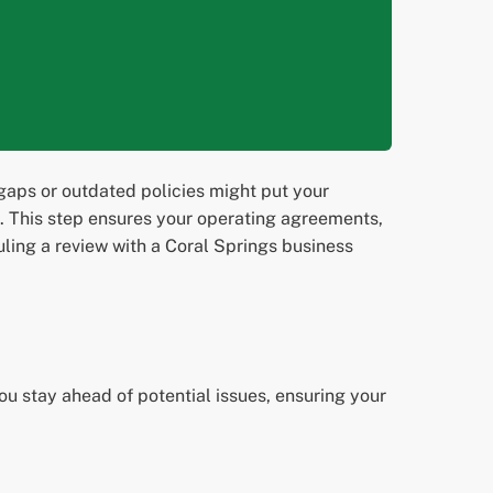
gaps or outdated policies might put your
2. This step ensures your operating agreements,
ing a review with a Coral Springs business
ou stay ahead of potential issues, ensuring your