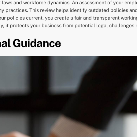
g laws and workforce dynamics. An assessment of your em
 practices. This review helps identify outdated policies an
r policies current, you create a fair and transparent worki
ly, it protects your business from potential legal challenges
nal Guidance