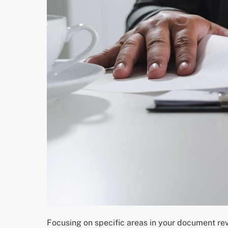
Focusing on specific areas in your document re