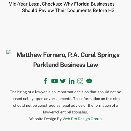
Mid-Year Legal Checkup: Why Florida Businesses
Should Review Their Documents Before H2
Back
To
Top
Facebook
YouTube
Twitter
LinkedIn
Instagram
TikTok
The hiring of a lawyer is an important decision that should not be
based solely upon advertisements. The information on this site
should not be construed as legal advice or the formation of a
lawyer/client relationship.
Website Design By
Web Pro Design Group