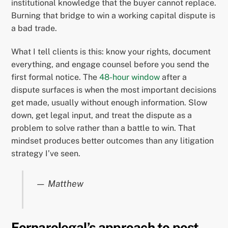
institutional knowledge that the buyer cannot replace.
Burning that bridge to win a working capital dispute is
a bad trade.
What I tell clients is this: know your rights, document
everything, and engage counsel before you send the
first formal notice. The
48-hour window
after a
dispute surfaces is when the most important decisions
get made, usually without enough information. Slow
down, get legal input, and treat the dispute as a
problem to solve rather than a battle to win. That
mindset produces better outcomes than any litigation
strategy I’ve seen.
— Matthew
Fornarolegal’s approach to post-