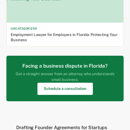
UNCATEGORIZED
Employment Lawyer for Employers in Florida: Protecting Your
Business
Facing a business dispute in Florida?
Get a straight answer from an attorney who understands
small business.
Schedule a consultation
Drafting Founder Agreements for Startups