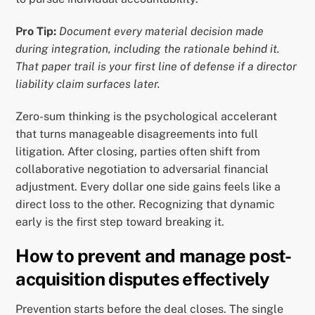
Pro Tip:
Document every material decision made
during integration, including the rationale behind it.
That paper trail is your first line of defense if a director
liability claim surfaces later.
Zero-sum thinking is the psychological accelerant
that turns manageable disagreements into full
litigation. After closing, parties often shift from
collaborative negotiation to adversarial financial
adjustment. Every dollar one side gains feels like a
direct loss to the other. Recognizing that dynamic
early is the first step toward breaking it.
How to prevent and manage post-
acquisition disputes effectively
Prevention starts before the deal closes. The single