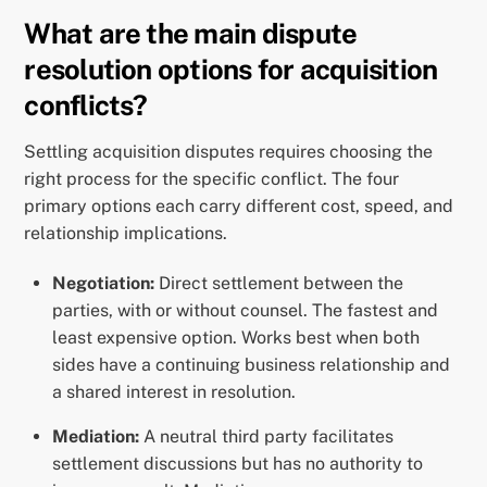
What are the main dispute
resolution options for acquisition
conflicts?
Settling acquisition disputes requires choosing the
right process for the specific conflict. The four
primary options each carry different cost, speed, and
relationship implications.
Negotiation:
Direct settlement between the
parties, with or without counsel. The fastest and
least expensive option. Works best when both
sides have a continuing business relationship and
a shared interest in resolution.
Mediation:
A neutral third party facilitates
settlement discussions but has no authority to