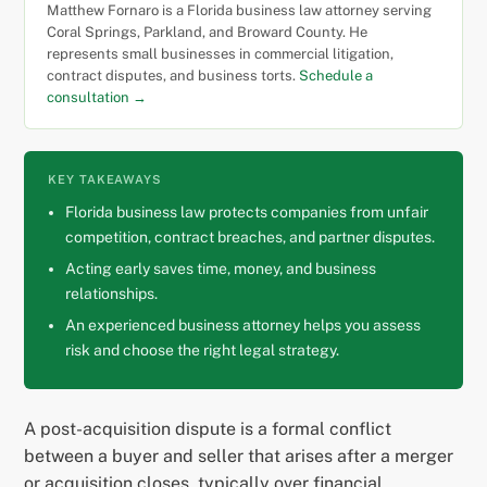
Matthew Fornaro is a Florida business law attorney serving
Coral Springs, Parkland, and Broward County. He
represents small businesses in commercial litigation,
contract disputes, and business torts.
Schedule a
consultation →
KEY TAKEAWAYS
Florida business law protects companies from unfair
competition, contract breaches, and partner disputes.
Acting early saves time, money, and business
relationships.
An experienced business attorney helps you assess
risk and choose the right legal strategy.
A post-acquisition dispute is a formal conflict
between a buyer and seller that arises after a merger
or acquisition closes, typically over financial