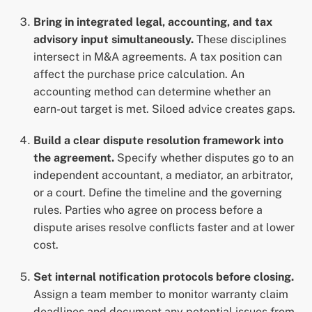
Bring in integrated legal, accounting, and tax
advisory input simultaneously.
These disciplines
intersect in M&A agreements. A tax position can
affect the purchase price calculation. An
accounting method can determine whether an
earn-out target is met. Siloed advice creates gaps.
Build a clear dispute resolution framework into
the agreement.
Specify whether disputes go to an
independent accountant, a mediator, an arbitrator,
or a court. Define the timeline and the governing
rules. Parties who agree on process before a
dispute arises resolve conflicts faster and at lower
cost.
Set internal notification protocols before closing.
Assign a team member to monitor warranty claim
deadlines and document any potential issues from