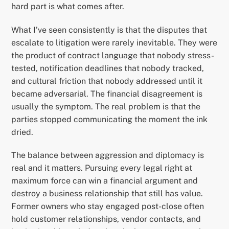
hard part is what comes after.
What I’ve seen consistently is that the disputes that
escalate to litigation were rarely inevitable. They were
the product of contract language that nobody stress-
tested, notification deadlines that nobody tracked,
and cultural friction that nobody addressed until it
became adversarial. The financial disagreement is
usually the symptom. The real problem is that the
parties stopped communicating the moment the ink
dried.
The balance between aggression and diplomacy is
real and it matters. Pursuing every legal right at
maximum force can win a financial argument and
destroy a business relationship that still has value.
Former owners who stay engaged post-close often
hold customer relationships, vendor contacts, and