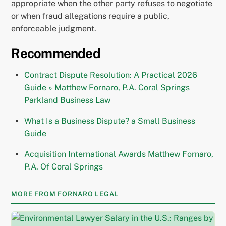
appropriate when the other party refuses to negotiate
or when fraud allegations require a public,
enforceable judgment.
Recommended
Contract Dispute Resolution: A Practical 2026
Guide » Matthew Fornaro, P.A. Coral Springs
Parkland Business Law
What Is a Business Dispute? a Small Business
Guide
Acquisition International Awards Matthew Fornaro,
P.A. Of Coral Springs
MORE FROM FORNARO LEGAL