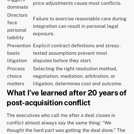
price adjustments cause most conflicts.
dominate
Directors
Failure to exercise reasonable care during
face
integration can result in personal legal
personal
exposure.
liability
Prevention
Explicit contract definitions and stress-
beats
tested assumptions prevent most
litigation
disputes before they start.
Process
Selecting the right resolution method,
choice
negotiation, mediation, arbitration, or
matters
litigation, determines cost and outcome.
What I’ve learned after 20 years of
post-acquisition conflict
The executives who call me after a deal closes in
conflict almost always say the same thing: “We
thought the hard part was getting the deal done.” The