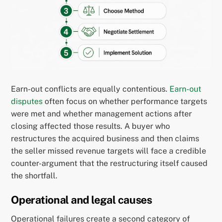
Earn-out conflicts are equally contentious.
Earn-out
disputes
often focus on whether performance targets
were met and whether management actions after
closing affected those results. A buyer who
restructures the acquired business and then claims
the seller missed revenue targets will face a credible
counter-argument that the restructuring itself caused
the shortfall.
Operational and legal causes
Operational failures create a second category of