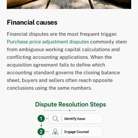
Financial causes
Financial disputes are the most frequent trigger.
Purchase price adjustment disputes
commonly stem
from ambiguous working capital calculations and
conflicting accounting applications. When the
acquisition agreement fails to define which
accounting standard governs the closing balance
sheet, buyers and sellers often reach opposite
conclusions using the same numbers.