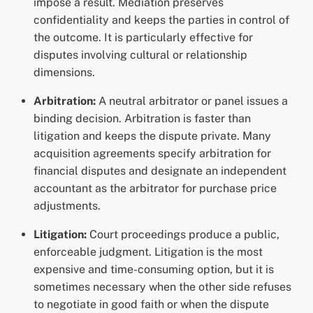
impose a result. Mediation preserves
confidentiality and keeps the parties in control of
the outcome. It is particularly effective for
disputes involving cultural or relationship
dimensions.
Arbitration:
A neutral arbitrator or panel issues a
binding decision. Arbitration is faster than
litigation and keeps the dispute private. Many
acquisition agreements specify arbitration for
financial disputes and designate an independent
accountant as the arbitrator for purchase price
adjustments.
Litigation:
Court proceedings produce a public,
enforceable judgment. Litigation is the most
expensive and time-consuming option, but it is
sometimes necessary when the other side refuses
to negotiate in good faith or when the dispute