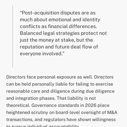
“Post-acquisition disputes are as
much about emotional and identity
conflicts as financial differences.
Balanced legal strategies protect not
just the money at stake, but the
reputation and future deal flow of
everyone involved.”
Directors face personal exposure as well. Directors
can be held personally liable for failing to exercise
reasonable care and diligence during due diligence
and integration phases. That liability is not
theoretical. Governance standards in 2026 place
heightened scrutiny on board-level oversight of M&A
transactions, and regulators have shown willingness
to pursue individual accountability.