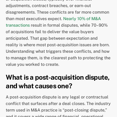
adjustments, contract breaches, or earn-out
disagreements. These conflicts are far more common
than most executives expect.
Nearly 10% of M&A
transactions
result in formal disputes, while 70–90%
of acquisitions fail to deliver the value buyers
anticipated. That gap between expectation and
reality is where most post-acquisition issues are born.
Understanding what triggers these conflicts, and how
to manage them, is the clearest path to protecting the
value you worked to create.
What is a post-acquisition dispute,
and what causes one?
A post-acquisition dispute is any legal or contractual
conflict that surfaces after a deal closes. The industry
term used in M&A practice is “post-closing dispute,”
and it covers a wide range of financial, operational,