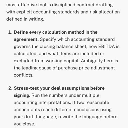
most effective tool is disciplined contract drafting
with explicit accounting standards and risk allocation
defined in writing.
Define every calculation method in the
agreement.
Specify which accounting standard
governs the closing balance sheet, how EBITDA is
calculated, and what items are included or
excluded from working capital. Ambiguity here is
the leading cause of purchase price adjustment
conflicts.
Stress-test your deal assumptions before
signing.
Run the numbers under multiple
accounting interpretations. If two reasonable
accountants reach different conclusions using
your draft language, rewrite the language before
you close.