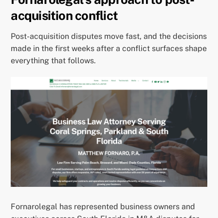
acquisition conflict
Post-acquisition disputes move fast, and the decisions
made in the first weeks after a conflict surfaces shape
everything that follows.
Fornarolegal has represented business owners and