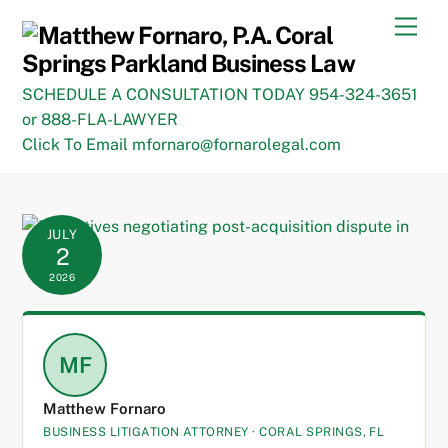
Skip
Men
to
content
SCHEDULE A CONSULTATION TODAY 954-324-3651
or 888-FLA-LAWYER
Click To Email mfornaro@fornarolegal.com
JULY
2
2026
MF
Matthew Fornaro
BUSINESS LITIGATION ATTORNEY · CORAL SPRINGS, FL