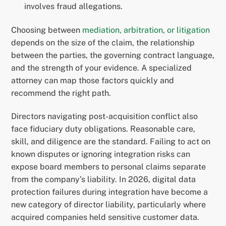
involves fraud allegations.
Choosing between
mediation, arbitration, or litigation
depends on the size of the claim, the relationship
between the parties, the governing contract language,
and the strength of your evidence. A specialized
attorney can map those factors quickly and
recommend the right path.
Directors navigating post-acquisition conflict also
face fiduciary duty obligations. Reasonable care,
skill, and diligence are the standard. Failing to act on
known disputes or ignoring integration risks can
expose board members to personal claims separate
from the company’s liability. In 2026, digital data
protection failures during integration have become a
new category of director liability, particularly where
acquired companies held sensitive customer data.