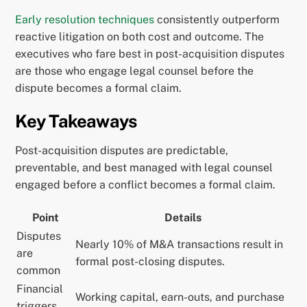
Early resolution techniques
consistently outperform
reactive litigation on both cost and outcome. The
executives who fare best in post-acquisition disputes
are those who engage legal counsel before the
dispute becomes a formal claim.
Key Takeaways
Post-acquisition disputes are predictable,
preventable, and best managed with legal counsel
engaged before a conflict becomes a formal claim.
Point
Details
Disputes
Nearly 10% of M&A transactions result in
are
formal post-closing disputes.
common
Financial
Working capital, earn-outs, and purchase
triggers