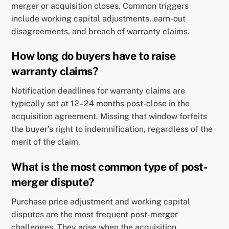
merger or acquisition closes. Common triggers
include working capital adjustments, earn-out
disagreements, and breach of warranty claims.
How long do buyers have to raise
warranty claims?
Notification deadlines for warranty claims are
typically set at 12–24 months post-close in the
acquisition agreement. Missing that window forfeits
the buyer’s right to indemnification, regardless of the
merit of the claim.
What is the most common type of post-
merger dispute?
Purchase price adjustment and working capital
disputes are the most frequent post-merger
challenges. They arise when the acquisition