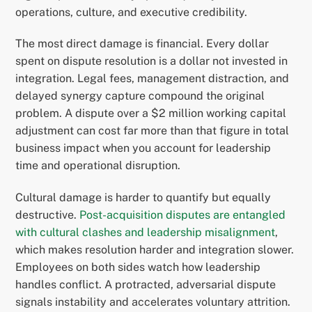
operations, culture, and executive credibility.
The most direct damage is financial. Every dollar
spent on dispute resolution is a dollar not invested in
integration. Legal fees, management distraction, and
delayed synergy capture compound the original
problem. A dispute over a $2 million working capital
adjustment can cost far more than that figure in total
business impact when you account for leadership
time and operational disruption.
Cultural damage is harder to quantify but equally
destructive.
Post-acquisition disputes are entangled
with cultural clashes and leadership misalignment
,
which makes resolution harder and integration slower.
Employees on both sides watch how leadership
handles conflict. A protracted, adversarial dispute
signals instability and accelerates voluntary attrition.