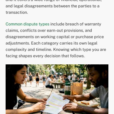
and legal disagreements between the parties to a
transaction.
Common dispute types
include breach of warranty
claims, conflicts over earn-out provisions, and
disagreements on working capital or purchase price
adjustments. Each category carries its own legal
complexity and timeline. Knowing which type you are
facing shapes every decision that follows.