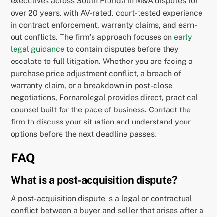
executives across South Florida in M&A disputes for
over 20 years, with AV-rated, court-tested experience
in contract enforcement, warranty claims, and earn-
out conflicts. The firm’s approach focuses on
early
legal guidance
to contain disputes before they
escalate to full litigation. Whether you are facing a
purchase price adjustment conflict, a breach of
warranty claim, or a breakdown in post-close
negotiations, Fornarolegal provides direct, practical
counsel built for the pace of business. Contact the
firm to discuss your situation and understand your
options before the next deadline passes.
FAQ
What is a post-acquisition dispute?
A post-acquisition dispute is a legal or contractual
conflict between a buyer and seller that arises after a