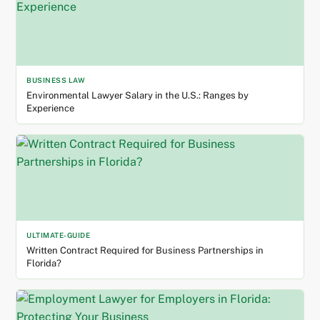
BUSINESS LAW
Environmental Lawyer Salary in the U.S.: Ranges by
Experience
ULTIMATE-GUIDE
Written Contract Required for Business Partnerships in
Florida?