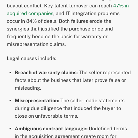
buyout conflict. Key talent turnover can reach
47% in
acquired companies
, and IT integration problems
occur in 84% of deals. Both failures erode the
synergies that justified the purchase price and
frequently become the basis for warranty or
misrepresentation claims.
Legal causes include:
Breach of warranty claims:
The seller represented
facts about the business that later prove false or
misleading.
Misrepresentation:
The seller made statements
during due diligence that induced the buyer to
close on unfavorable terms.
Ambiguous contract language:
Undefined terms
in the acquisition agreement create room for