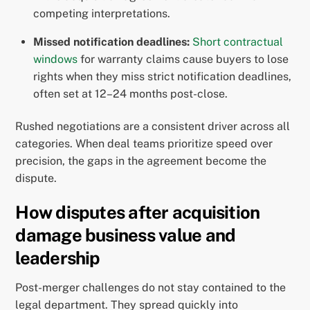
competing interpretations.
Missed notification deadlines:
Short contractual
windows
for warranty claims cause buyers to lose
rights when they miss strict notification deadlines,
often set at 12–24 months post-close.
Rushed negotiations are a consistent driver across all
categories. When deal teams prioritize speed over
precision, the gaps in the agreement become the
dispute.
How disputes after acquisition
damage business value and
leadership
Post-merger challenges do not stay contained to the
legal department. They spread quickly into