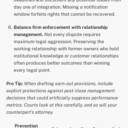
day one of integration. Missing a notification
window forfeits rights that cannot be recovered.
Balance firm enforcement with relationship
management.
Not every dispute requires
maximum legal aggression. Preserving the
working relationship with former owners who hold
institutional knowledge or customer relationships
often produces better outcomes than winning
every legal point.
Pro Tip:
When drafting earn-out provisions, include
explicit protections against post-close management
decisions that could artificially suppress performance
metrics. Courts look at this carefully, and so will your
counterpart’s attorney.
Prevention