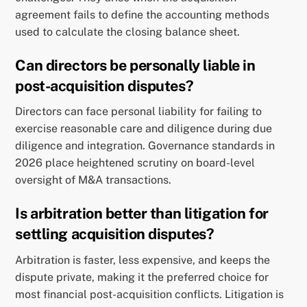
agreement fails to define the accounting methods
used to calculate the closing balance sheet.
Can directors be personally liable in
post-acquisition disputes?
Directors can face personal liability for failing to
exercise reasonable care and diligence during due
diligence and integration. Governance standards in
2026 place heightened scrutiny on board-level
oversight of M&A transactions.
Is arbitration better than litigation for
settling acquisition disputes?
Arbitration is faster, less expensive, and keeps the
dispute private, making it the preferred choice for
most financial post-acquisition conflicts. Litigation is