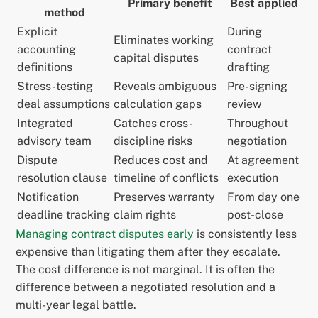
Primary benefit
Best applied
method
Explicit
During
Eliminates working
accounting
contract
capital disputes
definitions
drafting
Stress-testing
Reveals ambiguous
Pre-signing
deal assumptions
calculation gaps
review
Integrated
Catches cross-
Throughout
advisory team
discipline risks
negotiation
Dispute
Reduces cost and
At agreement
resolution clause
timeline of conflicts
execution
Notification
Preserves warranty
From day one
deadline tracking
claim rights
post-close
Managing contract disputes early
is consistently less
expensive than litigating them after they escalate.
The cost difference is not marginal. It is often the
difference between a negotiated resolution and a
multi-year legal battle.