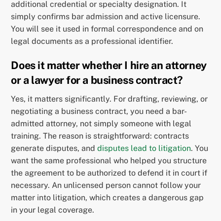
additional credential or specialty designation. It
simply confirms bar admission and active licensure.
You will see it used in formal correspondence and on
legal documents as a professional identifier.
Does it matter whether I hire an attorney
or a lawyer for a business contract?
Yes, it matters significantly. For drafting, reviewing, or
negotiating a business contract, you need a bar-
admitted attorney, not simply someone with legal
training. The reason is straightforward: contracts
generate disputes, and
disputes lead to litigation
. You
want the same professional who helped you structure
the agreement to be authorized to defend it in court if
necessary. An unlicensed person cannot follow your
matter into litigation, which creates a dangerous gap
in your legal coverage.