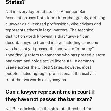
States?
Not in everyday practice. The American Bar
Association uses both terms interchangeably, defining
a lawyer as a licensed professional who advises and
represents others in legal matters. The technical
distinction worth knowing is that “lawyer” can
describe anyone trained in law, including someone
who has not yet passed the bar, while “attorney”
specifically refers to someone who has passed a state
bar exam and holds active licensure. In common
usage across the United States, however, most
people, including legal professionals themselves,
treat the two words as synonyms.
Can a lawyer represent me in court if
they have not passed the bar exam?
No. Bar admission is the absolute threshold for