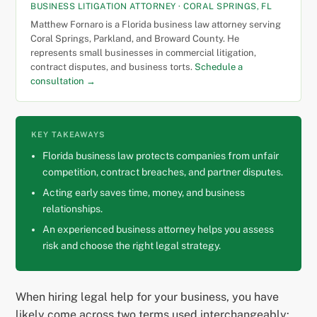
BUSINESS LITIGATION ATTORNEY · CORAL SPRINGS, FL
Matthew Fornaro is a Florida business law attorney serving
Coral Springs, Parkland, and Broward County. He
represents small businesses in commercial litigation,
contract disputes, and business torts.
Schedule a
consultation →
KEY TAKEAWAYS
Florida business law protects companies from unfair
competition, contract breaches, and partner disputes.
Acting early saves time, money, and business
relationships.
An experienced business attorney helps you assess
risk and choose the right legal strategy.
When hiring legal help for your business, you have
likely come across two terms used interchangeably: