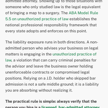
admitted attorney. Showing up to those situations with
someone who only studied law is the legal equivalent
of bringing a map to a surgery. The
ABA Model Rule
5.5 on unauthorized practice of law
establishes the
national professional responsibility framework that
every state adopts and enforces on this point.
The liability exposure runs in both directions. A non-
admitted person who advises your business on legal
matters is engaging in the
unauthorized practice of
law
, a violation that can carry criminal penalties for
the advisor and leave the business owner holding
unenforceable contracts or compromised legal
positions. Relying on a J.D. holder who skipped bar
admission is not a safe middle ground; it is a liability
you are absorbing without realizing it.
The practical rule is simple: always verify that the
person you hire is a
licensed, bar-admitted attorney