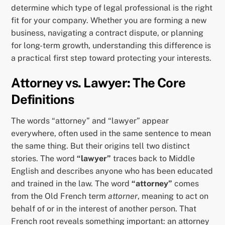
determine which type of legal professional is the right
fit for your company. Whether you are forming a new
business, navigating a contract dispute, or planning
for long-term growth, understanding this difference is
a practical first step toward protecting your interests.
Attorney vs. Lawyer: The Core
Definitions
The words “attorney” and “lawyer” appear
everywhere, often used in the same sentence to mean
the same thing. But their origins tell two distinct
stories. The word
“lawyer”
traces back to Middle
English and describes anyone who has been educated
and trained in the law. The word
“attorney”
comes
from the Old French term
attorner
, meaning to act on
behalf of or in the interest of another person. That
French root reveals something important: an attorney