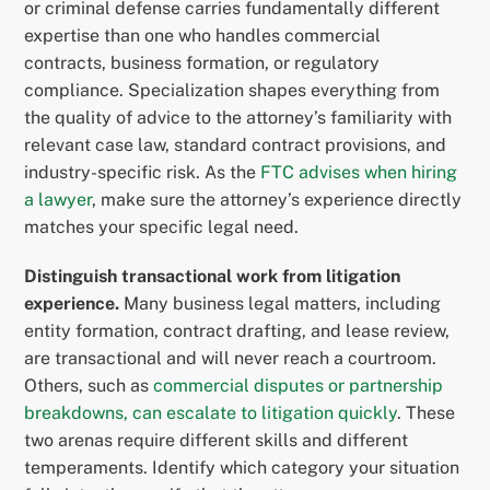
or criminal defense carries fundamentally different
expertise than one who handles commercial
contracts, business formation, or regulatory
compliance. Specialization shapes everything from
the quality of advice to the attorney’s familiarity with
relevant case law, standard contract provisions, and
industry-specific risk. As the
FTC advises when hiring
a lawyer
, make sure the attorney’s experience directly
matches your specific legal need.
Distinguish transactional work from litigation
experience.
Many business legal matters, including
entity formation, contract drafting, and lease review,
are transactional and will never reach a courtroom.
Others, such as
commercial disputes or partnership
breakdowns, can escalate to litigation quickly
. These
two arenas require different skills and different
temperaments. Identify which category your situation