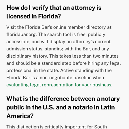
How do I verify that an attorney is
licensed in Florida?
Visit the Florida Bar’s online member directory at
floridabar.org. The search tool is free, publicly
accessible, and will display an attorney’s current
admission status, standing with the Bar, and any
disciplinary history. This takes less than two minutes
and should be a standard step before hiring any legal
professional in the state. Active standing with the
Florida Bar is a non-negotiable baseline when
evaluating legal representation for your business
.
What is the difference between a notary
public in the U.S. and a notario in Latin
America?
This distinction is critically important for South