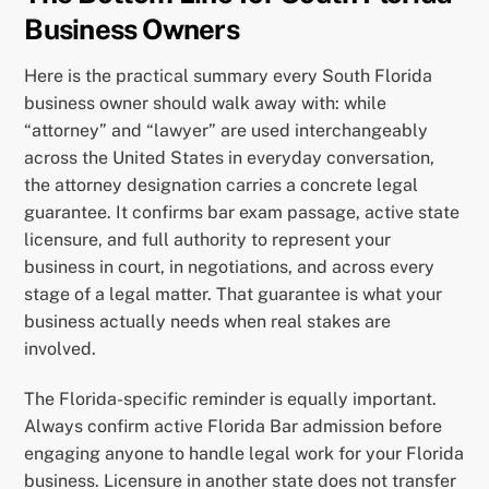
Business Owners
Here is the practical summary every South Florida
business owner should walk away with: while
“attorney” and “lawyer” are used interchangeably
across the United States in everyday conversation,
the attorney designation carries a concrete legal
guarantee. It confirms bar exam passage, active state
licensure, and full authority to represent your
business in court, in negotiations, and across every
stage of a legal matter. That guarantee is what your
business actually needs when real stakes are
involved.
The Florida-specific reminder is equally important.
Always confirm active Florida Bar admission before
engaging anyone to handle legal work for your Florida
business. Licensure in another state does not transfer