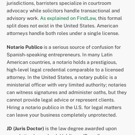
jurisdictions, barristers specialize in courtroom
advocacy while solicitors handle transactional and
advisory work.
As explained on FindLaw
, this formal
split does not exist in the United States. American
attorneys handle both roles under a single license.
Notario Publico
is a serious source of confusion for
Spanish-speaking entrepreneurs. In many Latin
American countries, a notario holds a prestigious,
high-level legal credential comparable to a licensed
attorney. In the United States, a notary public is a
ministerial officer with very limited authority; notaries
can witness signatures and administer oaths, but they
cannot provide legal advice or represent clients.
Hiring a notario publico in the U.S. for legal matters
can leave your business completely unprotected.
JD (Juris Doctor)
is the law degree awarded upon