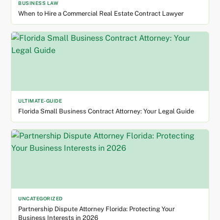
BUSINESS LAW
When to Hire a Commercial Real Estate Contract Lawyer
ULTIMATE-GUIDE
Florida Small Business Contract Attorney: Your Legal Guide
UNCATEGORIZED
Partnership Dispute Attorney Florida: Protecting Your
Business Interests in 2026