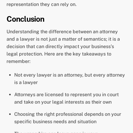
representation they can rely on.
Conclusion
Understanding the difference between an attorney
and a lawyer is not just a matter of semantics; it is a
decision that can directly impact your business’s
legal protection. Here are the key takeaways to
remember:
Not every lawyer is an attorney, but every attorney
is a lawyer
Attorneys are licensed to represent you in court
and take on your legal interests as their own
Choosing the right professional depends on your
specific business needs and situation