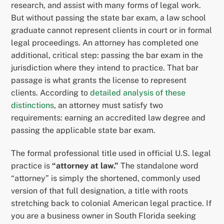
research, and assist with many forms of legal work.
But without passing the state bar exam, a law school
graduate cannot represent clients in court or in formal
legal proceedings. An attorney has completed one
additional, critical step: passing the bar exam in the
jurisdiction where they intend to practice. That bar
passage is what grants the license to represent
clients. According to
detailed analysis of these
distinctions
, an attorney must satisfy two
requirements: earning an accredited law degree and
passing the applicable state bar exam.
The formal professional title used in official U.S. legal
practice is
“attorney at law.”
The standalone word
“attorney” is simply the shortened, commonly used
version of that full designation, a title with roots
stretching back to colonial American legal practice. If
you are a business owner in South Florida seeking