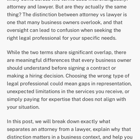
attorney and lawyer. But are they actually the same
thing? The distinction between attorney vs lawyer is
one that many business owners overlook, and that
oversight can lead to confusion when seeking the
right legal professional for your specific needs.
While the two terms share significant overlap, there
are meaningful differences that every business owner
should understand before signing a contract or
making a hiring decision. Choosing the wrong type of
legal professional could mean gaps in representation,
unexpected limitations in the services you receive, or
simply paying for expertise that does not align with
your situation.
In this post, we will break down exactly what
separates an attorney from a lawyer, explain why that
distinction matters in a business context, and help you