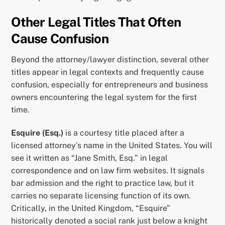
Other Legal Titles That Often
Cause Confusion
Beyond the attorney/lawyer distinction, several other
titles appear in legal contexts and frequently cause
confusion, especially for entrepreneurs and business
owners encountering the legal system for the first
time.
Esquire (Esq.)
is a courtesy title placed after a
licensed attorney’s name in the United States. You will
see it written as “Jane Smith, Esq.” in legal
correspondence and on law firm websites. It signals
bar admission and the right to practice law, but it
carries no separate licensing function of its own.
Critically, in the United Kingdom, “Esquire”
historically denoted a social rank just below a knight