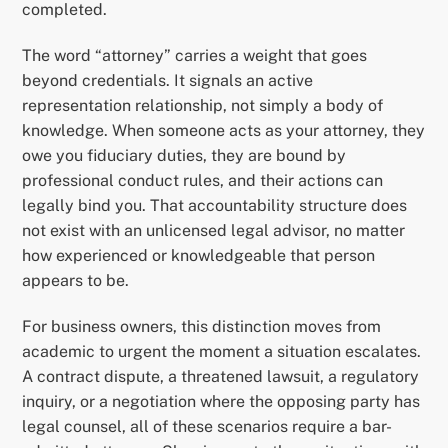
completed.
The word “attorney” carries a weight that goes
beyond credentials. It signals an active
representation relationship, not simply a body of
knowledge. When someone acts as your attorney, they
owe you fiduciary duties, they are bound by
professional conduct rules, and their actions can
legally bind you. That accountability structure does
not exist with an unlicensed legal advisor, no matter
how experienced or knowledgeable that person
appears to be.
For business owners, this distinction moves from
academic to urgent the moment a situation escalates.
A contract dispute, a threatened lawsuit, a regulatory
inquiry, or a negotiation where the opposing party has
legal counsel, all of these scenarios require a bar-