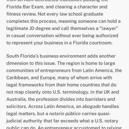
Florida Bar Exam, and clearing a character and
fitness review. Not every law school graduate
completes this process, meaning someone can hold a
legitimate JD degree and call themselves a “lawyer”
in casual conversation without ever being authorized
to represent your business in a Florida courtroom.
South Florida’s business environment adds another
dimension to this issue. The region is home to large
communities of entrepreneurs from Latin America, the
Caribbean, and Europe, many of whom arrive with
legal frameworks from their home countries that do
not map cleanly onto U.S. terminology. In the UK and
Australia, the profession divides into barristers and
solicitors. Across Latin America, an
abogado
handles
legal matters, but a
notario público
carries quasi-
judicial authority that far exceeds what a U.S. notary
public can do. An entrepreneur accustomed to relying