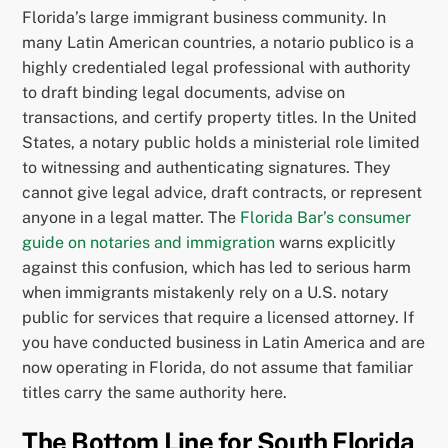
Florida’s large immigrant business community. In
many Latin American countries, a notario publico is a
highly credentialed legal professional with authority
to draft binding legal documents, advise on
transactions, and certify property titles. In the United
States, a notary public holds a ministerial role limited
to witnessing and authenticating signatures. They
cannot give legal advice, draft contracts, or represent
anyone in a legal matter. The
Florida Bar’s consumer
guide on notaries and immigration
warns explicitly
against this confusion, which has led to serious harm
when immigrants mistakenly rely on a U.S. notary
public for services that require a licensed attorney. If
you have conducted business in Latin America and are
now operating in Florida, do not assume that familiar
titles carry the same authority here.
The Bottom Line for South Florida