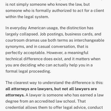
is not simply someone who knows the law, but
someone who is formally authorized to act for a client
within the legal system.
In everyday American usage, the distinction has
largely collapsed. Job postings, business cards, and
courtroom dramas use both terms as interchangeable
synonyms, and in casual conversation, that is
perfectly acceptable. However, a meaningful
technical difference does exist, and it matters when
you are deciding who can actually help you in a
formal legal proceeding.
The clearest way to understand the difference is this:
all attorneys are lawyers, but not all lawyers are
attorneys.
A lawyer is someone who has earned a law
degree from an accredited law school. That
credential allows them to offer legal advice, conduct