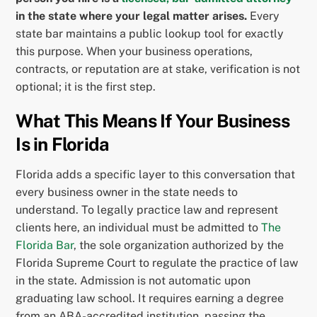
in the state where your legal matter arises.
Every
state bar maintains a public lookup tool for exactly
this purpose. When your business operations,
contracts, or reputation are at stake, verification is not
optional; it is the first step.
What This Means If Your Business
Is in Florida
Florida adds a specific layer to this conversation that
every business owner in the state needs to
understand. To legally practice law and represent
clients here, an individual must be admitted to
The
Florida Bar
, the sole organization authorized by the
Florida Supreme Court to regulate the practice of law
in the state. Admission is not automatic upon
graduating law school. It requires earning a degree
from an ABA-accredited institution, passing the