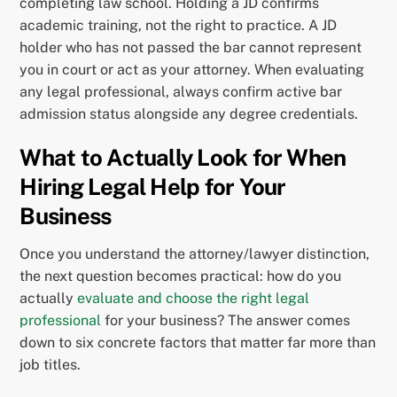
completing law school. Holding a JD confirms
academic training, not the right to practice. A JD
holder who has not passed the bar cannot represent
you in court or act as your attorney. When evaluating
any legal professional, always confirm active bar
admission status alongside any degree credentials.
What to Actually Look for When
Hiring Legal Help for Your
Business
Once you understand the attorney/lawyer distinction,
the next question becomes practical: how do you
actually
evaluate and choose the right legal
professional
for your business? The answer comes
down to six concrete factors that matter far more than
job titles.