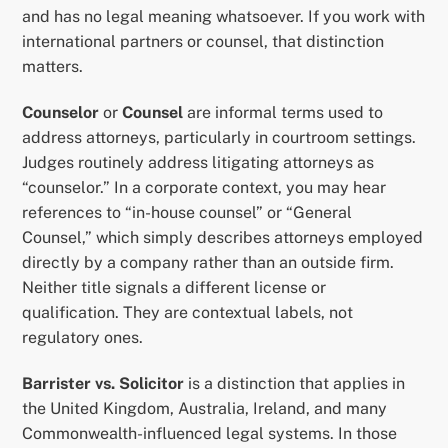
and has no legal meaning whatsoever. If you work with
international partners or counsel, that distinction
matters.
Counselor
or
Counsel
are informal terms used to
address attorneys, particularly in courtroom settings.
Judges routinely address litigating attorneys as
“counselor.” In a corporate context, you may hear
references to “in-house counsel” or “General
Counsel,” which simply describes attorneys employed
directly by a company rather than an outside firm.
Neither title signals a different license or
qualification. They are contextual labels, not
regulatory ones.
Barrister vs. Solicitor
is a distinction that applies in
the United Kingdom, Australia, Ireland, and many
Commonwealth-influenced legal systems. In those