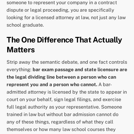
someone to represent your company in a contract
dispute or legal proceeding, you are specifically
looking for a licensed attorney at law, not just any law
school graduate.
The One Difference That Actually
Matters
Strip away the semantic debate, and one fact controls
everything:
bar exam passage and state licensure are
the legal dividing line between a person who can
represent you and a person who cannot.
A bar-
admitted attorney is licensed by the state to appear in
court on your behalf, sign legal filings, and exercise
full legal authority as your representative. Someone
trained in law but without bar admission cannot do
any of these things, regardless of what they call
themselves or how many law school courses they