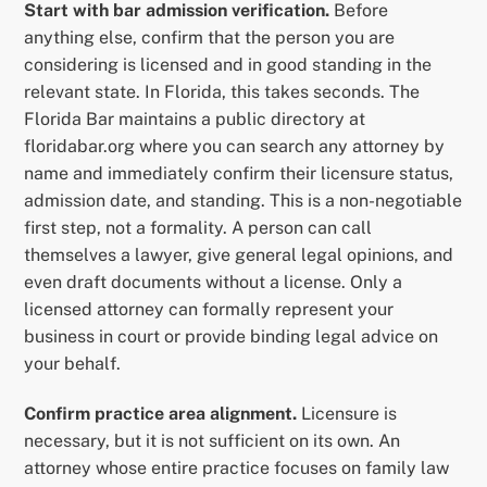
Start with bar admission verification.
Before
anything else, confirm that the person you are
considering is licensed and in good standing in the
relevant state. In Florida, this takes seconds. The
Florida Bar maintains a public directory at
floridabar.org where you can search any attorney by
name and immediately confirm their licensure status,
admission date, and standing. This is a non-negotiable
first step, not a formality. A person can call
themselves a lawyer, give general legal opinions, and
even draft documents without a license. Only a
licensed attorney can formally represent your
business in court or provide binding legal advice on
your behalf.
Confirm practice area alignment.
Licensure is
necessary, but it is not sufficient on its own. An
attorney whose entire practice focuses on family law