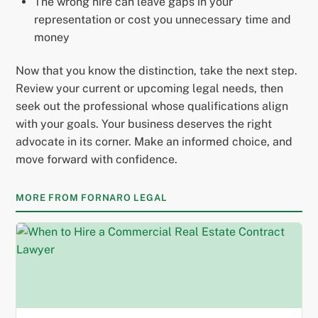
The wrong hire can leave gaps in your
representation or cost you unnecessary time and
money
Now that you know the distinction, take the next step.
Review your current or upcoming legal needs, then
seek out the professional whose qualifications align
with your goals. Your business deserves the right
advocate in its corner. Make an informed choice, and
move forward with confidence.
MORE FROM FORNARO LEGAL