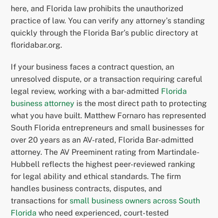
here, and Florida law prohibits the unauthorized
practice of law. You can verify any attorney’s standing
quickly through the Florida Bar’s public directory at
floridabar.org.
If your business faces a contract question, an
unresolved dispute, or a transaction requiring careful
legal review, working with a bar-admitted
Florida
business attorney
is the most direct path to protecting
what you have built. Matthew Fornaro has represented
South Florida entrepreneurs and small businesses for
over 20 years as an AV-rated, Florida Bar-admitted
attorney. The AV Preeminent rating from Martindale-
Hubbell reflects the highest peer-reviewed ranking
for legal ability and ethical standards. The firm
handles business contracts, disputes, and
transactions for
small business owners across South
Florida
who need experienced, court-tested