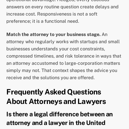
answers on every routine question create delays and
increase cost. Responsiveness is not a soft
preference; it is a functional need.
Match the attorney to your business stage.
An
attorney who regularly works with startups and small
businesses understands your cost constraints,
compressed timelines, and risk tolerance in ways that
an attorney accustomed to large-corporation matters
simply may not. That context shapes the advice you
receive and the solutions you are offered.
Frequently Asked Questions
About Attorneys and Lawyers
Is there a legal difference between an
attorney and a lawyer in the United