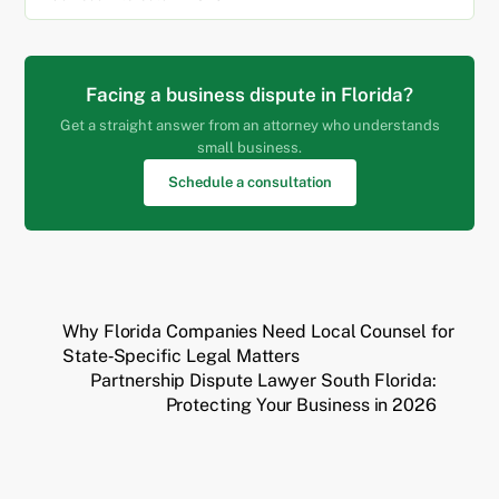
Facing a business dispute in Florida?
Get a straight answer from an attorney who understands
small business.
Schedule a consultation
Why Florida Companies Need Local Counsel for
State‑Specific Legal Matters
Partnership Dispute Lawyer South Florida:
Protecting Your Business in 2026