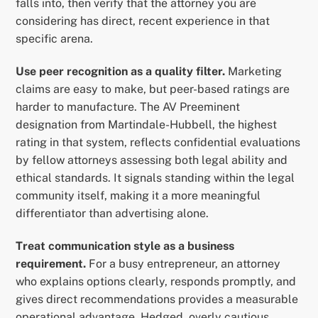
falls into, then verify that the attorney you are
considering has direct, recent experience in that
specific arena.
Use peer recognition as a quality filter.
Marketing
claims are easy to make, but peer-based ratings are
harder to manufacture. The AV Preeminent
designation from Martindale-Hubbell, the highest
rating in that system, reflects confidential evaluations
by fellow attorneys assessing both legal ability and
ethical standards. It signals standing within the legal
community itself, making it a more meaningful
differentiator than advertising alone.
Treat communication style as a business
requirement.
For a busy entrepreneur, an attorney
who explains options clearly, responds promptly, and
gives direct recommendations provides a measurable
operational advantage. Hedged, overly cautious