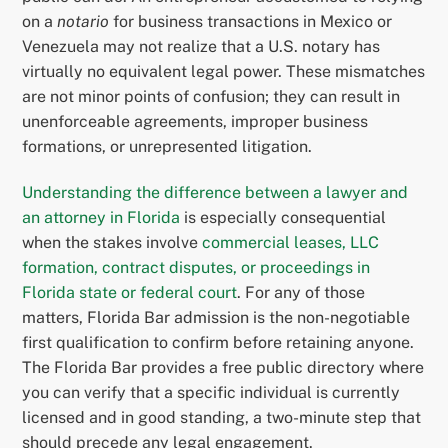
on a
notario
for business transactions in Mexico or
Venezuela may not realize that a U.S. notary has
virtually no equivalent legal power. These mismatches
are not minor points of confusion; they can result in
unenforceable agreements, improper business
formations, or unrepresented litigation.
Understanding the difference between a lawyer and
an attorney in Florida
is especially consequential
when the stakes involve
commercial leases, LLC
formation, contract disputes, or proceedings in
Florida state or federal court
. For any of those
matters, Florida Bar admission is the non-negotiable
first qualification to confirm before retaining anyone.
The Florida Bar provides a free public directory where
you can verify that a specific individual is currently
licensed and in good standing, a two-minute step that
should precede any legal engagement.