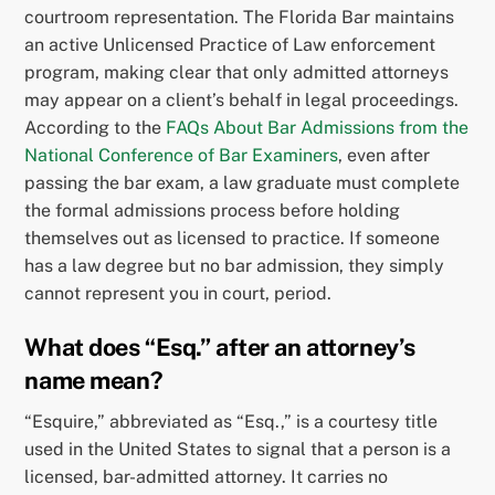
courtroom representation. The Florida Bar maintains
an active Unlicensed Practice of Law enforcement
program, making clear that only admitted attorneys
may appear on a client’s behalf in legal proceedings.
According to the
FAQs About Bar Admissions from the
National Conference of Bar Examiners
, even after
passing the bar exam, a law graduate must complete
the formal admissions process before holding
themselves out as licensed to practice. If someone
has a law degree but no bar admission, they simply
cannot represent you in court, period.
What does “Esq.” after an attorney’s
name mean?
“Esquire,” abbreviated as “Esq.,” is a courtesy title
used in the United States to signal that a person is a
licensed, bar-admitted attorney. It carries no