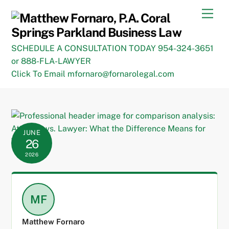
Skip
Men
to
content
SCHEDULE A CONSULTATION TODAY 954-324-3651
or 888-FLA-LAWYER
Click To Email mfornaro@fornarolegal.com
JUNE
26
2026
MF
Matthew Fornaro