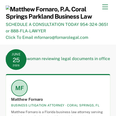
Skip
Men
to
content
SCHEDULE A CONSULTATION TODAY 954-324-3651
or 888-FLA-LAWYER
Click To Email mfornaro@fornarolegal.com
JUNE
25
2026
MF
Matthew Fornaro
BUSINESS LITIGATION ATTORNEY · CORAL SPRINGS, FL
Matthew Fornaro is a Florida business law attorney serving