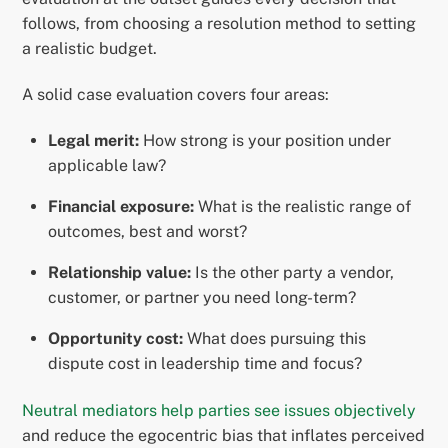
follows, from choosing a resolution method to setting
a realistic budget.
A solid case evaluation covers four areas:
Legal merit:
How strong is your position under
applicable law?
Financial exposure:
What is the realistic range of
outcomes, best and worst?
Relationship value:
Is the other party a vendor,
customer, or partner you need long-term?
Opportunity cost:
What does pursuing this
dispute cost in leadership time and focus?
Neutral mediators help parties see issues objectively
and reduce the egocentric bias that inflates perceived