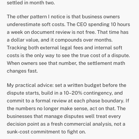
settled in month two.
The other pattern I notice is that business owners
underestimate soft costs. The CEO spending 10 hours
a week on document review is not free. That time has
a dollar value, and it compounds over months.
Tracking both external legal fees and internal soft
costs is the only way to see the true cost of a dispute.
When owners see that number, the settlement math
changes fast.
My practical advice: set a written budget before the
dispute starts, build in a 10–20% contingency, and
commit to a formal review at each phase boundary. If
the numbers no longer make sense, act on that. The
businesses that manage disputes well treat every
decision point as a fresh commercial analysis, not a
sunk-cost commitment to fight on.