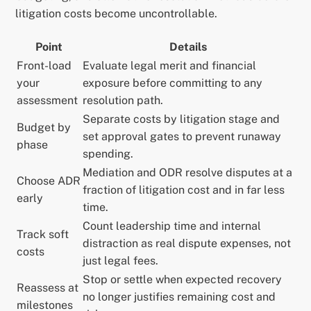
litigation costs become uncontrollable.
Point
Details
Front-load
Evaluate legal merit and financial
your
exposure before committing to any
assessment
resolution path.
Separate costs by litigation stage and
Budget by
set approval gates to prevent runaway
phase
spending.
Mediation and ODR resolve disputes at a
Choose ADR
fraction of litigation cost and in far less
early
time.
Count leadership time and internal
Track soft
distraction as real dispute expenses, not
costs
just legal fees.
Stop or settle when expected recovery
Reassess at
no longer justifies remaining cost and
milestones