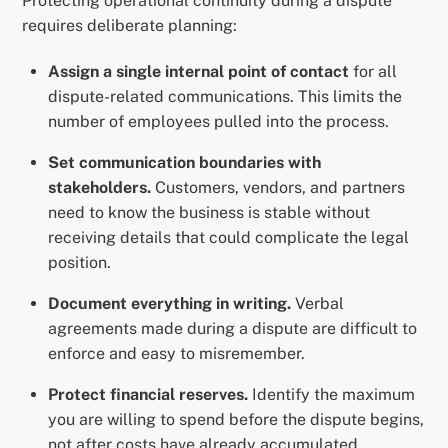
Protecting operational continuity during a dispute
requires deliberate planning:
Assign a single internal point of contact
for all
dispute-related communications. This limits the
number of employees pulled into the process.
Set communication boundaries with
stakeholders.
Customers, vendors, and partners
need to know the business is stable without
receiving details that could complicate the legal
position.
Document everything in writing.
Verbal
agreements made during a dispute are difficult to
enforce and easy to misremember.
Protect financial reserves.
Identify the maximum
you are willing to spend before the dispute begins,
not after costs have already accumulated.