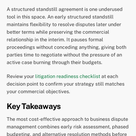
A structured standstill agreement is one underused
tool in this space. An early structured standstill
maintains flexibility to resolve disputes later under
better terms while preserving the commercial
relationship in the interim. It pauses formal
proceedings without conceding anything, giving both
parties time to negotiate without the pressure of an
active case burning through their budgets.
Review your
litigation readiness checklist
at each
decision point to confirm your strategy still matches
your commercial objectives.
Key Takeaways
The most cost-effective approach to business dispute
management combines early risk assessment, phased
budgeting, and alternative resolution methods before