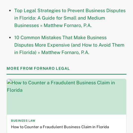
Top Legal Strategies to Prevent Business Disputes
in Florida: A Guide for Small and Medium
Businesses » Matthew Fornaro, P.A.
10 Common Mistakes That Make Business
Disputes More Expensive (and How to Avoid Them
in Florida) » Matthew Fornaro, P.A.
MORE FROM FORNARO LEGAL
BUSINESS LAW
How to Counter a Fraudulent Business Claim in Florida