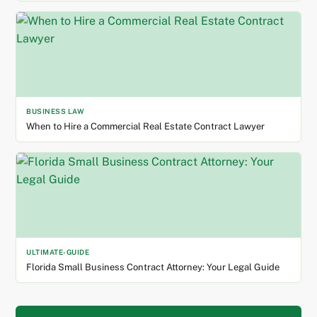
BUSINESS LAW
When to Hire a Commercial Real Estate Contract Lawyer
ULTIMATE-GUIDE
Florida Small Business Contract Attorney: Your Legal Guide