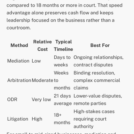
compared to 18 months or more in court. That speed
advantage alone preserves cash flow and keeps
leadership focused on the business rather than a
courtroom.
Relative
Typical
Method
Best For
Cost
Timeline
Days to
Ongoing relationships,
Mediation
Low
weeks
contract disputes
Weeks
Binding resolution,
Arbitration
Moderate
to
complex commercial
months
claims
21 days
Lower-value disputes,
ODR
Very low
average
remote parties
High-stakes cases
18+
Litigation
High
requiring court
months
authority