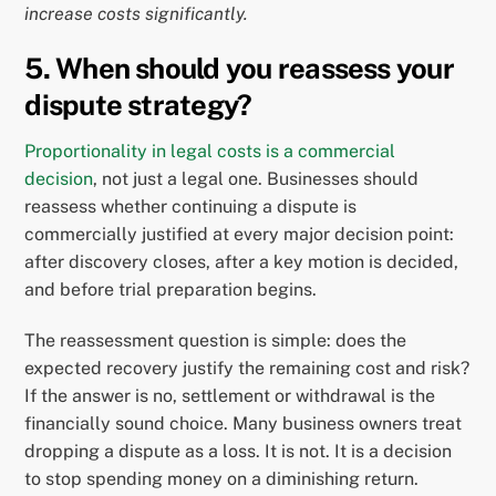
increase costs significantly.
5. When should you reassess your
dispute strategy?
Proportionality in legal costs is a commercial
decision
, not just a legal one. Businesses should
reassess whether continuing a dispute is
commercially justified at every major decision point:
after discovery closes, after a key motion is decided,
and before trial preparation begins.
The reassessment question is simple: does the
expected recovery justify the remaining cost and risk?
If the answer is no, settlement or withdrawal is the
financially sound choice. Many business owners treat
dropping a dispute as a loss. It is not. It is a decision
to stop spending money on a diminishing return.