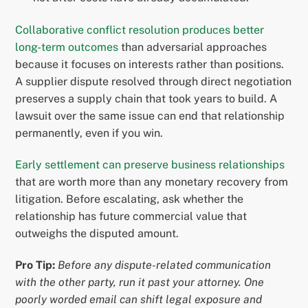
Collaborative conflict resolution produces better
long-term outcomes
than adversarial approaches
because it focuses on interests rather than positions.
A supplier dispute resolved through direct negotiation
preserves a supply chain that took years to build. A
lawsuit over the same issue can end that relationship
permanently, even if you win.
Early settlement can preserve business relationships
that are worth more than any monetary recovery from
litigation. Before escalating, ask whether the
relationship has future commercial value that
outweighs the disputed amount.
Pro Tip:
Before any dispute-related communication
with the other party, run it past your attorney. One
poorly worded email can shift legal exposure and