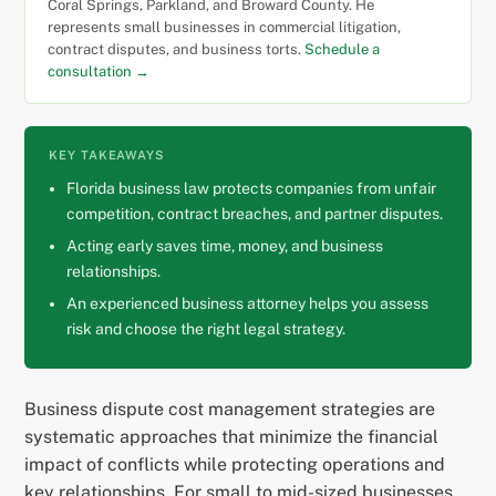
Coral Springs, Parkland, and Broward County. He
represents small businesses in commercial litigation,
contract disputes, and business torts.
Schedule a
consultation →
KEY TAKEAWAYS
Florida business law protects companies from unfair
competition, contract breaches, and partner disputes.
Acting early saves time, money, and business
relationships.
An experienced business attorney helps you assess
risk and choose the right legal strategy.
Business dispute cost management strategies are
systematic approaches that minimize the financial
impact of conflicts while protecting operations and
key relationships. For small to mid-sized businesses,