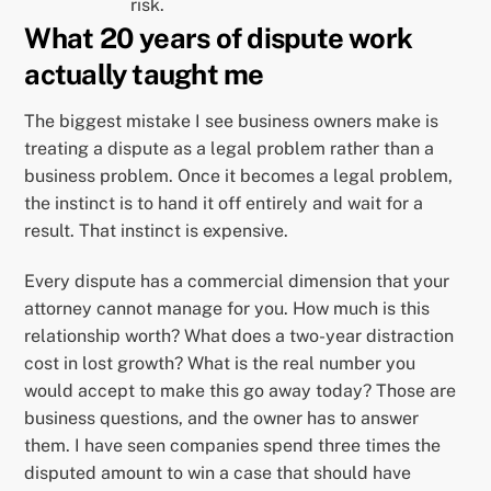
risk.
What 20 years of dispute work
actually taught me
The biggest mistake I see business owners make is
treating a dispute as a legal problem rather than a
business problem. Once it becomes a legal problem,
the instinct is to hand it off entirely and wait for a
result. That instinct is expensive.
Every dispute has a commercial dimension that your
attorney cannot manage for you. How much is this
relationship worth? What does a two-year distraction
cost in lost growth? What is the real number you
would accept to make this go away today? Those are
business questions, and the owner has to answer
them. I have seen companies spend three times the
disputed amount to win a case that should have