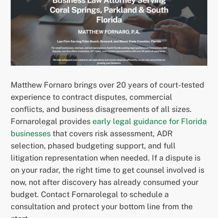
Matthew Fornaro brings over 20 years of court-tested
experience to contract disputes, commercial
conflicts, and business disagreements of all sizes.
Fornarolegal provides
early legal guidance for Florida
businesses
that covers risk assessment, ADR
selection, phased budgeting support, and full
litigation representation when needed. If a dispute is
on your radar, the right time to get counsel involved is
now, not after discovery has already consumed your
budget. Contact Fornarolegal to schedule a
consultation and protect your bottom line from the