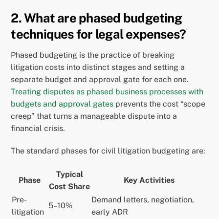
2. What are phased budgeting
techniques for legal expenses?
Phased budgeting is the practice of breaking
litigation costs into distinct stages and setting a
separate budget and approval gate for each one.
Treating disputes as phased business processes with
budgets and approval gates
prevents the cost “scope
creep” that turns a manageable dispute into a
financial crisis.
The standard phases for civil litigation budgeting are:
Typical
Phase
Key Activities
Cost Share
Pre-
Demand letters, negotiation,
5–10%
litigation
early ADR