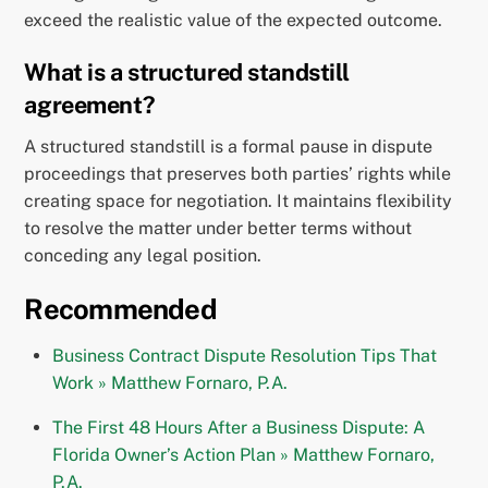
exceed the realistic value of the expected outcome.
What is a structured standstill
agreement?
A structured standstill is a formal pause in dispute
proceedings that preserves both parties’ rights while
creating space for negotiation. It maintains flexibility
to resolve the matter under better terms without
conceding any legal position.
Recommended
Business Contract Dispute Resolution Tips That
Work » Matthew Fornaro, P.A.
The First 48 Hours After a Business Dispute: A
Florida Owner’s Action Plan » Matthew Fornaro,
P.A.