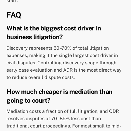
start.
FAQ
What is the biggest cost driver in
business litigation?
Discovery represents 50–70% of total litigation
expenses, making it the single largest cost driver in
civil disputes. Controlling discovery scope through
early case evaluation and ADR is the most direct way
to reduce overall dispute costs.
How much cheaper is mediation than
going to court?
Mediation costs a fraction of full litigation, and ODR
resolves disputes at 70–85% less cost than
traditional court proceedings. For most small to mid-