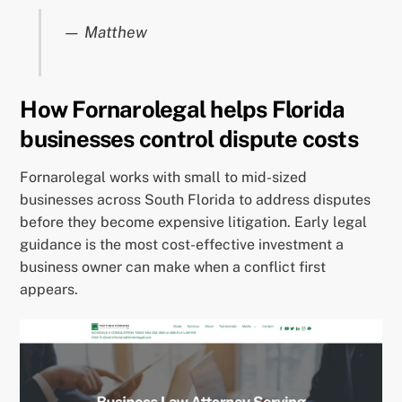
— Matthew
How Fornarolegal helps Florida
businesses control dispute costs
Fornarolegal works with small to mid-sized
businesses across South Florida to address disputes
before they become expensive litigation. Early legal
guidance is the most cost-effective investment a
business owner can make when a conflict first
appears.