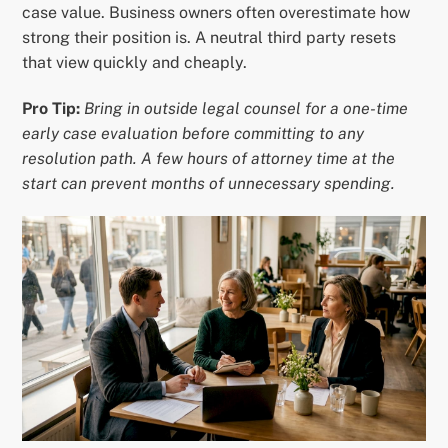
case value. Business owners often overestimate how
strong their position is. A neutral third party resets
that view quickly and cheaply.
Pro Tip:
Bring in outside legal counsel for a one-time
early case evaluation before committing to any
resolution path. A few hours of attorney time at the
start can prevent months of unnecessary spending.