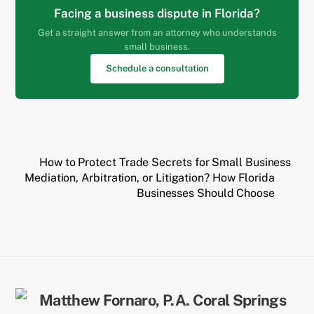
Facing a business dispute in Florida?
Get a straight answer from an attorney who understands
small business.
Schedule a consultation
How to Protect Trade Secrets for Small Business
Mediation, Arbitration, or Litigation? How Florida
Businesses Should Choose
Back
To