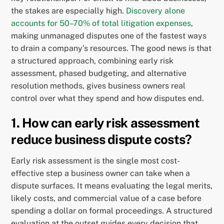
the stakes are especially high.
Discovery alone
accounts for 50–70% of total litigation expenses
,
making unmanaged disputes one of the fastest ways
to drain a company’s resources. The good news is that
a structured approach, combining early risk
assessment, phased budgeting, and alternative
resolution methods, gives business owners real
control over what they spend and how disputes end.
1. How can early risk assessment
reduce business dispute costs?
Early risk assessment is the single most cost-
effective step a business owner can take when a
dispute surfaces. It means evaluating the legal merits,
likely costs, and commercial value of a case before
spending a dollar on formal proceedings. A structured
evaluation at the outset guides every decision that