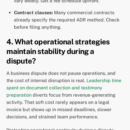
vary widely. Get a fee schedule upfront.
Contract clauses:
Many commercial contracts
already specify the required ADR method. Check
before filing anything.
4. What operational strategies
maintain stability during a
dispute?
A business dispute does not pause operations, and
the cost of internal disruption is real.
Leadership time
spent on document collection and testimony
preparation
diverts focus from revenue-generating
activity. That soft cost rarely appears on a legal
invoice but shows up in missed deadlines, slower
decisions, and strained team performance.