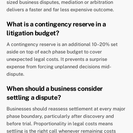
sized business disputes, mediation or arbitration
delivers a faster and far less expensive outcome.
What is a contingency reserve in a
litigation budget?
A contingency reserve is an additional 10–20% set
aside on top of each phase budget to cover
unexpected legal costs. It prevents a surprise
expense from forcing unplanned decisions mid-
dispute.
When should a business consider
settling a dispute?
Businesses should reassess settlement at every major
phase boundary, particularly after discovery and
before trial. Proportionality in legal costs means
settling is the right call whenever remaining costs