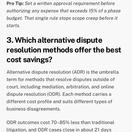
Pro Tip:
Set a written approval requirement before
authorizing any expense that exceeds 15% of a phase
budget. That single rule stops scope creep before it
starts.
3. Which alternative dispute
resolution methods offer the best
cost savings?
Alternative dispute resolution (ADR) is the umbrella
term for methods that resolve disputes outside of
court, including mediation, arbitration, and online
dispute resolution (ODR). Each method carries a
different cost profile and suits different types of
business disagreements.
ODR outcomes cost 70–85% less than traditional
litigation, and ODR cases close in about 21 days