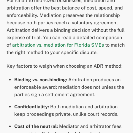
For small to mid-sized businesses, mediation and
arbitration offer the best balance of cost, speed, and
enforceability. Mediation preserves the relationship
because both parties reach a voluntary agreement.
Arbitration delivers a binding decision without the full
expense of trial. You can read a detailed comparison
of
arbitration vs. mediation for Florida SMEs
to match
the right method to your specific dispute.
Key factors to weigh when choosing an ADR method:
Binding vs. non-binding:
Arbitration produces an
enforceable award; mediation does not unless the
parties sign a settlement agreement.
Confidentiality:
Both mediation and arbitration
keep proceedings private, unlike court records.
Cost of the neutral:
Mediator and arbitrator fees