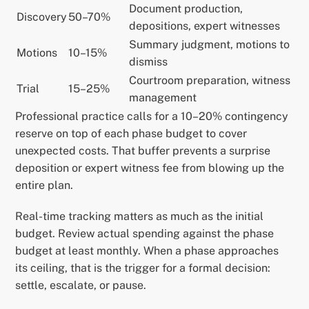
Document production,
Discovery
50–70%
depositions, expert witnesses
Summary judgment, motions to
Motions
10–15%
dismiss
Courtroom preparation, witness
Trial
15–25%
management
Professional practice calls for a 10–20% contingency
reserve on top of each phase budget to cover
unexpected costs. That buffer prevents a surprise
deposition or expert witness fee from blowing up the
entire plan.
Real-time tracking matters as much as the initial
budget. Review actual spending against the phase
budget at least monthly. When a phase approaches
its ceiling, that is the trigger for a formal decision:
settle, escalate, or pause.