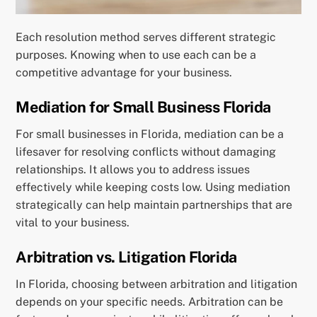
Each resolution method serves different strategic
purposes. Knowing when to use each can be a
competitive advantage for your business.
Mediation for Small Business Florida
For small businesses in Florida, mediation can be a
lifesaver for resolving conflicts without damaging
relationships. It allows you to address issues
effectively while keeping costs low. Using mediation
strategically can help maintain partnerships that are
vital to your business.
Arbitration vs. Litigation Florida
In Florida, choosing between arbitration and litigation
depends on your specific needs. Arbitration can be