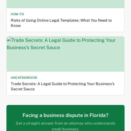
HOW-TO
Risks of Using Online Legal Templates: What You Need to
Know
UNCATEGORIZED
Trade Secrets: A Legal Guide to Protecting Your Business’s
Secret Sauce
Facing a business dispute in Florida?
Get a straight answer from an attorney who understands
small business.