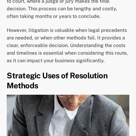
to court, where a judge or jury makes the final
decision. This process can be lengthy and costly,
often taking months or years to conclude.
However, litigation is valuable when legal precedents
are needed, or when other methods fail. It provides a
clear, enforceable decision. Understanding the costs
and timelines is essential when considering this route,
as it can impact your business significantly.
Strategic Uses of Resolution
Methods