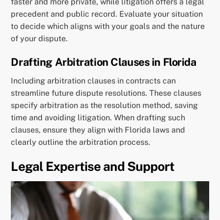
faster and more private, while litigation offers a legal
precedent and public record. Evaluate your situation
to decide which aligns with your goals and the nature
of your dispute.
Drafting Arbitration Clauses in Florida
Including arbitration clauses in contracts can
streamline future dispute resolutions. These clauses
specify arbitration as the resolution method, saving
time and avoiding litigation. When drafting such
clauses, ensure they align with Florida laws and
clearly outline the arbitration process.
Legal Expertise and Support