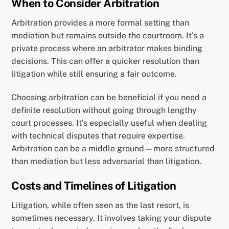
When to Consider Arbitration
Arbitration provides a more formal setting than
mediation but remains outside the courtroom. It’s a
private process where an arbitrator makes binding
decisions. This can offer a quicker resolution than
litigation while still ensuring a fair outcome.
Choosing arbitration can be beneficial if you need a
definite resolution without going through lengthy
court processes. It’s especially useful when dealing
with technical disputes that require expertise.
Arbitration can be a middle ground—more structured
than mediation but less adversarial than litigation.
Costs and Timelines of Litigation
Litigation, while often seen as the last resort, is
sometimes necessary. It involves taking your dispute