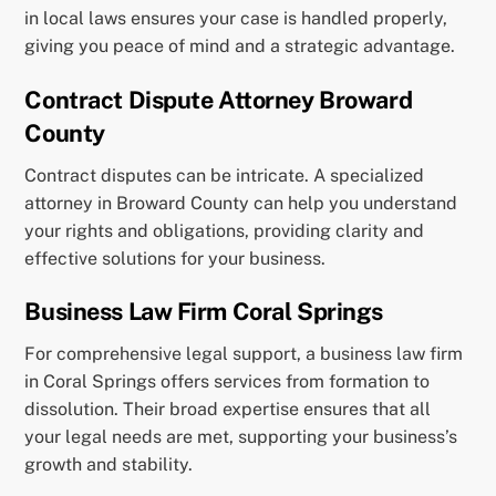
in local laws ensures your case is handled properly,
giving you peace of mind and a strategic advantage.
Contract Dispute Attorney Broward
County
Contract disputes can be intricate. A specialized
attorney in Broward County can help you understand
your rights and obligations, providing clarity and
effective solutions for your business.
Business Law Firm Coral Springs
For comprehensive legal support, a business law firm
in Coral Springs offers services from formation to
dissolution. Their broad expertise ensures that all
your legal needs are met, supporting your business’s
growth and stability.