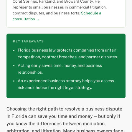
Coral Springs, Parkland, and Broward County. He
represents small businesses in commercial litigation,
contract disputes, and business torts.
Schedule a
consultation →
KEY TAKEAWAYS
Florida business law protects companies from unfair
competition, contract breaches, and partner disputes.
Acting early saves time, money, and business
relationships.
An experienced business attorney helps you assess
risk and choose the right legal strategy.
Choosing the right path to resolve a business dispute
in Florida can save you time and money—but only if
you know the differences between mediation,
arbitration, and litigation. Many business owners face