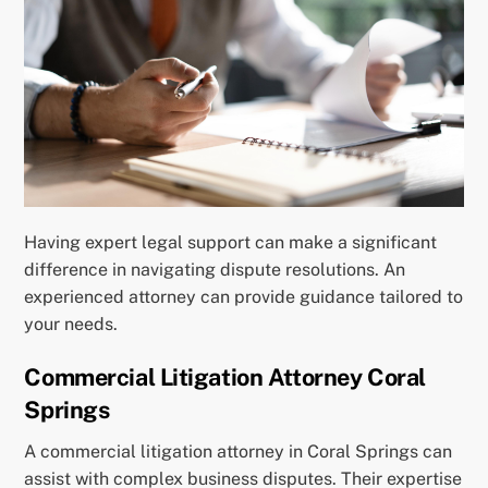
Having expert legal support can make a significant
difference in navigating dispute resolutions. An
experienced attorney can provide guidance tailored to
your needs.
Commercial Litigation Attorney Coral
Springs
A commercial litigation attorney in Coral Springs can
assist with complex business disputes. Their expertise