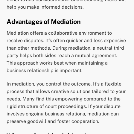
help you make informed decisions.
Advantages of Mediation
Mediation offers a collaborative environment to
resolve disputes. It’s often quicker and less expensive
than other methods. During mediation, a neutral third
party helps both sides reach a mutual agreement.
This approach works best when maintaining a
business relationship is important.
In mediation, you control the outcome. It’s a flexible
process that allows creative solutions tailored to your
needs. Many find this empowering compared to the
rigid structure of court proceedings. If your dispute
involves ongoing business relations, mediation can
preserve goodwill and foster cooperation.