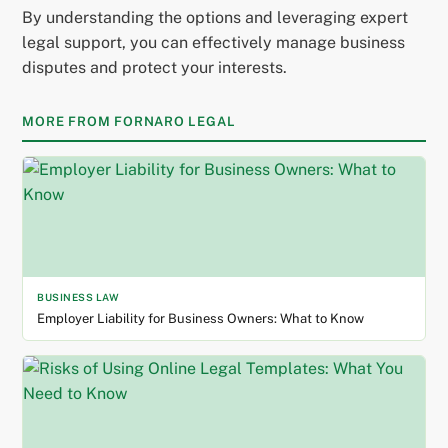
By understanding the options and leveraging expert
legal support, you can effectively manage business
disputes and protect your interests.
MORE FROM FORNARO LEGAL
BUSINESS LAW
Employer Liability for Business Owners: What to Know