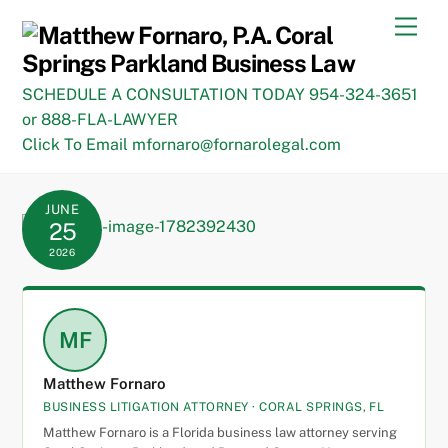
Skip
Men
to
content
SCHEDULE A CONSULTATION TODAY 954-324-3651
or 888-FLA-LAWYER
Click To Email mfornaro@fornarolegal.com
JUNE
25
2026
MF
Matthew Fornaro
BUSINESS LITIGATION ATTORNEY · CORAL SPRINGS, FL
Matthew Fornaro is a Florida business law attorney serving