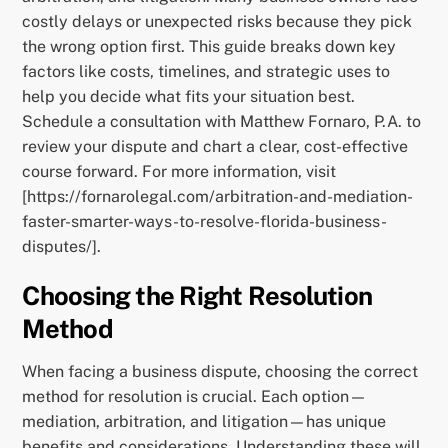
costly delays or unexpected risks because they pick
the wrong option first. This guide breaks down key
factors like costs, timelines, and strategic uses to
help you decide what fits your situation best.
Schedule a consultation with Matthew Fornaro, P.A. to
review your dispute and chart a clear, cost-effective
course forward. For more information, visit
[https://fornarolegal.com/arbitration-and-mediation-
faster-smarter-ways-to-resolve-florida-business-
disputes/].
Choosing the Right Resolution
Method
When facing a business dispute, choosing the correct
method for resolution is crucial. Each option—
mediation, arbitration, and litigation—has unique
benefits and considerations. Understanding these will