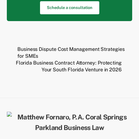
Schedule a consultation
Business Dispute Cost Management Strategies
for SMEs
Florida Business Contract Attorney: Protecting
Your South Florida Venture in 2026
Back
To
Top