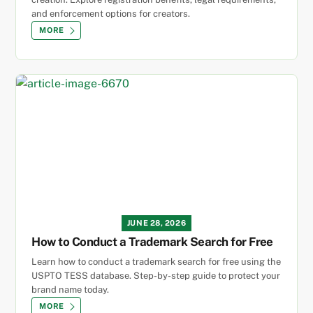
and enforcement options for creators.
MORE
JUNE 28, 2026
How to Conduct a Trademark Search for Free
Learn how to conduct a trademark search for free using the
USPTO TESS database. Step-by-step guide to protect your
brand name today.
MORE