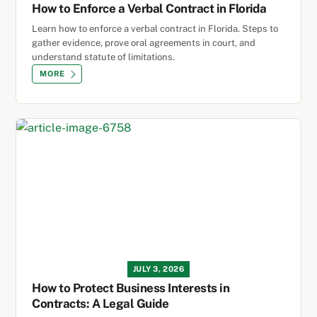
How to Enforce a Verbal Contract in Florida
Learn how to enforce a verbal contract in Florida. Steps to
gather evidence, prove oral agreements in court, and
understand statute of limitations.
MORE
JULY 3, 2026
How to Protect Business Interests in
Contracts: A Legal Guide