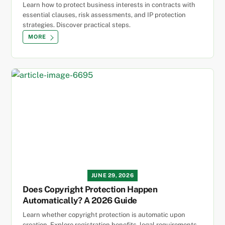
Learn how to protect business interests in contracts with
essential clauses, risk assessments, and IP protection
strategies. Discover practical steps.
MORE
JUNE 29, 2026
Does Copyright Protection Happen
Automatically? A 2026 Guide
Learn whether copyright protection is automatic upon
creation. Explore registration benefits, legal requirements,