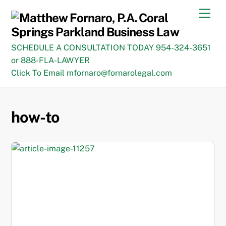
Skip
Men
to
content
SCHEDULE A CONSULTATION TODAY 954-324-3651
or 888-FLA-LAWYER
Click To Email mfornaro@fornarolegal.com
how-to