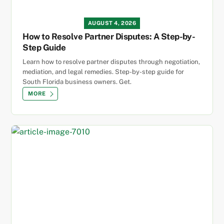
AUGUST 4, 2026
How to Resolve Partner Disputes: A Step-by-
Step Guide
Learn how to resolve partner disputes through negotiation,
mediation, and legal remedies. Step-by-step guide for
South Florida business owners. Get.
MORE