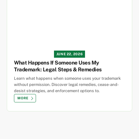
JUNE 22, 2026
What Happens If Someone Uses My
Trademark: Legal Steps & Remedies
Learn what happens when someone uses your trademark
without permission. Discover legal remedies, cease-and-
desist strategies, and enforcement options to.
MORE