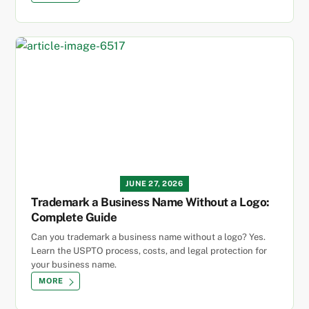
JUNE 27, 2026
Trademark a Business Name Without a Logo:
Complete Guide
Can you trademark a business name without a logo? Yes.
Learn the USPTO process, costs, and legal protection for
your business name.
MORE