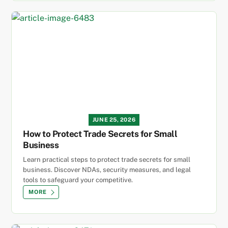
JUNE 25, 2026
How to Protect Trade Secrets for Small
Business
Learn practical steps to protect trade secrets for small
business. Discover NDAs, security measures, and legal
tools to safeguard your competitive.
MORE