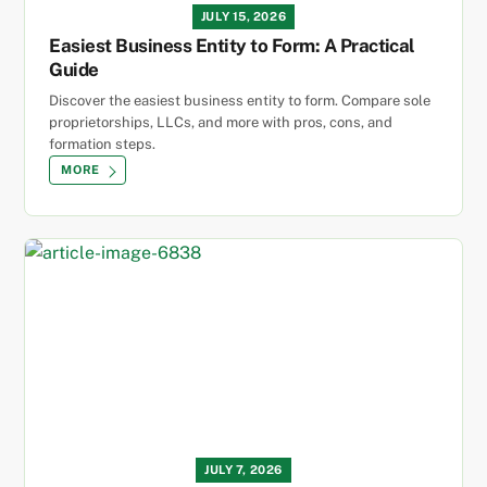
JULY 15, 2026
Easiest Business Entity to Form: A Practical
Guide
Discover the easiest business entity to form. Compare sole
proprietorships, LLCs, and more with pros, cons, and
formation steps.
MORE
JULY 7, 2026