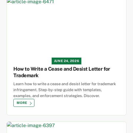
JUNE 24, 2026
How to Write a Cease and Desist Letter for
Trademark
Learn how to write a cease and desist letter for trademark
infringement. Step-by-step guide with templates,
examples, and enforcement strategies. Discover.
MORE