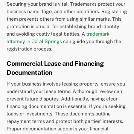
Securing your brand is vital. Trademarks protect your
business name, logo, and other identifiers. Registering
them prevents others from using similar marks. This
protection is crucial for establishing brand identity
and avoiding costly legal battles. A
trademark
attorney in Coral Springs
can guide you through the
registration process.
Commercial Lease and Financing
Documentation
If your business involves leasing property, ensure you
understand your lease terms. A thorough review can
prevent future disputes. Additionally, having clear
financing documentation is essential if you’re seeking
loans or investments. These documents outline
repayment terms and protect both parties’ interests.
Proper documentation supports your financial