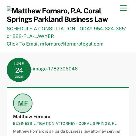
Skip
Men
to
content
SCHEDULE A CONSULTATION TODAY 954-324-3651
or 888-FLA-LAWYER
Click To Email mfornaro@fornarolegal.com
JUNE
24
2026
MF
Matthew Fornaro
BUSINESS LITIGATION ATTORNEY · CORAL SPRINGS, FL
Matthew Fornaro is a Florida business law attorney serving