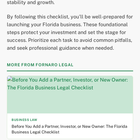
stability and growth.
By following this checklist, you’ll be well-prepared for
launching your Florida business. These foundational
steps protect your investment and set the stage for
success. Prioritize each task to avoid common pitfalls,
and seek professional guidance when needed.
MORE FROM FORNARO LEGAL
BUSINESS LAW
Before You Add a Partner, Investor, or New Owner: The Florida
Business Legal Checklist