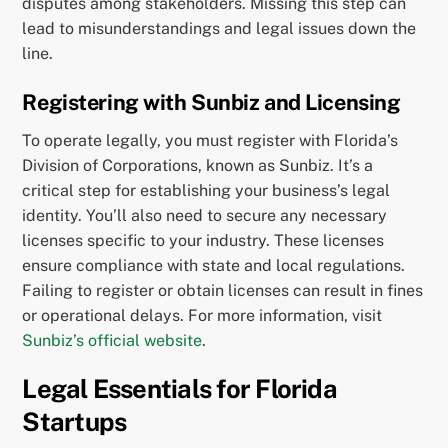
disputes among stakeholders. Missing this step can
lead to misunderstandings and legal issues down the
line.
Registering with Sunbiz and Licensing
To operate legally, you must register with Florida’s
Division of Corporations, known as Sunbiz. It’s a
critical step for establishing your business’s legal
identity. You’ll also need to secure any necessary
licenses specific to your industry. These licenses
ensure compliance with state and local regulations.
Failing to register or obtain licenses can result in fines
or operational delays. For more information, visit
Sunbiz’s official website
.
Legal Essentials for Florida
Startups