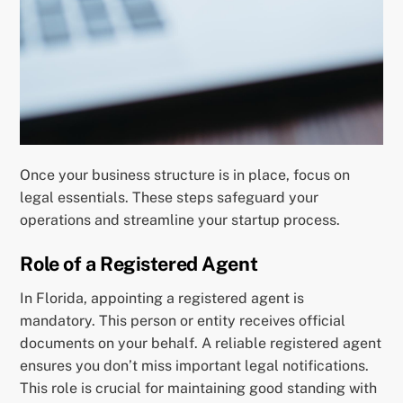
Once your business structure is in place, focus on
legal essentials. These steps safeguard your
operations and streamline your startup process.
Role of a Registered Agent
In Florida, appointing a registered agent is
mandatory. This person or entity receives official
documents on your behalf. A reliable registered agent
ensures you don’t miss important legal notifications.
This role is crucial for maintaining good standing with