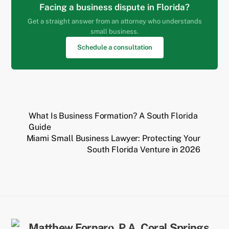
Facing a business dispute in Florida?
Get a straight answer from an attorney who understands
small business.
Schedule a consultation
What Is Business Formation? A South Florida
Guide
Miami Small Business Lawyer: Protecting Your
South Florida Venture in 2026
Back