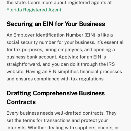
the state. Learn more about registered agents at
Florida Registered Agent
.
Securing an EIN for Your Business
An Employer Identification Number (EIN) is like a
social security number for your business. It’s essential
for tax purposes, hiring employees, and opening a
business bank account. Applying for an EIN is
straightforward, and you can do it through the IRS
website. Having an EIN simplifies financial processes
and ensures compliance with tax regulations.
Drafting Comprehensive Business
Contracts
Every business needs well-drafted contracts. They
set the terms for transactions and protect your
interests. Whether dealing with suppliers, clients, or