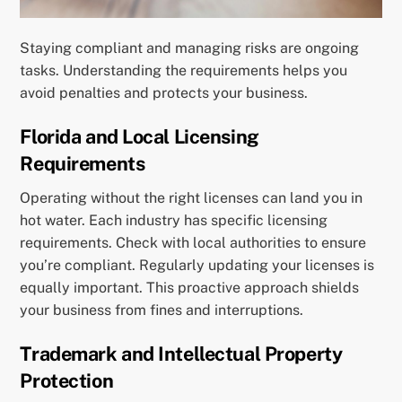
Staying compliant and managing risks are ongoing
tasks. Understanding the requirements helps you
avoid penalties and protects your business.
Florida and Local Licensing
Requirements
Operating without the right licenses can land you in
hot water. Each industry has specific licensing
requirements. Check with local authorities to ensure
you’re compliant. Regularly updating your licenses is
equally important. This proactive approach shields
your business from fines and interruptions.
Trademark and Intellectual Property
Protection