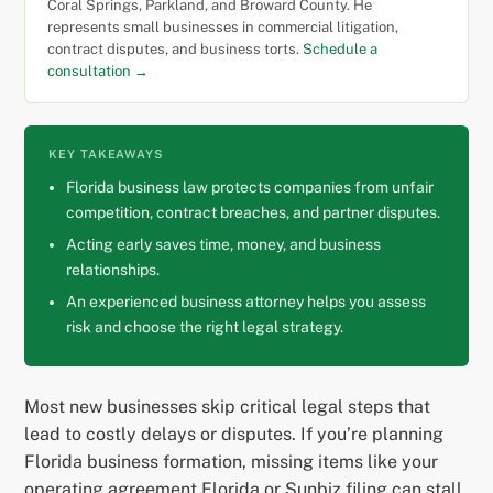
Coral Springs, Parkland, and Broward County. He
represents small businesses in commercial litigation,
contract disputes, and business torts.
Schedule a
consultation →
KEY TAKEAWAYS
Florida business law protects companies from unfair
competition, contract breaches, and partner disputes.
Acting early saves time, money, and business
relationships.
An experienced business attorney helps you assess
risk and choose the right legal strategy.
Most new businesses skip critical legal steps that
lead to costly delays or disputes. If you’re planning
Florida business formation, missing items like your
operating agreement Florida or Sunbiz filing can stall