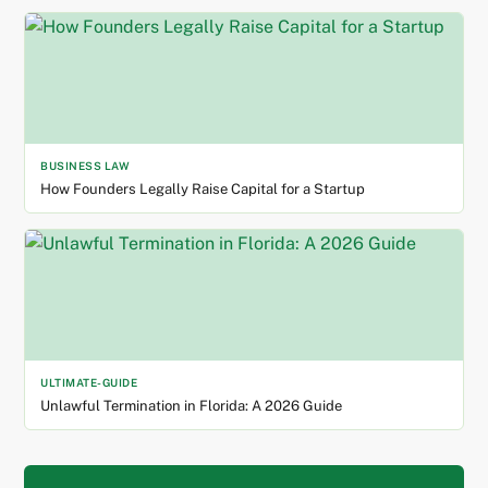
BUSINESS LAW
How Founders Legally Raise Capital for a Startup
ULTIMATE-GUIDE
Unlawful Termination in Florida: A 2026 Guide