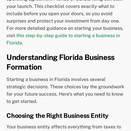
your launch. This checklist covers exactly what to
include before you open your doors, so you avoid
surprises and protect your investment from day one.
For more detailed guidance on starting your business,
visit
this step-by-step guide to starting a business in
Florida
.
Understanding Florida Business
Formation
Starting a business in Florida involves several
strategic decisions. These choices lay the groundwork
for your future success. Here’s what you need to know
to get started.
Choosing the Right Business Entity
Your business entity affects everything from taxes to