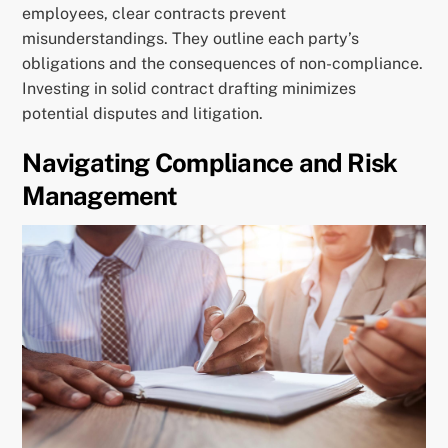
employees, clear contracts prevent
misunderstandings. They outline each party’s
obligations and the consequences of non-compliance.
Investing in solid contract drafting minimizes
potential disputes and litigation.
Navigating Compliance and Risk
Management