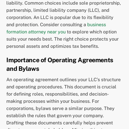
liability. Common choices include sole proprietorship,
partnership, limited liability company (LLC), and
corporation. An LLC is popular due to its flexibility
and protection. Consider consulting a
business
formation attorney near you
to explore which option
suits your needs best. The right choice protects your
personal assets and optimizes tax benefits.
Importance of Operating Agreements
and Bylaws
An operating agreement outlines your LLC’s structure
and operating procedures. This document is crucial
for defining roles, responsibilities, and decision-
making processes within your business. For
corporations, bylaws serve a similar purpose. They
establish the rules that govern your company.
Drafting these documents carefully helps prevent