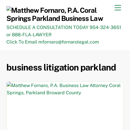
Skip
Men
to
content
SCHEDULE A CONSULTATION TODAY 954-324-3651
or 888-FLA-LAWYER
Click To Email mfornaro@fornarolegal.com
business litigation parkland