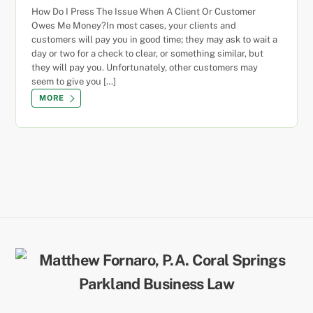
How Do I Press The Issue When A Client Or Customer
Owes Me Money?In most cases, your clients and
customers will pay you in good time; they may ask to wait a
day or two for a check to clear, or something similar, but
they will pay you. Unfortunately, other customers may
seem to give you […]
MORE
Back
To
Top