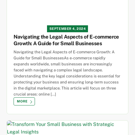
SEPTEMBER 4, 2024
Navigating the Legal Aspects of E-commerce
Growth: A Guide for Small Businesses
Navigating the Legal Aspects of E-commerce Growth: A
Guide for Small BusinessesAs e-commerce rapidly
expands worldwide, small businesses are increasingly
faced with navigating a complex legal landscape.
Understanding the key legal considerations is essential for
protecting your business and ensuring long-term success
in the digital marketplace. This article will focus on three
crucial areas: online […]
MORE