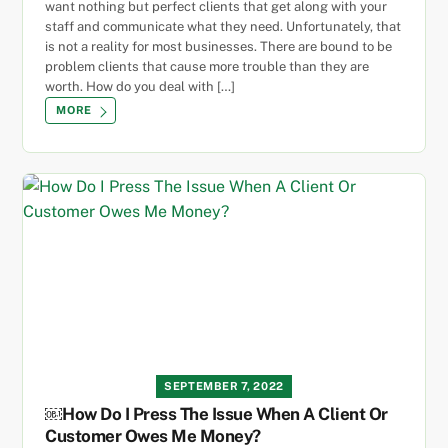
want nothing but perfect clients that get along with your
staff and communicate what they need. Unfortunately, that
is not a reality for most businesses. There are bound to be
problem clients that cause more trouble than they are
worth. How do you deal with […]
MORE
SEPTEMBER 7, 2022
￼How Do I Press The Issue When A Client Or
Customer Owes Me Money?