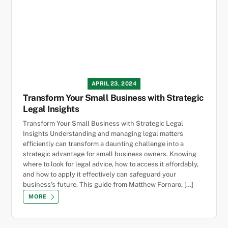
APRIL 23, 2024
Transform Your Small Business with Strategic
Legal Insights
Transform Your Small Business with Strategic Legal
Insights Understanding and managing legal matters
efficiently can transform a daunting challenge into a
strategic advantage for small business owners. Knowing
where to look for legal advice, how to access it affordably,
and how to apply it effectively can safeguard your
business’s future. This guide from Matthew Fornaro, […]
MORE