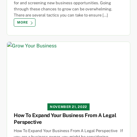
for and screening new business opportunities. Going
through these chances to grow can be overwhelming.
There are several tactics you can take to ensure […]
MORE
NOVEMBER 21, 2022
How To Expand Your Business From A Legal
Perspective
How To Expand Your Business From A Legal Perspective If
you are a business owner, you might be considering