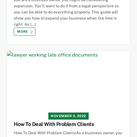
expansion. You’ll want to do it from a legal perspective so
you can be able to do everything properly. This guide will
show you how to expand your business when the time is
right. As […]
MORE
NOVEMBER 3, 2022
How To Deal With Problem Clients
How To Deal With Problem ClientsAs a business owner, you