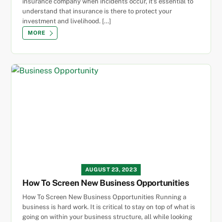
insurance company when incidents occur, it’s essential to
understand that insurance is there to protect your
investment and livelihood. […]
MORE
AUGUST 23, 2023
How To Screen New Business Opportunities
How To Screen New Business Opportunities Running a
business is hard work. It is critical to stay on top of what is
going on within your business structure, all while looking