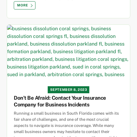
MORE
SEPTEMBER 8, 2023
Don’t Be Afraid: Contact Your Insurance
Company for Business Incidents
Running a small business in South Florida comes with its
fair share of challenges, and one of the most crucial
aspects to navigate is insurance coverage. While many
small business owners may hesitate to contact their