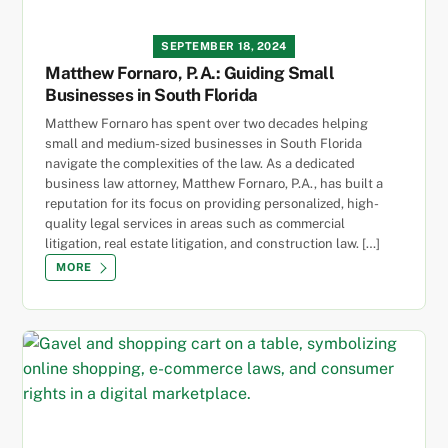
SEPTEMBER 18, 2024
Matthew Fornaro, P.A.: Guiding Small
Businesses in South Florida
Matthew Fornaro has spent over two decades helping
small and medium-sized businesses in South Florida
navigate the complexities of the law. As a dedicated
business law attorney, Matthew Fornaro, P.A., has built a
reputation for its focus on providing personalized, high-
quality legal services in areas such as commercial
litigation, real estate litigation, and construction law. […]
MORE