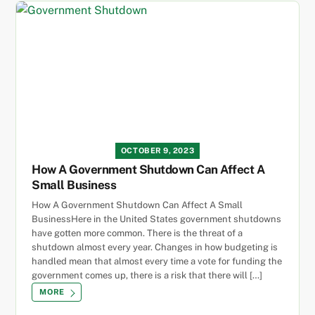
OCTOBER 9, 2023
How A Government Shutdown Can Affect A
Small Business
How A Government Shutdown Can Affect A Small
BusinessHere in the United States government shutdowns
have gotten more common. There is the threat of a
shutdown almost every year. Changes in how budgeting is
handled mean that almost every time a vote for funding the
government comes up, there is a risk that there will […]
MORE