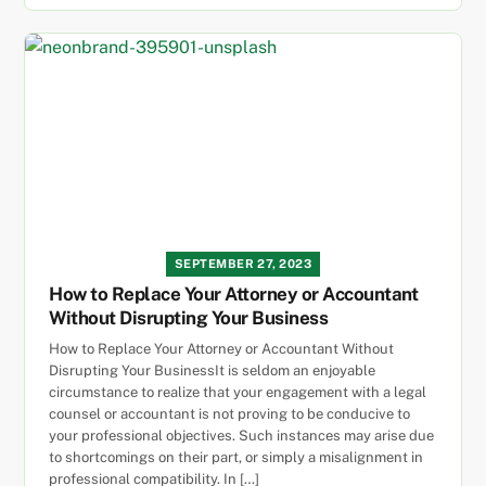
SEPTEMBER 27, 2023
How to Replace Your Attorney or Accountant
Without Disrupting Your Business
How to Replace Your Attorney or Accountant Without
Disrupting Your BusinessIt is seldom an enjoyable
circumstance to realize that your engagement with a legal
counsel or accountant is not proving to be conducive to
your professional objectives. Such instances may arise due
to shortcomings on their part, or simply a misalignment in
professional compatibility. In […]