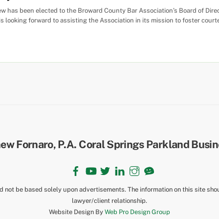
ew has been elected to the Broward County Bar Association’s Board of Dire
is looking forward to assisting the Association in its mission to foster co
Back
To
Top
Facebook
YouTube
Twitter
LinkedIn
Instagram
TikTok
ld not be based solely upon advertisements. The information on this site sho
lawyer/client relationship.
Website Design By
Web Pro Design Group