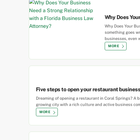
Why Does Your 
Why Does Your Busi
something goes wro
businesses, even w
MORE
Five steps to open your restaurant business 
Dreaming of opening a restaurant in Coral Springs? A bu
growing city with a rich culture and active business co
MORE