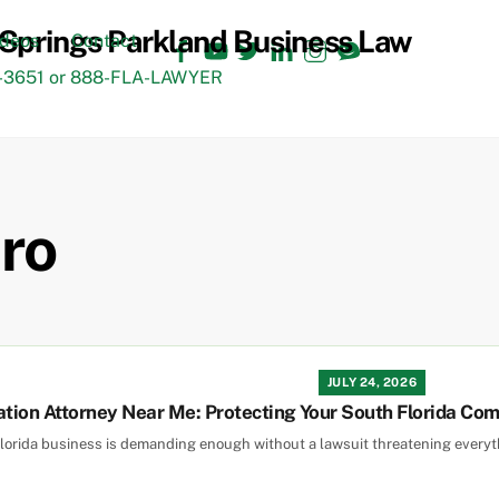
Facebook
YouTube
Twitter
LinkedIn
Instagram
TikTok
ideos
Contact
3651 or 888-FLA-LAWYER
ro
JULY 24, 2026
ation Attorney Near Me: Protecting Your South Florida Co
orida business is demanding enough without a lawsuit threatening everythin