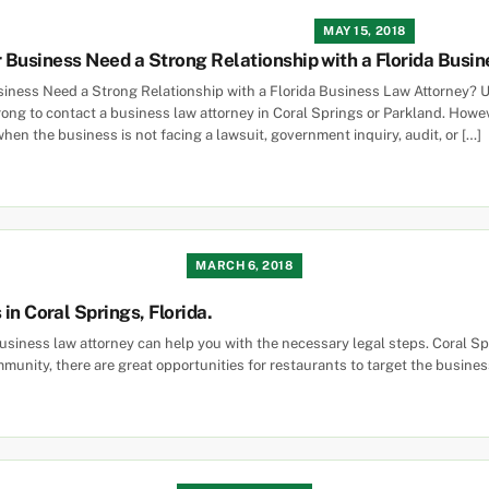
MAY 15, 2018
Business Need a Strong Relationship with a Florida Busin
ness Need a Strong Relationship with a Florida Business Law Attorney? U
ng to contact a business law attorney in Coral Springs or Parkland. Howev
hen the business is not facing a lawsuit, government inquiry, audit, or […]
MARCH 6, 2018
in Coral Springs, Florida.
siness law attorney can help you with the necessary legal steps. Coral Spri
mmunity, there are great opportunities for restaurants to target the busines