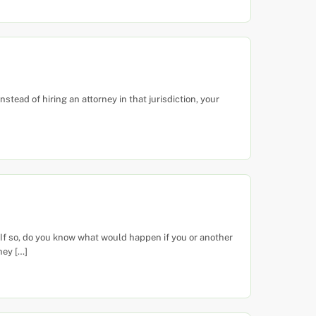
tead of hiring an attorney in that jurisdiction, your
f so, do you know what would happen if you or another
hey […]