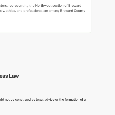
ctors, representing the Northwest section of Broward
urtesy, ethics, and professionalism among Broward County
uld not be construed as legal advice or the formation of a