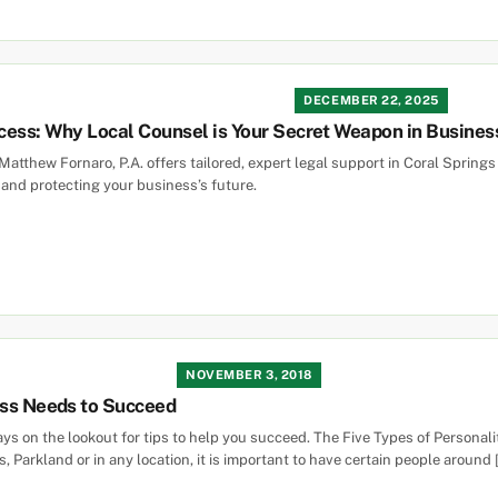
DECEMBER 22, 2025
cess: Why Local Counsel is Your Secret Weapon in Busines
Matthew Fornaro, P.A. offers tailored, expert legal support in Coral Springs
and protecting your business’s future.
NOVEMBER 3, 2018
ess Needs to Succeed
ways on the lookout for tips to help you succeed. The Five Types of Person
, Parkland or in any location, it is important to have certain people around 