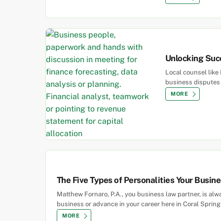
Unlocking Suc
Local counsel like 
business disputes 
MORE
The Five Types of Personalities Your Busin
Matthew Fornaro, P.A., you business law partner, is al
business or advance in your career here in Coral Springs
MORE