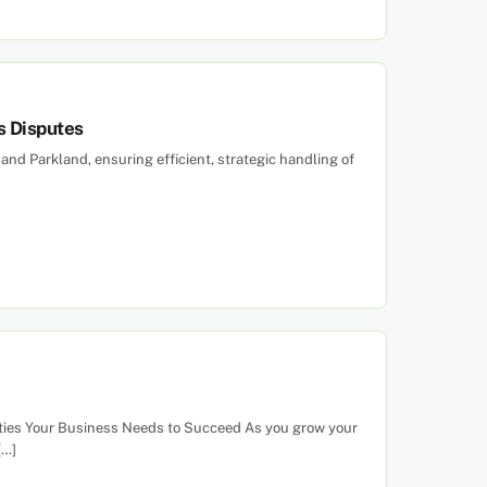
s Disputes
 and Parkland, ensuring efficient, strategic handling of
alities Your Business Needs to Succeed As you grow your
[…]