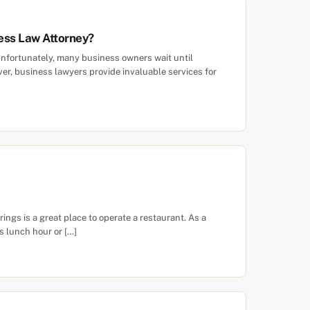
ess Law Attorney?
nfortunately, many business owners wait until
er, business lawyers provide invaluable services for
ngs is a great place to operate a restaurant. As a
s lunch hour or […]