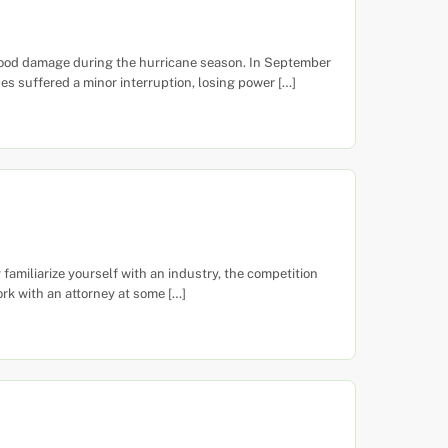
flood damage during the hurricane season. In September
s suffered a minor interruption, losing power […]
miliarize yourself with an industry, the competition
ork with an attorney at some […]