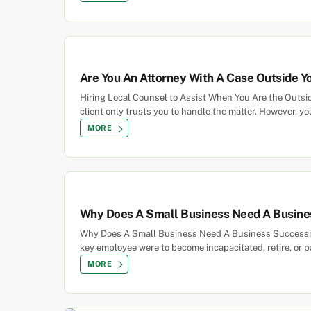
Are You An Attorney With A Case Outside You
Hiring Local Counsel to Assist When You Are the Outsider
client only trusts you to handle the matter. However, yo
MORE
Why Does A Small Business Need A Busine
Why Does A Small Business Need A Business Succession
key employee were to become incapacitated, retire, or
MORE