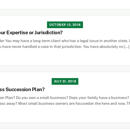
OCTOBER 10, 2018
r Expertise or Jurisdiction?
 You may have a long-term client who has a legal issue in another state. Ins
u have never handled a case in that jurisdiction. You have absolutely no […]
JULY 31, 2018
ss Succession Plan?
 Plan? Do you own a small business? Does your family have a business? I
 pass away? Most small business owners are focusedon the here and now. T