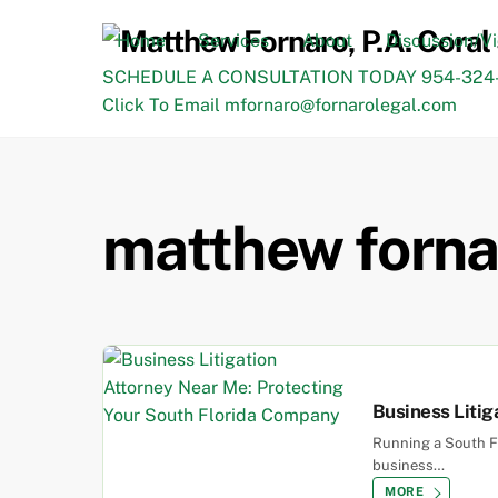
Skip
to
Home
Services
About
Discussion/V
content
SCHEDULE A CONSULTATION TODAY 954-324-
Click To Email mfornaro@fornarolegal.com
matthew forna
Business Litig
Running a South Fl
business…
MORE