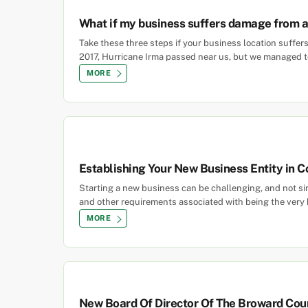
What if my business suffers damage from a
Take these three steps if your business location suff
2017, Hurricane Irma passed near us, but we managed to
MORE
Establishing Your New Business Entity in C
Starting a new business can be challenging, and not s
and other requirements associated with being the very b
MORE
New Board Of Director Of The Broward Cou