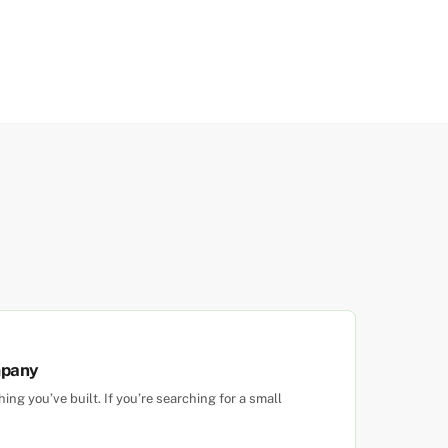
mpany
g you’ve built. If you’re searching for a small