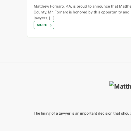
Matthew Fornaro, P.A. is proud to announce that Matth
County. Mr. Fornaro is honored by this opportunity and 
lawyers, […]
MORE
The hiring of a lawyer is an important decision that shou