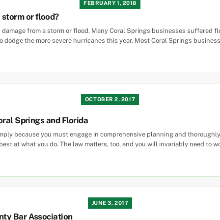
FEBRUARY 1, 2018
 storm or flood?
ers damage from a storm or flood. Many Coral Springs businesses suffered 
 dodge the more severe hurricanes this year. Most Coral Springs businesse
OCTOBER 2, 2017
oral Springs and Florida
imply because you must engage in comprehensive planning and thoroughly fa
est at what you do. The law matters, too, and you will invariably need to w
JUNE 3, 2017
nty Bar Association