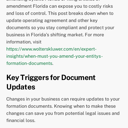
amendment Florida can expose you to costly risks
and loss of control. This post breaks down when to
update operating agreement and other key
documents so you stay compliant and protect your
business in Florida’s shifting market. For more
information, visit
https://www.wolterskluwer.com/en/expert-
insights/when-must-you-amend-your-entitys-
formation-documents
.
Key Triggers for Document
Updates
Changes in your business can require updates to your
formation documents. Knowing when to make these
changes can save you from potential legal issues and
financial loss.