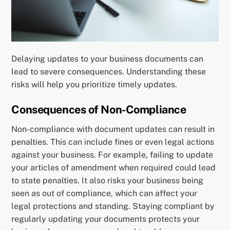
Delaying updates to your business documents can
lead to severe consequences. Understanding these
risks will help you prioritize timely updates.
Consequences of Non-Compliance
Non-compliance with document updates can result in
penalties. This can include fines or even legal actions
against your business. For example, failing to update
your articles of amendment when required could lead
to state penalties. It also risks your business being
seen as out of compliance, which can affect your
legal protections and standing. Staying compliant by
regularly updating your documents protects your