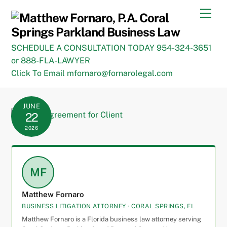
Skip
Men
to
content
SCHEDULE A CONSULTATION TODAY 954-324-3651
or 888-FLA-LAWYER
Click To Email mfornaro@fornarolegal.com
JUNE
22
2026
MF
Matthew Fornaro
BUSINESS LITIGATION ATTORNEY · CORAL SPRINGS, FL
Matthew Fornaro is a Florida business law attorney serving