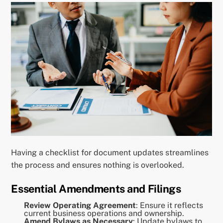
Having a checklist for document updates streamlines
the process and ensures nothing is overlooked.
Essential Amendments and Filings
Review Operating Agreement
: Ensure it reflects
current business operations and ownership.
Amend Bylaws as Necessary
: Update bylaws to