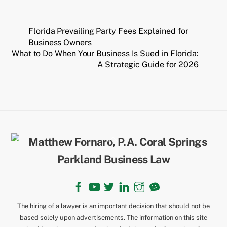
Florida Prevailing Party Fees Explained for
Business Owners
What to Do When Your Business Is Sued in Florida:
A Strategic Guide for 2026
Back
To
Top
Facebook
YouTube
Twitter
LinkedIn
Instagram
TikTok
The hiring of a lawyer is an important decision that should not be
based solely upon advertisements. The information on this site