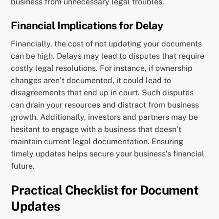
business from unnecessary legal troubles.
Financial Implications for Delay
Financially, the cost of not updating your documents
can be high. Delays may lead to disputes that require
costly legal resolutions. For instance, if ownership
changes aren’t documented, it could lead to
disagreements that end up in court. Such disputes
can drain your resources and distract from business
growth. Additionally, investors and partners may be
hesitant to engage with a business that doesn’t
maintain current legal documentation. Ensuring
timely updates helps secure your business’s financial
future.
Practical Checklist for Document
Updates