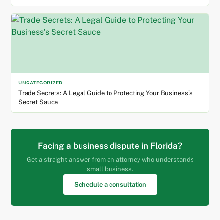
UNCATEGORIZED
Trade Secrets: A Legal Guide to Protecting Your Business’s
Secret Sauce
Facing a business dispute in Florida?
Get a straight answer from an attorney who understands
small business.
Schedule a consultation