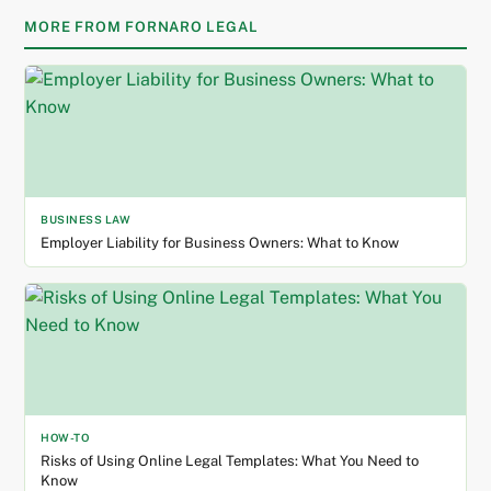
MORE FROM FORNARO LEGAL
BUSINESS LAW
Employer Liability for Business Owners: What to Know
HOW-TO
Risks of Using Online Legal Templates: What You Need to
Know