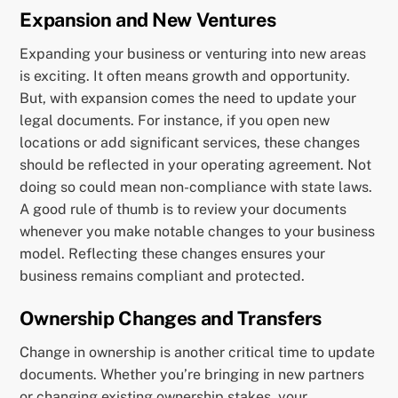
Expansion and New Ventures
Expanding your business or venturing into new areas
is exciting. It often means growth and opportunity.
But, with expansion comes the need to update your
legal documents. For instance, if you open new
locations or add significant services, these changes
should be reflected in your operating agreement. Not
doing so could mean non-compliance with state laws.
A good rule of thumb is to review your documents
whenever you make notable changes to your business
model. Reflecting these changes ensures your
business remains compliant and protected.
Ownership Changes and Transfers
Change in ownership is another critical time to update
documents. Whether you’re bringing in new partners
or changing existing ownership stakes, your