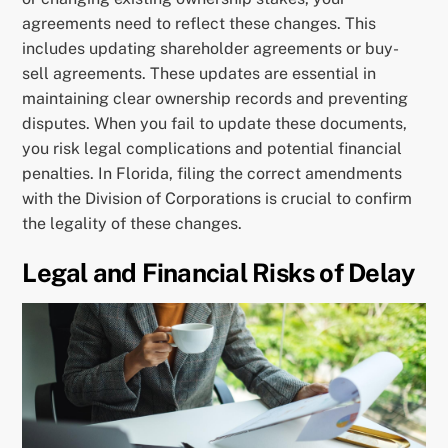
agreements need to reflect these changes. This
includes updating shareholder agreements or buy-
sell agreements. These updates are essential in
maintaining clear ownership records and preventing
disputes. When you fail to update these documents,
you risk legal complications and potential financial
penalties. In Florida, filing the correct amendments
with the Division of Corporations is crucial to confirm
the legality of these changes.
Legal and Financial Risks of Delay