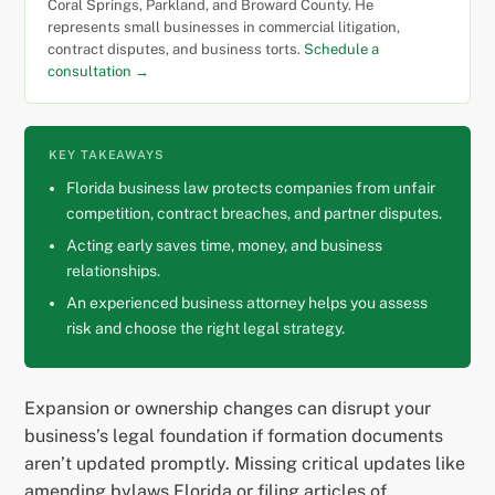
Coral Springs, Parkland, and Broward County. He
represents small businesses in commercial litigation,
contract disputes, and business torts.
Schedule a
consultation →
KEY TAKEAWAYS
Florida business law protects companies from unfair
competition, contract breaches, and partner disputes.
Acting early saves time, money, and business
relationships.
An experienced business attorney helps you assess
risk and choose the right legal strategy.
Expansion or ownership changes can disrupt your
business’s legal foundation if formation documents
aren’t updated promptly. Missing critical updates like
amending bylaws Florida or filing articles of