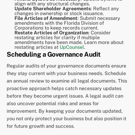
align with any structural changes.
Update Shareholder Agreements
: Reflect any
changes in ownership or stock issuance.
File Articles of Amendment
: Submit necessary
amendments with the Florida Division of
Corporations to keep records current.
Restate Articles of Organization
: Consider
restating articles for clarity if multiple
amendments have been made. Learn more about
restating articles at
UpCounsel
.
Scheduling a Governance Audit
Regular audits of your governance documents ensure
they stay current with your business needs. Schedule
an annual review to examine all legal documents. This
proactive approach helps catch necessary updates
before they become urgent issues. A legal audit can
also uncover potential risks and areas for
improvement. By keeping your documents updated,
you not only protect your business but also position it
for future growth and success.