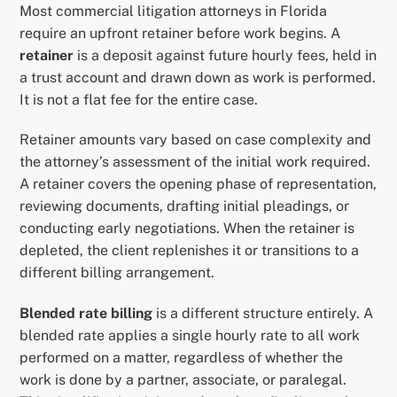
Most commercial litigation attorneys in Florida
require an upfront retainer before work begins. A
retainer
is a deposit against future hourly fees, held in
a trust account and drawn down as work is performed.
It is not a flat fee for the entire case.
Retainer amounts vary based on case complexity and
the attorney’s assessment of the initial work required.
A retainer covers the opening phase of representation,
reviewing documents, drafting initial pleadings, or
conducting early negotiations. When the retainer is
depleted, the client replenishes it or transitions to a
different billing arrangement.
Blended rate billing
is a different structure entirely. A
blended rate applies a single hourly rate to all work
performed on a matter, regardless of whether the
work is done by a partner, associate, or paralegal.