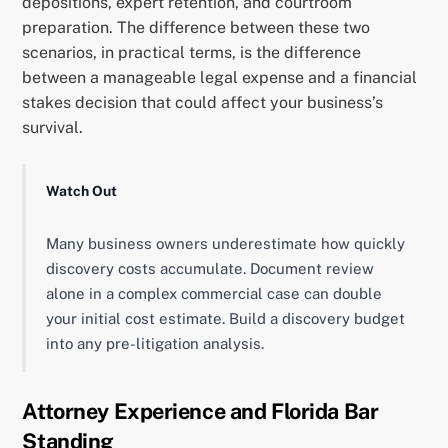
depositions, expert retention, and courtroom
preparation. The difference between these two
scenarios, in practical terms, is the difference
between a manageable legal expense and a financial
stakes decision that could affect your business’s
survival.
Watch Out
Many business owners underestimate how quickly
discovery costs accumulate. Document review
alone in a complex commercial case can double
your initial cost estimate. Build a discovery budget
into any pre-litigation analysis.
Attorney Experience and Florida Bar
Standing