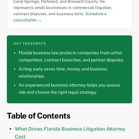
Coral Springs, Parkland, and Broward County. He
represents small businesses in commercial litigation,
contract disputes, and business torts.
Schedule a
consultation →
KEY TAKEAWAYS
Florida business law protects companies from unfair
competition, contract breaches, and partner disputes.
Acting early saves time, money, and business
relationships.
An experienced business attorney helps you assess
risk and choose the right legal strategy.
Table of Contents
What Drives Florida Business Litigation Attorney
Cost