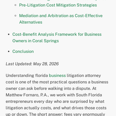
Pre-Litigation Cost Mitigation Strategies
Mediation and Arbitration as Cost-Effective
Alternatives
Cost-Benefit Analysis Framework for Business
Owners in Coral Springs
Conclusion
Last Updated: May 28, 2026
Understanding florida
business
litigation attorney
cost is one of the most practical questions a business
owner can ask before walking into a dispute. At
Matthew Fornaro, P.A., we work with South Florida
entrepreneurs every day who are surprised by what
litigation actually costs, and what drives those costs
up or down. The short answer: fees vary enormously