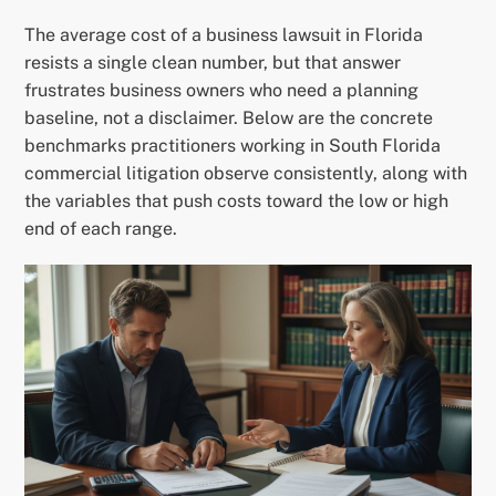
The average cost of a business lawsuit in Florida
resists a single clean number, but that answer
frustrates business owners who need a planning
baseline, not a disclaimer. Below are the concrete
benchmarks practitioners working in South Florida
commercial litigation observe consistently, along with
the variables that push costs toward the low or high
end of each range.