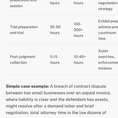
preparation and
hours
hours
negotiation
session
strategy
Exhibit prep
100-
Trial preparation
20-50
witness pre
300+
and trial
hours
courtroom
hours
time
Asset
Post-judgment
5-15
10-40+
searches,
collection
hours
hours
enforceme
motions
Simple case example:
A breach of contract dispute
between two small businesses over an unpaid invoice,
where liability is clear and the defendant has assets,
might resolve after a demand letter and brief
negotiation, total attorney time in the low dozens of