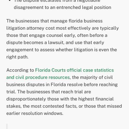
The dispute escalates from a negotiable
disagreement to an entrenched legal position
The businesses that manage florida business
litigation attorney cost most effectively are typically
those that engage counsel early, often before a
dispute becomes a lawsuit, and use that early
engagement to assess whether litigation is even the
right path.
According to
Florida Courts official case statistics
and civil procedure resources
, the majority of civil
business disputes in Florida resolve before reaching
trial. The businesses that reach trial are
disproportionately those with the highest financial
stakes, the most contested facts, or those that missed
earlier resolution windows.