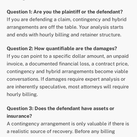
Question 1: Are you the plaintiff or the defendant?
If you are defending a claim, contingency and hybrid
arrangements are off the table. Your analysis starts
and ends with hourly billing and retainer structure.
Question 2: How quantifiable are the damages?
If you can point to a specific dollar amount, an unpaid
invoice, a documented financial loss, a contract price,
contingency and hybrid arrangements become viable
conversations. If damages require expert analysis or
are inherently speculative, most attorneys will require
hourly billing.
Question 3: Does the defendant have assets or
insurance?
A contingency arrangement is only valuable if there is
a realistic source of recovery. Before any billing