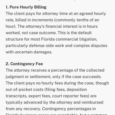
1. Pure Hourly Billing
The client pays for attorney time at an agreed hourly
rate, billed in increments (commonly tenths of an
hour). The attorney’s financial interest is in hours
worked, not case outcome. This is the default
structure for most Florida commercial litigation,
particularly defense-side work and complex disputes
with uncertain damages.
2. Contingency Fee
The attorney receives a percentage of the collected
judgment or settlement, only if the case succeeds.
The client pays no hourly fees during the case, though
out-of-pocket costs (filing fees, deposition
transcripts, expert fees, court reporter fees) are
typically advanced by the attorney and reimbursed
from any recovery. Contingency percentages in