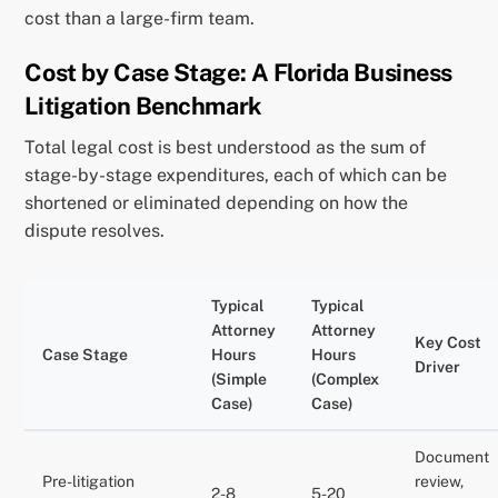
cost than a large-firm team.
Cost by Case Stage: A Florida Business
Litigation Benchmark
Total legal cost is best understood as the sum of
stage-by-stage expenditures, each of which can be
shortened or eliminated depending on how the
dispute resolves.
Typical
Typical
Attorney
Attorney
Key Cost
Case Stage
Hours
Hours
Driver
(Simple
(Complex
Case)
Case)
Document
Pre-litigation
review,
2-8
5-20