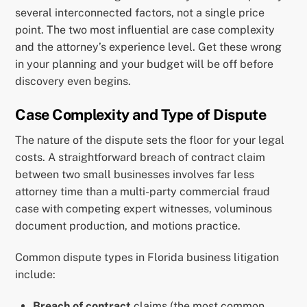
several interconnected factors, not a single price
point. The two most influential are case complexity
and the attorney’s experience level. Get these wrong
in your planning and your budget will be off before
discovery even begins.
Case Complexity and Type of Dispute
The nature of the dispute sets the floor for your legal
costs. A straightforward breach of contract claim
between two small businesses involves far less
attorney time than a multi-party commercial fraud
case with competing expert witnesses, voluminous
document production, and motions practice.
Common dispute types in Florida business litigation
include:
Breach of contract
claims (the most common