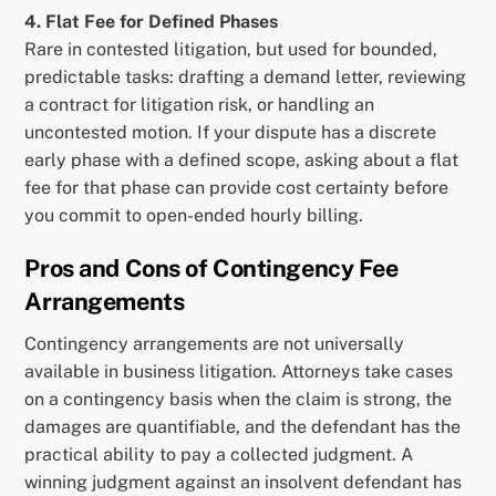
4. Flat Fee for Defined Phases
Rare in contested litigation, but used for bounded,
predictable tasks: drafting a demand letter, reviewing
a contract for litigation risk, or handling an
uncontested motion. If your dispute has a discrete
early phase with a defined scope, asking about a flat
fee for that phase can provide cost certainty before
you commit to open-ended hourly billing.
Pros and Cons of Contingency Fee
Arrangements
Contingency arrangements are not universally
available in business litigation. Attorneys take cases
on a contingency basis when the claim is strong, the
damages are quantifiable, and the defendant has the
practical ability to pay a collected judgment. A
winning judgment against an insolvent defendant has