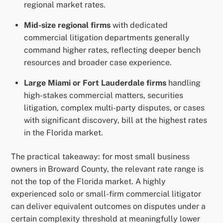
regional market rates.
Mid-size regional firms
with dedicated
commercial litigation departments generally
command higher rates, reflecting deeper bench
resources and broader case experience.
Large Miami or Fort Lauderdale firms
handling
high-stakes commercial matters, securities
litigation, complex multi-party disputes, or cases
with significant discovery, bill at the highest rates
in the Florida market.
The practical takeaway: for most small business
owners in Broward County, the relevant rate range is
not the top of the Florida market. A highly
experienced solo or small-firm commercial litigator
can deliver equivalent outcomes on disputes under a
certain complexity threshold at meaningfully lower