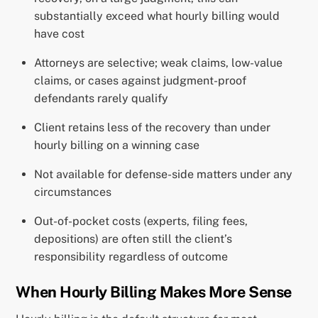
substantially exceed what hourly billing would
have cost
Attorneys are selective; weak claims, low-value
claims, or cases against judgment-proof
defendants rarely qualify
Client retains less of the recovery than under
hourly billing on a winning case
Not available for defense-side matters under any
circumstances
Out-of-pocket costs (experts, filing fees,
depositions) are often still the client’s
responsibility regardless of outcome
When Hourly Billing Makes More Sense