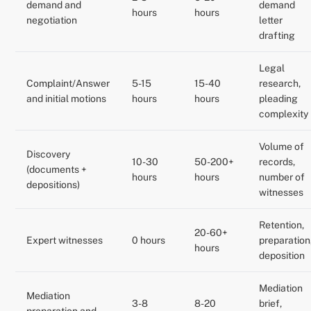
demand and
demand
hours
hours
negotiation
letter
drafting
Legal
Complaint/Answer
5-15
15-40
research,
and initial motions
hours
hours
pleading
complexity
Volume of
Discovery
10-30
50-200+
records,
(documents +
hours
hours
number of
depositions)
witnesses
Retention,
20-60+
Expert witnesses
0 hours
preparation
hours
deposition
Mediation
Mediation
3-8
8-20
brief,