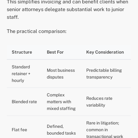
This simplifies invoicing and can benefit clients when
senior attorneys delegate substantial work to junior
staff.
The practical comparison:
Structure
Best For
Key Consideration
Standard
Most business
Predictable billing
retainer +
disputes
transparency
hourly
Complex
Reduces rate
Blended rate
matters with
variability
mixed staffing
Rare in litigation;
Defined,
Flat fee
common in
bounded tasks
transactional work