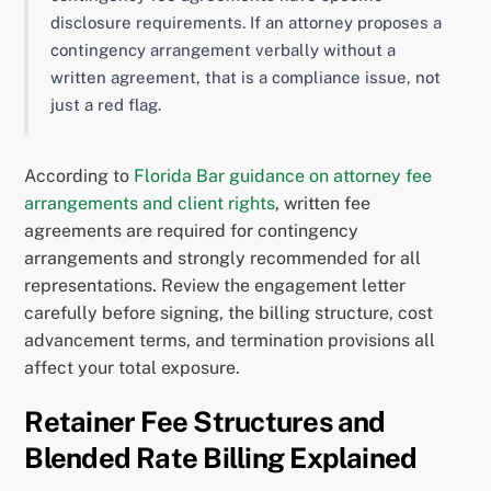
disclosure requirements. If an attorney proposes a
contingency arrangement verbally without a
written agreement, that is a compliance issue, not
just a red flag.
According to
Florida Bar guidance on attorney fee
arrangements and client rights
, written fee
agreements are required for contingency
arrangements and strongly recommended for all
representations. Review the engagement letter
carefully before signing, the billing structure, cost
advancement terms, and termination provisions all
affect your total exposure.
Retainer Fee Structures and
Blended Rate Billing Explained