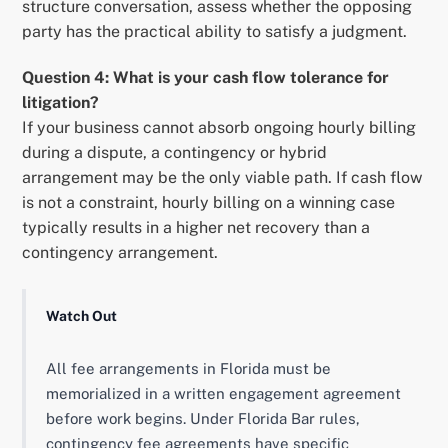
structure conversation, assess whether the opposing
party has the practical ability to satisfy a judgment.
Question 4: What is your cash flow tolerance for
litigation?
If your business cannot absorb ongoing hourly billing
during a dispute, a contingency or hybrid
arrangement may be the only viable path. If cash flow
is not a constraint, hourly billing on a winning case
typically results in a higher net recovery than a
contingency arrangement.
Watch Out
All fee arrangements in Florida must be
memorialized in a written engagement agreement
before work begins. Under Florida Bar rules,
contingency fee agreements have specific