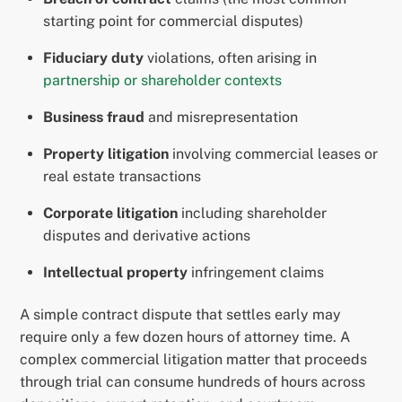
starting point for commercial disputes)
Fiduciary duty
violations, often arising in
partnership or shareholder contexts
Business fraud
and misrepresentation
Property litigation
involving commercial leases or
real estate transactions
Corporate litigation
including shareholder
disputes and derivative actions
Intellectual property
infringement claims
A simple contract dispute that settles early may
require only a few dozen hours of attorney time. A
complex commercial litigation matter that proceeds
through trial can consume hundreds of hours across