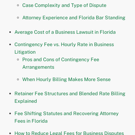
Case Complexity and Type of Dispute
Attorney Experience and Florida Bar Standing
Average Cost of a Business Lawsuit in Florida
Contingency Fee vs. Hourly Rate in Business
Litigation
Pros and Cons of Contingency Fee
Arrangements
When Hourly Billing Makes More Sense
Retainer Fee Structures and Blended Rate Billing
Explained
Fee Shifting Statutes and Recovering Attorney
Fees in Florida
How to Reduce Legal Fees for Business Disputes