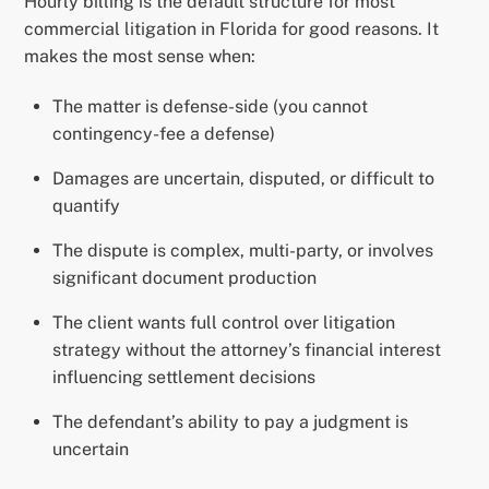
Hourly billing is the default structure for most
commercial litigation in Florida for good reasons. It
makes the most sense when:
The matter is defense-side (you cannot
contingency-fee a defense)
Damages are uncertain, disputed, or difficult to
quantify
The dispute is complex, multi-party, or involves
significant document production
The client wants full control over litigation
strategy without the attorney’s financial interest
influencing settlement decisions
The defendant’s ability to pay a judgment is
uncertain