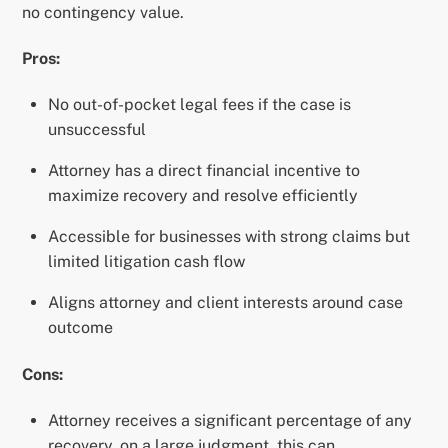
no contingency value.
Pros:
No out-of-pocket legal fees if the case is
unsuccessful
Attorney has a direct financial incentive to
maximize recovery and resolve efficiently
Accessible for businesses with strong claims but
limited litigation cash flow
Aligns attorney and client interests around case
outcome
Cons:
Attorney receives a significant percentage of any
recovery, on a large judgment, this can