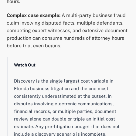
hours.
Complex case example:
A multi-party business fraud
claim involving disputed facts, multiple defendants,
competing expert witnesses, and extensive document
production can consume hundreds of attorney hours
before trial even begins.
Watch Out
Discovery is the single largest cost variable in
Florida business litigation and the one most
consistently underestimated at the outset. In
disputes involving electronic communications,
financial records, or multiple parties, document
review alone can double or triple an initial cost
estimate. Any pre-litigation budget that does not
include a discovery scenario is incomplete.