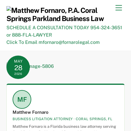
Skip
Men
to
content
SCHEDULE A CONSULTATION TODAY 954-324-3651
or 888-FLA-LAWYER
Click To Email mfornaro@fornarolegal.com
MAY
28
2026
MF
Matthew Fornaro
BUSINESS LITIGATION ATTORNEY · CORAL SPRINGS, FL
Matthew Fornaro is a Florida business law attorney serving