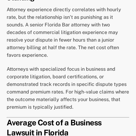
Attorney experience directly correlates with hourly
rate, but the relationship isn’t as punishing as it
sounds. A senior Florida Bar attorney with two
decades of commercial litigation experience may
resolve your dispute in fewer hours than a junior
attorney billing at half the rate. The net cost often
favors experience.
Attorneys with specialized focus in business and
corporate litigation, board certifications, or
demonstrated track records in specific dispute types
command premium rates. For high-value claims where
the outcome materially affects your business, that
premium is typically justified.
Average Cost of a Business
Lawsuit in Florida