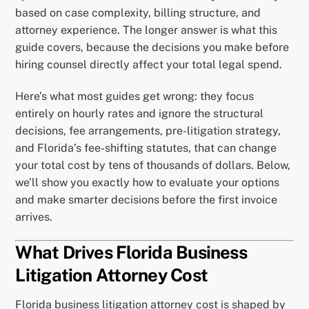
based on case complexity, billing structure, and
attorney experience. The longer answer is what this
guide covers, because the decisions you make before
hiring counsel directly affect your total legal spend.
Here’s what most guides get wrong: they focus
entirely on hourly rates and ignore the structural
decisions, fee arrangements, pre-litigation strategy,
and Florida’s fee-shifting statutes, that can change
your total cost by tens of thousands of dollars. Below,
we’ll show you exactly how to evaluate your options
and make smarter decisions before the first invoice
arrives.
What Drives Florida Business
Litigation Attorney Cost
Florida business litigation attorney cost is shaped by