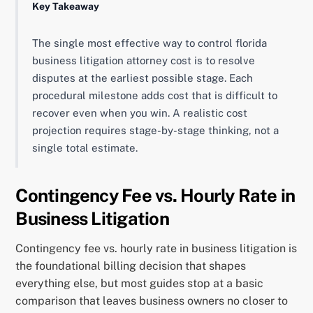
Key Takeaway
The single most effective way to control florida
business litigation attorney cost is to resolve
disputes at the earliest possible stage. Each
procedural milestone adds cost that is difficult to
recover even when you win. A realistic cost
projection requires stage-by-stage thinking, not a
single total estimate.
Contingency Fee vs. Hourly Rate in
Business Litigation
Contingency fee vs. hourly rate in business litigation is
the foundational billing decision that shapes
everything else, but most guides stop at a basic
comparison that leaves business owners no closer to