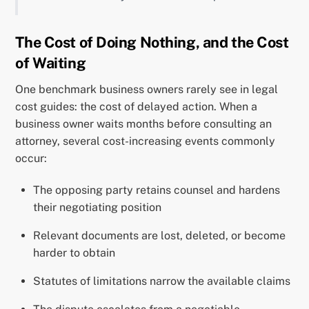
The Cost of Doing Nothing, and the Cost
of Waiting
One benchmark business owners rarely see in legal
cost guides: the cost of delayed action. When a
business owner waits months before consulting an
attorney, several cost-increasing events commonly
occur:
The opposing party retains counsel and hardens
their negotiating position
Relevant documents are lost, deleted, or become
harder to obtain
Statutes of limitations narrow the available claims