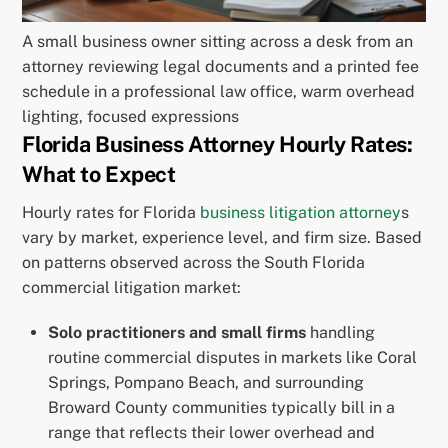
A small business owner sitting across a desk from an
attorney reviewing legal documents and a printed fee
schedule in a professional law office, warm overhead
lighting, focused expressions
Florida Business Attorney Hourly Rates:
What to Expect
Hourly rates for Florida
business litigation attorney
s
vary by market, experience level, and firm size. Based
on patterns observed across the South Florida
commercial litigation market:
Solo practitioners and small firms
handling
routine commercial disputes in markets like Coral
Springs, Pompano Beach, and surrounding
Broward County communities typically bill in a
range that reflects their lower overhead and