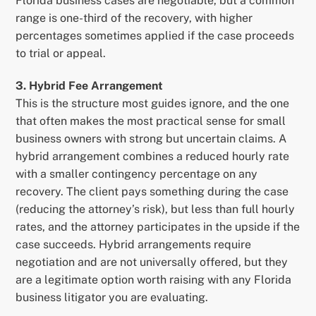
Florida business cases are negotiable, but a common
range is one-third of the recovery, with higher
percentages sometimes applied if the case proceeds
to trial or appeal.
3. Hybrid Fee Arrangement
This is the structure most guides ignore, and the one
that often makes the most practical sense for small
business owners with strong but uncertain claims. A
hybrid arrangement combines a reduced hourly rate
with a smaller contingency percentage on any
recovery. The client pays something during the case
(reducing the attorney’s risk), but less than full hourly
rates, and the attorney participates in the upside if the
case succeeds. Hybrid arrangements require
negotiation and are not universally offered, but they
are a legitimate option worth raising with any Florida
business litigator you are evaluating.