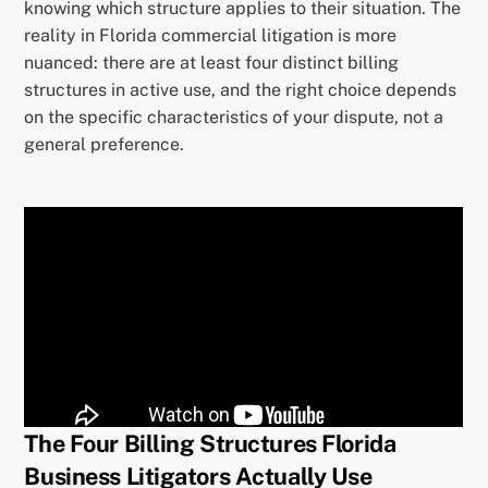
knowing which structure applies to their situation. The
reality in Florida commercial litigation is more
nuanced: there are at least four distinct billing
structures in active use, and the right choice depends
on the specific characteristics of your dispute, not a
general preference.
The Four Billing Structures Florida
Business Litigators Actually Use