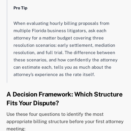
Pro Tip
When evaluating hourly billing proposals from
multiple Florida business litigators, ask each
attorney for a matter budget covering three
resolution scenarios: early settlement, mediation
resolution, and full trial. The difference between
these scenarios, and how confidently the attorney
can estimate each, tells you as much about the
attorney’s experience as the rate itself.
A Decision Framework: Which Structure
Fits Your Dispute?
Use these four questions to identify the most
appropriate billing structure before your first attorney
meeting: