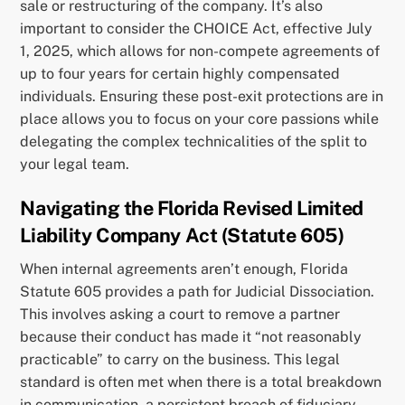
sale or restructuring of the company. It’s also
important to consider the CHOICE Act, effective July
1, 2025, which allows for non-compete agreements of
up to four years for certain highly compensated
individuals. Ensuring these post-exit protections are in
place allows you to focus on your core passions while
delegating the complex technicalities of the split to
your legal team.
Navigating the Florida Revised Limited
Liability Company Act (Statute 605)
When internal agreements aren’t enough, Florida
Statute 605 provides a path for Judicial Dissociation.
This involves asking a court to remove a partner
because their conduct has made it “not reasonably
practicable” to carry on the business. This legal
standard is often met when there is a total breakdown
in communication, a persistent breach of fiduciary