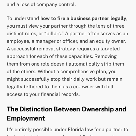
and a loss of company control.
To understand
how to fire a business partner legally
,
you must view your partner through the lens of three
distinct roles, or “pillars.” A partner often serves as an
employee, a manager or officer, and an equity owner.
A successful removal strategy requires a targeted
approach for each of these capacities. Removing
them from one role doesn’t automatically strip them
of the others. Without a comprehensive plan, you
might successfully stop their daily work but remain
legally tethered to them as a co-owner with full
access to your financial records.
The Distinction Between Ownership and
Employment
It’s entirely possible under Florida law for a partner to