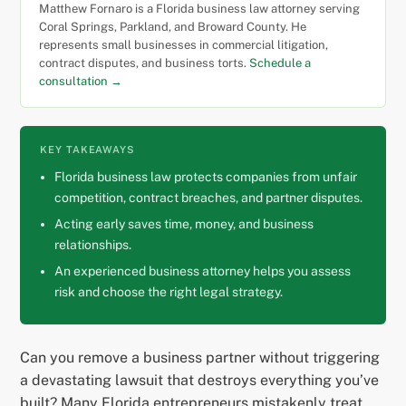
Matthew Fornaro is a Florida business law attorney serving
Coral Springs, Parkland, and Broward County. He
represents small businesses in commercial litigation,
contract disputes, and business torts.
Schedule a
consultation →
KEY TAKEAWAYS
Florida business law protects companies from unfair
competition, contract breaches, and partner disputes.
Acting early saves time, money, and business
relationships.
An experienced business attorney helps you assess
risk and choose the right legal strategy.
Can you remove a business partner without triggering
a devastating lawsuit that destroys everything you’ve
built? Many Florida entrepreneurs mistakenly treat