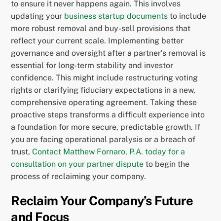
to ensure it never happens again. This involves
updating your
business startup documents
to include
more robust removal and buy-sell provisions that
reflect your current scale. Implementing better
governance and oversight after a partner’s removal is
essential for long-term stability and investor
confidence. This might include restructuring voting
rights or clarifying fiduciary expectations in a new,
comprehensive operating agreement. Taking these
proactive steps transforms a difficult experience into
a foundation for more secure, predictable growth. If
you are facing operational paralysis or a breach of
trust,
Contact Matthew Fornaro, P.A. today for a
consultation on your partner dispute
to begin the
process of reclaiming your company.
Reclaim Your Company’s Future
and Focus