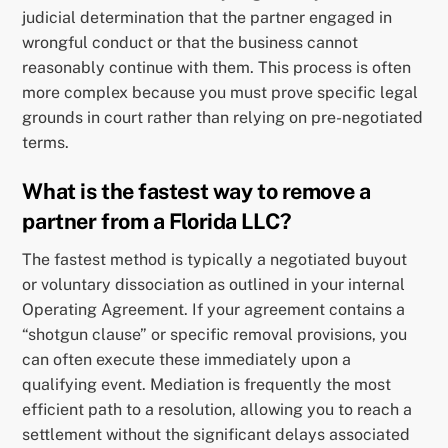
judicial determination that the partner engaged in
wrongful conduct or that the business cannot
reasonably continue with them. This process is often
more complex because you must prove specific legal
grounds in court rather than relying on pre-negotiated
terms.
What is the fastest way to remove a
partner from a Florida LLC?
The fastest method is typically a negotiated buyout
or voluntary dissociation as outlined in your internal
Operating Agreement. If your agreement contains a
“shotgun clause” or specific removal provisions, you
can often execute these immediately upon a
qualifying event. Mediation is frequently the most
efficient path to a resolution, allowing you to reach a
settlement without the significant delays associated