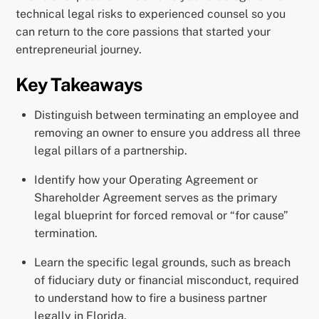
technical legal risks to experienced counsel so you
can return to the core passions that started your
entrepreneurial journey.
Key Takeaways
Distinguish between terminating an employee and
removing an owner to ensure you address all three
legal pillars of a partnership.
Identify how your Operating Agreement or
Shareholder Agreement serves as the primary
legal blueprint for forced removal or “for cause”
termination.
Learn the specific legal grounds, such as breach
of fiduciary duty or financial misconduct, required
to understand how to fire a business partner
legally in Florida.