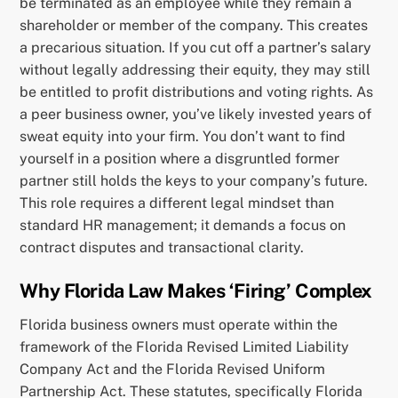
be terminated as an employee while they remain a
shareholder or member of the company. This creates
a precarious situation. If you cut off a partner’s salary
without legally addressing their equity, they may still
be entitled to profit distributions and voting rights. As
a peer business owner, you’ve likely invested years of
sweat equity into your firm. You don’t want to find
yourself in a position where a disgruntled former
partner still holds the keys to your company’s future.
This role requires a different legal mindset than
standard HR management; it demands a focus on
contract disputes and transactional clarity.
Why Florida Law Makes ‘Firing’ Complex
Florida business owners must operate within the
framework of the Florida Revised Limited Liability
Company Act and the Florida Revised Uniform
Partnership Act. These statutes, specifically Florida