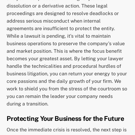
dissolution or a derivative action. These legal
proceedings are designed to resolve deadlocks or
address serious misconduct when internal
agreements are insufficient to protect the entity.
While a lawsuit is pending, it’s vital to maintain
business operations to preserve the company’s value
and market position. This is where the focus benefit
becomes your greatest asset. By letting your lawyer
handle the technicalities and procedural hurdles of
business litigation, you can return your energy to your
core passions and the daily growth of your firm. We
work to shield you from the stress of the courtroom so
you can remain the leader your company needs
during a transition.
Protecting Your Business for the Future
Once the immediate crisis is resolved, the next step is