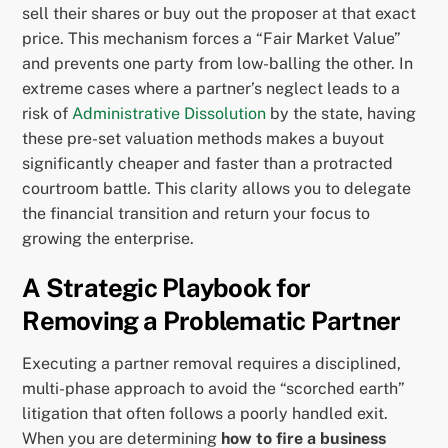
sell their shares or buy out the proposer at that exact
price. This mechanism forces a “Fair Market Value”
and prevents one party from low-balling the other. In
extreme cases where a partner’s neglect leads to a
risk of
Administrative Dissolution
by the state, having
these pre-set valuation methods makes a buyout
significantly cheaper and faster than a protracted
courtroom battle. This clarity allows you to delegate
the financial transition and return your focus to
growing the enterprise.
A Strategic Playbook for
Removing a Problematic Partner
Executing a partner removal requires a disciplined,
multi-phase approach to avoid the “scorched earth”
litigation that often follows a poorly handled exit.
When you are determining
how to fire a business