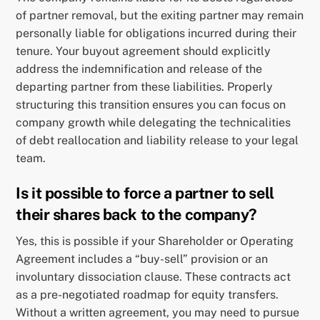
of partner removal, but the exiting partner may remain
personally liable for obligations incurred during their
tenure. Your buyout agreement should explicitly
address the indemnification and release of the
departing partner from these liabilities. Properly
structuring this transition ensures you can focus on
company growth while delegating the technicalities
of debt reallocation and liability release to your legal
team.
Is it possible to force a partner to sell
their shares back to the company?
Yes, this is possible if your Shareholder or Operating
Agreement includes a “buy-sell” provision or an
involuntary dissociation clause. These contracts act
as a pre-negotiated roadmap for equity transfers.
Without a written agreement, you may need to pursue