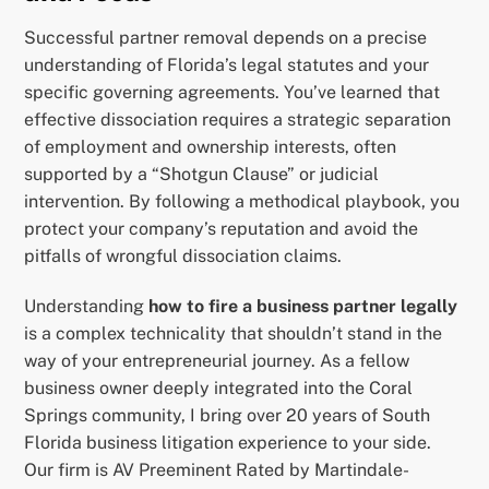
Successful partner removal depends on a precise
understanding of Florida’s legal statutes and your
specific governing agreements. You’ve learned that
effective dissociation requires a strategic separation
of employment and ownership interests, often
supported by a “Shotgun Clause” or judicial
intervention. By following a methodical playbook, you
protect your company’s reputation and avoid the
pitfalls of wrongful dissociation claims.
Understanding
how to fire a business partner legally
is a complex technicality that shouldn’t stand in the
way of your entrepreneurial journey. As a fellow
business owner deeply integrated into the Coral
Springs community, I bring over 20 years of South
Florida business litigation experience to your side.
Our firm is AV Preeminent Rated by Martindale-