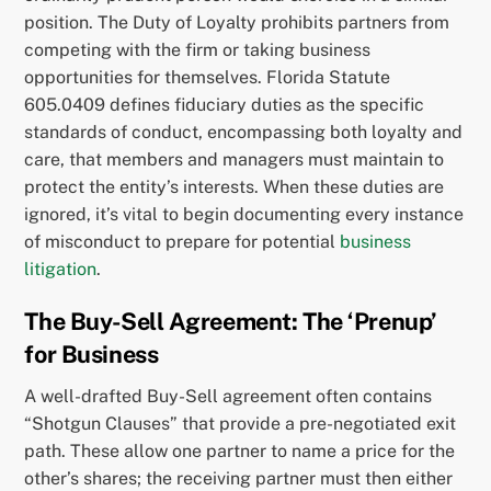
position. The Duty of Loyalty prohibits partners from
competing with the firm or taking business
opportunities for themselves. Florida Statute
605.0409 defines fiduciary duties as the specific
standards of conduct, encompassing both loyalty and
care, that members and managers must maintain to
protect the entity’s interests. When these duties are
ignored, it’s vital to begin documenting every instance
of misconduct to prepare for potential
business
litigation
.
The Buy-Sell Agreement: The ‘Prenup’
for Business
A well-drafted Buy-Sell agreement often contains
“Shotgun Clauses” that provide a pre-negotiated exit
path. These allow one partner to name a price for the
other’s shares; the receiving partner must then either