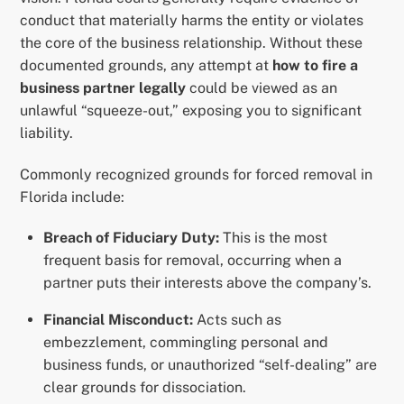
conduct that materially harms the entity or violates
the core of the business relationship. Without these
documented grounds, any attempt at
how to fire a
business partner legally
could be viewed as an
unlawful “squeeze-out,” exposing you to significant
liability.
Commonly recognized grounds for forced removal in
Florida include:
Breach of Fiduciary Duty:
This is the most
frequent basis for removal, occurring when a
partner puts their interests above the company’s.
Financial Misconduct:
Acts such as
embezzlement, commingling personal and
business funds, or unauthorized “self-dealing” are
clear grounds for dissociation.