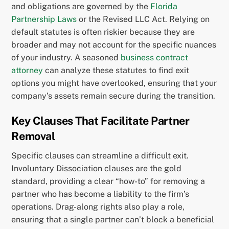
and obligations are governed by the
Florida
Partnership Laws
or the Revised LLC Act. Relying on
default statutes is often riskier because they are
broader and may not account for the specific nuances
of your industry. A seasoned
business contract
attorney
can analyze these statutes to find exit
options you might have overlooked, ensuring that your
company’s assets remain secure during the transition.
Key Clauses That Facilitate Partner
Removal
Specific clauses can streamline a difficult exit.
Involuntary Dissociation clauses are the gold
standard, providing a clear “how-to” for removing a
partner who has become a liability to the firm’s
operations. Drag-along rights also play a role,
ensuring that a single partner can’t block a beneficial