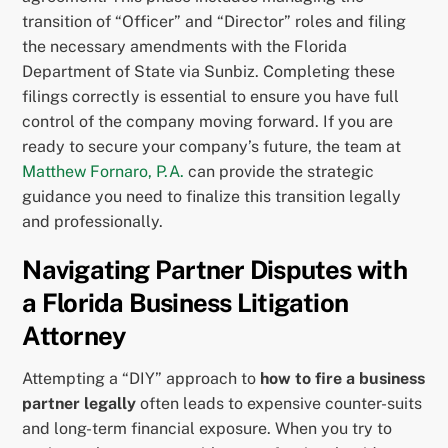
transition of “Officer” and “Director” roles and filing
the necessary amendments with the Florida
Department of State via Sunbiz. Completing these
filings correctly is essential to ensure you have full
control of the company moving forward. If you are
ready to secure your company’s future, the team at
Matthew Fornaro, P.A.
can provide the strategic
guidance you need to finalize this transition legally
and professionally.
Navigating Partner Disputes with
a Florida Business Litigation
Attorney
Attempting a “DIY” approach to
how to fire a business
partner legally
often leads to expensive counter-suits
and long-term financial exposure. When you try to