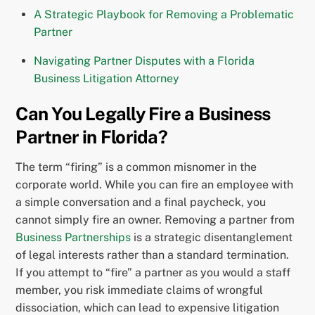
A Strategic Playbook for Removing a Problematic
Partner
Navigating Partner Disputes with a Florida
Business Litigation Attorney
Can You Legally Fire a Business
Partner in Florida?
The term “firing” is a common misnomer in the
corporate world. While you can fire an employee with
a simple conversation and a final paycheck, you
cannot simply fire an owner. Removing a partner from
Business Partnerships
is a strategic disentanglement
of legal interests rather than a standard termination.
If you attempt to “fire” a partner as you would a staff
member, you risk immediate claims of wrongful
dissociation, which can lead to expensive litigation