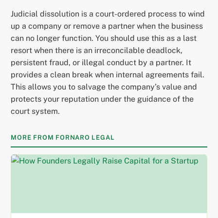
Judicial dissolution is a court-ordered process to wind
up a company or remove a partner when the business
can no longer function. You should use this as a last
resort when there is an irreconcilable deadlock,
persistent fraud, or illegal conduct by a partner. It
provides a clean break when internal agreements fail.
This allows you to salvage the company’s value and
protects your reputation under the guidance of the
court system.
MORE FROM FORNARO LEGAL