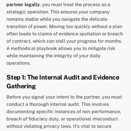
partner legally
, you must treat the process as a
strategic operation. This ensures your company
remains stable while you navigate the delicate
transition of power. Moving too quickly without a plan
often leads to claims of evidence spoliation or breach
of contract, which can stall your progress for months.
A methodical playbook allows you to mitigate risk
while maintaining the integrity of your daily
operations.
Step 1: The Internal Audit and Evidence
Gathering
Before you signal your intent to the partner, you must
conduct a thorough internal audit. This involves
documenting specific instances of non-performance,
breach of fiduciary duty, or operational misconduct
without violating privacy laws. It’s vital to secure