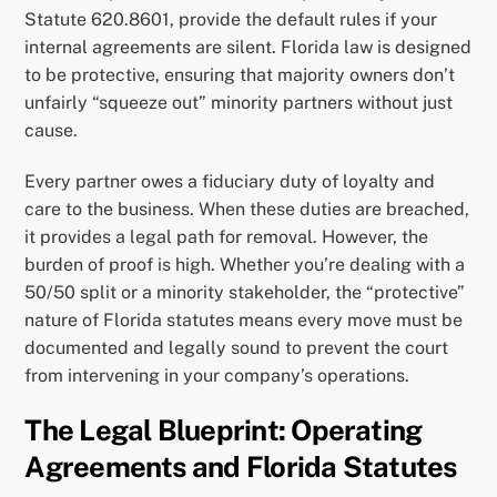
Statute 620.8601, provide the default rules if your
internal agreements are silent. Florida law is designed
to be protective, ensuring that majority owners don’t
unfairly “squeeze out” minority partners without just
cause.
Every partner owes a fiduciary duty of loyalty and
care to the business. When these duties are breached,
it provides a legal path for removal. However, the
burden of proof is high. Whether you’re dealing with a
50/50 split or a minority stakeholder, the “protective”
nature of Florida statutes means every move must be
documented and legally sound to prevent the court
from intervening in your company’s operations.
The Legal Blueprint: Operating
Agreements and Florida Statutes