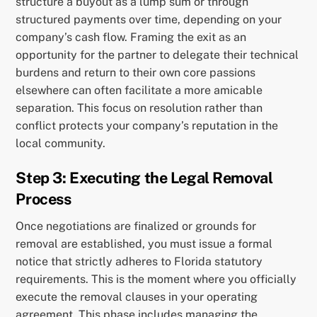
structure a buyout as a lump sum or through
structured payments over time, depending on your
company’s cash flow. Framing the exit as an
opportunity for the partner to delegate their technical
burdens and return to their own core passions
elsewhere can often facilitate a more amicable
separation. This focus on resolution rather than
conflict protects your company’s reputation in the
local community.
Step 3: Executing the Legal Removal
Process
Once negotiations are finalized or grounds for
removal are established, you must issue a formal
notice that strictly adheres to Florida statutory
requirements. This is the moment where you officially
execute the removal clauses in your operating
agreement. This phase includes managing the