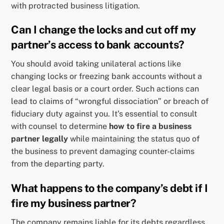
with protracted business litigation.
Can I change the locks and cut off my
partner’s access to bank accounts?
You should avoid taking unilateral actions like
changing locks or freezing bank accounts without a
clear legal basis or a court order. Such actions can
lead to claims of “wrongful dissociation” or breach of
fiduciary duty against you. It’s essential to consult
with counsel to determine
how to fire a business
partner legally
while maintaining the status quo of
the business to prevent damaging counter-claims
from the departing party.
What happens to the company’s debt if I
fire my business partner?
The company remains liable for its debts regardless