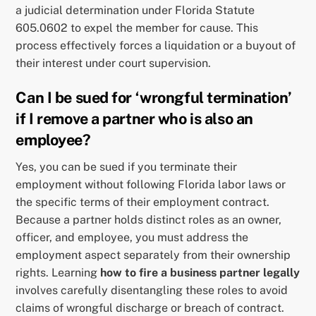
a judicial determination under Florida Statute
605.0602 to expel the member for cause. This
process effectively forces a liquidation or a buyout of
their interest under court supervision.
Can I be sued for ‘wrongful termination’
if I remove a partner who is also an
employee?
Yes, you can be sued if you terminate their
employment without following Florida labor laws or
the specific terms of their employment contract.
Because a partner holds distinct roles as an owner,
officer, and employee, you must address the
employment aspect separately from their ownership
rights. Learning
how to fire a business partner legally
involves carefully disentangling these roles to avoid
claims of wrongful discharge or breach of contract.