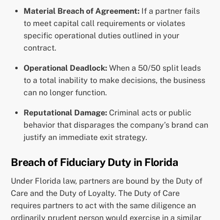
Material Breach of Agreement:
If a partner fails
to meet capital call requirements or violates
specific operational duties outlined in your
contract.
Operational Deadlock:
When a 50/50 split leads
to a total inability to make decisions, the business
can no longer function.
Reputational Damage:
Criminal acts or public
behavior that disparages the company’s brand can
justify an immediate exit strategy.
Breach of Fiduciary Duty in Florida
Under Florida law, partners are bound by the Duty of
Care and the Duty of Loyalty. The Duty of Care
requires partners to act with the same diligence an
ordinarily prudent person would exercise in a similar