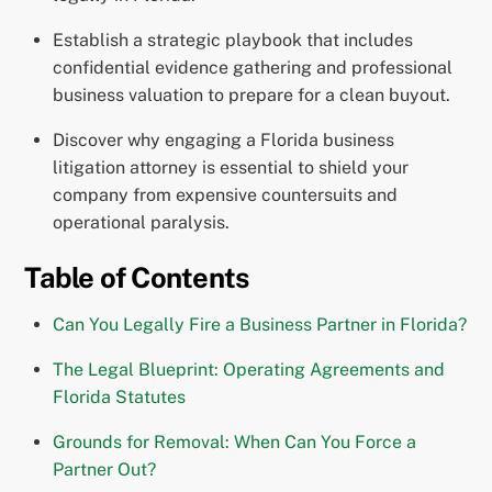
Establish a strategic playbook that includes
confidential evidence gathering and professional
business valuation to prepare for a clean buyout.
Discover why engaging a Florida business
litigation attorney is essential to shield your
company from expensive countersuits and
operational paralysis.
Table of Contents
Can You Legally Fire a Business Partner in Florida?
The Legal Blueprint: Operating Agreements and
Florida Statutes
Grounds for Removal: When Can You Force a
Partner Out?