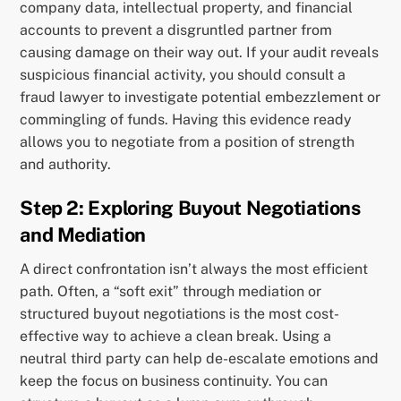
company data, intellectual property, and financial
accounts to prevent a disgruntled partner from
causing damage on their way out. If your audit reveals
suspicious financial activity, you should consult a
fraud lawyer to investigate potential embezzlement or
commingling of funds. Having this evidence ready
allows you to negotiate from a position of strength
and authority.
Step 2: Exploring Buyout Negotiations
and Mediation
A direct confrontation isn’t always the most efficient
path. Often, a “soft exit” through mediation or
structured buyout negotiations is the most cost-
effective way to achieve a clean break. Using a
neutral third party can help de-escalate emotions and
keep the focus on business continuity. You can