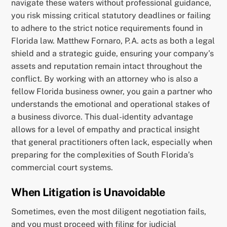
navigate these waters without professional guidance,
you risk missing critical statutory deadlines or failing
to adhere to the strict notice requirements found in
Florida law. Matthew Fornaro, P.A. acts as both a legal
shield and a strategic guide, ensuring your company’s
assets and reputation remain intact throughout the
conflict. By working with an attorney who is also a
fellow Florida business owner, you gain a partner who
understands the emotional and operational stakes of
a business divorce. This dual-identity advantage
allows for a level of empathy and practical insight
that general practitioners often lack, especially when
preparing for the complexities of South Florida’s
commercial court systems.
When Litigation is Unavoidable
Sometimes, even the most diligent negotiation fails,
and you must proceed with filing for judicial