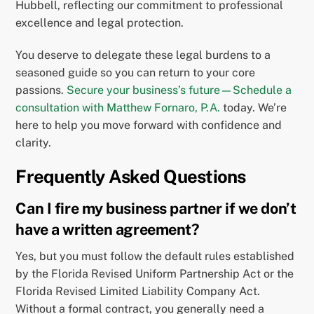
Hubbell, reflecting our commitment to professional
excellence and legal protection.
You deserve to delegate these legal burdens to a
seasoned guide so you can return to your core
passions.
Secure your business’s future—Schedule a
consultation with Matthew Fornaro, P.A.
today. We’re
here to help you move forward with confidence and
clarity.
Frequently Asked Questions
Can I fire my business partner if we don’t
have a written agreement?
Yes, but you must follow the default rules established
by the Florida Revised Uniform Partnership Act or the
Florida Revised Limited Liability Company Act.
Without a formal contract, you generally need a