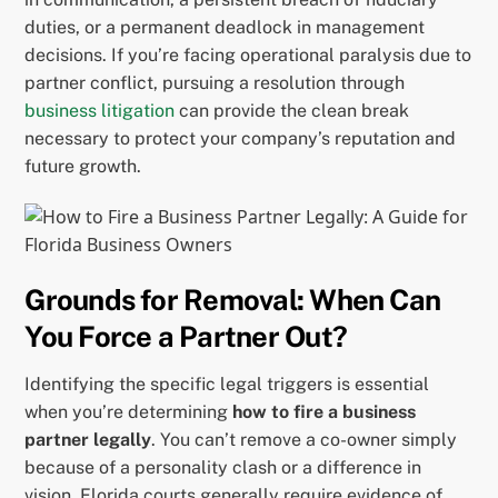
duties, or a permanent deadlock in management
decisions. If you’re facing operational paralysis due to
partner conflict, pursuing a resolution through
business litigation
can provide the clean break
necessary to protect your company’s reputation and
future growth.
Grounds for Removal: When Can
You Force a Partner Out?
Identifying the specific legal triggers is essential
when you’re determining
how to fire a business
partner legally
. You can’t remove a co-owner simply
because of a personality clash or a difference in
vision. Florida courts generally require evidence of