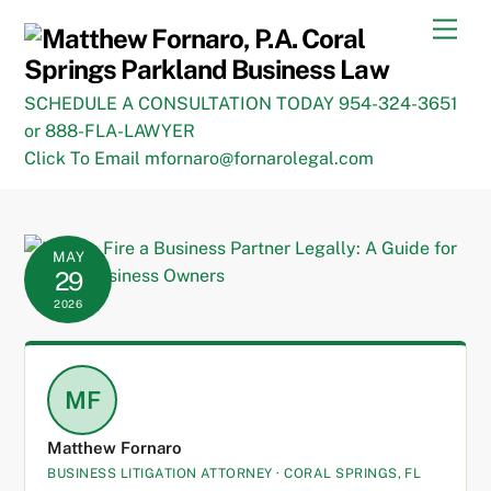
Skip
Men
to
content
SCHEDULE A CONSULTATION TODAY 954-324-3651
or 888-FLA-LAWYER
Click To Email mfornaro@fornarolegal.com
MAY
29
2026
MF
Matthew Fornaro
BUSINESS LITIGATION ATTORNEY · CORAL SPRINGS, FL