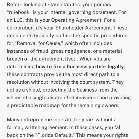
Before looking at state statutes, your primary
“rulebook” is your internal governing document. For
an LLC, this is your Operating Agreement. For a
corporation, it’s your Shareholder Agreement. These
documents typically outline the specific procedures
for “Removal for Cause,” which often includes
instances of fraud, gross negligence, or a material
breach of the agreement itself. When you are
determining
how to fire a business partner legally
,
these contracts provide the most direct path to a
resolution without involving the court system. They
act as a shield, protecting the business from the
whims of a single disgruntled individual and providing
a predictable roadmap for the remaining owners.
Many entrepreneurs operate for years without a
formal, written agreement. In these cases, you fall
back on the “Florida Default.” This means your rights