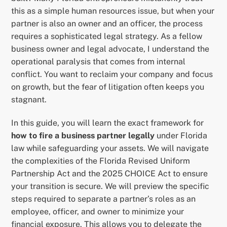
this as a simple human resources issue, but when your
partner is also an owner and an officer, the process
requires a sophisticated legal strategy. As a fellow
business owner and legal advocate, I understand the
operational paralysis that comes from internal
conflict. You want to reclaim your company and focus
on growth, but the fear of litigation often keeps you
stagnant.
In this guide, you will learn the exact framework for
how to fire a business partner legally
under Florida
law while safeguarding your assets. We will navigate
the complexities of the Florida Revised Uniform
Partnership Act and the 2025 CHOICE Act to ensure
your transition is secure. We will preview the specific
steps required to separate a partner’s roles as an
employee, officer, and owner to minimize your
financial exposure. This allows you to delegate the