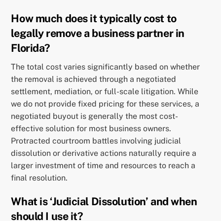
How much does it typically cost to
legally remove a business partner in
Florida?
The total cost varies significantly based on whether
the removal is achieved through a negotiated
settlement, mediation, or full-scale litigation. While
we do not provide fixed pricing for these services, a
negotiated buyout is generally the most cost-
effective solution for most business owners.
Protracted courtroom battles involving judicial
dissolution or derivative actions naturally require a
larger investment of time and resources to reach a
final resolution.
What is ‘Judicial Dissolution’ and when
should I use it?