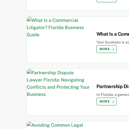
What Is a Comm
Your business is yo
MORE
Partnership Di
In Florida, a gene
MORE