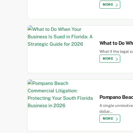
MORE
What to Do Whe
What if the legal 
MORE
Pompano Beach
A single unresolv
dollar…
MORE