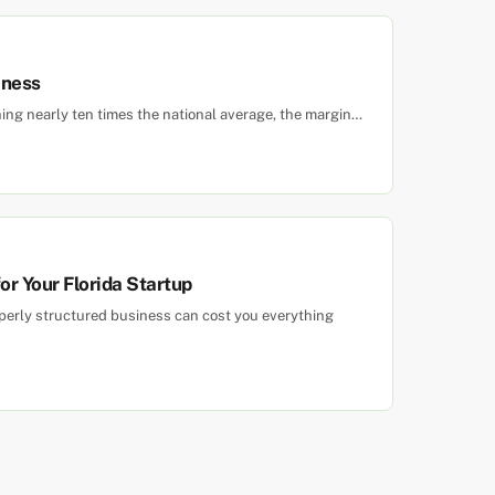
iness
hing nearly ten times the national average, the margin…
r Your Florida Startup
roperly structured business can cost you everything