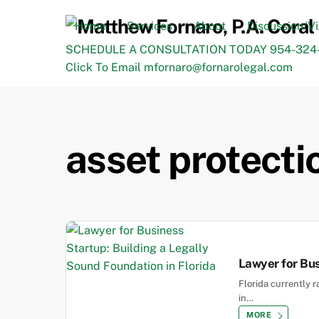
Skip
to
Home
Services
About
Discussion/V
content
SCHEDULE A CONSULTATION TODAY 954-324-
Click To Email mfornaro@fornarolegal.com
asset protecti
Lawyer for Bus
Florida currently 
in…
MORE