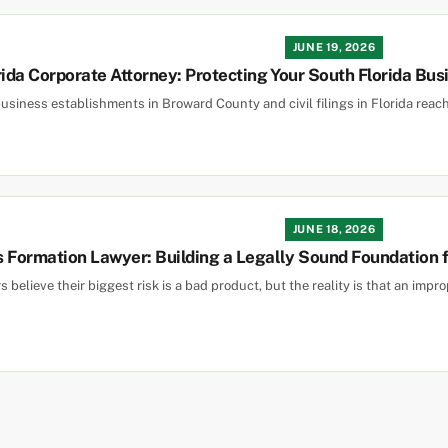
JUNE 19, 2026
rida Corporate Attorney: Protecting Your South Florida Bus
usiness establishments in Broward County and civil filings in Florida reac
JUNE 18, 2026
 Formation Lawyer: Building a Legally Sound Foundation fo
 believe their biggest risk is a bad product, but the reality is that an imp