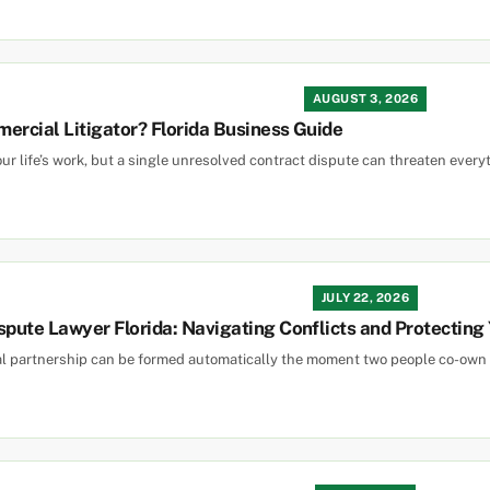
AUGUST 3, 2026
ercial Litigator? Florida Business Guide
ur life’s work, but a single unresolved contract dispute can threaten everyth
JULY 22, 2026
spute Lawyer Florida: Navigating Conflicts and Protecting
ral partnership can be formed automatically the moment two people co-own a