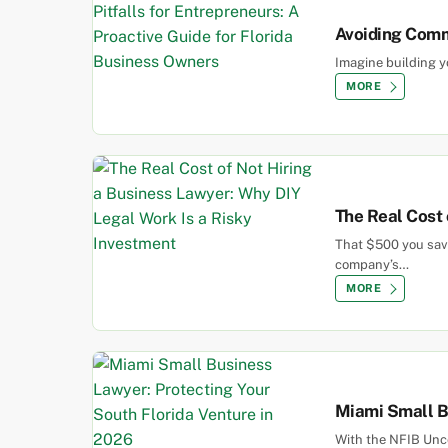
Avoiding Commo
Imagine building y
MORE
The Real Cost 
That $500 you save
company’s…
MORE
Miami Small Bu
With the NFIB Unce