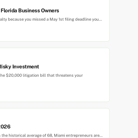
r Florida Business Owners
alty because you missed a May 1st filing deadline you…
 Risky Investment
e $20,000 litigation bill that threatens your
 2026
n the historical average of 68, Miami entrepreneurs are…