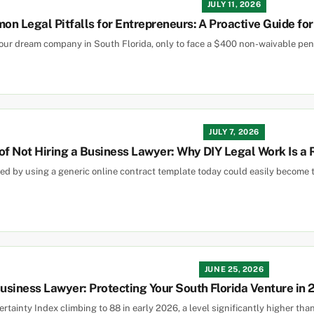
JULY 11, 2026
n Legal Pitfalls for Entrepreneurs: A Proactive Guide fo
our dream company in South Florida, only to face a $400 non-waivable pen
JULY 7, 2026
of Not Hiring a Business Lawyer: Why DIY Legal Work Is a
d by using a generic online contract template today could easily become th
JUNE 25, 2026
siness Lawyer: Protecting Your South Florida Venture in
rtainty Index climbing to 88 in early 2026, a level significantly higher tha