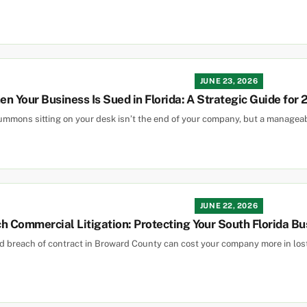
JUNE 23, 2026
n Your Business Is Sued in Florida: A Strategic Guide for
summons sitting on your desk isn’t the end of your company, but a managea
JUNE 22, 2026
 Commercial Litigation: Protecting Your South Florida Bu
ed breach of contract in Broward County can cost your company more in l