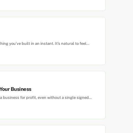
ing you’ve built in an instant. It’s natural to feel…
 Your Business
 business for profit, even without a single signed…