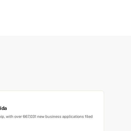
rida
ip, with over 667,031 new business applications filed