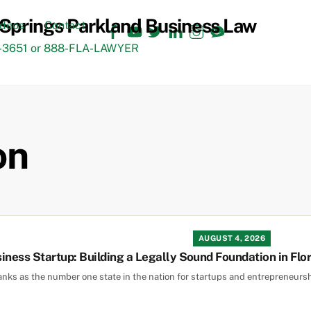
Facebook
YouTube
Twitter
LinkedIn
Instagram
TikTok
ideos
Contact
3651 or 888-FLA-LAWYER
on
AUGUST 4, 2026
iness Startup: Building a Legally Sound Foundation in Flo
ranks as the number one state in the nation for startups and entrepreneursh