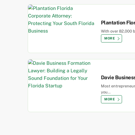
Plantation Flo
With over 82,000 b
MORE
Davie Business
Most entrepreneurs
you…
MORE