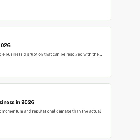
 2026
ble business disruption that can be resolved with the…
siness in 2026
ost momentum and reputational damage than the actual